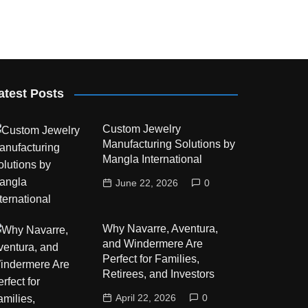
atest Posts
Custom Jewelry
Manufacturing Solutions by
Mangla International
June 22, 2026
0
Why Navarre, Aventura,
and Windermere Are
Perfect for Families,
Retirees, and Investors
April 22, 2026
0