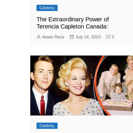
Celebrity
The Extraordinary Power of
Terencia Capleton Canada:
Awais Raza
July 18, 2023
0
Celebrity