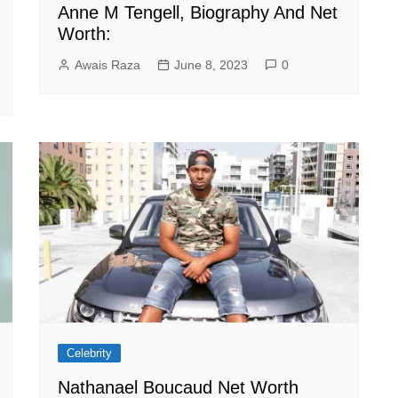
Anne M Tengell, Biography And Net
Worth:
Awais Raza
June 8, 2023
0
Celebrity
Nathanael Boucaud Net Worth