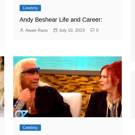
Celebrity
Andy Beshear Life and Career:
Awais Raza
July 10, 2023
0
Celebrity