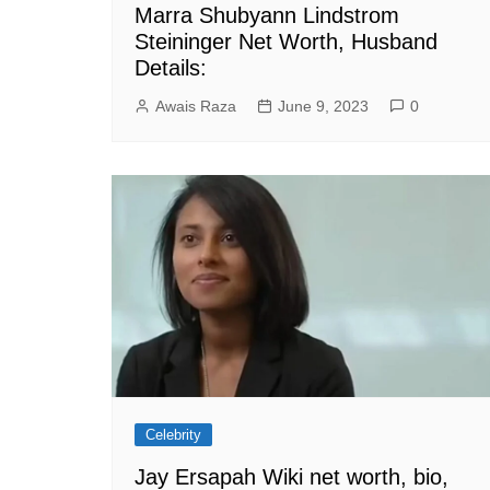
Marra Shubyann Lindstrom
Steininger Net Worth, Husband
Details:
Awais Raza
June 9, 2023
0
Celebrity
Jay Ersapah Wiki net worth, bio,