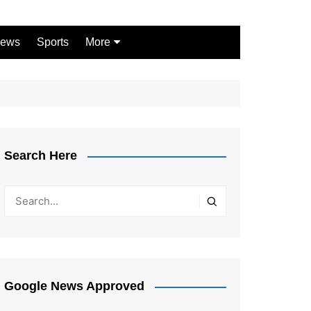
ews
Sports
More
Games
Shopping
Law
Pets
Search Here
Garden
Google News Approved