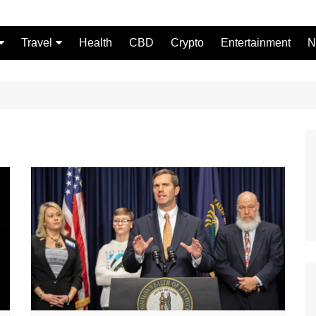
Travel
Health
CBD
Crypto
Entertainment
N
Food