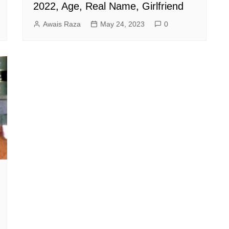
2022, Age, Real Name, Girlfriend
Awais Raza
May 24, 2023
0