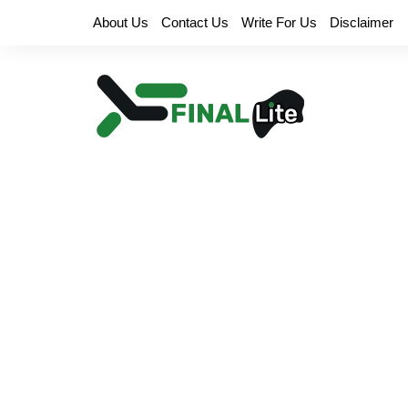
Skip
About Us
Contact Us
Write For Us
Disclaimer
to
content