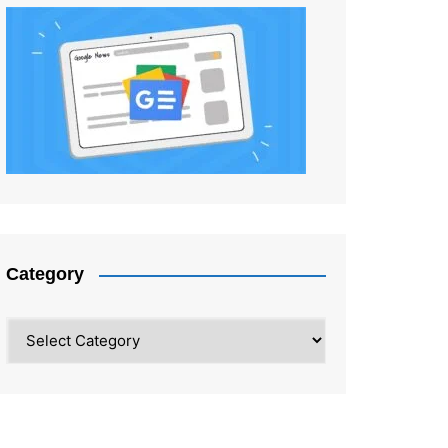
Category
Category