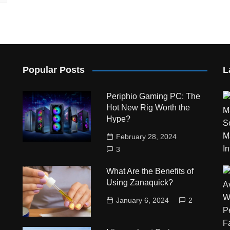
Popular Posts
L
Periphio Gaming PC: The
Hot New Rig Worth the
Hype?
February 28, 2024
3
What Are the Benefits of
Using Zanaquick?
January 6, 2024
2