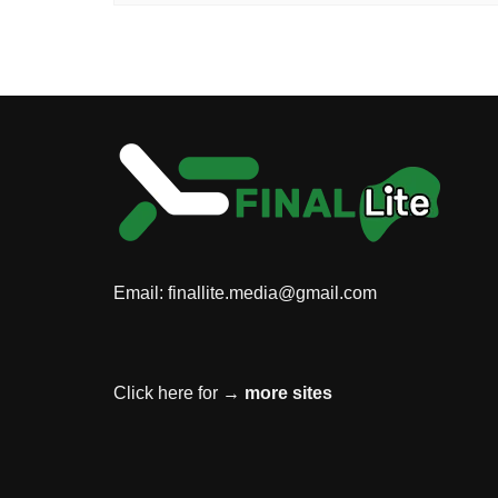
Email:
finallite.media@gmail.com
Click here for →
more sites