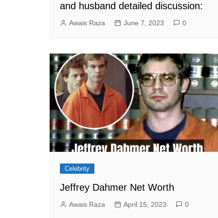
and husband detailed discussion:
Awais Raza
June 7, 2023
0
Celebrity
Jeffrey Dahmer Net Worth
Awais Raza
April 15, 2023
0