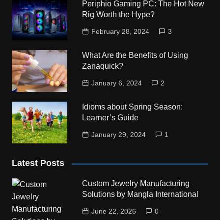
Periphio Gaming PC: The Hot New
Rig Worth the Hype?
February 28, 2024
3
What Are the Benefits of Using
Zanaquick?
January 6, 2024
2
Idioms about Spring Season:
Learner’s Guide
January 29, 2024
1
Latest Posts
Custom Jewelry Manufacturing
Solutions by Mangla International
June 22, 2026
0