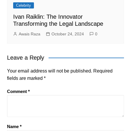
Celebrity
Ivan Raiklin: The Innovator
Transforming the Legal Landscape
Awais Raza
October 24, 2024
0
Leave a Reply
Your email address will not be published.
Required
fields are marked
*
Comment
*
Name
*