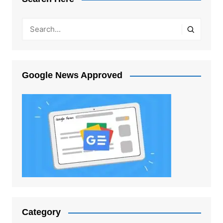
Google News Approved
Category