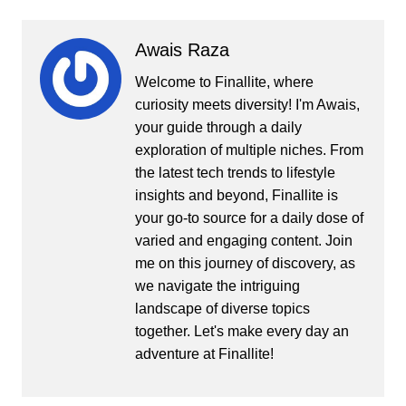
Awais Raza
Welcome to Finallite, where
curiosity meets diversity! I'm Awais,
your guide through a daily
exploration of multiple niches. From
the latest tech trends to lifestyle
insights and beyond, Finallite is
your go-to source for a daily dose of
varied and engaging content. Join
me on this journey of discovery, as
we navigate the intriguing
landscape of diverse topics
together. Let's make every day an
adventure at Finallite!