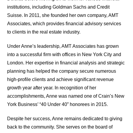
institutions, including Goldman Sachs and Credit
Suisse. In 2011, she founded her own company, AMT
Associates, which provides financial advisory services
to clients in the real estate industry.
Under Anne’s leadership, AMT Associates has grown
into a successful firm with offices in New York City and
London. Her expertise in financial analysis and strategic
planning has helped the company secure numerous
high-profile clients and achieve significant revenue
growth year after year. In recognition of her
accomplishments, Anne was named one of Crain’s New
York Business’ “40 Under 40” honorees in 2015.
Despite her success, Anne remains dedicated to giving
back to the community. She serves on the board of