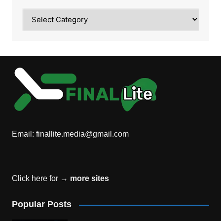
Category
Email:
finallite.media@gmail.com
Click here for →
more sites
Popular Posts