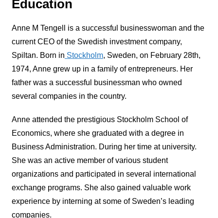
Education
Anne M Tengell is a successful businesswoman and the
current CEO of the Swedish investment company,
Spiltan. Born in
Stockholm
, Sweden, on February 28th,
1974, Anne grew up in a family of entrepreneurs. Her
father was a successful businessman who owned
several companies in the country.
Anne attended the prestigious Stockholm School of
Economics, where she graduated with a degree in
Business Administration. During her time at university.
She was an active member of various student
organizations and participated in several international
exchange programs. She also gained valuable work
experience by interning at some of Sweden’s leading
companies.