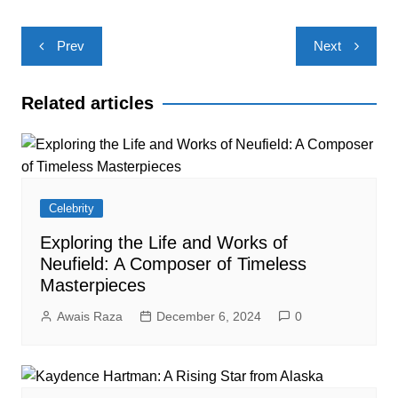
Post
Prev
Next
navigation
Related articles
Celebrity
Exploring the Life and Works of
Neufield: A Composer of Timeless
Masterpieces
Awais Raza
December 6, 2024
0