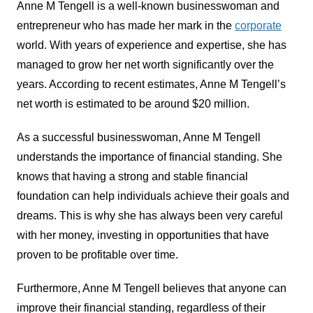
Anne M Tengell is a well-known businesswoman and
entrepreneur who has made her mark in the
corporate
world. With years of experience and expertise, she has
managed to grow her net worth significantly over the
years. According to recent estimates, Anne M Tengell’s
net worth is estimated to be around $20 million.
As a successful businesswoman, Anne M Tengell
understands the importance of financial standing. She
knows that having a strong and stable financial
foundation can help individuals achieve their goals and
dreams. This is why she has always been very careful
with her money, investing in opportunities that have
proven to be profitable over time.
Furthermore, Anne M Tengell believes that anyone can
improve their financial standing, regardless of their