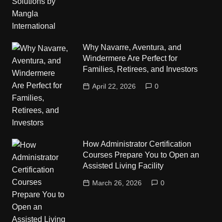
Why Navarre, Aventura, and
Windermere Are Perfect for
Families, Retirees, and Investors
April 22, 2026
0
How Administrator Certification
Courses Prepare You to Open an
Assisted Living Facility
March 26, 2026
0