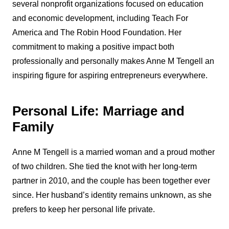
several nonprofit organizations focused on education
and economic development, including Teach For
America and The Robin Hood Foundation. Her
commitment to making a positive impact both
professionally and personally makes Anne M Tengell an
inspiring figure for aspiring entrepreneurs everywhere.
Personal Life: Marriage and
Family
Anne M Tengell is a married woman and a proud mother
of two children. She tied the knot with her long-term
partner in 2010, and the couple has been together ever
since. Her husband’s identity remains unknown, as she
prefers to keep her personal life private.