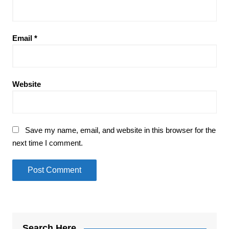
Email
*
Website
Save my name, email, and website in this browser for the
next time I comment.
Search Here