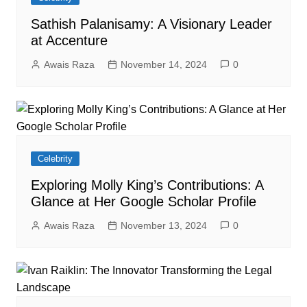
Sathish Palanisamy: A Visionary Leader
at Accenture
Awais Raza
November 14, 2024
0
Celebrity
Exploring Molly King’s Contributions: A
Glance at Her Google Scholar Profile
Awais Raza
November 13, 2024
0