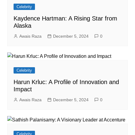
Celebrity
Kaydence Hartman: A Rising Star from
Alaska
Awais Raza
December 5, 2024
0
Celebrity
Harun Krluc: A Profile of Innovation and
Impact
Awais Raza
December 5, 2024
0
Celebrity