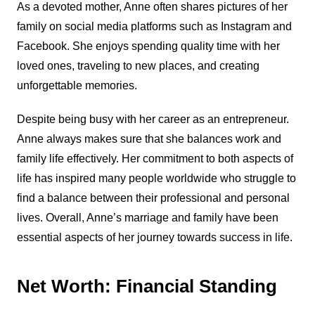
As a devoted mother, Anne often shares pictures of her
family on social media platforms such as Instagram and
Facebook. She enjoys spending quality time with her
loved ones, traveling to new places, and creating
unforgettable memories.
Despite being busy with her career as an entrepreneur.
Anne always makes sure that she balances work and
family life effectively. Her commitment to both aspects of
life has inspired many people worldwide who struggle to
find a balance between their professional and personal
lives. Overall, Anne’s marriage and family have been
essential aspects of her journey towards success in life.
Net Worth: Financial Standing