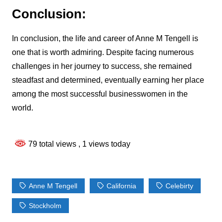
Conclusion:
In conclusion, the life and career of Anne M Tengell is
one that is worth admiring. Despite facing numerous
challenges in her journey to success, she remained
steadfast and determined, eventually earning her place
among the most successful businesswomen in the
world.
79 total views
, 1 views today
Anne M Tengell
California
Celebirty
Stockholm