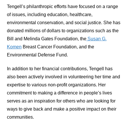
Tengell’s philanthropic efforts have focused on a range
of issues, including education, healthcare,
environmental conservation, and social justice. She has
donated millions of dollars to organizations such as the
Bill and Melinda Gates Foundation, the
Susan G.
Komen
Breast Cancer Foundation, and the
Environmental Defense Fund.
In addition to her financial contributions, Tengell has
also been actively involved in volunteering her time and
expertise to various non-profit organizations. Her
commitment to making a difference in people’s lives
serves as an inspiration for others who are looking for
ways to give back and make a positive impact on their
communities.