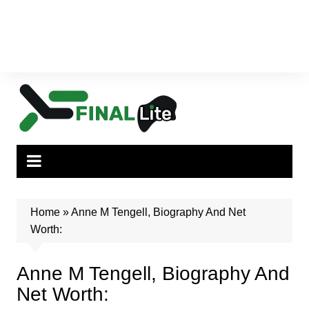
Home
»
Anne M Tengell, Biography And Net
Worth:
Anne M Tengell, Biography And
Net Worth: