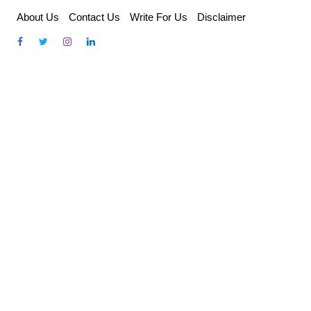
Skip
About Us
Contact Us
Write For Us
Disclaimer
to
content