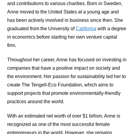
and contributions to various charities. Born in Sweden,
Anne moved to the United States at a young age and
has been actively involved in business since then. She
graduated from the University of
California
with a degree
in economics before starting her own venture capital
firm.
Throughout her career, Anne has focused on investing in
companies that have a positive impact on society and
the environment. Her passion for sustainability led her to
create The Tengell-Eco Foundation, which aims to
support projects that promote environmentally-friendly
practices around the world.
With an estimated net worth of over $1 billion, Anne is
recognized as one of the most successful female
entrepreneurs in the world. However, she remains