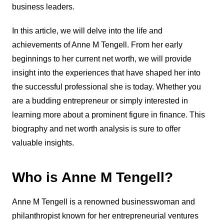
business leaders.
In this article, we will delve into the life and
achievements of Anne M Tengell. From her early
beginnings to her current net worth, we will provide
insight into the experiences that have shaped her into
the successful professional she is today. Whether you
are a budding entrepreneur or simply interested in
learning more about a prominent figure in finance. This
biography and net worth analysis is sure to offer
valuable insights.
Who is Anne M Tengell?
Anne M Tengell is a renowned businesswoman and
philanthropist known for her entrepreneurial ventures