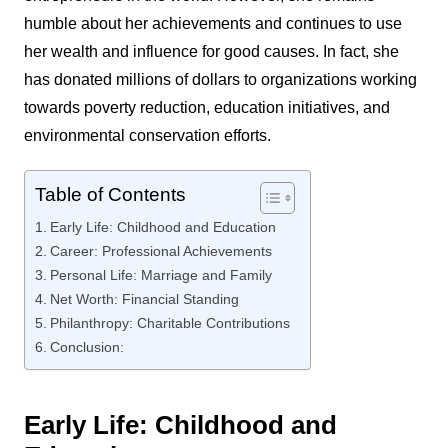
humble about her achievements and continues to use
her wealth and influence for good causes. In fact, she
has donated millions of dollars to organizations working
towards poverty reduction, education initiatives, and
environmental conservation efforts.
Table of Contents
Early Life: Childhood and Education
Career: Professional Achievements
Personal Life: Marriage and Family
Net Worth: Financial Standing
Philanthropy: Charitable Contributions
Conclusion:
Early Life: Childhood and