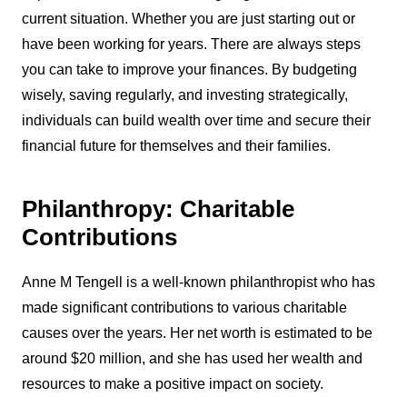
current situation. Whether you are just starting out or
have been working for years. There are always steps
you can take to improve your finances. By budgeting
wisely, saving regularly, and investing strategically,
individuals can build wealth over time and secure their
financial future for themselves and their families.
Philanthropy: Charitable
Contributions
Anne M Tengell is a well-known philanthropist who has
made significant contributions to various charitable
causes over the years. Her net worth is estimated to be
around $20 million, and she has used her wealth and
resources to make a positive impact on society.