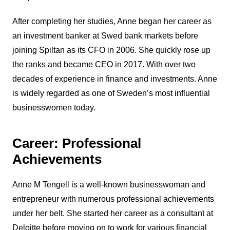
After completing her studies, Anne began her career as
an investment banker at Swed bank markets before
joining Spiltan as its CFO in 2006. She quickly rose up
the ranks and became CEO in 2017. With over two
decades of experience in finance and investments. Anne
is widely regarded as one of Sweden’s most influential
businesswomen today.
Career: Professional
Achievements
Anne M Tengell is a well-known businesswoman and
entrepreneur with numerous professional achievements
under her belt. She started her career as a consultant at
Deloitte before moving on to work for various financial