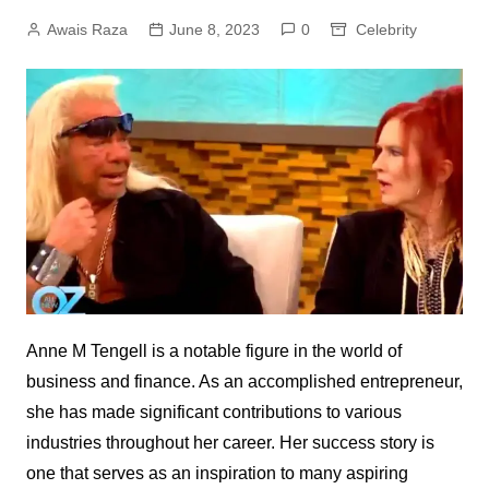
Awais Raza
June 8, 2023
0
Celebrity
Anne M Tengell is a notable figure in the world of
business and finance. As an accomplished entrepreneur,
she has made significant contributions to various
industries throughout her career. Her success story is
one that serves as an inspiration to many aspiring