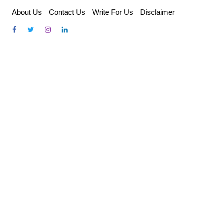
Skip
About Us
Contact Us
Write For Us
Disclaimer
to
content