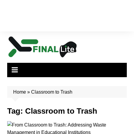
Home
»
Classroom to Trash
Tag:
Classroom to Trash