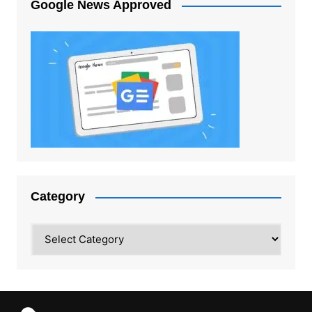
Google News Approved
Category
Category