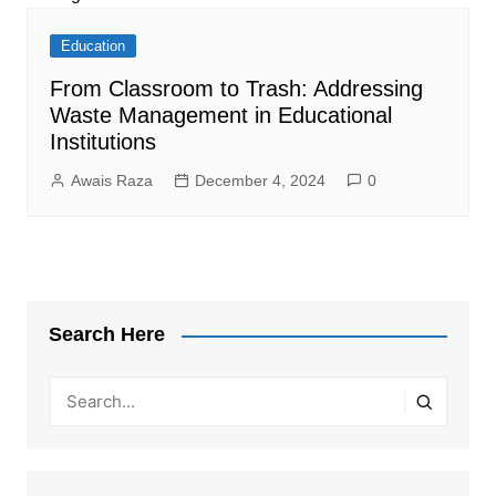
Education
From Classroom to Trash: Addressing
Waste Management in Educational
Institutions
Awais Raza
December 4, 2024
0
Search Here