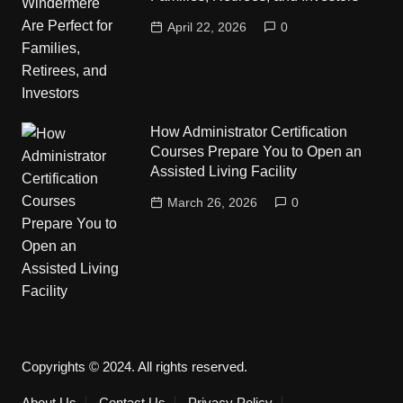
April 22, 2026
0
How Administrator Certification
Courses Prepare You to Open an
Assisted Living Facility
March 26, 2026
0
Copyrights © 2024. All rights reserved.
About Us
Contact Us
Privacy Policy