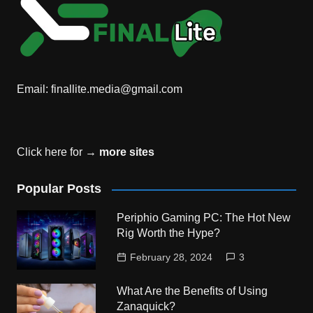
Email:
finallite.media@gmail.com
Click here for →
more sites
Popular Posts
Periphio Gaming PC: The Hot New
Rig Worth the Hype?
February 28, 2024
3
What Are the Benefits of Using
Zanaquick?