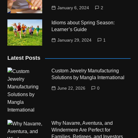
January 6, 2024
2
Idioms about Spring Season:
Learner’s Guide
January 29, 2024
1
Latest Posts
Custom Jewelry Manufacturing
Solutions by Mangla International
June 22, 2026
0
Why Navarre, Aventura, and
Windermere Are Perfect for
Families, Retirees, and Investors