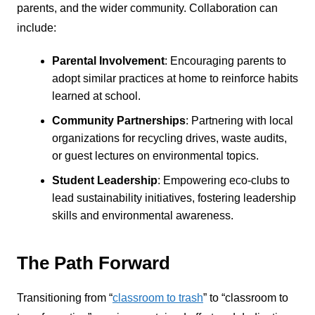
parents, and the wider community. Collaboration can
include:
Parental Involvement
: Encouraging parents to
adopt similar practices at home to reinforce habits
learned at school.
Community Partnerships
: Partnering with local
organizations for recycling drives, waste audits,
or guest lectures on environmental topics.
Student Leadership
: Empowering eco-clubs to
lead sustainability initiatives, fostering leadership
skills and environmental awareness.
The Path Forward
Transitioning from “
classroom to trash
” to “classroom to