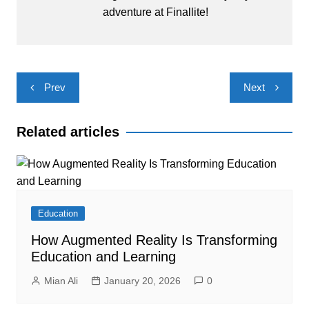
adventure at Finallite!
Post
Prev
Next
navigation
Related articles
Education
How Augmented Reality Is Transforming
Education and Learning
Mian Ali
January 20, 2026
0