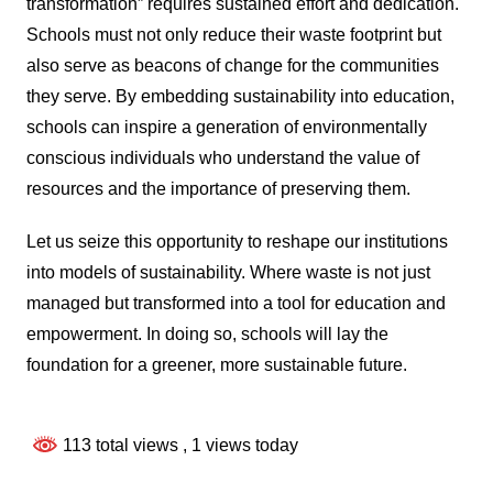
transformation” requires sustained effort and dedication.
Schools must not only reduce their waste footprint but
also serve as beacons of change for the communities
they serve. By embedding sustainability into education,
schools can inspire a generation of environmentally
conscious individuals who understand the value of
resources and the importance of preserving them.
Let us seize this opportunity to reshape our institutions
into models of sustainability. Where waste is not just
managed but transformed into a tool for education and
empowerment. In doing so, schools will lay the
foundation for a greener, more sustainable future.
113 total views
, 1 views today