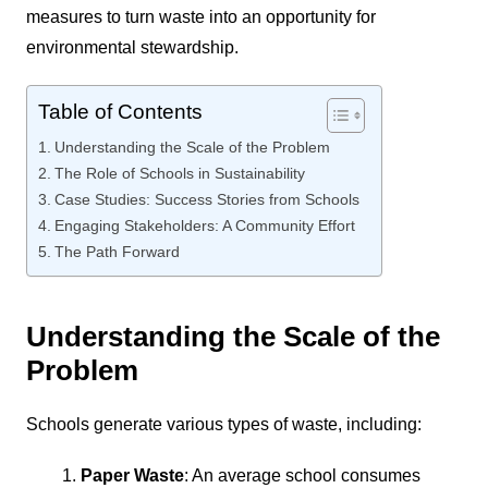
measures to turn waste into an opportunity for
environmental stewardship.
Table of Contents
Understanding the Scale of the Problem
The Role of Schools in Sustainability
Case Studies: Success Stories from Schools
Engaging Stakeholders: A Community Effort
The Path Forward
Understanding the Scale of the
Problem
Schools generate various types of waste, including:
Paper Waste
: An average school consumes