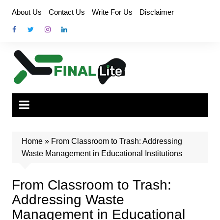
Skip
About Us
Contact Us
Write For Us
Disclaimer
to
content
Home
»
From Classroom to Trash: Addressing
Waste Management in Educational Institutions
From Classroom to Trash:
Addressing Waste
Management in Educational