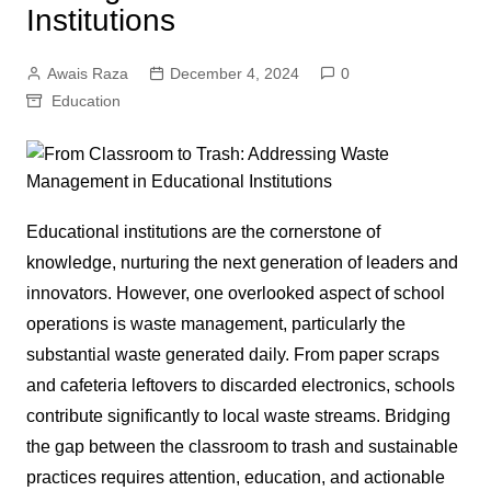
Institutions
Awais Raza
December 4, 2024
0
Education
Educational institutions are the cornerstone of
knowledge, nurturing the next generation of leaders and
innovators. However, one overlooked aspect of school
operations is waste management, particularly the
substantial waste generated daily. From paper scraps
and cafeteria leftovers to discarded electronics, schools
contribute significantly to local waste streams. Bridging
the gap between the classroom to trash and sustainable
practices requires attention, education, and actionable