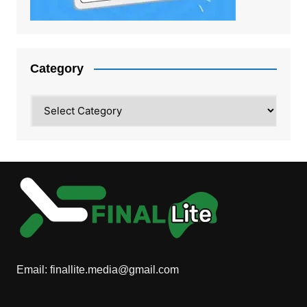
Category
Category
Email:
finallite.media@gmail.com