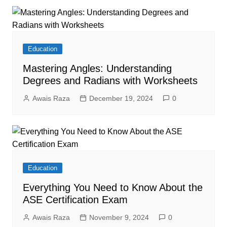
Education
Mastering Angles: Understanding
Degrees and Radians with Worksheets
Awais Raza
December 19, 2024
0
Education
Everything You Need to Know About the
ASE Certification Exam
Awais Raza
November 9, 2024
0