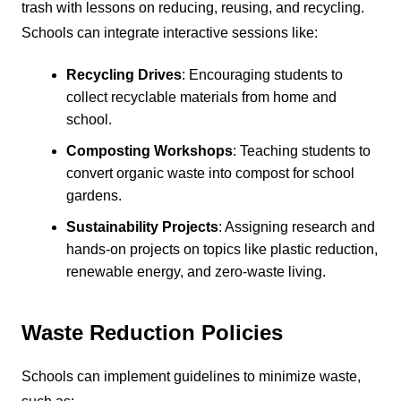
trash with lessons on reducing, reusing, and recycling.
Schools can integrate interactive sessions like:
Recycling Drives
: Encouraging students to
collect recyclable materials from home and
school.
Composting Workshops
: Teaching students to
convert organic waste into compost for school
gardens.
Sustainability Projects
: Assigning research and
hands-on projects on topics like plastic reduction,
renewable energy, and zero-waste living.
Waste Reduction Policies
Schools can implement guidelines to minimize waste,