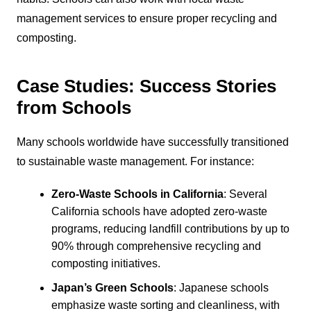
management services to ensure proper recycling and
composting.
Case Studies: Success Stories
from Schools
Many schools worldwide have successfully transitioned
to sustainable waste management. For instance:
Zero-Waste Schools in California
: Several
California schools have adopted zero-waste
programs, reducing landfill contributions by up to
90% through comprehensive recycling and
composting initiatives.
Japan’s Green Schools
: Japanese schools
emphasize waste sorting and cleanliness, with