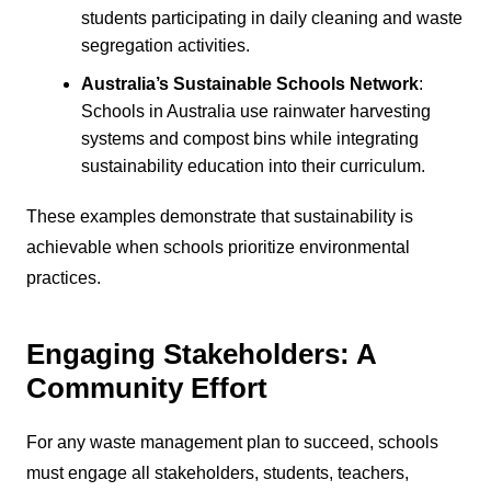
students participating in daily cleaning and waste
segregation activities.
Australia’s Sustainable Schools Network
:
Schools in Australia use rainwater harvesting
systems and compost bins while integrating
sustainability education into their curriculum.
These examples demonstrate that sustainability is
achievable when schools prioritize environmental
practices.
Engaging Stakeholders: A
Community Effort
For any waste management plan to succeed, schools
must engage all stakeholders, students, teachers,