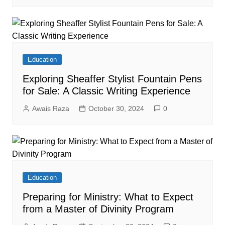
Education
Exploring Sheaffer Stylist Fountain Pens
for Sale: A Classic Writing Experience
Awais Raza
October 30, 2024
0
Education
Preparing for Ministry: What to Expect
from a Master of Divinity Program