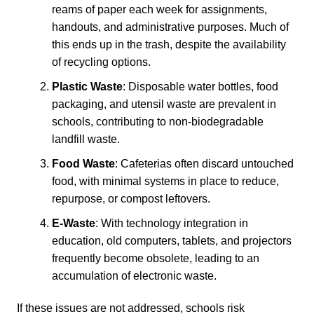
reams of paper each week for assignments,
handouts, and administrative purposes. Much of
this ends up in the trash, despite the availability
of recycling options.
Plastic Waste
: Disposable water bottles, food
packaging, and utensil waste are prevalent in
schools, contributing to non-biodegradable
landfill waste.
Food Waste
: Cafeterias often discard untouched
food, with minimal systems in place to reduce,
repurpose, or compost leftovers.
E-Waste
: With technology integration in
education, old computers, tablets, and projectors
frequently become obsolete, leading to an
accumulation of electronic waste.
If these issues are not addressed, schools risk