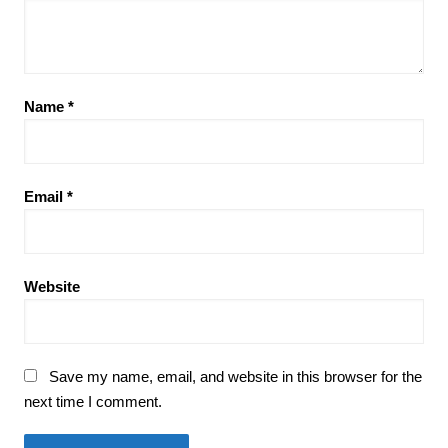
Name
*
Email
*
Website
Save my name, email, and website in this browser for the
next time I comment.