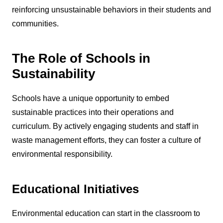
reinforcing unsustainable behaviors in their students and
communities.
The Role of Schools in
Sustainability
Schools have a unique opportunity to embed
sustainable practices into their operations and
curriculum. By actively engaging students and staff in
waste management efforts, they can foster a culture of
environmental responsibility.
Educational Initiatives
Environmental education can start in the classroom to