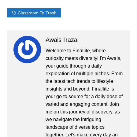
Classroom To Trash
Awais Raza
Welcome to Finallite, where
curiosity meets diversity! I'm Awais,
your guide through a daily
exploration of multiple niches. From
the latest tech trends to lifestyle
insights and beyond, Finallite is
your go-to source for a daily dose of
varied and engaging content. Join
me on this journey of discovery, as
we navigate the intriguing
landscape of diverse topics
together. Let's make every day an