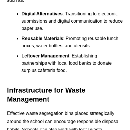
such as:
Digital Alternatives
: Transitioning to electronic
submissions and digital communication to reduce
paper use.
Reusable Materials
: Promoting reusable lunch
boxes, water bottles, and utensils.
Leftover Management
: Establishing
partnerships with local food banks to donate
surplus cafeteria food.
Infrastructure for Waste
Management
Effective waste segregation bins placed strategically
around the school can encourage responsible disposal
habits. Schools can also work with local waste