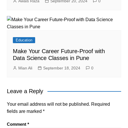
Awais Raza
September 20, 2024
0
Education
Make Your Career Future-Proof with
Data Science Classes in Pune
Mian Ali
September 18, 2024
0
Leave a Reply
Your email address will not be published.
Required
fields are marked
*
Comment
*