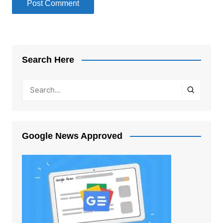
Search Here
Google News Approved