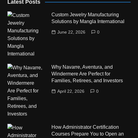
Latest Posts
Custom Jewelry Manufacturing
Solutions by Mangla International
June 22, 2026
0
Why Navarre, Aventura, and
Windermere Are Perfect for
Families, Retirees, and Investors
April 22, 2026
0
How Administrator Certification
Courses Prepare You to Open an