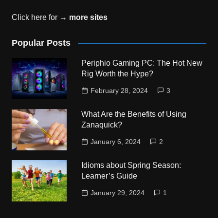
Click here for →
more sites
Popular Posts
Periphio Gaming PC: The Hot New
Rig Worth the Hype?
February 28, 2024
3
What Are the Benefits of Using
Zanaquick?
January 6, 2024
2
Idioms about Spring Season:
Learner’s Guide
January 29, 2024
1