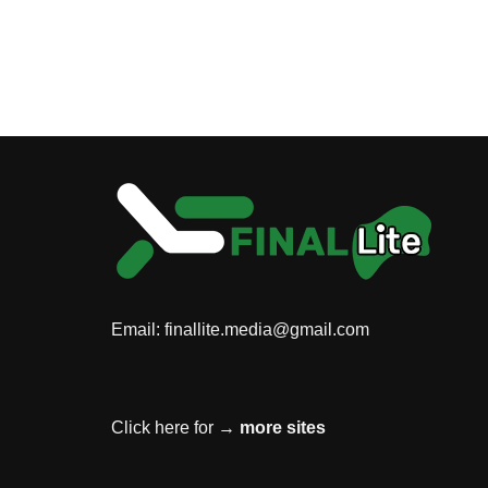
Email:
finallite.media@gmail.com
Click here for →
more sites