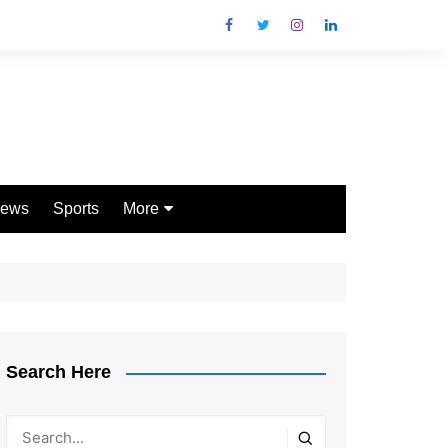
ews
Sports
More
Games
Shopping
Law
Pets
Search Here
Garden