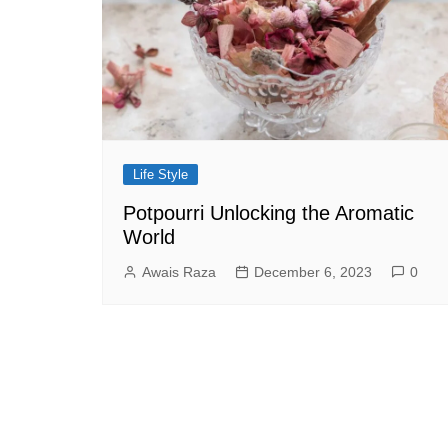
Life Style
Potpourri Unlocking the Aromatic
World
Awais Raza
December 6, 2023
0