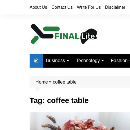
Skip
About Us
Contact Us
Write For Us
Disclaimer
to
content
Business
Technology
Fashion
Finance
Digital Marketing
Beauty
Home
Real Estate
»
coffee table
Life Style
Tag:
coffee table