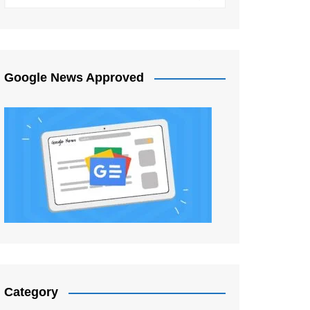
Google News Approved
Category