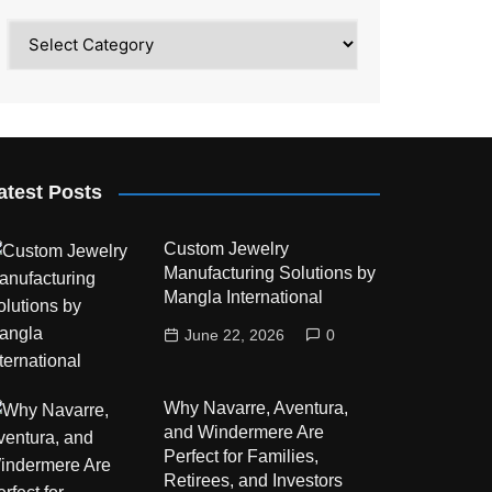
Category
atest Posts
Custom Jewelry
Manufacturing Solutions by
Mangla International
June 22, 2026
0
Why Navarre, Aventura,
and Windermere Are
Perfect for Families,
Retirees, and Investors