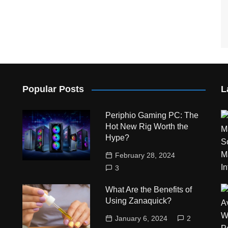
Popular Posts
L
Periphio Gaming PC: The
Hot New Rig Worth the
Hype?
February 28, 2024
3
What Are the Benefits of
Using Zanaquick?
January 6, 2024
2