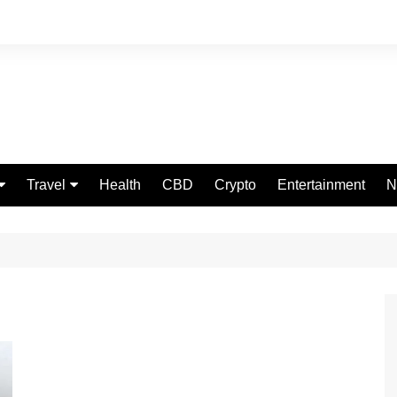
Travel
Health
CBD
Crypto
Entertainment
N
Food