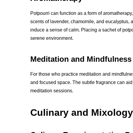
Potpourri can function as a form of aromatherapy,
scents of lavender, chamomile, and eucalyptus,
induce a sense of calm. Placing a sachet of potpo
serene environment.
Meditation and Mindfulness
For those who practice meditation and mindfulnes
and focused space. The subtle fragrance can aid
meditation sessions.
Culinary and Mixology