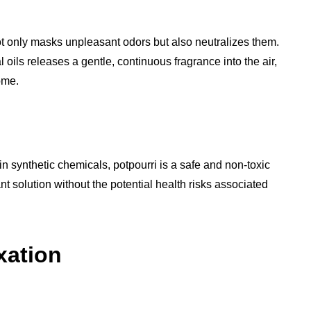
not only masks unpleasant odors but also neutralizes them.
oils releases a gentle, continuous fragrance into the air,
ome.
in synthetic chemicals, potpourri is a safe and non-toxic
grant solution without the potential health risks associated
xation