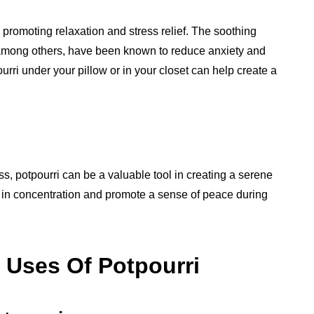
 promoting relaxation and stress relief. The soothing
 among others, have been known to reduce anxiety and
urri under your pillow or in your closet can help create a
s, potpourri can be a valuable tool in creating a serene
 in concentration and promote a sense of peace during
 Uses Of Potpourri