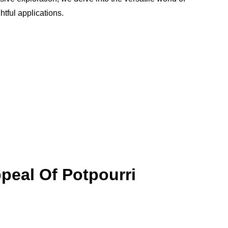
htful applications.
peal Of Potpourri