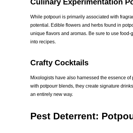
Culinary Experimentation P
While potpouri is primarily associated with fragr
potential. Edible flowers and herbs found in pot
unique flavors and aromas. Be sure to use food-g
into recipes.
Crafty Cocktails
Mixologists have also harnessed the essence of pot
with potpourr blends, they create signature drink
an entirely new way.
Pest Deterrent: Potpou