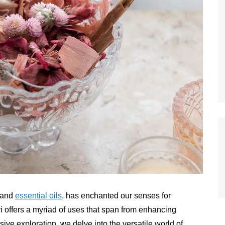
s and
essential oils
, has enchanted our senses for
i offers a myriad of uses that span from enhancing
ive exploration, we delve into the versatile world of