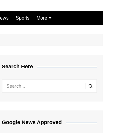
ews
Sports
More
Games
Shopping
Law
Pets
Search Here
Garden
Google News Approved