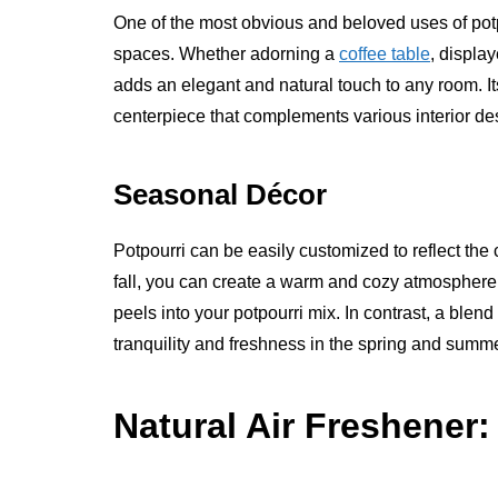
One of the most obvious and beloved uses of potpo
spaces. Whether adorning a
coffee table
, display
adds an elegant and natural touch to any room. It
centerpiece that complements various interior des
Seasonal Décor
Potpourri can be easily customized to reflect th
fall, you can create a warm and cozy atmosphere
peels into your potpourri mix. In contrast, a blen
tranquility and freshness in the spring and summe
Natural Air Freshener: