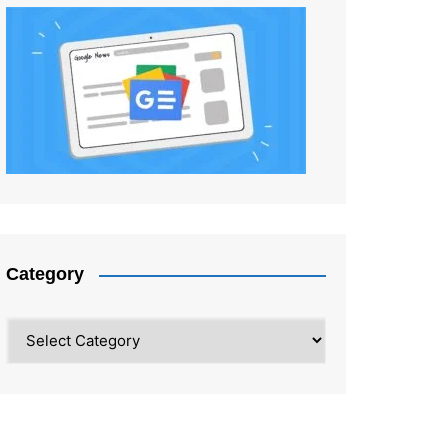
Category
Category