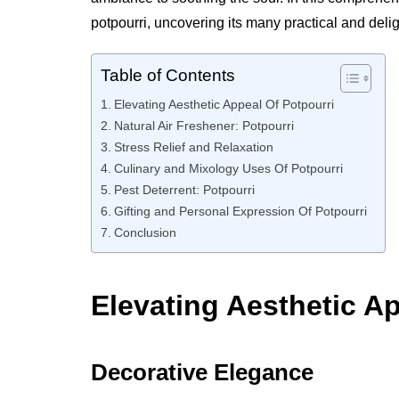
potpourri, uncovering its many practical and delig
Table of Contents
Elevating Aesthetic Appeal Of Potpourri
Natural Air Freshener: Potpourri
Stress Relief and Relaxation
Culinary and Mixology Uses Of Potpourri
Pest Deterrent: Potpourri
Gifting and Personal Expression Of Potpourri
Conclusion
Elevating Aesthetic Ap
Decorative Elegance