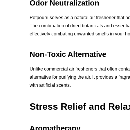
Odor Neutralization
Potpourri serves as a natural air freshener that 
The combination of dried botanicals and essential 
effectively combating unwanted smells in your h
Non-Toxic Alternative
Unlike commercial air fresheners that often conta
alternative for purifying the air. It provides a fra
with artificial scents.
Stress Relief and Rela
Aromatherapy