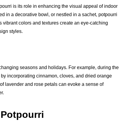
urri is its role in enhancing the visual appeal of indoor
ed in a decorative bowl, or nestled in a sachet, potpourri
s vibrant colors and textures create an eye-catching
ign styles.
e changing seasons and holidays. For example, during the
 by incorporating cinnamon, cloves, and dried orange
d of lavender and rose petals can evoke a sense of
r.
 Potpourri