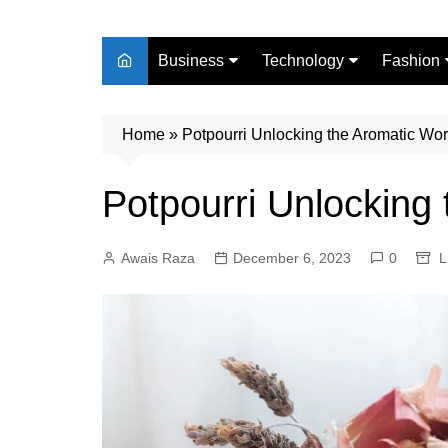
Business
Technology
Fashion
Finance
Digital Marketing
Beauty
Home
Real Estate
»
Potpourri Unlocking the Aromatic Wor
Life Style
Potpourri Unlocking
Awais Raza
December 6, 2023
0
L