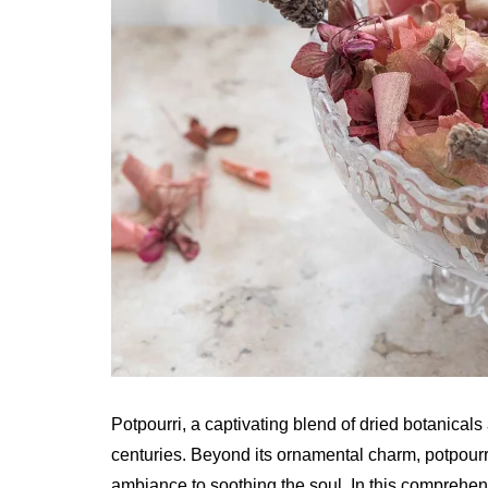
Potpourri, a captivating blend of dried botanical
centuries. Beyond its ornamental charm, potpourr
ambiance to soothing the soul. In this comprehens