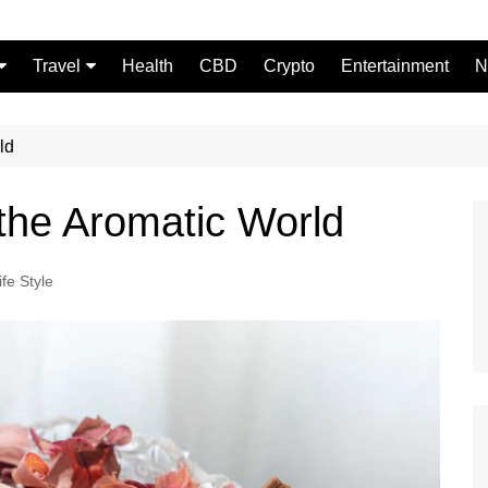
Travel
Health
CBD
Crypto
Entertainment
N
Food
ld
 the Aromatic World
ife Style