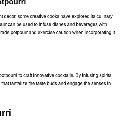
otpourri
ant decor, some creative cooks have explored its culinary
pourr can be used to infuse dishes and beverages with
rade potpourr and exercise caution when incorporating it
pourri to craft innovative cocktails. By infusing spirits
s that tantalize the taste buds and engage the senses in
rri