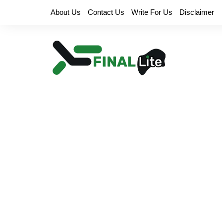
Skip
About Us
Contact Us
Write For Us
Disclaimer
to
content