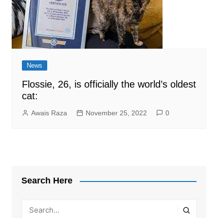
News
Flossie, 26, is officially the world’s oldest
cat:
Awais Raza
November 25, 2022
0
Search Here