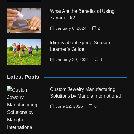
What Are the Benefits of Using
Zanaquick?
January 6, 2024
2
Idioms about Spring Season:
Learner’s Guide
January 29, 2024
1
Latest Posts
Custom Jewelry Manufacturing
Solutions by Mangla International
June 22, 2026
0