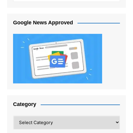
Google News Approved
Category
Category