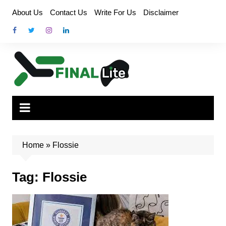
Skip
About Us
Contact Us
Write For Us
Disclaimer
to
content
Home
»
Flossie
Tag:
Flossie