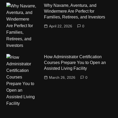
Why Navarre, Aventura, and
Windermere Are Perfect for
Families, Retirees, and Investors
April 22, 2026
0
How Administrator Certification
Courses Prepare You to Open an
Assisted Living Facility
March 26, 2026
0