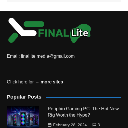
Email:
finallite.media@gmail.com
Click here for →
more sites
Popular Posts
Periphio Gaming PC: The Hot New
Rig Worth the Hype?
February 28, 2024
3