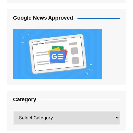
Google News Approved
Category
Category