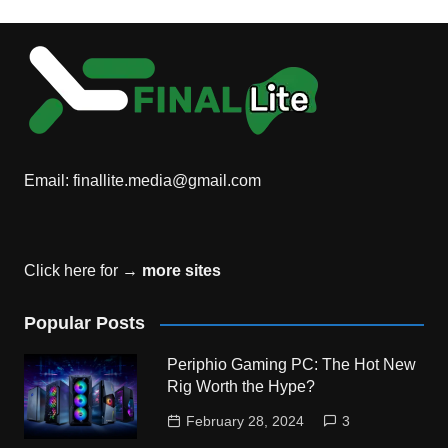
Email:
finallite.media@gmail.com
Click here for →
more sites
Popular Posts
Periphio Gaming PC: The Hot New
Rig Worth the Hype?
February 28, 2024
3