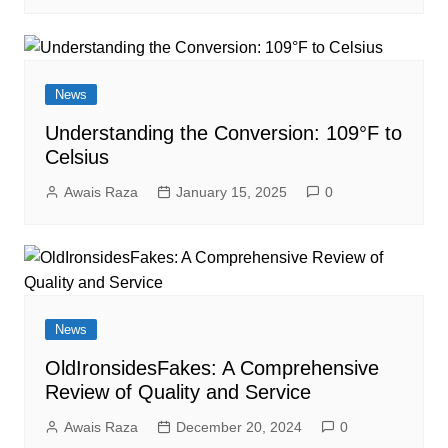
News
Understanding the Conversion: 109°F to
Celsius
Awais Raza
January 15, 2025
0
News
OldIronsidesFakes: A Comprehensive
Review of Quality and Service
Awais Raza
December 20, 2024
0