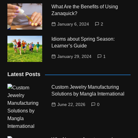
What Are the Benefits of Using
Zanaquick?
January 6, 2024
2
Idioms about Spring Season:
Learner’s Guide
January 29, 2024
1
Latest Posts
Custom Jewelry Manufacturing
Solutions by Mangla International
June 22, 2026
0