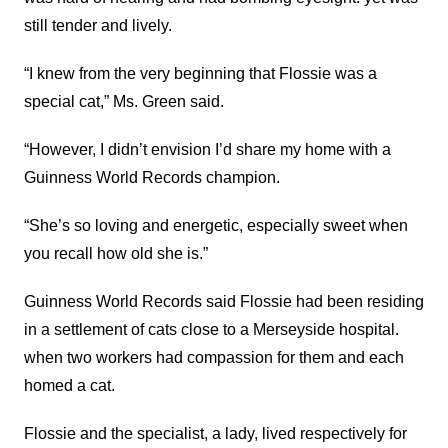
still tender and lively.
“I knew from the very beginning that Flossie was a
special cat,” Ms. Green said.
“However, I didn’t envision I’d share my home with a
Guinness World Records champion.
“She’s so loving and energetic, especially sweet when
you recall how old she is.”
Guinness World Records said Flossie had been residing
in a settlement of cats close to a Merseyside hospital.
when two workers had compassion for them and each
homed a cat.
Flossie and the specialist, a lady, lived respectively for