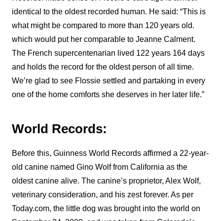
identical to the oldest recorded human. He said: “This is
what might be compared to more than 120 years old.
which would put her comparable to Jeanne Calment.
The French supercentenarian lived 122 years 164 days
and holds the record for the oldest person of all time.
We’re glad to see Flossie settled and partaking in every
one of the home comforts she deserves in her later life.”
World Records:
Before this, Guinness World Records affirmed a 22-year-
old canine named Gino Wolf from California as the
oldest canine alive. The canine’s proprietor, Alex Wolf,
veterinary consideration, and his zest forever. As per
Today.com, the little dog was brought into the world on