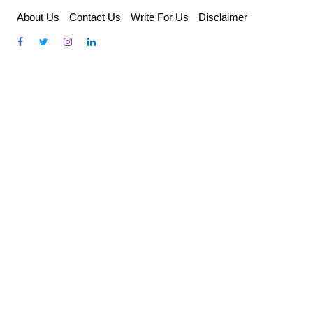
Skip
About Us
Contact Us
Write For Us
Disclaimer
to
content