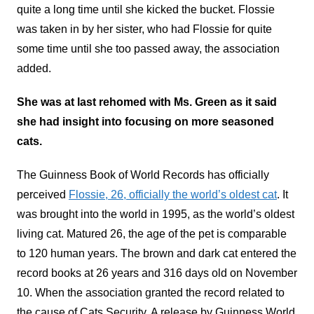
quite a long time until she kicked the bucket. Flossie
was taken in by her sister, who had Flossie for quite
some time until she too passed away, the association
added.
She was at last rehomed with Ms. Green as it said
she had insight into focusing on more seasoned
cats.
The Guinness Book of World Records has officially
perceived
Flossie, 26, officially the world’s oldest cat
. It
was brought into the world in 1995, as the world’s oldest
living cat. Matured 26, the age of the pet is comparable
to 120 human years. The brown and dark cat entered the
record books at 26 years and 316 days old on November
10. When the association granted the record related to
the cause of Cats Security. A release by Guinness World