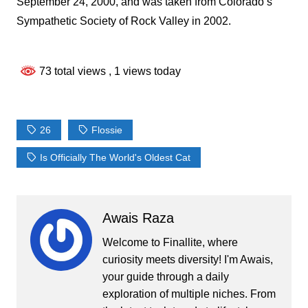
September 24, 2000, and was taken from Colorado’s
Sympathetic Society of Rock Valley in 2002.
73 total views
, 1 views today
26
Flossie
Is Officially The World's Oldest Cat
Awais Raza
Welcome to Finallite, where
curiosity meets diversity! I'm Awais,
your guide through a daily
exploration of multiple niches. From