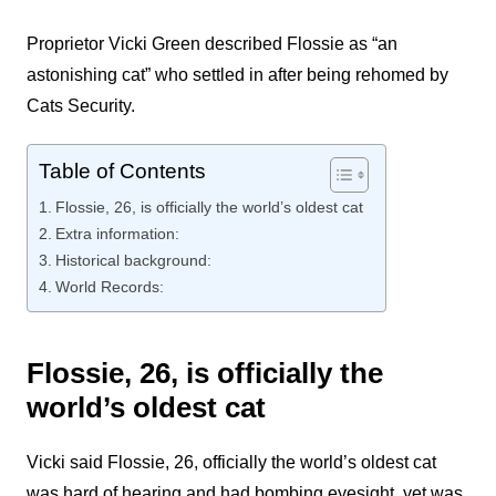
Proprietor Vicki Green described Flossie as “an
astonishing cat” who settled in after being rehomed by
Cats Security.
Table of Contents
Flossie, 26, is officially the world’s oldest cat
Extra information:
Historical background:
World Records:
Flossie, 26, is officially the
world’s oldest cat
Vicki said Flossie, 26, officially the world’s oldest cat
was hard of hearing and had bombing eyesight. yet was