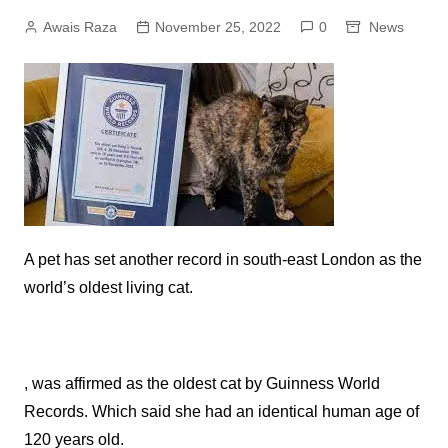
Awais Raza
November 25, 2022
0
News
A pet has set another record in south-east London as the
world’s oldest living cat.
, was affirmed as the oldest cat by Guinness World
Records. Which said she had an identical human age of
120 years old.