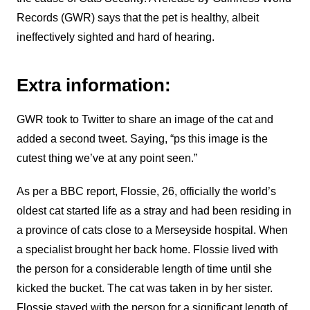
Records (GWR) says that the pet is healthy, albeit
ineffectively sighted and hard of hearing.
Extra information:
GWR took to Twitter to share an image of the cat and
added a second tweet. Saying, “ps this image is the
cutest thing we’ve at any point seen.”
As per a BBC report, Flossie, 26, officially the world’s
oldest cat started life as a stray and had been residing in
a province of cats close to a Merseyside hospital. When
a specialist brought her back home. Flossie lived with
the person for a considerable length of time until she
kicked the bucket. The cat was taken in by her sister.
Flossie stayed with the person for a significant length of