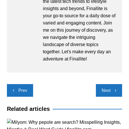
the latest tech trends to lifestyle
insights and beyond, Finallite is
your go-to source for a daily dose of
varied and engaging content. Join
me on this journey of discovery, as
we navigate the intriguing
landscape of diverse topics
together. Let's make every day an
adventure at Finallite!
Post
Prev
Next
navigation
Related articles