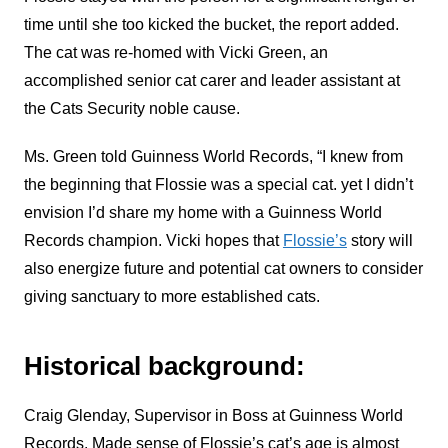
time until she too kicked the bucket, the report added.
The cat was re-homed with Vicki Green, an
accomplished senior cat carer and leader assistant at
the Cats Security noble cause.
Ms. Green told Guinness World Records, “I knew from
the beginning that Flossie was a special cat. yet I didn’t
envision I’d share my home with a Guinness World
Records champion.
Vicki hopes that
Flossie’s
story will
also energize future and potential cat owners to consider
giving sanctuary to more established cats.
Historical background:
Craig Glenday, Supervisor in Boss at Guinness World
Records. Made sense of Flossie’s cat’s age is almost