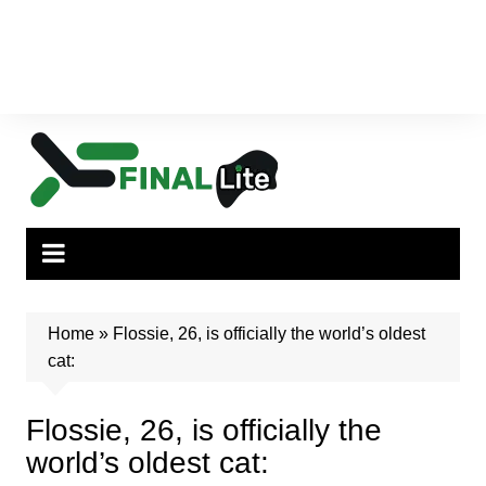
Home
»
Flossie, 26, is officially the world’s oldest
cat:
Flossie, 26, is officially the
world’s oldest cat: