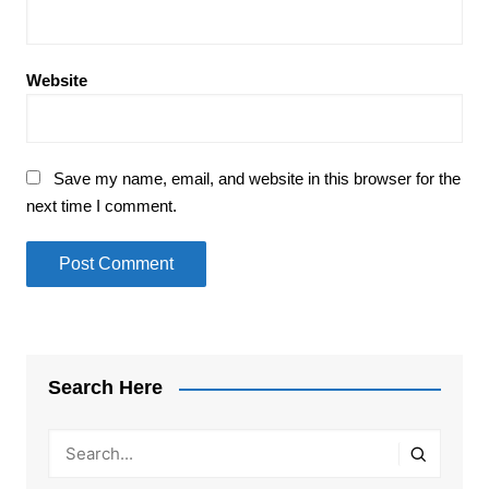
Website
Save my name, email, and website in this browser for the
next time I comment.
Search Here