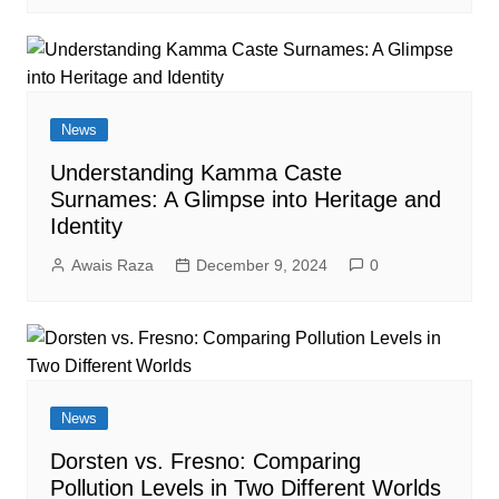
News
Understanding Kamma Caste
Surnames: A Glimpse into Heritage and
Identity
Awais Raza
December 9, 2024
0
News
Dorsten vs. Fresno: Comparing
Pollution Levels in Two Different Worlds