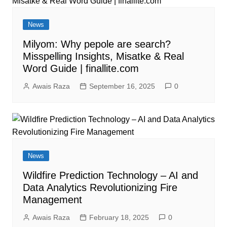
News
Milyom: Why pepole are search?
Misspelling Insights, Misatke & Real
Word Guide | finallite.com
Awais Raza
September 16, 2025
0
News
Wildfire Prediction Technology – AI and
Data Analytics Revolutionizing Fire
Management
Awais Raza
February 18, 2025
0