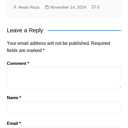
Awais Raza
November 14, 2024
0
Leave a Reply
Your email address will not be published.
Required
fields are marked
*
Comment
*
Name
*
Email
*