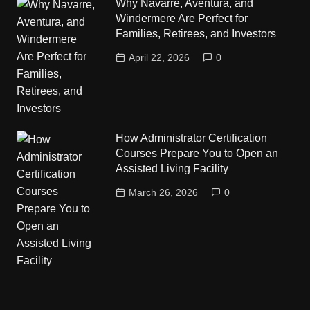
Why Navarre, Aventura, and
Windermere Are Perfect for
Families, Retirees, and Investors
April 22, 2026
0
How Administrator Certification
Courses Prepare You to Open an
Assisted Living Facility
March 26, 2026
0