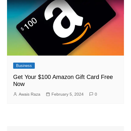
Business
Get Your $100 Amazon Gift Card Free
Now
Awais Raza
February 5, 2024
0