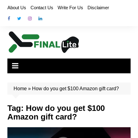
Skip
About Us
Contact Us
Write For Us
Disclaimer
to
content
Home
»
How do you get $100 Amazon gift card?
Tag:
How do you get $100
Amazon gift card?