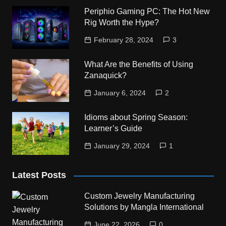
Periphio Gaming PC: The Hot New
Rig Worth the Hype?
February 28, 2024
3
What Are the Benefits of Using
Zanaquick?
January 6, 2024
2
Idioms about Spring Season:
Learner’s Guide
January 29, 2024
1
Latest Posts
Custom Jewelry Manufacturing
Solutions by Mangla International
June 22, 2026
0