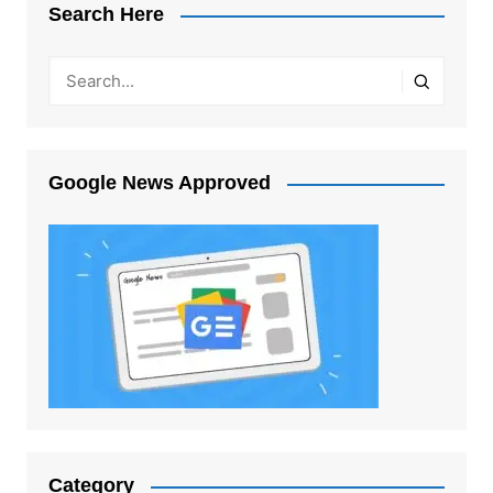
Search Here
Google News Approved
Category