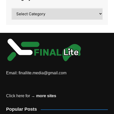
Category
Email:
finallite.media@gmail.com
Click here for →
more sites
Popular Posts