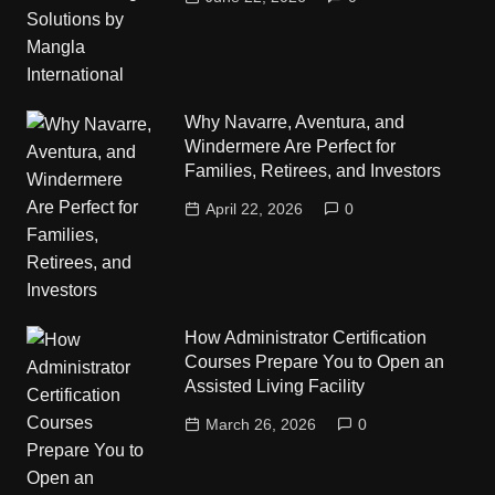
Why Navarre, Aventura, and
Windermere Are Perfect for
Families, Retirees, and Investors
April 22, 2026
0
How Administrator Certification
Courses Prepare You to Open an
Assisted Living Facility
March 26, 2026
0