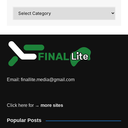
Category
Email:
finallite.media@gmail.com
Click here for →
more sites
Popular Posts