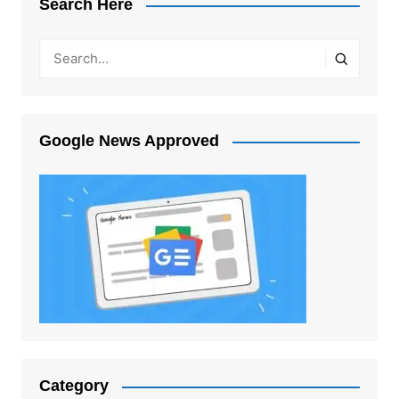
Search Here
Google News Approved
Category