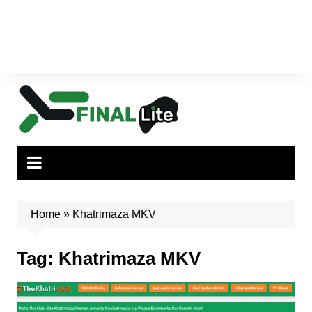
Home
»
Khatrimaza MKV
Tag:
Khatrimaza MKV