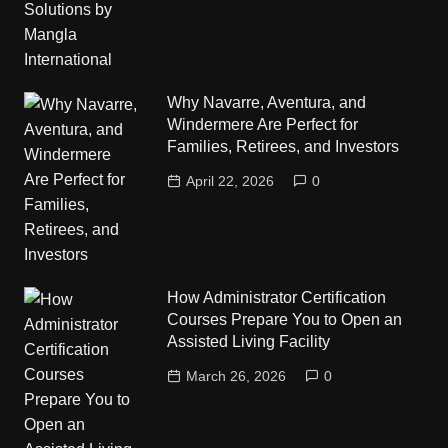
Why Navarre, Aventura, and
Windermere Are Perfect for
Families, Retirees, and Investors
April 22, 2026
0
How Administrator Certification
Courses Prepare You to Open an
Assisted Living Facility
March 26, 2026
0