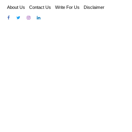
Skip
About Us
Contact Us
Write For Us
Disclaimer
to
content