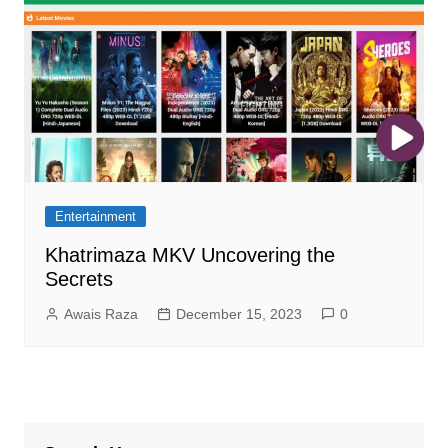
Entertainment
Khatrimaza MKV Uncovering the
Secrets
Awais Raza
December 15, 2023
0