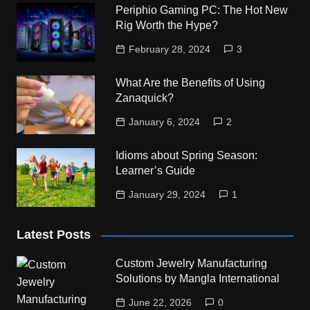
Periphio Gaming PC: The Hot New
Rig Worth the Hype?
February 28, 2024
3
What Are the Benefits of Using
Zanaquick?
January 6, 2024
2
Idioms about Spring Season:
Learner’s Guide
January 29, 2024
1
Latest Posts
Custom Jewelry Manufacturing
Solutions by Mangla International
June 22, 2026
0