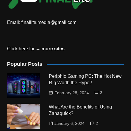
Email:
finallite.media@gmail.com
Click here for →
more sites
Popular Posts
Periphio Gaming PC: The Hot New
Rig Worth the Hype?
February 28, 2024
3
What Are the Benefits of Using
Zanaquick?
January 6, 2024
2