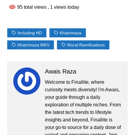
95 total views
, 1 views today
Including HD
Khatrimaza
Khatrimaza MKV
Moral Ramifications
Awais Raza
Welcome to Finallite, where
curiosity meets diversity! I'm Awais,
your guide through a daily
exploration of multiple niches. From
the latest tech trends to lifestyle
insights and beyond, Finallite is
your go-to source for a daily dose of
varied and engaging content. Join