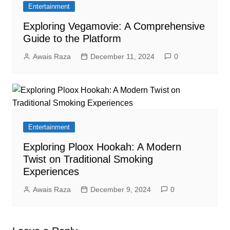
Entertainment
Exploring Vegamovie: A Comprehensive
Guide to the Platform
Awais Raza
December 11, 2024
0
Entertainment
Exploring Ploox Hookah: A Modern
Twist on Traditional Smoking
Experiences
Awais Raza
December 9, 2024
0