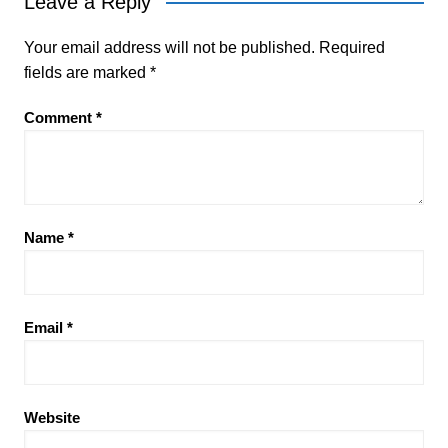
Leave a Reply
Your email address will not be published.
Required
fields are marked
*
Comment
*
Name
*
Email
*
Website