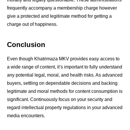
frequently accompany a membership charge however
give a protected and legitimate method for getting a
charge out of happiness.
Conclusion
Even though Khatrimaza MKV provides easy access to
a wide range of content, it’s important to fully understand
any potential legal, moral, and health risks. As advanced
buyers, settling on dependable decisions and backing
legitimate and moral methods for content consumption is
significant. Continuously focus on your security and
regard intellectual property regulations in your advanced
media encounters.