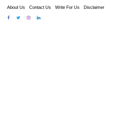
Skip
About Us
Contact Us
Write For Us
Disclaimer
to
content