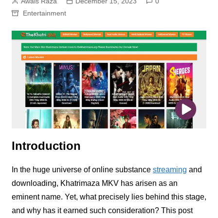
Awais Raza
December 15, 2023
0
Entertainment
Introduction
In the huge universe of online substance
streaming
and
downloading, Khatrimaza MKV has arisen as an
eminent name. Yet, what precisely lies behind this stage,
and why has it earned such consideration? This post