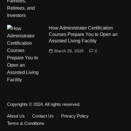
How Administrator Certification
Courses Prepare You to Open an
Assisted Living Facility
March 26, 2026
0
Copyrights © 2024. All rights reserved.
About Us
Contact Us
Privacy Policy
Terms & Conditions