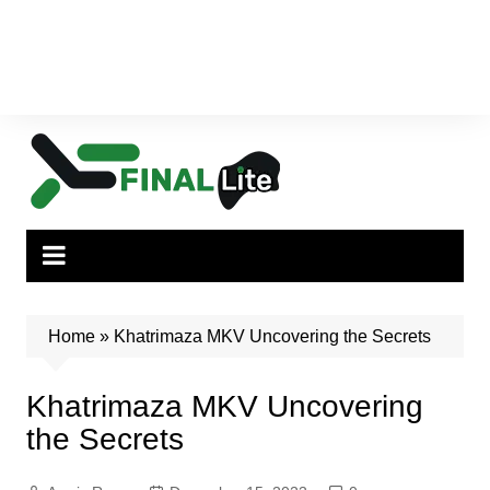
Home
»
Khatrimaza MKV Uncovering the Secrets
Khatrimaza MKV Uncovering
the Secrets