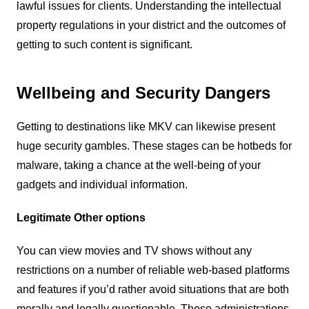
lawful issues for clients. Understanding the intellectual
property regulations in your district and the outcomes of
getting to such content is significant.
Wellbeing and Security Dangers
Getting to destinations like MKV can likewise present
huge security gambles. These stages can be hotbeds for
malware, taking a chance at the well-being of your
gadgets and individual information.
Legitimate Other options
You can view movies and TV shows without any
restrictions on a number of reliable web-based platforms
and features if you’d rather avoid situations that are both
morally and legally questionable. These administrations