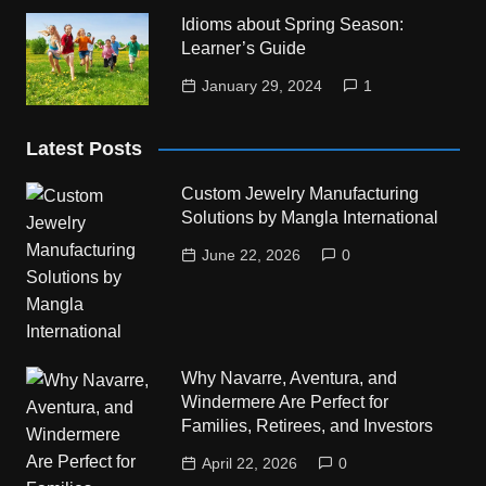
Idioms about Spring Season:
Learner’s Guide
January 29, 2024
1
Latest Posts
Custom Jewelry Manufacturing
Solutions by Mangla International
June 22, 2026
0
Why Navarre, Aventura, and
Windermere Are Perfect for
Families, Retirees, and Investors
April 22, 2026
0