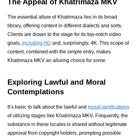
The Appeal of Khatrimaza MKV
The essential allure of Khatrimaza lies in its broad
library, offering content in different dialects and sorts.
Clients are drawn to the stage for its top-notch video
goals,
including HD
and, surprisingly, 4K. This scope of
content, combined with the simple entry, makes
Khatrimaza MKV an alluring choice for some.
Exploring Lawful and Moral
Contemplations
It’s basic to talk about the lawful and
moral ramifications
of utilizing stages like Khatrimaza MKV. Frequently, the
substance in these locales is shared without legitimate
approval from copyright holders, prompting possible