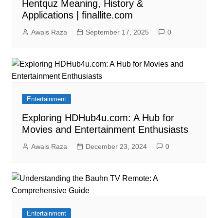
Hentquz Meaning, History &
Applications | finallite.com
Awais Raza
September 17, 2025
0
Entertainment
Exploring HDHub4u.com: A Hub for
Movies and Entertainment Enthusiasts
Awais Raza
December 23, 2024
0
Entertainment