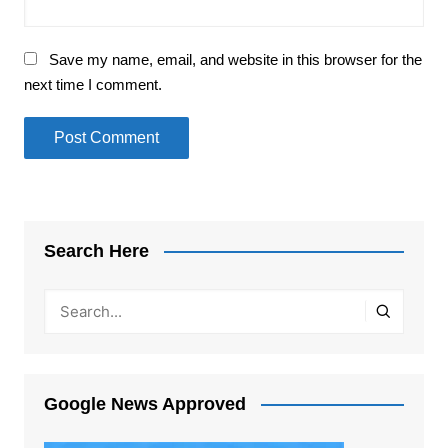
Save my name, email, and website in this browser for the
next time I comment.
Search Here
Google News Approved