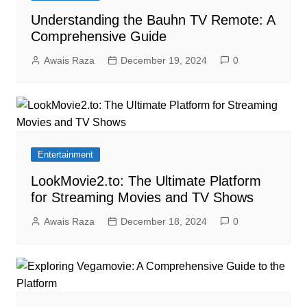
Understanding the Bauhn TV Remote: A
Comprehensive Guide
Awais Raza
December 19, 2024
0
Entertainment
LookMovie2.to: The Ultimate Platform
for Streaming Movies and TV Shows
Awais Raza
December 18, 2024
0