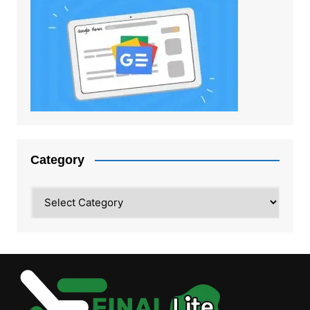
Category
Category