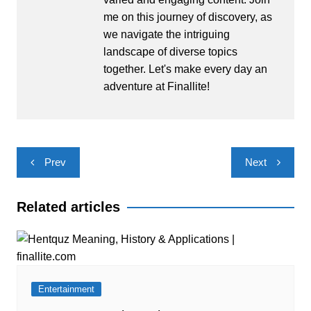
me on this journey of discovery, as
we navigate the intriguing
landscape of diverse topics
together. Let's make every day an
adventure at Finallite!
Post
Prev
Next
navigation
Related articles
Entertainment