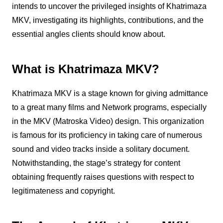
intends to uncover the privileged insights of Khatrimaza
MKV, investigating its highlights, contributions, and the
essential angles clients should know about.
What is Khatrimaza MKV?
Khatrimaza MKV is a stage known for giving admittance
to a great many films and Network programs, especially
in the MKV (Matroska Video) design. This organization
is famous for its proficiency in taking care of numerous
sound and video tracks inside a solitary document.
Notwithstanding, the stage’s strategy for content
obtaining frequently raises questions with respect to
legitimateness and copyright.