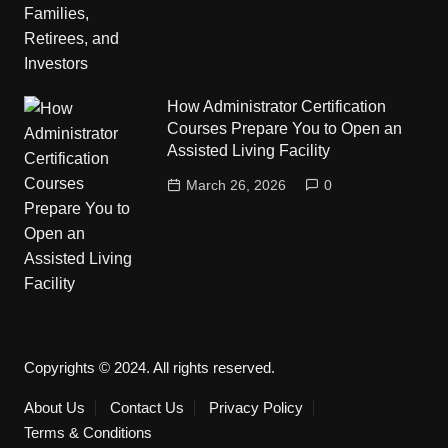
How Administrator Certification
Courses Prepare You to Open an
Assisted Living Facility
March 26, 2026
0
Copyrights © 2024. All rights reserved.
About Us
Contact Us
Privacy Policy
Terms & Conditions