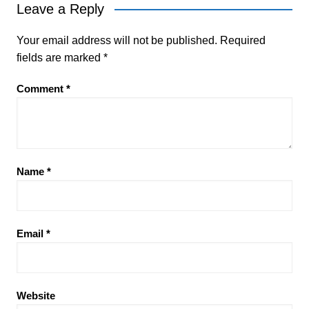
Leave a Reply
Your email address will not be published.
Required
fields are marked
*
Comment
*
Name
*
Email
*
Website