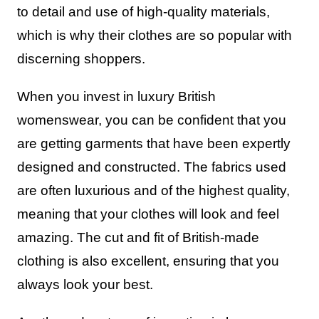
to detail and use of high-quality materials,
which is why their clothes are so popular with
discerning shoppers.
When you invest in luxury British
womenswear, you can be confident that you
are getting garments that have been expertly
designed and constructed. The fabrics used
are often luxurious and of the highest quality,
meaning that your clothes will look and feel
amazing. The cut and fit of British-made
clothing is also excellent, ensuring that you
always look your best.