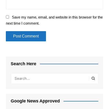
Save my name, email, and website in this browser for the
next time I comment.
Search Here
Google News Approved