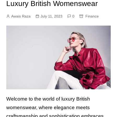
Luxury British Womenswear
Awais Raza
July 11, 2023
0
Finance
Welcome to the world of luxury British
womenswear, where elegance meets
craftsmanship and sophistication embraces