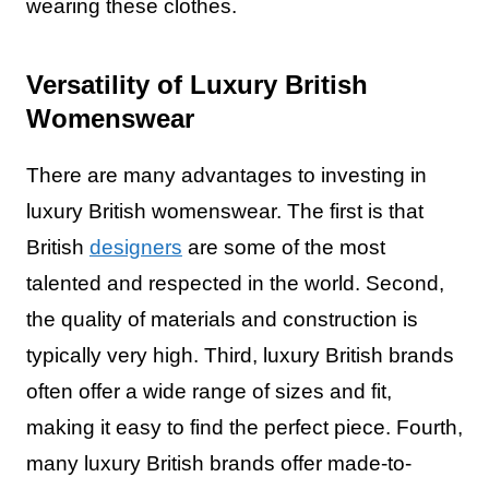
wearing these clothes.
Versatility of Luxury British
Womenswear
There are many advantages to investing in
luxury British womenswear. The first is that
British
designers
are some of the most
talented and respected in the world. Second,
the quality of materials and construction is
typically very high. Third, luxury British brands
often offer a wide range of sizes and fit,
making it easy to find the perfect piece. Fourth,
many luxury British brands offer made-to-