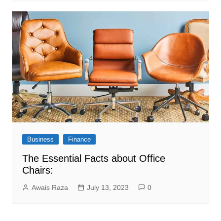
Business
Finance
The Essential Facts about Office
Chairs:
Awais Raza
July 13, 2023
0