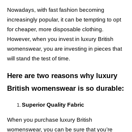
Nowadays, with fast fashion becoming
increasingly popular, it can be tempting to opt
for cheaper, more disposable clothing.
However, when you invest in luxury British
womenswear, you are investing in pieces that
will stand the test of time.
Here are two reasons why luxury
British womenswear is so durable:
Superior Quality Fabric
When you purchase luxury British
womenswear, you can be sure that you’re