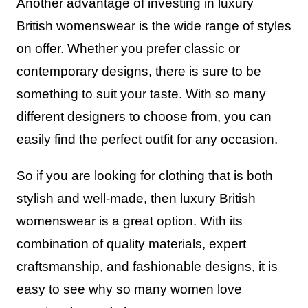
Another advantage of investing in luxury
British womenswear is the wide range of styles
on offer. Whether you prefer classic or
contemporary designs, there is sure to be
something to suit your taste. With so many
different designers to choose from, you can
easily find the perfect outfit for any occasion.
So if you are looking for clothing that is both
stylish and well-made, then luxury British
womenswear is a great option. With its
combination of quality materials, expert
craftsmanship, and fashionable designs, it is
easy to see why so many women love