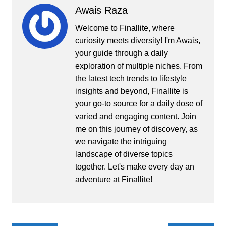
Awais Raza
Welcome to Finallite, where
curiosity meets diversity! I'm Awais,
your guide through a daily
exploration of multiple niches. From
the latest tech trends to lifestyle
insights and beyond, Finallite is
your go-to source for a daily dose of
varied and engaging content. Join
me on this journey of discovery, as
we navigate the intriguing
landscape of diverse topics
together. Let's make every day an
adventure at Finallite!