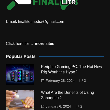
Email:
finallite.media@gmail.com
Click here for →
more sites
Popular Posts
Periphio Gaming PC: The Hot New
Rig Worth the Hype?
February 28, 2024
3
What Are the Benefits of Using
Zanaquick?
January 6, 2024
2