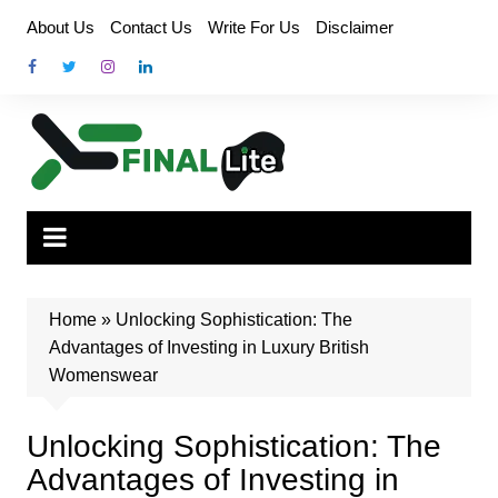
Skip
About Us
Contact Us
Write For Us
Disclaimer
to
content
Home
»
Unlocking Sophistication: The
Advantages of Investing in Luxury British
Womenswear
Unlocking Sophistication: The
Advantages of Investing in