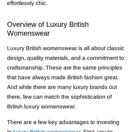
effortlessly chic.
Overview of Luxury British
Womenswear
Luxury British womenswear is all about classic
design, quality materials, and a commitment to
craftsmanship. These are the same principles
that have always made British fashion great.
And while there are many luxury brands out
there, few can match the sophistication of
British luxury womenswear.
There are a few key advantages to investing
in
luxury British womenswear
. First, you’re