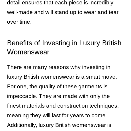
detail ensures that each piece is incredibly
well-made and will stand up to wear and tear
over time.
Benefits of Investing in Luxury British
Womenswear
There are many reasons why investing in
luxury British womenswear is a smart move.
For one, the quality of these garments is
impeccable. They are made with only the
finest materials and construction techniques,
meaning they will last for years to come.
Additionally, luxury British womenswear is