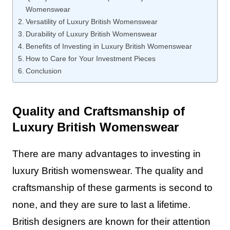
Womenswear
Versatility of Luxury British Womenswear
Durability of Luxury British Womenswear
Benefits of Investing in Luxury British Womenswear
How to Care for Your Investment Pieces
Conclusion
Quality and Craftsmanship of
Luxury British Womenswear
There are many advantages to investing in
luxury British womenswear. The quality and
craftsmanship of these garments is second to
none, and they are sure to last a lifetime.
British designers are known for their attention