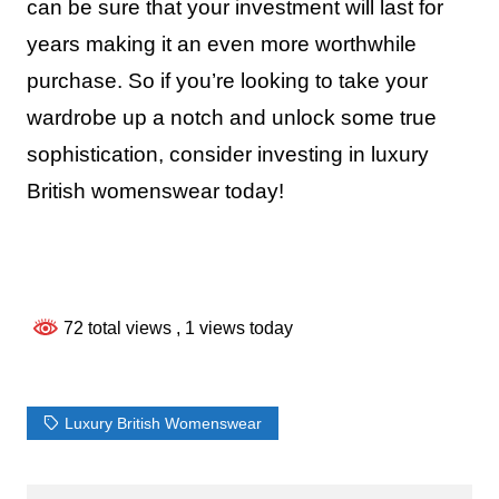
can be sure that your investment will last for
years making it an even more worthwhile
purchase. So if you’re looking to take your
wardrobe up a notch and unlock some true
sophistication, consider investing in luxury
British womenswear today!
72 total views
, 1 views today
Luxury British Womenswear