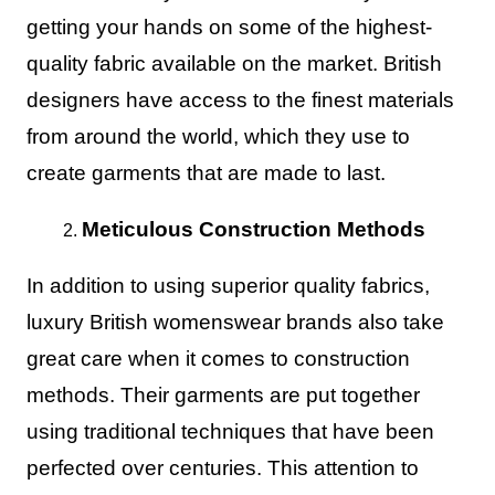
getting your hands on some of the highest-
quality fabric available on the market. British
designers have access to the finest materials
from around the world, which they use to
create garments that are made to last.
Meticulous Construction Methods
In addition to using superior quality fabrics,
luxury British womenswear brands also take
great care when it comes to construction
methods. Their garments are put together
using traditional techniques that have been
perfected over centuries. This attention to