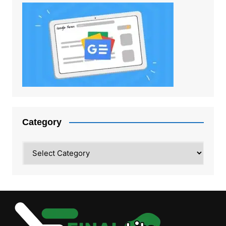
Category
Category