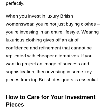
perfectly.
When you invest in luxury British
womenswear, you’re not just buying clothes –
you’re investing in an entire lifestyle. Wearing
luxurious clothing gives off an air of
confidence and refinement that cannot be
replicated with cheaper alternatives. If you
want to project an image of success and
sophistication, then investing in some key
pieces from top British designers is essential.
How to Care for Your Investment
Pieces