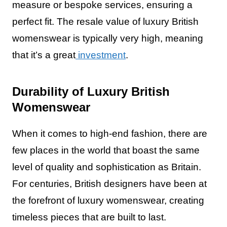
measure or bespoke services, ensuring a
perfect fit. The resale value of luxury British
womenswear is typically very high, meaning
that it’s a great
investment
.
Durability of Luxury British
Womenswear
When it comes to high-end fashion, there are
few places in the world that boast the same
level of quality and sophistication as Britain.
For centuries, British designers have been at
the forefront of luxury womenswear, creating
timeless pieces that are built to last.