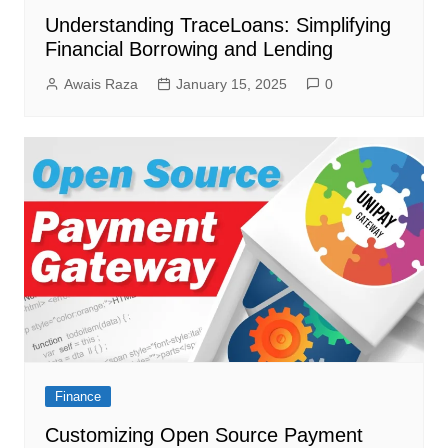
Understanding TraceLoans: Simplifying
Financial Borrowing and Lending
Awais Raza
January 15, 2025
0
Finance
Customizing Open Source Payment