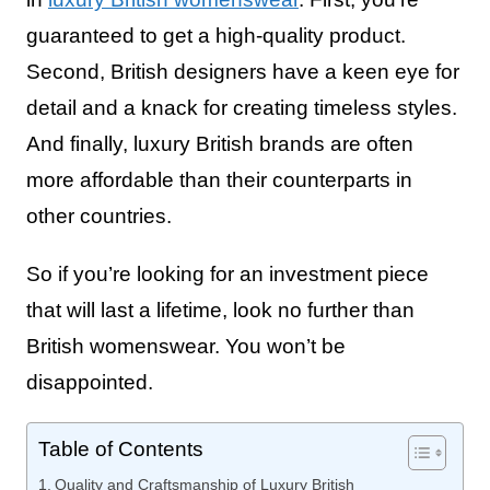
guaranteed to get a high-quality product.
Second, British designers have a keen eye for
detail and a knack for creating timeless styles.
And finally, luxury British brands are often
more affordable than their counterparts in
other countries.
So if you’re looking for an investment piece
that will last a lifetime, look no further than
British womenswear. You won’t be
disappointed.
Table of Contents
Quality and Craftsmanship of Luxury British