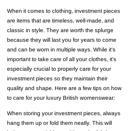
When it comes to clothing, investment pieces
are items that are timeless, well-made, and
classic in style. They are worth the splurge
because they will last you for years to come
and can be worn in multiple ways. While it’s
important to take care of all your clothes, it’s
especially crucial to properly care for your
investment pieces so they maintain their
quality and shape. Here are a few tips on how
to care for your luxury British womenswear:
When storing your investment pieces, always
hang them up or fold them neatly. This will