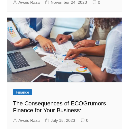
Awais Raza
November 24, 2023
0
Finance
The Consequences of ECOGrumors
Finance for Your Business:
Awais Raza
July 15, 2023
0