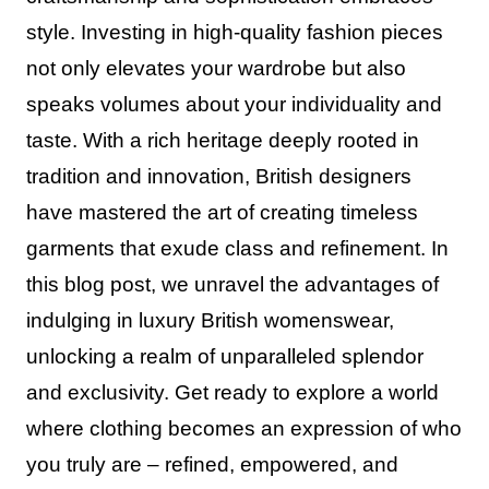
style. Investing in high-quality fashion pieces
not only elevates your wardrobe but also
speaks volumes about your individuality and
taste. With a rich heritage deeply rooted in
tradition and innovation, British designers
have mastered the art of creating timeless
garments that exude class and refinement. In
this blog post, we unravel the advantages of
indulging in luxury British womenswear,
unlocking a realm of unparalleled splendor
and exclusivity. Get ready to explore a world
where clothing becomes an expression of who
you truly are – refined, empowered, and