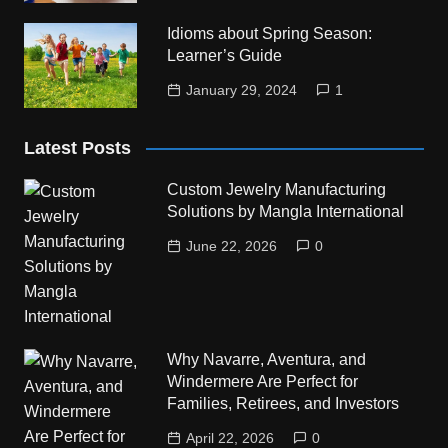
Idioms about Spring Season:
Learner’s Guide
January 29, 2024
1
Latest Posts
Custom Jewelry Manufacturing
Solutions by Mangla International
June 22, 2026
0
Why Navarre, Aventura, and
Windermere Are Perfect for
Families, Retirees, and Investors
April 22, 2026
0