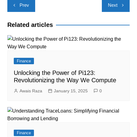
Post
Prev
Next
navigation
Related articles
Finance
Unlocking the Power of Pi123:
Revolutionizing the Way We Compute
Awais Raza
January 15, 2025
0
Finance