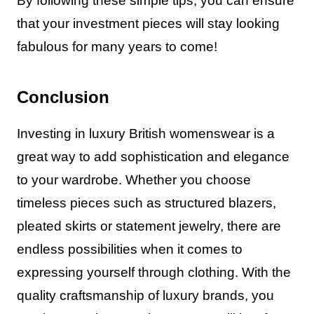
By following these simple tips, you can ensure
that your investment pieces will stay looking
fabulous for many years to come!
Conclusion
Investing in luxury British womenswear is a
great way to add sophistication and elegance
to your wardrobe. Whether you choose
timeless pieces such as structured blazers,
pleated skirts or statement jewelry, there are
endless possibilities when it comes to
expressing yourself through clothing. With the
quality craftsmanship of luxury brands, you