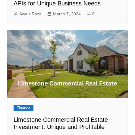
APIs for Unique Business Needs
Awais Raza
March 7, 2024
0
Finance
Limestone Commercial Real Estate
Investment: Unique and Profitable