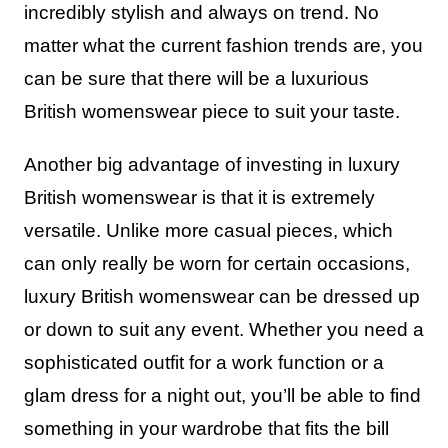
incredibly stylish and always on trend. No
matter what the current fashion trends are, you
can be sure that there will be a luxurious
British womenswear piece to suit your taste.
Another big advantage of investing in luxury
British womenswear is that it is extremely
versatile. Unlike more casual pieces, which
can only really be worn for certain occasions,
luxury British womenswear can be dressed up
or down to suit any event. Whether you need a
sophisticated outfit for a work function or a
glam dress for a night out, you’ll be able to find
something in your wardrobe that fits the bill