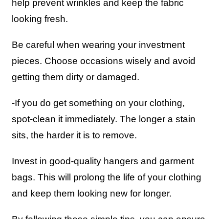
help prevent wrinkles and keep the fabric
looking fresh.
Be careful when wearing your investment
pieces. Choose occasions wisely and avoid
getting them dirty or damaged.
-If you do get something on your clothing,
spot-clean it immediately. The longer a stain
sits, the harder it is to remove.
Invest in good-quality hangers and garment
bags. This will prolong the life of your clothing
and keep them looking new for longer.