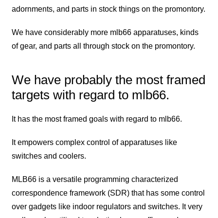
adornments, and parts in stock things on the promontory.
We have considerably more mlb66 apparatuses, kinds
of gear, and parts all through stock on the promontory.
We have probably the most framed
targets with regard to mlb66.
It has the most framed goals with regard to mlb66.
It empowers complex control of apparatuses like
switches and coolers.
MLB66 is a versatile programming characterized
correspondence framework (SDR) that has some control
over gadgets like indoor regulators and switches. It very