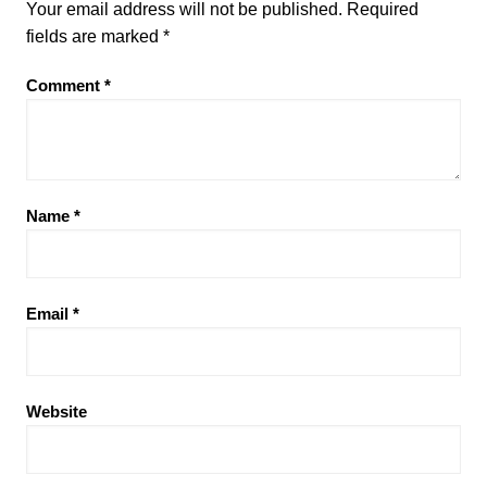
Your email address will not be published.
Required
fields are marked
*
Comment
*
Name
*
Email
*
Website