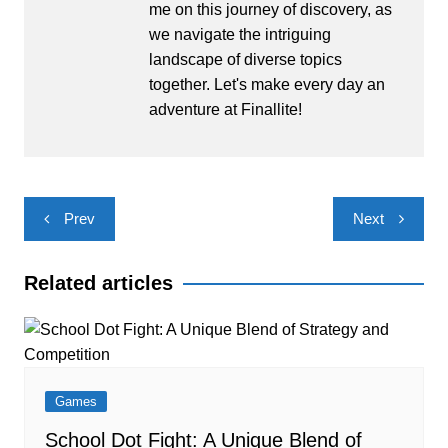
me on this journey of discovery, as
we navigate the intriguing
landscape of diverse topics
together. Let's make every day an
adventure at Finallite!
Post
Prev
Next
navigation
Related articles
Games
School Dot Fight: A Unique Blend of