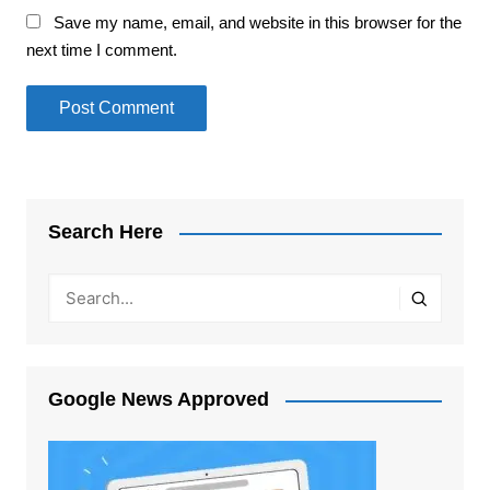
Save my name, email, and website in this browser for the
next time I comment.
Search Here
Google News Approved