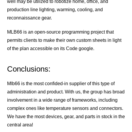
well may be utilized to robotize home, office, and
production line lighting, warming, cooling, and
reconnaissance gear.
MLB66 is an open-source programming project that
permits clients to make their own custom sheets in light
of the plan accessible on its Code google.
Conclusions:
Mlb66 is the most confided-in supplier of this type of
administration and product. With us, the group has broad
involvement in a wide range of frameworks, including
complex ones like temperature sensors and connectors.
We have the most devices, gear, and parts in stock in the
central area!