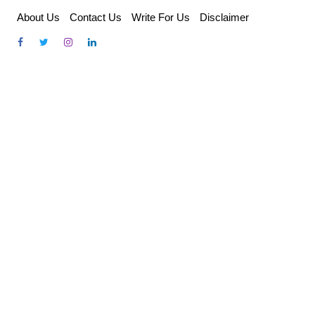
Skip
About Us
Contact Us
Write For Us
Disclaimer
to
content