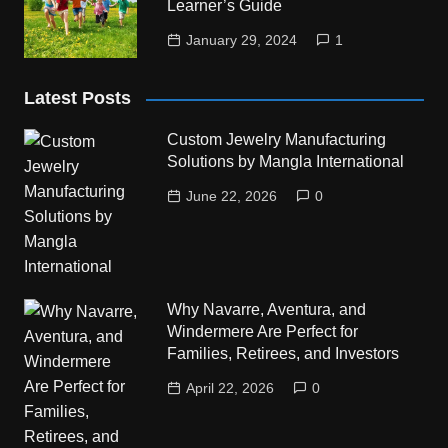
Learner’s Guide
January 29, 2024
1
Latest Posts
Custom Jewelry Manufacturing
Solutions by Mangla International
June 22, 2026
0
Why Navarre, Aventura, and
Windermere Are Perfect for
Families, Retirees, and Investors
April 22, 2026
0