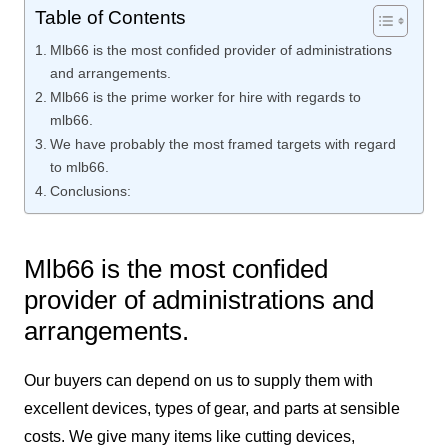
Table of Contents
Mlb66 is the most confided provider of administrations
and arrangements.
Mlb66 is the prime worker for hire with regards to
mlb66.
We have probably the most framed targets with regard
to mlb66.
Conclusions:
Mlb66 is the most confided
provider of administrations and
arrangements.
Our buyers can depend on us to supply them with
excellent devices, types of gear, and parts at sensible
costs. We give many items like cutting devices,