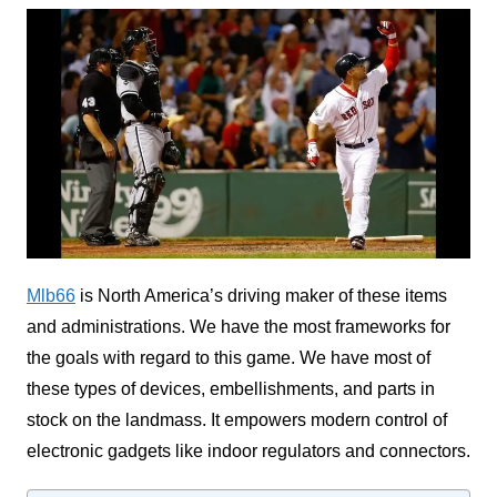
Mlb66
is North America’s driving maker of these items
and administrations. We have the most frameworks for
the goals with regard to this game. We have most of
these types of devices, embellishments, and parts in
stock on the landmass. It empowers modern control of
electronic gadgets like indoor regulators and connectors.