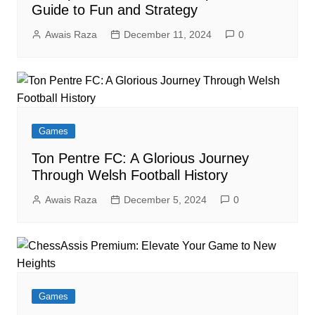
Guide to Fun and Strategy
Awais Raza
December 11, 2024
0
Games
Ton Pentre FC: A Glorious Journey
Through Welsh Football History
Awais Raza
December 5, 2024
0
Games