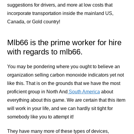
suggestions for drivers, and more at low costs that
incorporate transportation inside the mainland US,
Canada, or Gold country!
Mlb66 is the prime worker for hire
with regards to mlb66.
You may be pondering where you ought to believe an
organization selling carbon monoxide indicators yet not
like this. That is on the grounds that we have the most
proficient group in North And
South America
about
everything about this game. We are certain that this item
will work in your life, and we can hardly sit tight for
somebody like you to attempt it!
They have many more of these types of devices,