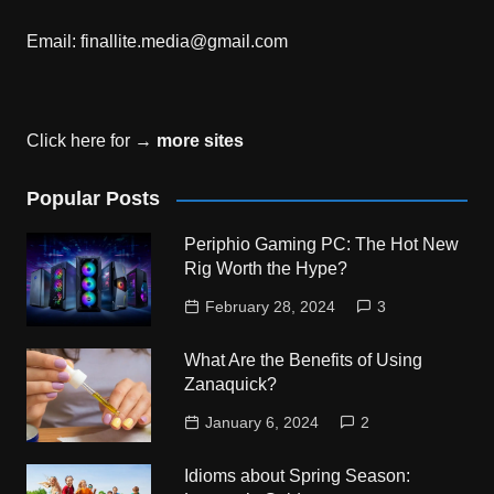
Email:
finallite.media@gmail.com
Click here for →
more sites
Popular Posts
Periphio Gaming PC: The Hot New
Rig Worth the Hype?
February 28, 2024
3
What Are the Benefits of Using
Zanaquick?
January 6, 2024
2
Idioms about Spring Season: