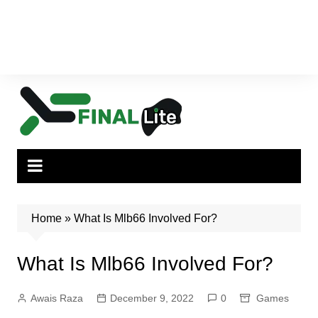
Home
»
What Is Mlb66 Involved For?
What Is Mlb66 Involved For?
Awais Raza
December 9, 2022
0
Games