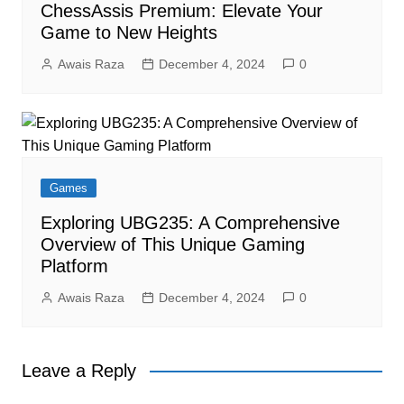
ChessAssis Premium: Elevate Your
Game to New Heights
Awais Raza
December 4, 2024
0
Games
Exploring UBG235: A Comprehensive
Overview of This Unique Gaming
Platform
Awais Raza
December 4, 2024
0
Leave a Reply