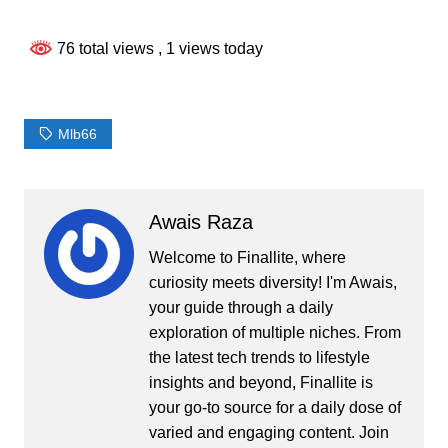
76 total views
, 1 views today
Mlb66
Awais Raza
Welcome to Finallite, where
curiosity meets diversity! I'm Awais,
your guide through a daily
exploration of multiple niches. From
the latest tech trends to lifestyle
insights and beyond, Finallite is
your go-to source for a daily dose of
varied and engaging content. Join