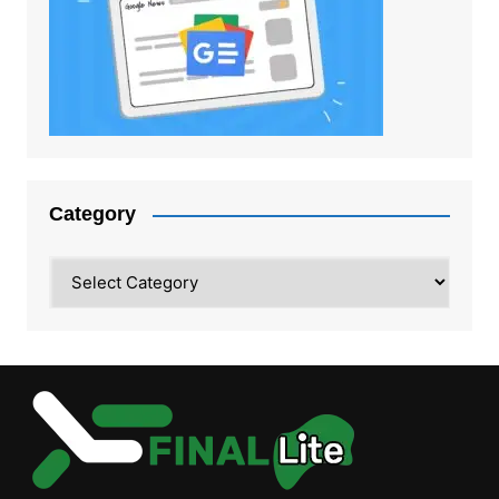
Category
Category