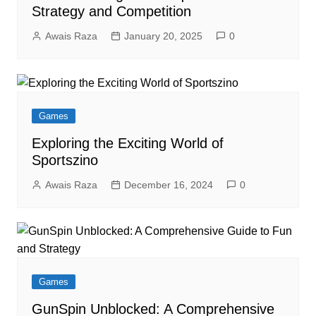
Strategy and Competition
Awais Raza
January 20, 2025
0
Games
Exploring the Exciting World of
Sportszino
Awais Raza
December 16, 2024
0
Games
GunSpin Unblocked: A Comprehensive