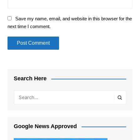
Save my name, email, and website in this browser for the
next time I comment.
Search Here
Google News Approved