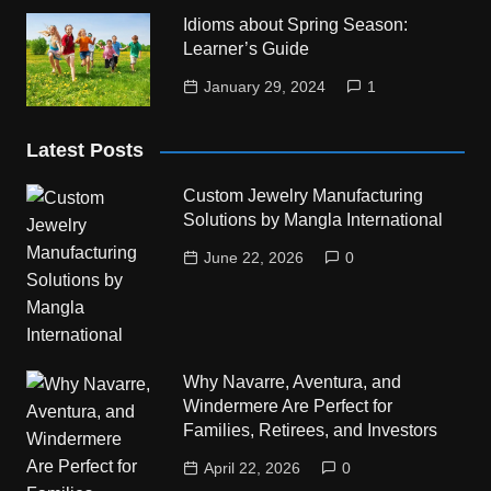
Idioms about Spring Season:
Learner’s Guide
January 29, 2024
1
Latest Posts
Custom Jewelry Manufacturing
Solutions by Mangla International
June 22, 2026
0
Why Navarre, Aventura, and
Windermere Are Perfect for
Families, Retirees, and Investors
April 22, 2026
0