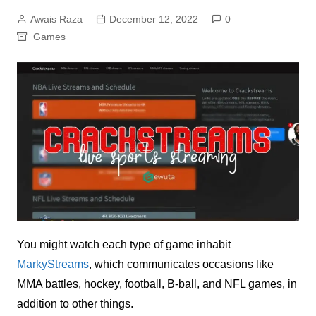
Awais Raza
December 12, 2022
0
Games
You might watch each type of game inhabit
MarkyStreams
, which communicates occasions like
MMA battles, hockey, football, B-ball, and NFL games, in
addition to other things.