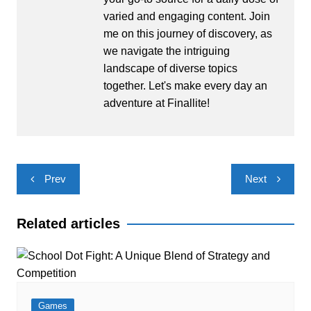
varied and engaging content. Join
me on this journey of discovery, as
we navigate the intriguing
landscape of diverse topics
together. Let's make every day an
adventure at Finallite!
Post
Prev
Next
navigation
Related articles
Games