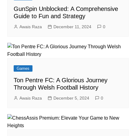
GunSpin Unblocked: A Comprehensive
Guide to Fun and Strategy
Awais Raza
December 11, 2024
0
Games
Ton Pentre FC: A Glorious Journey
Through Welsh Football History
Awais Raza
December 5, 2024
0