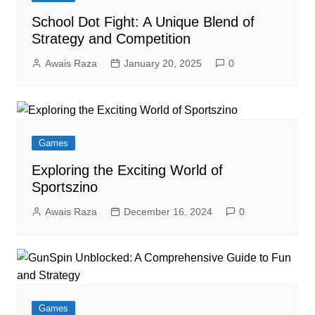
School Dot Fight: A Unique Blend of
Strategy and Competition
Awais Raza
January 20, 2025
0
Games
Exploring the Exciting World of
Sportszino
Awais Raza
December 16, 2024
0
Games