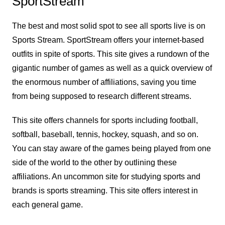
SportStream
The best and most solid spot to see all sports live is on
Sports Stream. SportStream offers your internet-based
outfits in spite of sports. This site gives a rundown of the
gigantic number of games as well as a quick overview of
the enormous number of affiliations, saving you time
from being supposed to research different streams.
This site offers channels for sports including football,
softball, baseball, tennis, hockey, squash, and so on.
You can stay aware of the games being played from one
side of the world to the other by outlining these
affiliations. An uncommon site for studying sports and
brands is sports streaming. This site offers interest in
each general game.