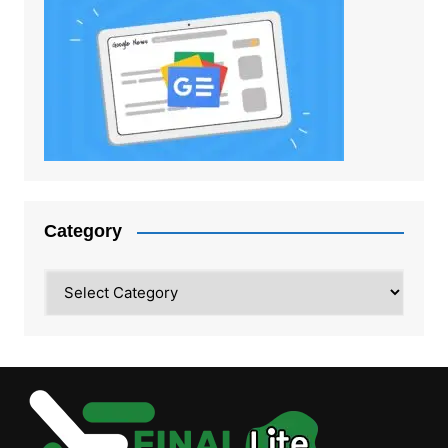
Category
Category