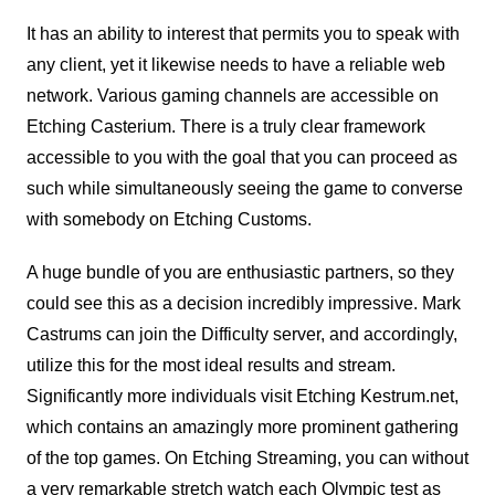
It has an ability to interest that permits you to speak with
any client, yet it likewise needs to have a reliable web
network. Various gaming channels are accessible on
Etching Casterium. There is a truly clear framework
accessible to you with the goal that you can proceed as
such while simultaneously seeing the game to converse
with somebody on Etching Customs.
A huge bundle of you are enthusiastic partners, so they
could see this as a decision incredibly impressive. Mark
Castrums can join the Difficulty server, and accordingly,
utilize this for the most ideal results and stream.
Significantly more individuals visit Etching Kestrum.net,
which contains an amazingly more prominent gathering
of the top games. On Etching Streaming, you can without
a very remarkable stretch watch each Olympic test as