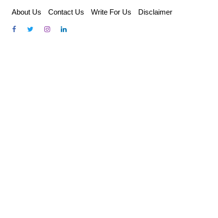
Skip
About Us
Contact Us
Write For Us
Disclaimer
to
content