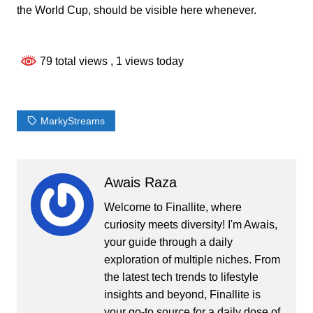
the World Cup, should be visible here whenever.
79 total views
, 1 views today
MarkyStreams
Awais Raza
Welcome to Finallite, where
curiosity meets diversity! I'm Awais,
your guide through a daily
exploration of multiple niches. From
the latest tech trends to lifestyle
insights and beyond, Finallite is
your go-to source for a daily dose of