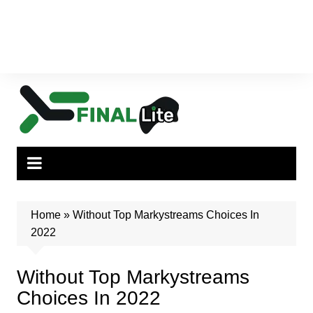
Home
»
Without Top Markystreams Choices In
2022
Without Top Markystreams
Choices In 2022