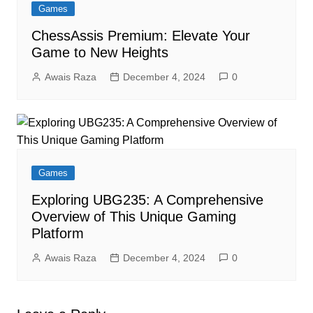
Games
ChessAssis Premium: Elevate Your
Game to New Heights
Awais Raza
December 4, 2024
0
Games
Exploring UBG235: A Comprehensive
Overview of This Unique Gaming
Platform
Awais Raza
December 4, 2024
0