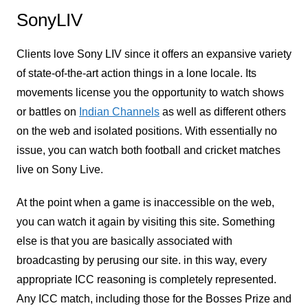
SonyLIV
Clients love Sony LIV since it offers an expansive variety
of state-of-the-art action things in a lone locale. Its
movements license you the opportunity to watch shows
or battles on
Indian Channels
as well as different others
on the web and isolated positions. With essentially no
issue, you can watch both football and cricket matches
live on Sony Live.
At the point when a game is inaccessible on the web,
you can watch it again by visiting this site. Something
else is that you are basically associated with
broadcasting by perusing our site. in this way, every
appropriate ICC reasoning is completely represented.
Any ICC match, including those for the Bosses Prize and