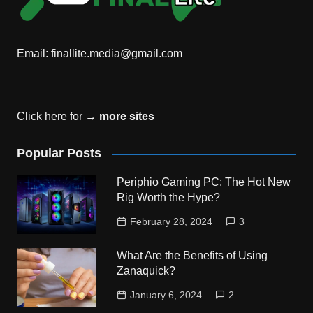
Email:
finallite.media@gmail.com
Click here for →
more sites
Popular Posts
Periphio Gaming PC: The Hot New
Rig Worth the Hype?
February 28, 2024
3
What Are the Benefits of Using
Zanaquick?
January 6, 2024
2