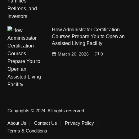
How Administrator Certification
Courses Prepare You to Open an
Assisted Living Facility
March 26, 2026
0
Copyrights © 2024. All rights reserved.
About Us
Contact Us
Privacy Policy
Terms & Conditions