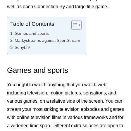
well as each Connection By and large title game.
Table of Contents
Games and sports
Markystreams against SportStream
SonyLIV
Games and sports
You ought to watch anything that you watch web,
including television, motion pictures, sensations, and
various games, on a relative side of the screen. You can
stream your most striking television episodes and games
with online television films in various frameworks and for
a widened time span. Different extra solaces are open to