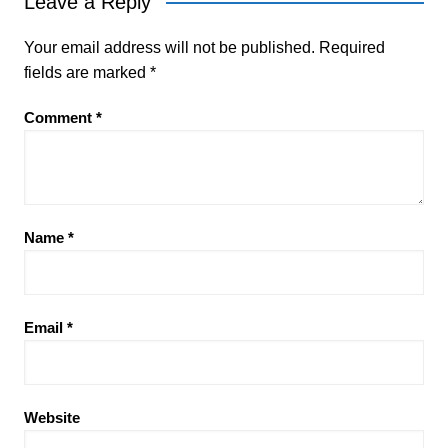
Leave a Reply
Your email address will not be published.
Required
fields are marked
*
Comment
*
Name
*
Email
*
Website