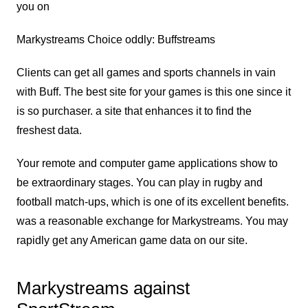
you on
Markystreams Choice oddly: Buffstreams
Clients can get all games and sports channels in vain
with Buff. The best site for your games is this one since it
is so purchaser. a site that enhances it to find the
freshest data.
Your remote and computer game applications show to
be extraordinary stages. You can play in rugby and
football match-ups, which is one of its excellent benefits.
was a reasonable exchange for Markystreams. You may
rapidly get any American game data on our site.
Markystreams against