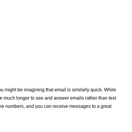
 might be imagining that email is similarly quick. While
ple much longer to see and answer emails rather than text
ne numbers, and you can receive messages to a great