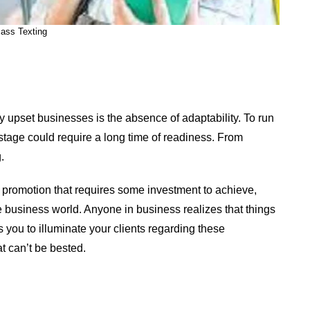
ass Texting
 upset businesses is the absence of adaptability. To run
 stage could require a long time of readiness. From
.
f promotion that requires some investment to achieve,
ge business world. Anyone in business realizes that things
 you to illuminate your clients regarding these
at can’t be bested.