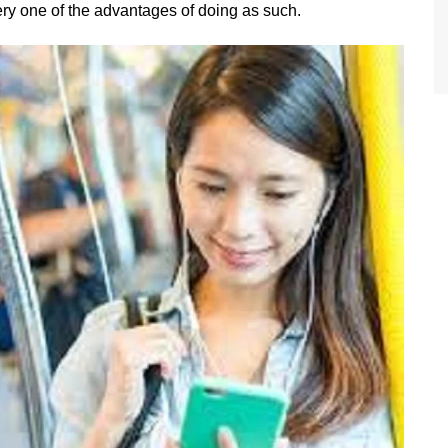
ery one of the advantages of doing as such.