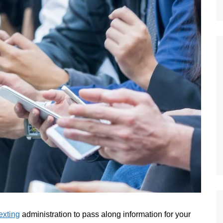
exting
administration to pass along information for your