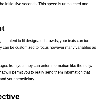
the initial five seconds. This speed is unmatched and
nt
 content to fit designated crowds, your texts can turn
y can be customized to focus however many variables as
es from you, they can enter information like their city,
that will permit you to really send them information that
 and your beneficiary.
ective