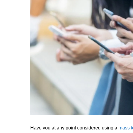
Have you at any point considered using a
mass t