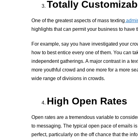
Totally Customizab
One of the greatest aspects of mass texting
admin
highlights that can permit your business to have 
For example, say you have investigated your cro
how to best entice every one of them. You can take
independent gatherings. A major contrast in a te
more youthful crowd and one more for a more sea
wide range of divisions in crowds.
High Open Rates
Open rates are a tremendous variable to consider
to messaging. The typical open pace of emails is
perfect, particularly on the off chance that the in