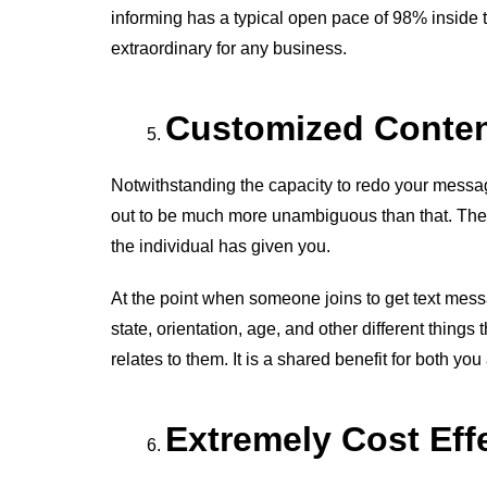
informing has a typical open pace of 98% inside 
extraordinary for any business.
Customized Conte
Notwithstanding the capacity to redo your message
out to be much more unambiguous than that. The
the individual has given you.
At the point when someone joins to get text messag
state, orientation, age, and other different things 
relates to them. It is a shared benefit for both you
Extremely Cost Eff