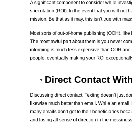
A significant component to consider while investig
speculation (ROI). In the event that you will not h
mission. Be that as it may, this isn’t true with mas
Most sorts of out-of-home publishing (OOH), like 
The most awful part about them is you never compl
informing is much less expensive than OOH and i
people, eventually making your ROI exceptionally 
Direct Contact Wi
Discussing direct contact. Texting doesn’t just do
likewise much better than email. While an email l
many emails don’t get to their beneficiaries bec
and losing all sense of direction in the messiness