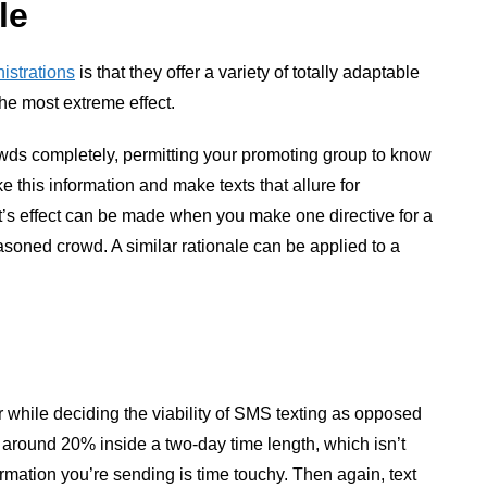
le
istrations
is that they offer a variety of totally adaptable
the most extreme effect.
wds completely, permitting your promoting group to know
 this information and make texts that allure for
xt’s effect can be made when you make one directive for a
soned crowd. A similar rationale can be applied to a
 while deciding the viability of SMS texting as opposed
 around 20% inside a two-day time length, which isn’t
formation you’re sending is time touchy. Then again, text