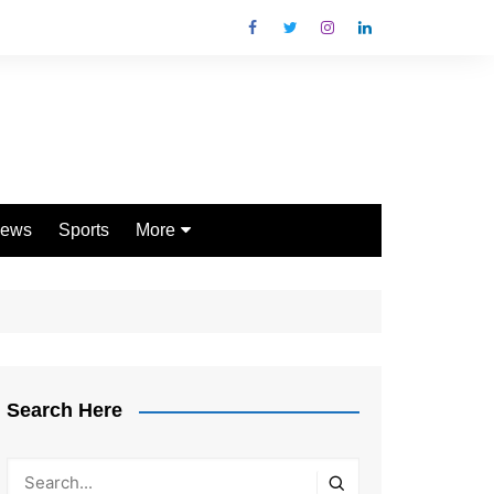
ews
Sports
More
Games
Shopping
Law
Pets
Search Here
Garden