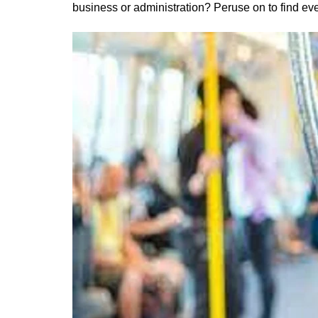
business or administration? Peruse on to find ev