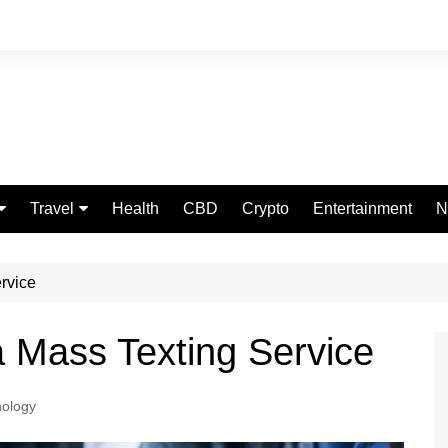
Travel
Health
CBD
Crypto
Entertainment
N
Food
ervice
a Mass Texting Service
ology