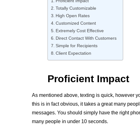
Proficient Impact
Totally Customizable
High Open Rates
Customized Content
Extremely Cost Effective
Direct Contact With Customers
Simple for Recipients
Client Expectation
Proficient Impact
As mentioned above, texting is quick, however you
this is in fact obvious, it takes a great many peo
messages. You should simply have the right pho
many people in under 10 seconds.