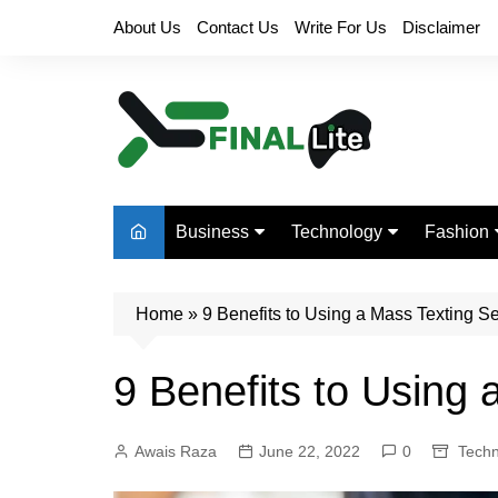
Skip
About Us
Contact Us
Write For Us
Disclaimer
to
content
Business
Technology
Fashion
Finance
Digital Marketing
Beauty
Home
Real Estate
»
9 Benefits to Using a Mass Texting S
Life Style
9 Benefits to Using 
Awais Raza
June 22, 2022
0
Techn