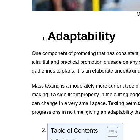
M
Adaptability
One component of promoting that has consistently
a fruitful and practical promotion crusade on any
gatherings to plans, it is an elaborate undertaking
Mass texting is a moderately more current type o
making it a significant property in the cutting ed
can change in a very small space. Texting permits
progressions in no time, giving an adaptability th
Table of Contents