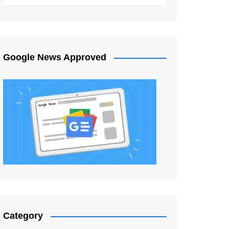
Google News Approved
Category