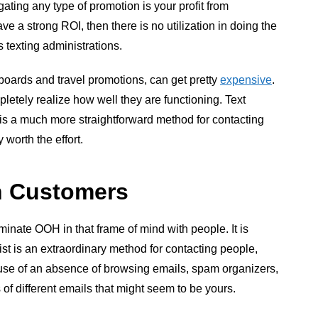
ating any type of promotion is your profit from
ave a strong ROI, then there is no utilization in doing the
s texting administrations.
boards and travel promotions, can get pretty
expensive
.
etely realize how well they are functioning. Text
s a much more straightforward method for contacting
worth the effort.
th Customers
minate OOH in that frame of mind with people. It is
ist is an extraordinary method for contacting people,
ause of an absence of browsing emails, spam organizers,
 of different emails that might seem to be yours.