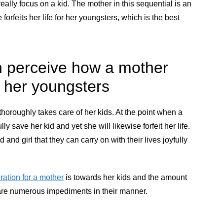
eally focus on a kid. The mother in this sequential is an
 forfeits her life for her youngsters, which is the best
an perceive how a mother
f her youngsters
horoughly takes care of her kids. At the point when a
ully save her kid and yet she will likewise forfeit her life.
 and girl that they can carry on with their lives joyfully
ration for a mother
is towards her kids and the amount
e are numerous impediments in their manner.