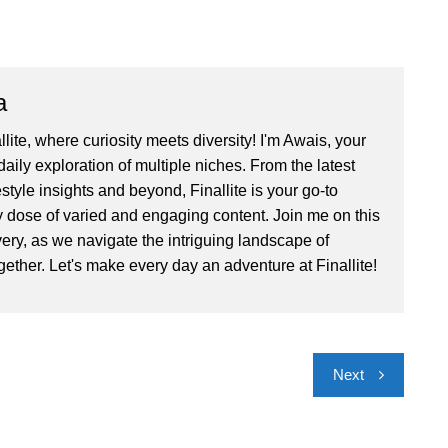
a
ite, where curiosity meets diversity! I'm Awais, your
aily exploration of multiple niches. From the latest
festyle insights and beyond, Finallite is your go-to
ly dose of varied and engaging content. Join me on this
very, as we navigate the intriguing landscape of
gether. Let's make every day an adventure at Finallite!
Next