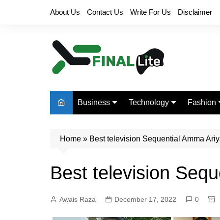
Skip
About Us
Contact Us
Write For Us
Disclaimer
to
content
Business
Technology
Fashion
Finance
Digital Marketing
Beauty
Home
Real Estate
»
Best television Sequential Amma Ari
Life Style
Best television Seq
Awais Raza
December 17, 2022
0