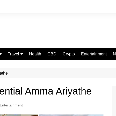
Travel
Health
CBD
Crypto
Entertainment
N
Food
yathe
uential Amma Ariyathe
Entertainment