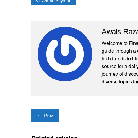
Amma Ariyathe
Awais Raz
Welcome to Finall
guide through a d
tech trends to li
source for a dai
journey of disco
diverse topics to
Post
Prev
navigation