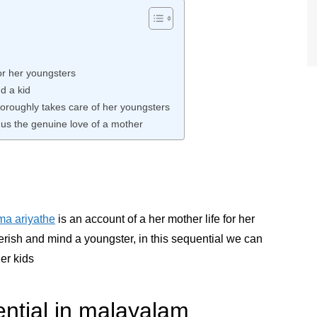
or her youngsters
d a kid
horoughly takes care of her youngsters
us the genuine love of a mother
a ariyathe
is an account of a her mother life for her
erish and mind a youngster, in this sequential we can
er kids
ential in malayalam