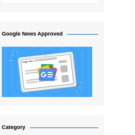
Google News Approved
Category