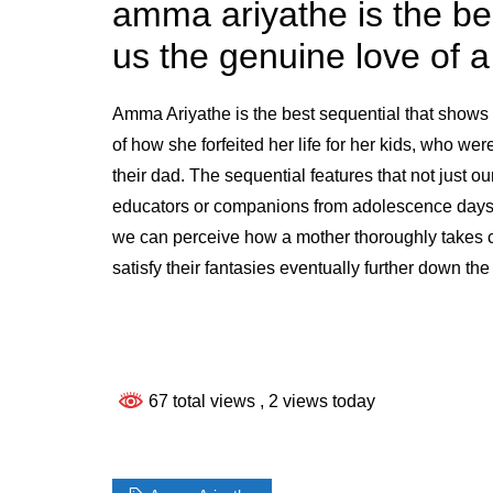
amma ariyathe is the be
us the genuine love of 
Amma Ariyathe is the best sequential that shows u
of how she forfeited her life for her kids, who wer
their dad. The sequential features that not just ou
educators or companions from adolescence days w
we can perceive how a mother thoroughly takes c
satisfy their fantasies eventually further down the
67 total views
, 2 views today