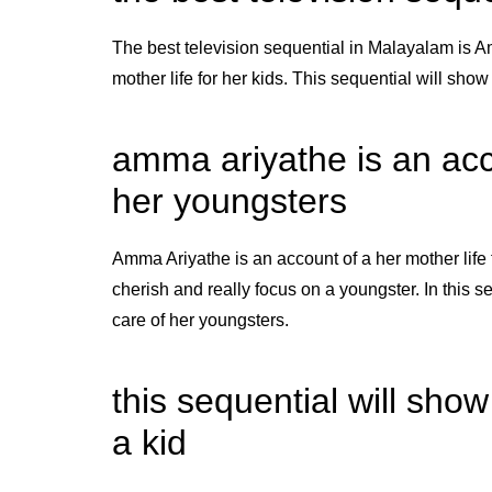
The best television sequential in Malayalam is Am
mother life for her kids. This sequential will sho
amma ariyathe is an acco
her youngsters
Amma Ariyathe is an account of a her mother life 
cherish and really focus on a youngster. In this
care of her youngsters.
this sequential will sho
a kid