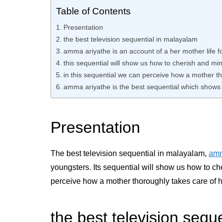
Table of Contents
Presentation
the best television sequential in malayalam
amma ariyathe is an account of a her mother life f
this sequential will show us how to cherish and min
in this sequential we can perceive how a mother t
amma ariyathe is the best sequential which shows 
Presentation
The best television sequential in malayalam,
amm
youngsters. Its sequential will show us how to ch
perceive how a mother thoroughly takes care of h
the best television sequ