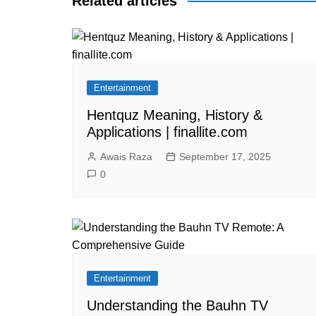
Related articles
Entertainment
Hentquz Meaning, History &
Applications | finallite.com
Awais Raza
September 17, 2025
0
Entertainment
Understanding the Bauhn TV