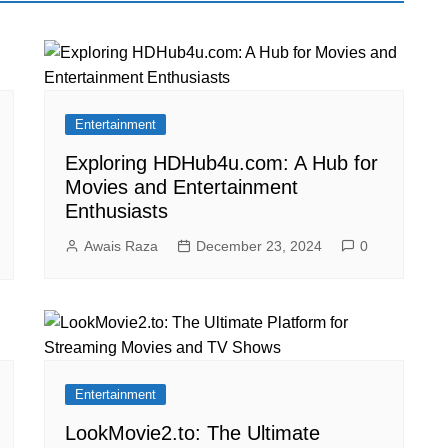
Entertainment
Exploring HDHub4u.com: A Hub for
Movies and Entertainment
Enthusiasts
Awais Raza
December 23, 2024
0
Entertainment
LookMovie2.to: The Ultimate