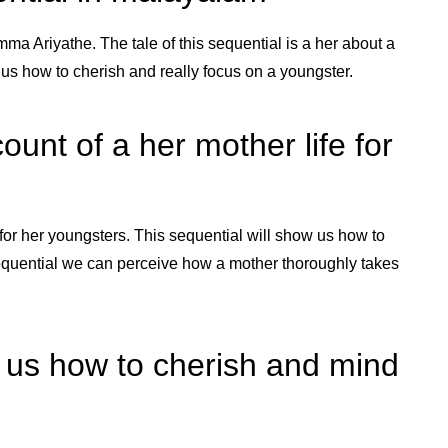
ma Ariyathe. The tale of this sequential is a her about a
w us how to cherish and really focus on a youngster.
unt of a her mother life for
for her youngsters. This sequential will show us how to
 sequential we can perceive how a mother thoroughly takes
w us how to cherish and mind