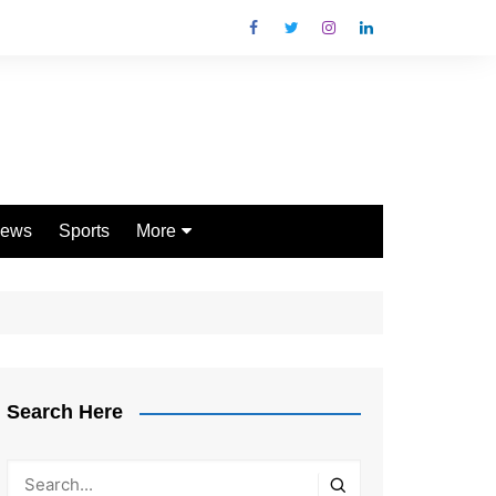
ews
Sports
More
Games
Shopping
Law
Pets
Search Here
Garden