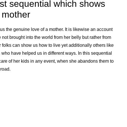
st sequential which shows
a mother
s the genuine love of a mother. It is likewise an account
e not brought into the world from her belly but rather from
r folks can show us how to live yet additionally others like
ho have helped us in different ways. In this sequential
are of her kids in any event, when she abandons them to
 road.