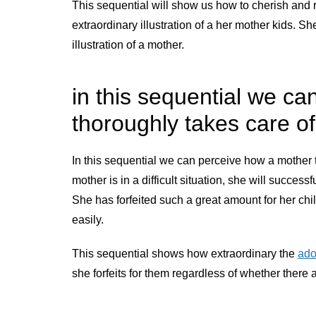
This sequential will show us how to cherish and r
extraordinary illustration of a her mother kids. She
illustration of a mother.
in this sequential we c
thoroughly takes care o
In this sequential we can perceive how a mother t
mother is in a difficult situation, she will successf
She has forfeited such a great amount for her child
easily.
This sequential shows how extraordinary the
ado
she forfeits for them regardless of whether ther