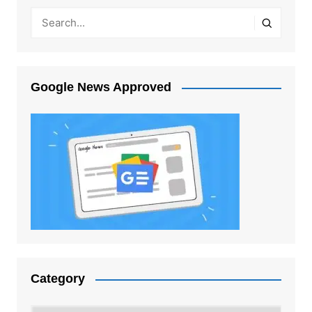
Google News Approved
Category