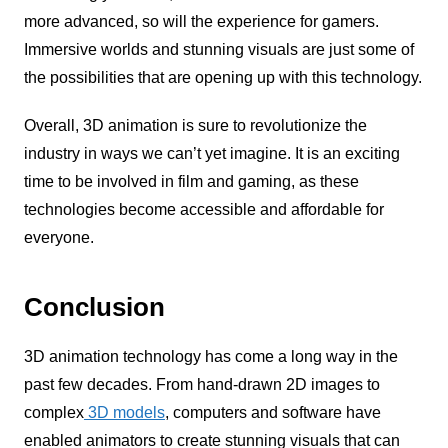
more advanced, so will the experience for gamers.
Immersive worlds and stunning visuals are just some of
the possibilities that are opening up with this technology.
Overall, 3D animation is sure to revolutionize the
industry in ways we can’t yet imagine. It is an exciting
time to be involved in film and gaming, as these
technologies become accessible and affordable for
everyone.
Conclusion
3D animation technology has come a long way in the
past few decades. From hand-drawn 2D images to
complex
3D models
, computers and software have
enabled animators to create stunning visuals that can