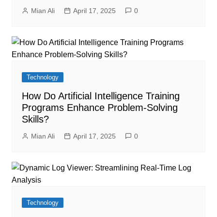
Mian Ali
April 17, 2025
0
Technology
How Do Artificial Intelligence Training
Programs Enhance Problem-Solving
Skills?
Mian Ali
April 17, 2025
0
Technology