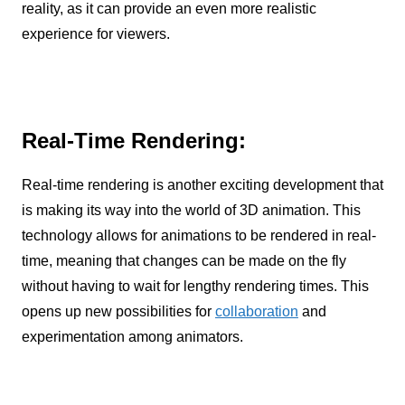
reality, as it can provide an even more realistic
experience for viewers.
Real-Time Rendering:
Real-time rendering is another exciting development that
is making its way into the world of 3D animation. This
technology allows for animations to be rendered in real-
time, meaning that changes can be made on the fly
without having to wait for lengthy rendering times. This
opens up new possibilities for
collaboration
and
experimentation among animators.