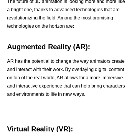
The future of 3D animation is looking more and more like
a bright one, thanks to advanced technologies that are
revolutionizing the field. Among the most promising
technologies on the horizon are:
Augmented Reality (AR):
AR has the potential to change the way animators create
and interact with their work. By overlaying digital content
on top of the real world, AR allows for a more immersive
and interactive experience that can help bring characters
and environments to life in new ways.
Virtual Reality (VR):