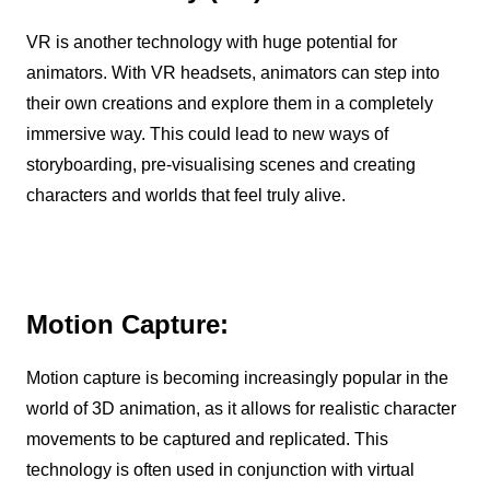
VR is another technology with huge potential for
animators. With VR headsets, animators can step into
their own creations and explore them in a completely
immersive way. This could lead to new ways of
storyboarding, pre-visualising scenes and creating
characters and worlds that feel truly alive.
Motion Capture:
Motion capture is becoming increasingly popular in the
world of 3D animation, as it allows for realistic character
movements to be captured and replicated. This
technology is often used in conjunction with virtual