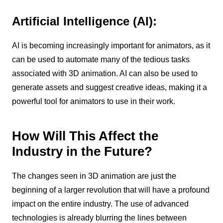
Artificial Intelligence (AI):
AI is becoming increasingly important for animators, as it
can be used to automate many of the tedious tasks
associated with 3D animation. AI can also be used to
generate assets and suggest creative ideas, making it a
powerful tool for animators to use in their work.
How Will This Affect the
Industry in the Future?
The changes seen in 3D animation are just the
beginning of a larger revolution that will have a profound
impact on the entire industry. The use of advanced
technologies is already blurring the lines between