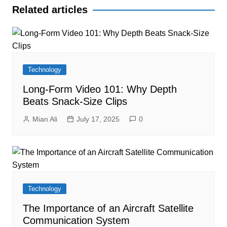
Related articles
Technology
Long-Form Video 101: Why Depth
Beats Snack-Size Clips
Mian Ali
July 17, 2025
0
Technology
The Importance of an Aircraft Satellite
Communication System