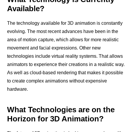
Available?
The technology available for 3D animation is constantly
evolving. The most recent advances have been in the
area of motion capture, which allows for more realistic
movement and facial expressions. Other new
technologies include virtual reality systems. That allows
animators to experience their creations in a realistic way.
As well as cloud-based rendering that makes it possible
to create complex animations without expensive
hardware.
What Technologies are on the
Horizon for 3D Animation?