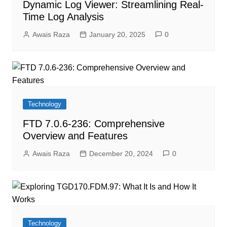
Dynamic Log Viewer: Streamlining Real-
Time Log Analysis
Awais Raza
January 20, 2025
0
Technology
FTD 7.0.6-236: Comprehensive
Overview and Features
Awais Raza
December 20, 2024
0
Technology