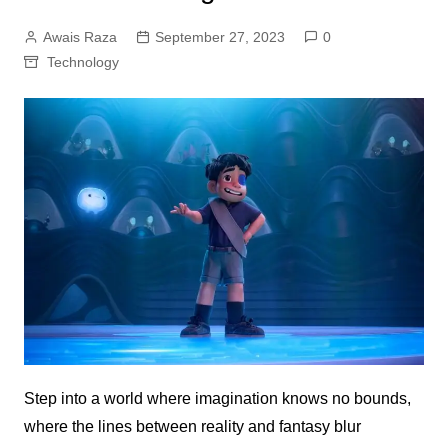
Awais Raza
September 27, 2023
0
Technology
Step into a world where imagination knows no bounds,
where the lines between reality and fantasy blur