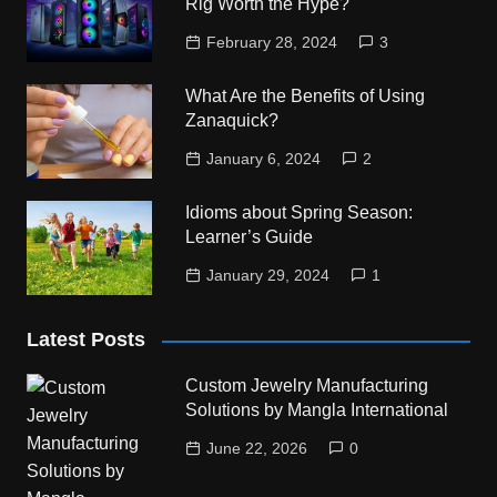
Rig Worth the Hype?
February 28, 2024
3
What Are the Benefits of Using
Zanaquick?
January 6, 2024
2
Idioms about Spring Season:
Learner’s Guide
January 29, 2024
1
Latest Posts
Custom Jewelry Manufacturing
Solutions by Mangla International
June 22, 2026
0