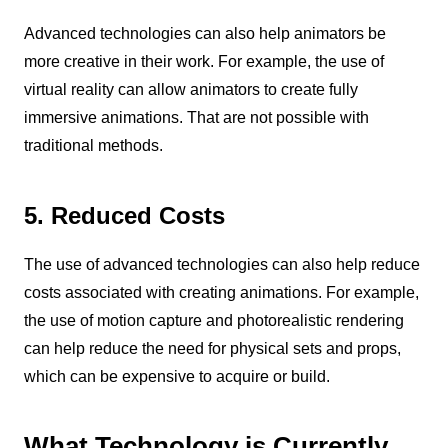
Advanced technologies can also help animators be
more creative in their work. For example, the use of
virtual reality can allow animators to create fully
immersive animations. That are not possible with
traditional methods.
5. Reduced Costs
The use of advanced technologies can also help reduce
costs associated with creating animations. For example,
the use of motion capture and photorealistic rendering
can help reduce the need for physical sets and props,
which can be expensive to acquire or build.
What Technology is Currently