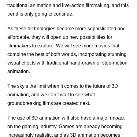
traditional animation and live-action filmmaking, and this
trend is only going to continue.
As these technologies become more sophisticated and
affordable, they will open up new possibilities for
filmmakers to explore. We will see more movies that
combine the best of both worlds, incorporating stunning
visual effects with traditional hand-drawn or stop-motion
animation.
The sky’s the limit when it comes to the future of 3D
animation, and we can’t wait to see what
groundbreaking films are created next.
The use of 3D animation will also have a major impact
on the gaming industry. Games are already becoming
increasingly realistic, and as 3D animation becomes