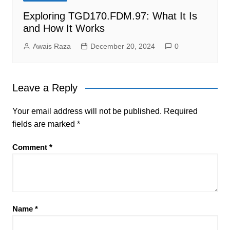
Exploring TGD170.FDM.97: What It Is
and How It Works
Awais Raza
December 20, 2024
0
Leave a Reply
Your email address will not be published.
Required
fields are marked
*
Comment
*
Name
*