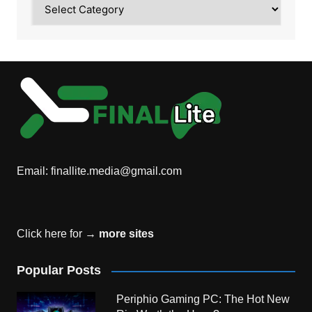
Category
Email:
finallite.media@gmail.com
Click here for →
more sites
Popular Posts
Periphio Gaming PC: The Hot New