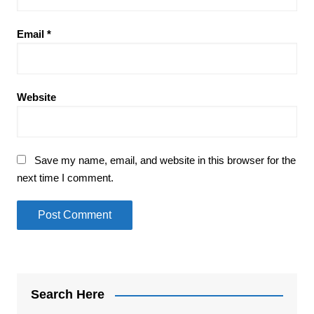
Email
*
Website
Save my name, email, and website in this browser for the
next time I comment.
Search Here