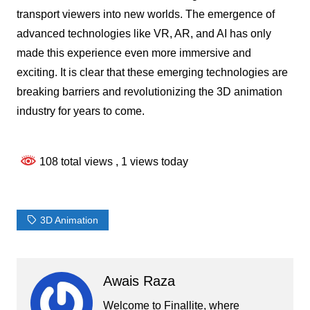
transport viewers into new worlds. The emergence of
advanced technologies like VR, AR, and AI has only
made this experience even more immersive and
exciting. It is clear that these emerging technologies are
breaking barriers and revolutionizing the 3D animation
industry for years to come.
108 total views
, 1 views today
3D Animation
Awais Raza
Welcome to Finallite, where