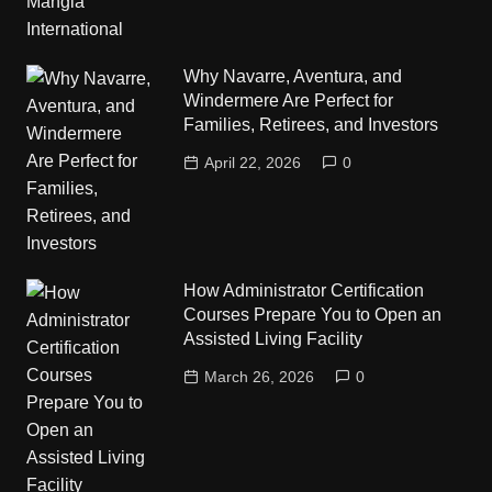
Why Navarre, Aventura, and
Windermere Are Perfect for
Families, Retirees, and Investors
April 22, 2026
0
How Administrator Certification
Courses Prepare You to Open an
Assisted Living Facility
March 26, 2026
0