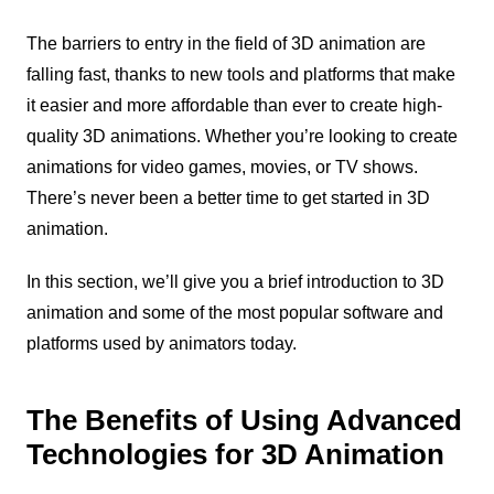
The barriers to entry in the field of 3D animation are
falling fast, thanks to new tools and platforms that make
it easier and more affordable than ever to create high-
quality 3D animations. Whether you’re looking to create
animations for video games, movies, or TV shows.
There’s never been a better time to get started in 3D
animation.
In this section, we’ll give you a brief introduction to 3D
animation and some of the most popular software and
platforms used by animators today.
The Benefits of Using Advanced
Technologies for 3D Animation