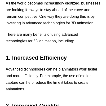
As the world becomes increasingly digitized, businesses
are looking for ways to stay ahead of the curve and
remain competitive. One way they are doing this is by
investing in advanced technologies for 3D animation.
There are many benefits of using advanced
technologies for 3D animation, including:
1. Increased Efficiency
Advanced technologies can help animators work faster
and more efficiently. For example, the use of motion
capture can help reduce the time it takes to create
animations.
2. Improved Quality