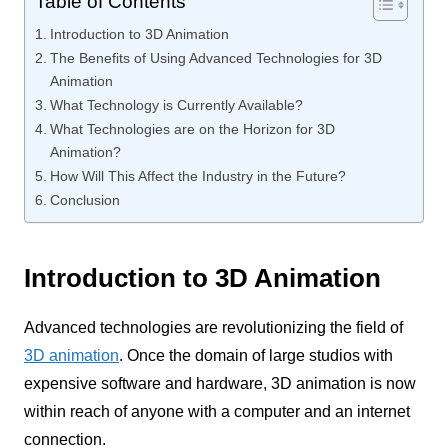
Table of Contents
Introduction to 3D Animation
The Benefits of Using Advanced Technologies for 3D
Animation
What Technology is Currently Available?
What Technologies are on the Horizon for 3D
Animation?
How Will This Affect the Industry in the Future?
Conclusion
Introduction to 3D Animation
Advanced technologies are revolutionizing the field of
3D animation
. Once the domain of large studios with
expensive software and hardware, 3D animation is now
within reach of anyone with a computer and an internet
connection.