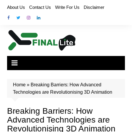
Skip
About Us
Contact Us
Write For Us
Disclaimer
to
content
Home
»
Breaking Barriers: How Advanced
Technologies are Revolutionising 3D Animation
Breaking Barriers: How
Advanced Technologies are
Revolutionising 3D Animation