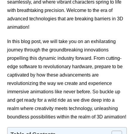
seamlessly, and where vibrant characters spring to life
with breathtaking precision. Welcome to the era of
advanced technologies that are breaking barriers in 3D
animation!
In this blog post, we will take you on an exhilarating
journey through the groundbreaking innovations
propelling this dynamic industry forward. From cutting-
edge software to revolutionary hardware, prepare to be
captivated by how these advancements are
revolutionizing the way we create and experience
immersive animations like never before. So buckle up
and get ready for a wild ride as we dive deep into a
realm where creativity meets technology, unleashing
boundless possibilities within the realm of 3D animation!