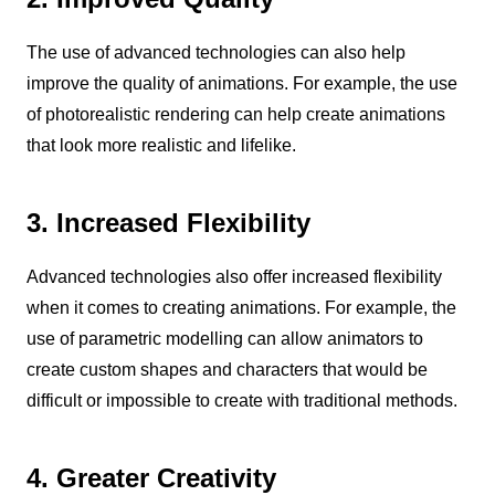
The use of advanced technologies can also help
improve the quality of animations. For example, the use
of photorealistic rendering can help create animations
that look more realistic and lifelike.
3. Increased Flexibility
Advanced technologies also offer increased flexibility
when it comes to creating animations. For example, the
use of parametric modelling can allow animators to
create custom shapes and characters that would be
difficult or impossible to create with traditional methods.
4. Greater Creativity