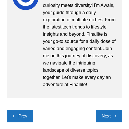
curiosity meets diversity! I'm Awais,
your guide through a daily
exploration of multiple niches. From
the latest tech trends to lifestyle
insights and beyond, Finallite is
your go-to source for a daily dose of
varied and engaging content. Join
me on this journey of discovery, as
we navigate the intriguing
landscape of diverse topics
together. Let's make every day an
adventure at Finallite!
Post
Prev
Next
navigation