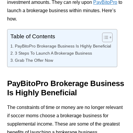
investment amounts. They can rely upon
PayBitoPro
to
launch a brokerage business within minutes. Here’s
how.
Table of Contents
PayBitoPro Brokerage Business Is Highly Beneficial
3 Steps To Launch A Brokerage Business
Grab The Offer Now
PayBitoPro Brokerage Business
Is Highly Beneficial
The constraints of time or money are no longer relevant
if soccer moms choose a brokerage business for
supplemental income. These are some of the greatest
benefits of launching a brokerage business.