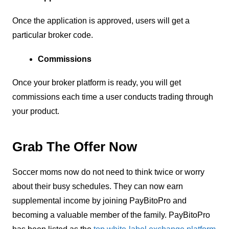
Once the application is approved, users will get a
particular broker code.
Commissions
Once your broker platform is ready, you will get
commissions each time a user conducts trading through
your product.
Grab The Offer Now
Soccer moms now do not need to think twice or worry
about their busy schedules. They can now earn
supplemental income by joining PayBitoPro and
becoming a valuable member of the family. PayBitoPro