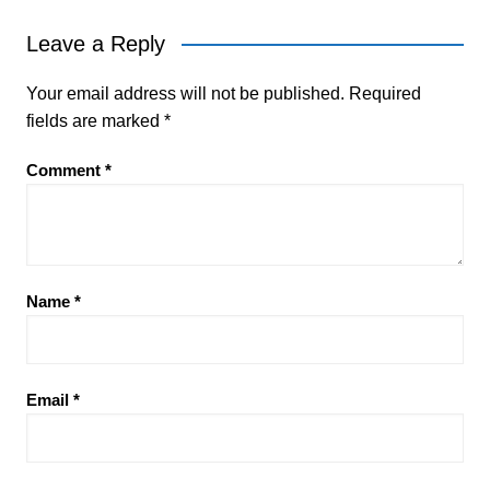
Leave a Reply
Your email address will not be published.
Required
fields are marked
*
Comment
*
Name
*
Email
*