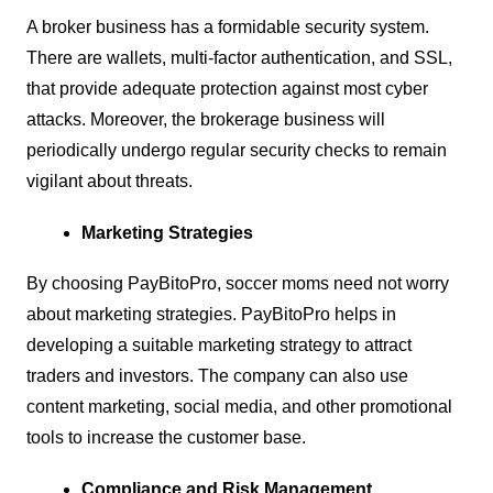
A broker business has a formidable security system.
There are wallets, multi-factor authentication, and SSL,
that provide adequate protection against most cyber
attacks. Moreover, the brokerage business will
periodically undergo regular security checks to remain
vigilant about threats.
Marketing Strategies
By choosing PayBitoPro, soccer moms need not worry
about marketing strategies. PayBitoPro helps in
developing a suitable marketing strategy to attract
traders and investors. The company can also use
content marketing, social media, and other promotional
tools to increase the customer base.
Compliance and Risk Management