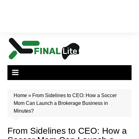
Home
»
From Sidelines to CEO: How a Soccer
Mom Can Launch a Brokerage Business in
Minutes?
From Sidelines to CEO: How a