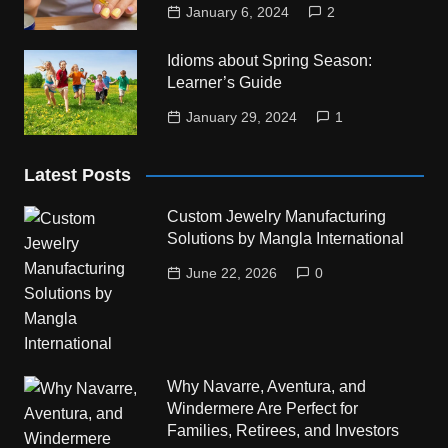
January 6, 2024
2
Idioms about Spring Season:
Learner’s Guide
January 29, 2024
1
Latest Posts
Custom Jewelry Manufacturing
Solutions by Mangla International
June 22, 2026
0
Why Navarre, Aventura, and
Windermere Are Perfect for
Families, Retirees, and Investors