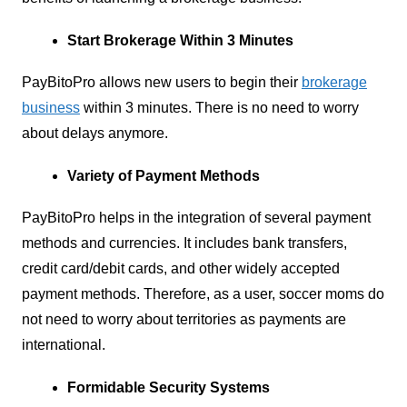
Start Brokerage Within 3 Minutes
PayBitoPro allows new users to begin their
brokerage
business
within 3 minutes. There is no need to worry
about delays anymore.
Variety of Payment Methods
PayBitoPro helps in the integration of several payment
methods and currencies. It includes bank transfers,
credit card/debit cards, and other widely accepted
payment methods. Therefore, as a user, soccer moms do
not need to worry about territories as payments are
international.
Formidable Security Systems