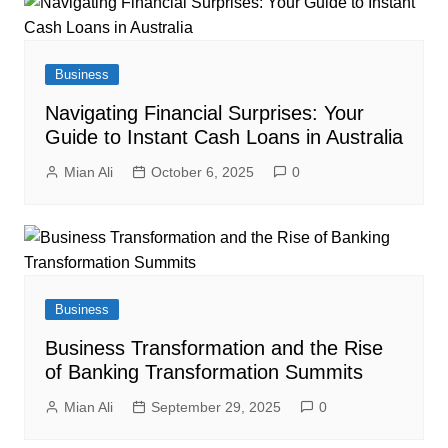
Business
Navigating Financial Surprises: Your
Guide to Instant Cash Loans in Australia
Mian Ali
October 6, 2025
0
Business
Business Transformation and the Rise
of Banking Transformation Summits
Mian Ali
September 29, 2025
0