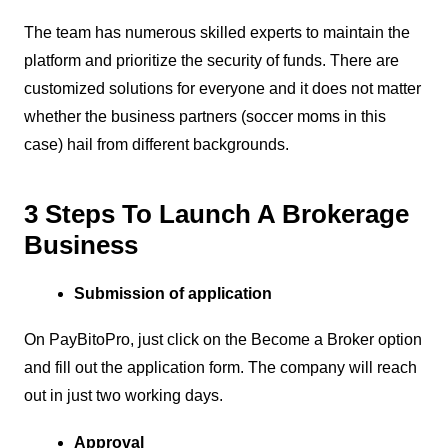
The team has numerous skilled experts to maintain the
platform and prioritize the security of funds. There are
customized solutions for everyone and it does not matter
whether the business partners (soccer moms in this
case) hail from different backgrounds.
3 Steps To Launch A Brokerage
Business
Submission of application
On PayBitoPro, just click on the Become a Broker option
and fill out the application form. The company will reach
out in just two working days.
Approval