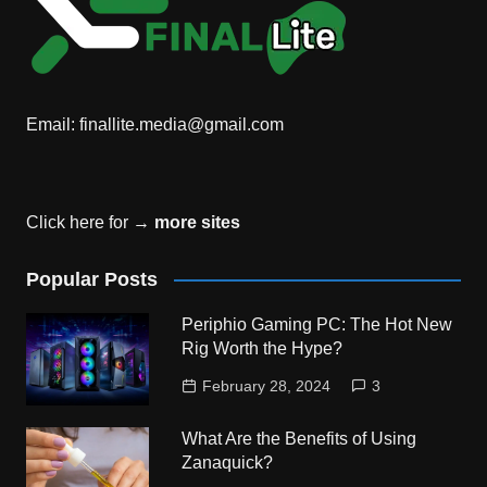
Email:
finallite.media@gmail.com
Click here for →
more sites
Popular Posts
Periphio Gaming PC: The Hot New
Rig Worth the Hype?
February 28, 2024
3
What Are the Benefits of Using
Zanaquick?