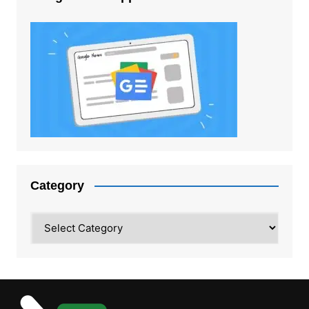
Category
Category