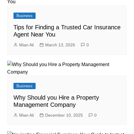
Business
Tips for Finding a Trusted Car Insurance
Agent Near You
Mian Ali
March 13, 2026
0
Business
Why Should you Hire a Property
Management Company
Mian Ali
December 10, 2025
0