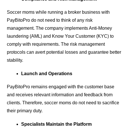
Soccer moms while running a broker business with
PayBitoPro do not need to think of any risk
management. The company implements Anti-Money
laundering (AML) and Know Your Customer (KYC) to
comply with requirements. The risk management
protocols can avert potential losses and guarantee better
stability.
Launch and Operations
PayBitoPro remains engaged with the customer base
and receives relevant information and feedback from
clients. Therefore, soccer moms do not need to sacrifice
their primary duty.
Specialists Maintain the Platform