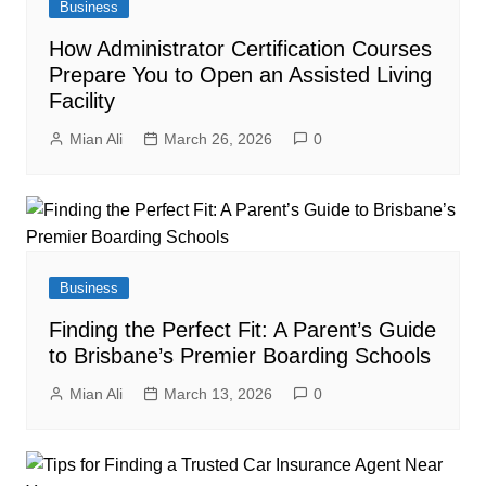
Business
How Administrator Certification Courses
Prepare You to Open an Assisted Living
Facility
Mian Ali
March 26, 2026
0
Business
Finding the Perfect Fit: A Parent’s Guide
to Brisbane’s Premier Boarding Schools
Mian Ali
March 13, 2026
0