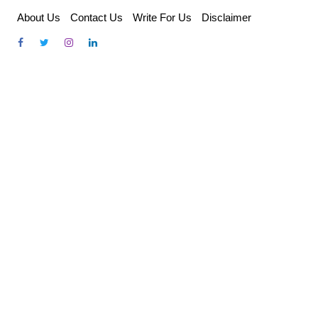
Skip
About Us
Contact Us
Write For Us
Disclaimer
to
content