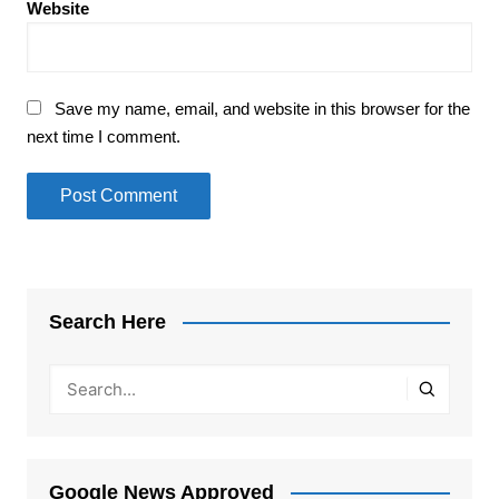
Website
Save my name, email, and website in this browser for the
next time I comment.
Search Here
Google News Approved