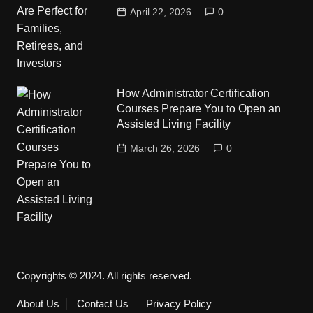
April 22, 2026
0
How Administrator Certification
Courses Prepare You to Open an
Assisted Living Facility
March 26, 2026
0
Copyrights © 2024. All rights reserved.
About Us
Contact Us
Privacy Policy