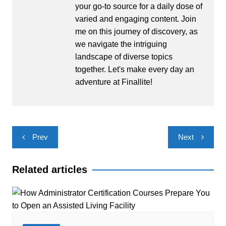
your go-to source for a daily dose of
varied and engaging content. Join
me on this journey of discovery, as
we navigate the intriguing
landscape of diverse topics
together. Let's make every day an
adventure at Finallite!
Post
Prev
Next
navigation
Related articles