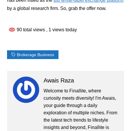
has been listed as the
top white-label exchange platform
by a global research firm. So, grab the offer now.
90 total views
, 1 views today
Brokerage Business
Awais Raza
Welcome to Finallite, where
curiosity meets diversity! I'm Awais,
your guide through a daily
exploration of multiple niches. From
the latest tech trends to lifestyle
insights and beyond, Finallite is