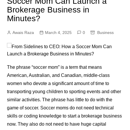
Soccer Mom Can Launch a
Brokerage Business in
Minutes?
Awais Raza
March 4, 2025
0
Business
The phrase “soccer mom” is a term that means
American, Australian, and Canadian, middle-class
women who devote a significant amount of time to
transporting young children to sporting events and other
similar activities. The phrase has little to do with the
game of soccer. Soccer moms do not need technical
skills or coding knowledge to start a brokerage business
now. They also do not need to have huge capital