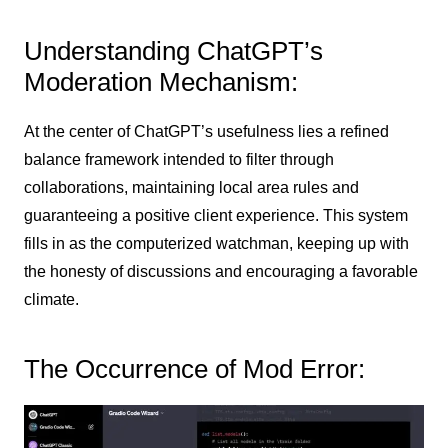
Understanding ChatGPT’s
Moderation Mechanism:
At the center of ChatGPT’s usefulness lies a refined
balance framework intended to filter through
collaborations, maintaining local area rules and
guaranteeing a positive client experience. This system
fills in as the computerized watchman, keeping up with
the honesty of discussions and encouraging a favorable
climate.
The Occurrence of Mod Error: