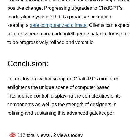
positive change. Progressing upgrades to ChatGPT’s
moderation system exhibit a proactive position in
keeping a
safe computerized climate
. Clients can expect
a future where man-made intelligence balance turns out
to be progressively refined and versatile.
Conclusion:
In conclusion, within scoop on ChatGPT’s mod error
enlightens the unique scene of computer based
intelligence control, displaying the complexities of its
components as well as the strength of designers in
refining and sustaining this advanced gatekeeper.
112 total views
, 2 views today