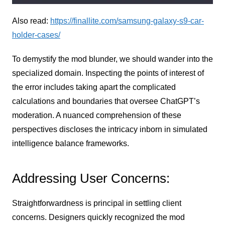
Also read:
https://finallite.com/samsung-galaxy-s9-car-
holder-cases/
To demystify the mod blunder, we should wander into the
specialized domain. Inspecting the points of interest of
the error includes taking apart the complicated
calculations and boundaries that oversee ChatGPT’s
moderation. A nuanced comprehension of these
perspectives discloses the intricacy inborn in simulated
intelligence balance frameworks.
Addressing User Concerns:
Straightforwardness is principal in settling client
concerns. Designers quickly recognized the mod