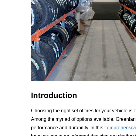
Introduction
Choosing the right set of tires for your vehicle is
Among the myriad of options available, Greenland
performance and durability. In this
comprehensive