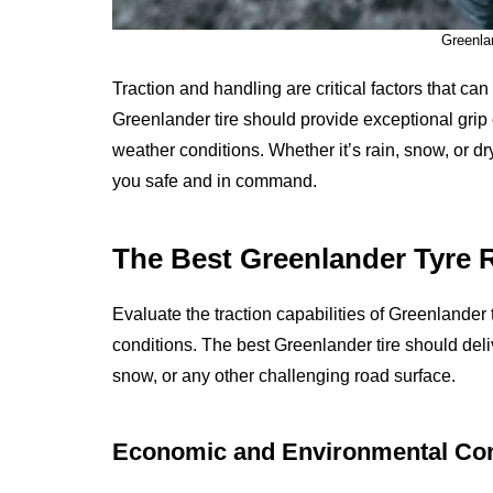
Greenla
Traction and handling are critical factors that ca
Greenlander tire should provide exceptional grip o
weather conditions. Whether it’s rain, snow, or 
you safe and in command.
The Best Greenlander Tyre R
Evaluate the traction capabilities of Greenlander t
conditions. The best Greenlander tire should deliv
snow, or any other challenging road surface.
Economic and Environmental Con