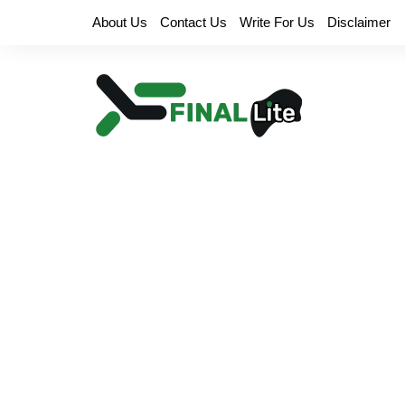
Skip
About Us
Contact Us
Write For Us
Disclaimer
to
content