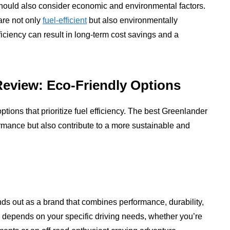
hould also consider economic and environmental factors.
are not only
fuel-efficient
but also environmentally
efficiency can result in long-term cost savings and a
Review: Eco-Friendly Options
options that prioritize fuel efficiency. The best Greenlander
ormance but also contribute to a more sustainable and
ands out as a brand that combines performance, durability,
u depends on your specific driving needs, whether you’re