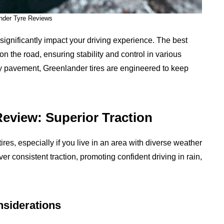
nder Tyre Reviews
n significantly impact your driving experience. The best
n the road, ensuring stability and control in various
dry pavement, Greenlander tires are engineered to keep
eview: Superior Traction
ires, especially if you live in an area with diverse weather
er consistent traction, promoting confident driving in rain,
siderations