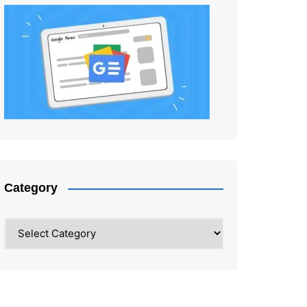
Category
Category