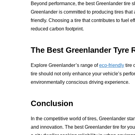
Beyond performance, the best Greenlander tire s
Greenlander is committed to producing tires that 
friendly. Choosing a tire that contributes to fuel 
reduced carbon footprint.
The Best Greenlander Tyre 
Explore Greenlander’s range of
eco-friendly
tire 
tire should not only enhance your vehicle’s perf
environmentally conscious driving experience.
Conclusion
In the competitive world of tires, Greenlander st
and innovation. The best Greenlander tire for yo