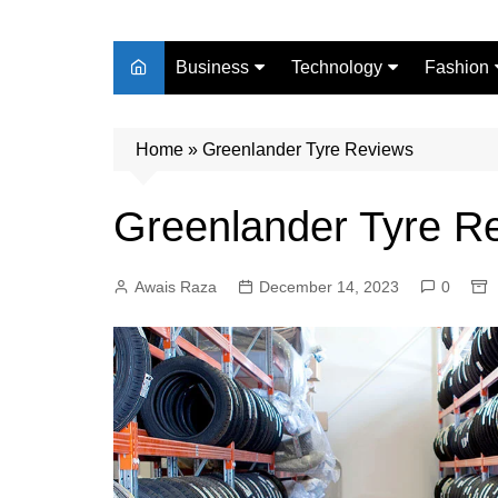
Business
Technology
Fashion
Finance
Digital Marketing
Beauty
Home
Real Estate
»
Greenlander Tyre Reviews
Life Style
Greenlander Tyre R
Awais Raza
December 14, 2023
0