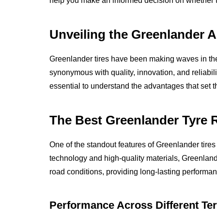
help you make an informed decision on whether the
Unveiling the Greenlander 
Greenlander tires have been making waves in t
synonymous with quality, innovation, and reliabilit
essential to understand the advantages that set t
The Best Greenlander Tyre Re
One of the standout features of Greenlander tires is
technology and high-quality materials, Greenlande
road conditions, providing long-lasting performan
Performance Across Different Ter