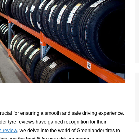
 crucial for ensuring a smooth and safe driving experience.
er tyre reviews have gained recognition for their
 review
, we delve into the world of Greenlander tires to