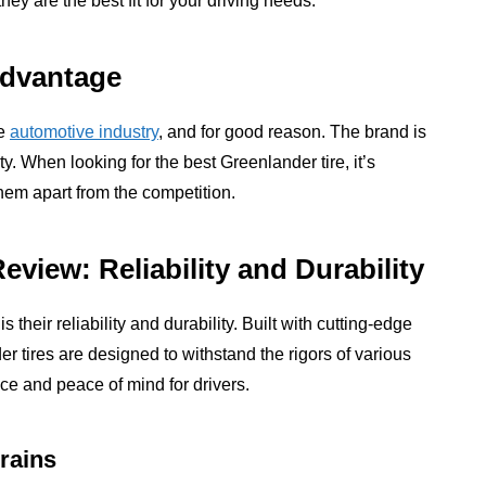
y are the best fit for your driving needs.
Advantage
he
automotive industry
, and for good reason. The brand is
y. When looking for the best Greenlander tire, it’s
hem apart from the competition.
view: Reliability and Durability
 their reliability and durability. Built with cutting-edge
r tires are designed to withstand the rigors of various
ce and peace of mind for drivers.
rains