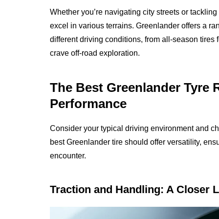
Whether you’re navigating city streets or tackling
excel in various terrains. Greenlander offers a r
different driving conditions, from all-season tire
crave off-road exploration.
The Best Greenlander Tyre Re
Performance
Consider your typical driving environment and ch
best Greenlander tire should offer versatility, en
encounter.
Traction and Handling: A Closer 