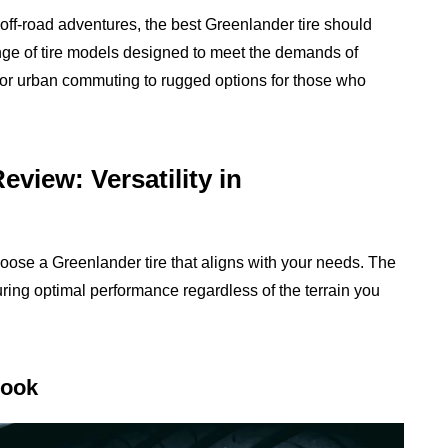
 off-road adventures, the best Greenlander tire should
ange of tire models designed to meet the demands of
s for urban commuting to rugged options for those who
view: Versatility in
oose a Greenlander tire that aligns with your needs. The
suring optimal performance regardless of the terrain you
Look