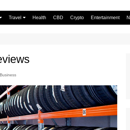
Travel
Health
CBD
Crypto
Entertainment
N
Food
eviews
Business