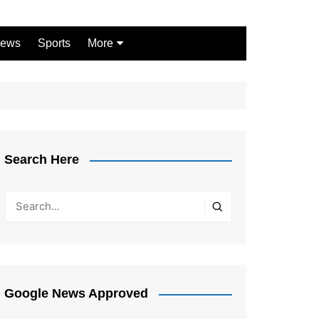
ews
Sports
More
Games
Shopping
Law
Pets
Search Here
Garden
Google News Approved