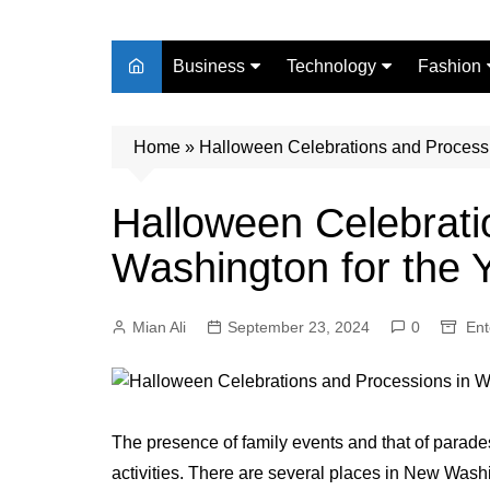
Business
Technology
Fashion
Finance
Digital Marketing
Beauty
Home
Real Estate
»
Halloween Celebrations and Processi
Life Style
Halloween Celebrati
Washington for the
Mian Ali
September 23, 2024
0
Ent
The presence of family events and that of parades
activities. There are several places in New Was