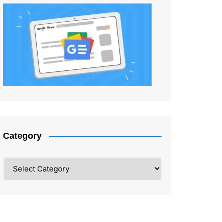
Category
Category