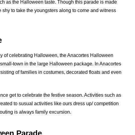
h as the Halloween taste. Though this parade is made
’t be shy to take the youngsters along to come and witness
e
ay of celebrating Halloween, the Anacortes Halloween
ul small-town in the large Halloween package. In Anacortes
sisting of families in costumes, decorated floats and even
ince get to celebrate the festive season. Activities such as
reated to susual activities like ours dress up/ competition
 outing is always family excursion.
ween Parade