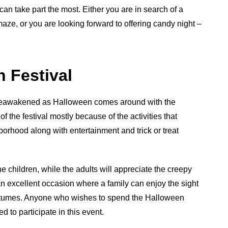
can take part the most. Either you are in search of a
aze, or you are looking forward to offering candy night –
 Festival
e reawakened as Halloween comes around with the
 the festival mostly because of the activities that
orhood along with entertainment and trick or treat
e children, while the adults will appreciate the creepy
an excellent occasion where a family can enjoy the sight
costumes. Anyone who wishes to spend the Halloween
d to participate in this event.