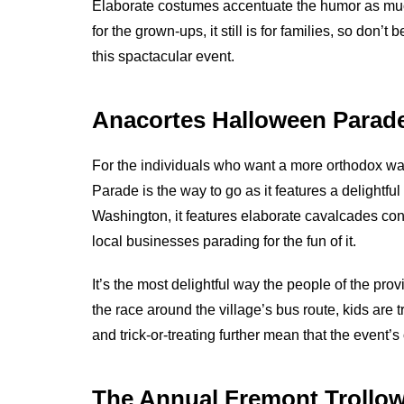
Elaborate costumes accentuate the humor as muc
for the grown-ups, it still is for families, so don
this spactacular event.
Anacortes Halloween Parad
For the individuals who want a more orthodox w
Parade is the way to go as it features a delightf
Washington, it features elaborate cavalcades con
local businesses parading for the fun of it.
It’s the most delightful way the people of the prov
the race around the village’s bus route, kids are t
and trick-or-treating further mean that the event’s
The Annual Fremont Trollo