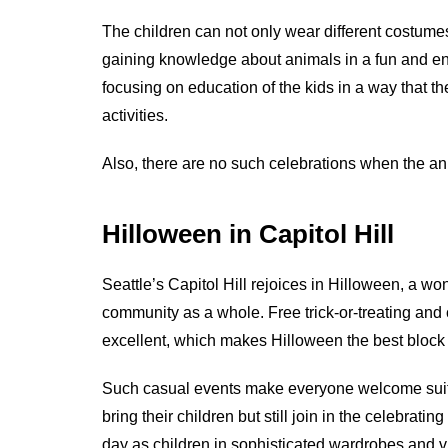
The children can not only wear different costumes
gaining knowledge about animals in a fun and ent
focusing on education of the kids in a way that 
activities.
Also, there are no such celebrations when the an
Hilloween in Capitol Hill
Seattle’s Capitol Hill rejoices in Hilloween, a won
community as a whole. Free trick-or-treating and
excellent, which makes Hilloween the best block
Such casual events make everyone welcome suit
bring their children but still join in the celebrati
day as children in sophisticated wardrobes and v