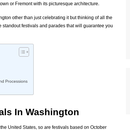
own or Fremont with its picturesque architecture.
n other than just celebrating it but thinking of all the
e standout festivals and parades that will guarantee you
and Processions
vals In Washington
 the United States, so are festivals based on October