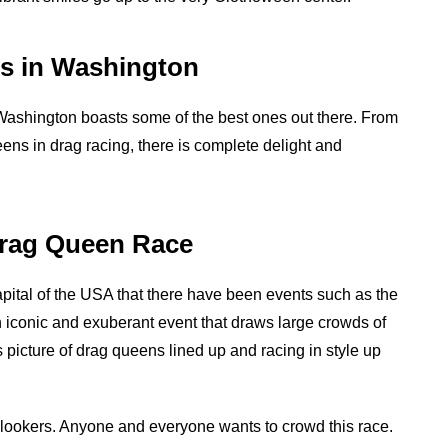
s in Washington
ashington boasts some of the best ones out there. From
ens in drag racing, there is complete delight and
Drag Queen Race
apital of the USA that there have been events such as the
conic and exuberant event that draws large crowds of
 picture of drag queens lined up and racing in style up
 onlookers. Anyone and everyone wants to crowd this race.