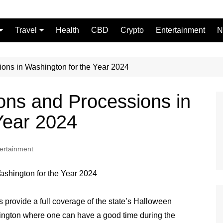
Travel
Health
CBD
Crypto
Entertainment
N
Food
ons in Washington for the Year 2024
ons and Processions in
 Year 2024
ertainment
 provide a full coverage of the state’s Halloween
hington where one can have a good time during the