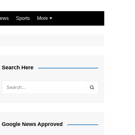
ews
Sports
More
Games
Shopping
Law
Pets
Search Here
Garden
Google News Approved