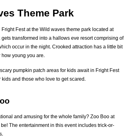
aves Theme Park
g Fright Fest at the Wild waves theme park located at
ets transformed into a hallows eve resort comprising of
ch occur in the night. Crooked attraction has a little bit
or how young you are.
s scary pumpkin patch areas for kids await in Fright Fest
r kids and those who love to get scared.
Zoo
ional and amusing for the whole family? Zoo Boo at
be! The entertainment in this event includes trick-or-
s.