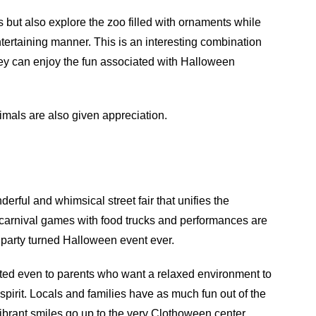
 but also explore the zoo filled with ornaments while
ertaining manner. This is an interesting combination
they can enjoy the fun associated with Halloween
imals are also given appreciation.
derful and whimsical street fair that unifies the
 carnival games with food trucks and performances are
 party turned Halloween event ever.
ed even to parents who want a relaxed environment to
ng spirit. Locals and families have as much fun out of the
ibrant smiles go up to the very Clothoween center.