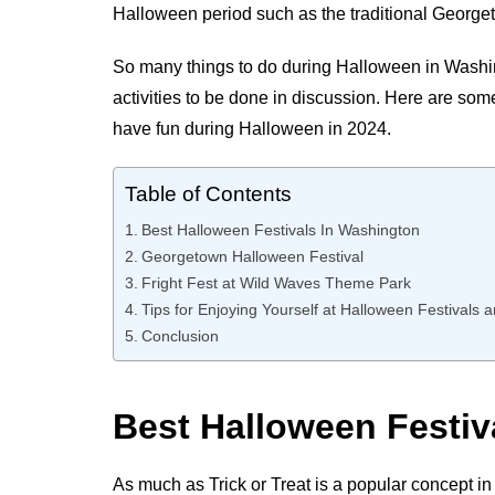
Halloween period such as the traditional Georget
So many things to do during Halloween in Washingto
activities to be done in discussion. Here are som
have fun during Halloween in 2024.
Table of Contents
Best Halloween Festivals In Washington
Georgetown Halloween Festival
Fright Fest at Wild Waves Theme Park
Tips for Enjoying Yourself at Halloween Festivals 
Conclusion
Best Halloween Festi
As much as Trick or Treat is a popular concept in