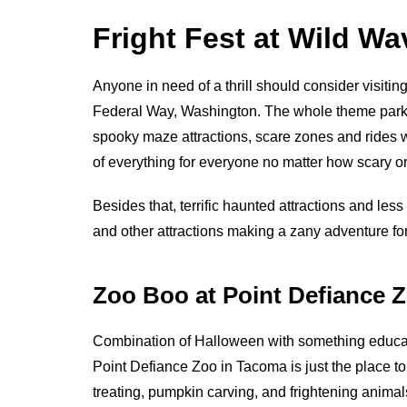
Fright Fest at Wild W
Anyone in need of a thrill should consider visitin
Federal Way, Washington. The whole theme park g
spooky maze attractions, scare zones and rides whi
of everything for everyone no matter how scary 
Besides that, terrific haunted attractions and les
and other attractions making a zany adventure fo
Zoo Boo at Point Defiance 
Combination of Halloween with something educat
Point Defiance Zoo in Tacoma is just the place to 
treating, pumpkin carving, and frightening animal