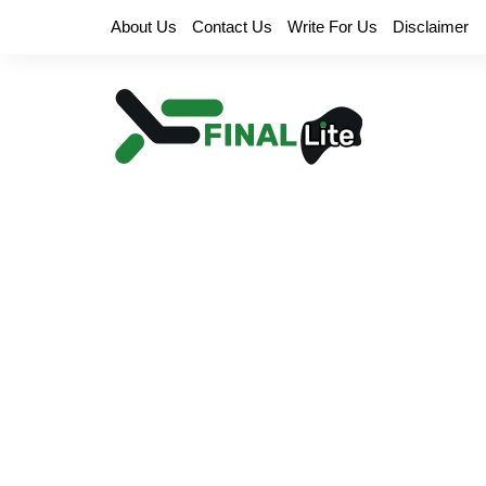
Skip
About Us
Contact Us
Write For Us
Disclaimer
to
content