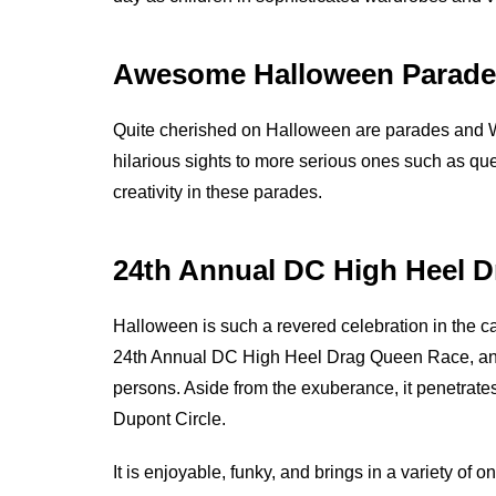
Awesome Halloween Parade
Quite cherished on Halloween are parades and W
hilarious sights to more serious ones such as que
creativity in these parades.
24th Annual DC High Heel 
Halloween is such a revered celebration in the c
24th Annual DC High Heel Drag Queen Race, an i
persons. Aside from the exuberance, it penetrates
Dupont Circle.
It is enjoyable, funky, and brings in a variety of