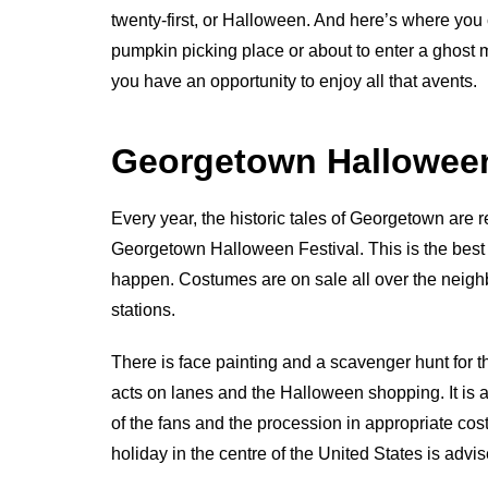
twenty-first, or Halloween. And here’s where you 
pumpkin picking place or about to enter a ghost m
you have an opportunity to enjoy all that avents.
Georgetown Halloween
Every year, the historic tales of Georgetown ar
Georgetown Halloween Festival. This is the best of
happen. Costumes are on sale all over the neighb
stations.
There is face painting and a scavenger hunt for th
acts on lanes and the Halloween shopping. It is 
of the fans and the procession in appropriate 
holiday in the centre of the United States is advise