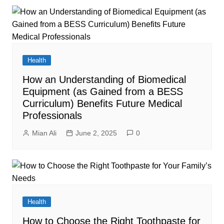
Health
How an Understanding of Biomedical
Equipment (as Gained from a BESS
Curriculum) Benefits Future Medical
Professionals
Mian Ali
June 2, 2025
0
Health
How to Choose the Right Toothpaste for