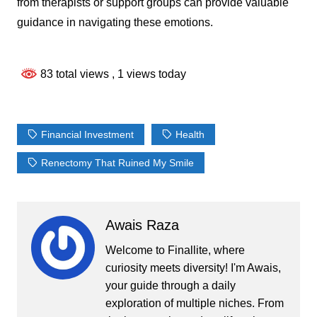
from therapists or support groups can provide valuable
guidance in navigating these emotions.
83 total views
, 1 views today
Financial Investment
Health
Renectomy That Ruined My Smile
Awais Raza
Welcome to Finallite, where
curiosity meets diversity! I'm Awais,
your guide through a daily
exploration of multiple niches. From