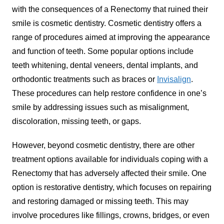
with the consequences of a Renectomy that ruined their
smile is cosmetic dentistry. Cosmetic dentistry offers a
range of procedures aimed at improving the appearance
and function of teeth. Some popular options include
teeth whitening, dental veneers, dental implants, and
orthodontic treatments such as braces or
Invisalign
.
These procedures can help restore confidence in one’s
smile by addressing issues such as misalignment,
discoloration, missing teeth, or gaps.
However, beyond cosmetic dentistry, there are other
treatment options available for individuals coping with a
Renectomy that has adversely affected their smile. One
option is restorative dentistry, which focuses on repairing
and restoring damaged or missing teeth. This may
involve procedures like fillings, crowns, bridges, or even