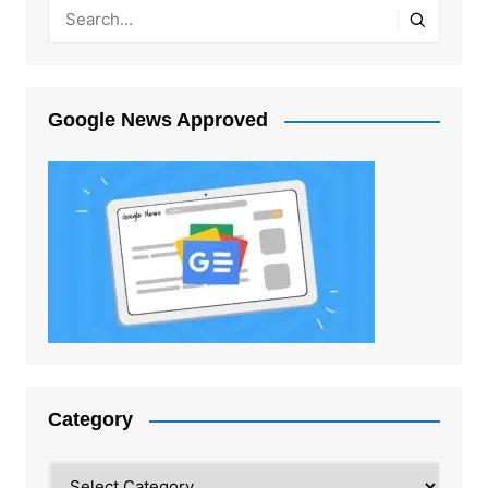
Google News Approved
Category
Category