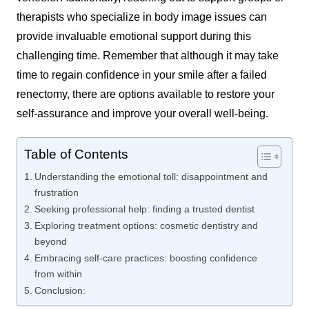
therapists who specialize in body image issues can
provide invaluable emotional support during this
challenging time. Remember that although it may take
time to regain confidence in your smile after a failed
renectomy, there are options available to restore your
self-assurance and improve your overall well-being.
Table of Contents
Understanding the emotional toll: disappointment and
frustration
Seeking professional help: finding a trusted dentist
Exploring treatment options: cosmetic dentistry and
beyond
Embracing self-care practices: boosting confidence
from within
Conclusion: