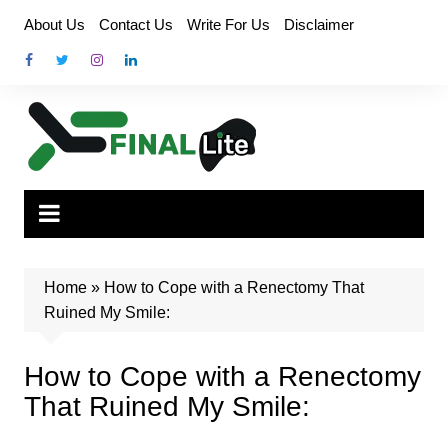
Skip
About Us
Contact Us
Write For Us
Disclaimer
to
content
Home
»
How to Cope with a Renectomy That
Ruined My Smile:
How to Cope with a Renectomy
That Ruined My Smile: