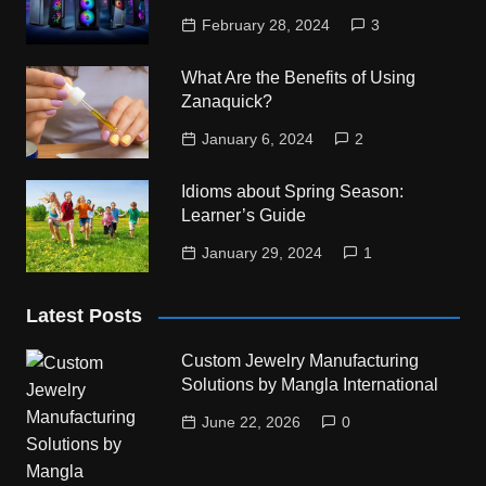
February 28, 2024
3
What Are the Benefits of Using
Zanaquick?
January 6, 2024
2
Idioms about Spring Season:
Learner’s Guide
January 29, 2024
1
Latest Posts
Custom Jewelry Manufacturing
Solutions by Mangla International
June 22, 2026
0