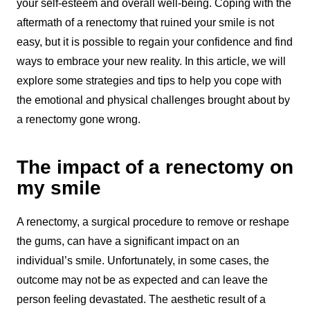
your self-esteem and overall well-being. Coping with the
aftermath of a renectomy that ruined your smile is not
easy, but it is possible to regain your confidence and find
ways to embrace your new reality. In this article, we will
explore some strategies and tips to help you cope with
the emotional and physical challenges brought about by
a renectomy gone wrong.
The impact of a renectomy on
my smile
A renectomy, a surgical procedure to remove or reshape
the gums, can have a significant impact on an
individual’s smile. Unfortunately, in some cases, the
outcome may not be as expected and can leave the
person feeling devastated. The aesthetic result of a