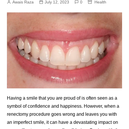
Awais Raza
July 12, 2023
0
Health
Having a smile that you are proud of is often seen as a
symbol of confidence and happiness. However, when a
renectomy procedure goes wrong and leaves you with
an imperfect smile, it can have a devastating impact on