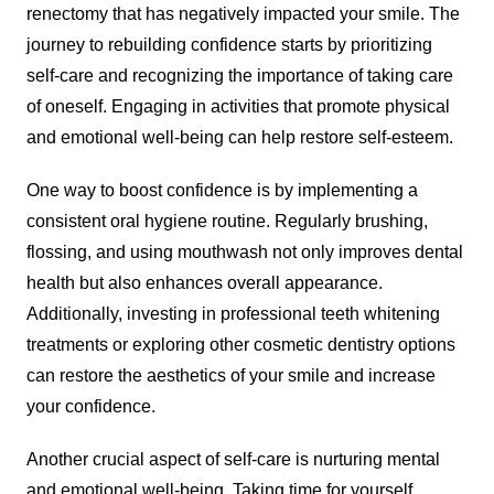
renectomy that has negatively impacted your smile. The
journey to rebuilding confidence starts by prioritizing
self-care and recognizing the importance of taking care
of oneself. Engaging in activities that promote physical
and emotional well-being can help restore self-esteem.
One way to boost confidence is by implementing a
consistent oral hygiene routine. Regularly brushing,
flossing, and using mouthwash not only improves dental
health but also enhances overall appearance.
Additionally, investing in professional teeth whitening
treatments or exploring other cosmetic dentistry options
can restore the aesthetics of your smile and increase
your confidence.
Another crucial aspect of self-care is nurturing mental
and emotional well-being. Taking time for yourself