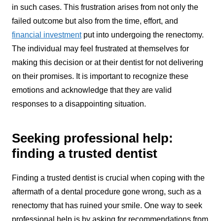
in such cases. This frustration arises from not only the
failed outcome but also from the time, effort, and
financial investment
put into undergoing the renectomy.
The individual may feel frustrated at themselves for
making this decision or at their dentist for not delivering
on their promises. It is important to recognize these
emotions and acknowledge that they are valid
responses to a disappointing situation.
Seeking professional help:
finding a trusted dentist
Finding a trusted dentist is crucial when coping with the
aftermath of a dental procedure gone wrong, such as a
renectomy that has ruined your smile. One way to seek
professional help is by asking for recommendations from