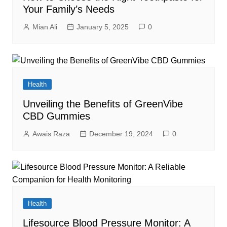
Your Family’s Needs
Mian Ali
January 5, 2025
0
Health
Unveiling the Benefits of GreenVibe
CBD Gummies
Awais Raza
December 19, 2024
0
Health
Lifesource Blood Pressure Monitor: A