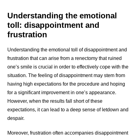
Understanding the emotional
toll: disappointment and
frustration
Understanding the emotional toll of disappointment and
frustration that can arise from a renectomy that ruined
one’s smile is crucial in order to effectively cope with the
situation. The feeling of disappointment may stem from
having high expectations for the procedure and hoping
for a significant improvement in one’s appearance.
However, when the results fall short of these
expectations, it can lead to a deep sense of letdown and
despair.
Moreover, frustration often accompanies disappointment