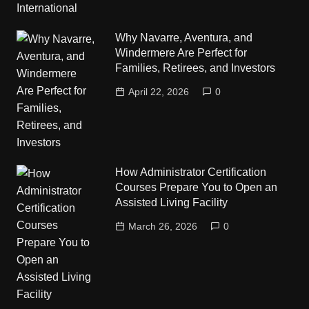
Why Navarre, Aventura, and
Windermere Are Perfect for
Families, Retirees, and Investors
April 22, 2026
0
How Administrator Certification
Courses Prepare You to Open an
Assisted Living Facility
March 26, 2026
0