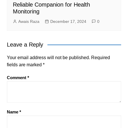
Reliable Companion for Health
Monitoring
Awais Raza
December 17, 2024
0
Leave a Reply
Your email address will not be published.
Required
fields are marked
*
Comment
*
Name
*