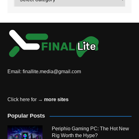
Email:
finallite.media@gmail.com
Click here for →
more sites
Popular Posts
Periphio Gaming PC: The Hot New
Rig Worth the Hype?