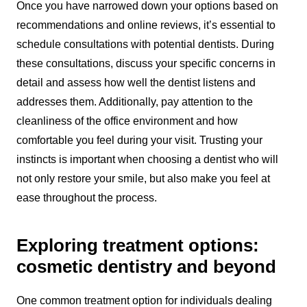
Once you have narrowed down your options based on
recommendations and online reviews, it’s essential to
schedule consultations with potential dentists. During
these consultations, discuss your specific concerns in
detail and assess how well the dentist listens and
addresses them. Additionally, pay attention to the
cleanliness of the office environment and how
comfortable you feel during your visit. Trusting your
instincts is important when choosing a dentist who will
not only restore your smile, but also make you feel at
ease throughout the process.
Exploring treatment options:
cosmetic dentistry and beyond
One common treatment option for individuals dealing