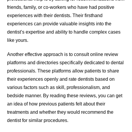
friends, family, or co-workers who have had positive
experiences with their dentists. Their firsthand
experiences can provide valuable insights into the
dentist’s expertise and ability to handle complex cases
like yours.
Another effective approach is to consult online review
platforms and directories specifically dedicated to dental
professionals. These platforms allow patients to share
their experiences openly and rate dentists based on
various factors such as skill, professionalism, and
bedside manner. By reading these reviews, you can get
an idea of how previous patients felt about their
treatments and whether they would recommend the
dentist for similar procedures.