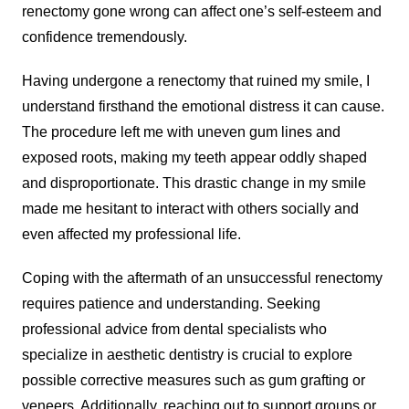
renectomy gone wrong can affect one’s self-esteem and
confidence tremendously.
Having undergone a renectomy that ruined my smile, I
understand firsthand the emotional distress it can cause.
The procedure left me with uneven gum lines and
exposed roots, making my teeth appear oddly shaped
and disproportionate. This drastic change in my smile
made me hesitant to interact with others socially and
even affected my professional life.
Coping with the aftermath of an unsuccessful renectomy
requires patience and understanding. Seeking
professional advice from dental specialists who
specialize in aesthetic dentistry is crucial to explore
possible corrective measures such as gum grafting or
veneers. Additionally, reaching out to support groups or