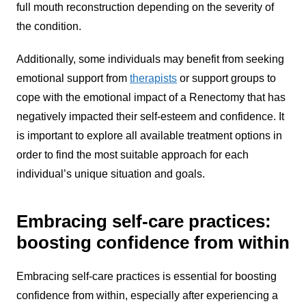
full mouth reconstruction depending on the severity of
the condition.
Additionally, some individuals may benefit from seeking
emotional support from
therapists
or support groups to
cope with the emotional impact of a Renectomy that has
negatively impacted their self-esteem and confidence. It
is important to explore all available treatment options in
order to find the most suitable approach for each
individual’s unique situation and goals.
Embracing self-care practices:
boosting confidence from within
Embracing self-care practices is essential for boosting
confidence from within, especially after experiencing a