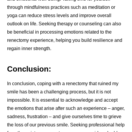
through mindfulness practices such as meditation or
yoga can reduce stress levels and improve overall
outlook on life. Seeking therapy or counseling can also
be beneficial in processing emotions related to the
renectomy experience, helping you build resilience and
regain inner strength.
Conclusion:
In conclusion, coping with a renectomy that ruined my
smile has been a challenging process, but it is not
impossible. It is essential to acknowledge and accept
the emotions that arise after such an experience – anger,
sadness, frustration – and give ourselves time to grieve
the loss of our previous smile. Seeking professional help