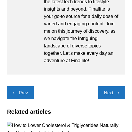
the latest tech trends to lifestyle
insights and beyond, Finallite is
your go-to source for a daily dose of
varied and engaging content. Join
me on this journey of discovery, as
we navigate the intriguing
landscape of diverse topics
together. Let's make every day an
adventure at Finallite!
Post
Prev
Next
navigation
Related articles