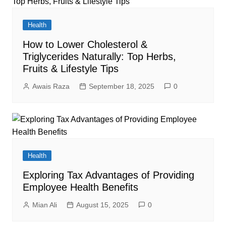
Health
How to Lower Cholesterol &
Triglycerides Naturally: Top Herbs,
Fruits & Lifestyle Tips
Awais Raza
September 18, 2025
0
Health
Exploring Tax Advantages of Providing
Employee Health Benefits
Mian Ali
August 15, 2025
0