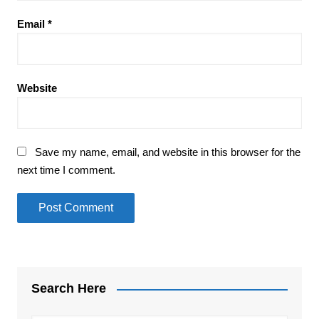
Email
*
Website
Save my name, email, and website in this browser for the
next time I comment.
Search Here