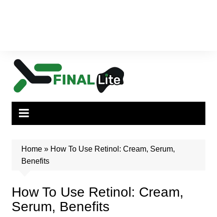
Home
»
How To Use Retinol: Cream, Serum,
Benefits
How To Use Retinol: Cream,
Serum, Benefits