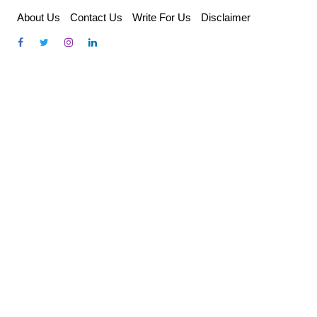
Skip
About Us
Contact Us
Write For Us
Disclaimer
to
content