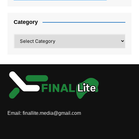
Category
Category
Email:
finallite.media@gmail.com