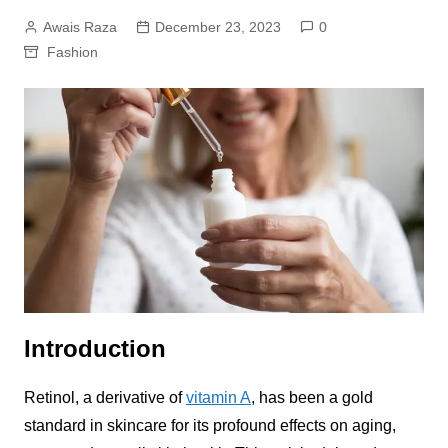
Awais Raza
December 23, 2023
0
Fashion
Introduction
Retinol, a derivative of
vitamin A
, has been a gold
standard in skincare for its profound effects on aging,