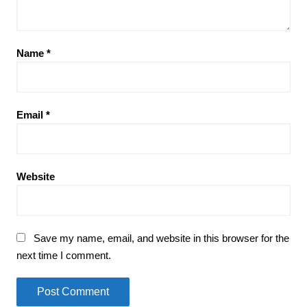
Name
*
Email
*
Website
Save my name, email, and website in this browser for the
next time I comment.