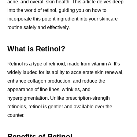
acne, and overall skin health. This article delves deep
into the world of retinol, guiding you on how to
incorporate this potent ingredient into your skincare
routine safely and effectively.
What is Retinol?
Retinol is a type of retinoid, made from vitamin A. It’s
widely lauded for its ability to accelerate skin renewal,
enhance collagen production, and reduce the
appearance of fine lines, wrinkles, and
hyperpigmentation. Unlike prescription-strength
retinoids, retinol is gentler and available over the
counter.
Benefits of Retinol