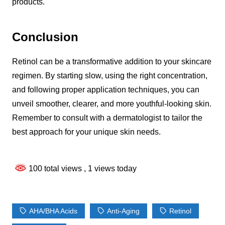
products.
Conclusion
Retinol can be a transformative addition to your skincare
regimen. By starting slow, using the right concentration,
and following proper application techniques, you can
unveil smoother, clearer, and more youthful-looking skin.
Remember to consult with a dermatologist to tailor the
best approach for your unique skin needs.
100 total views
, 1 views today
AHA/BHA Acids
Anti-Aging
Retinol