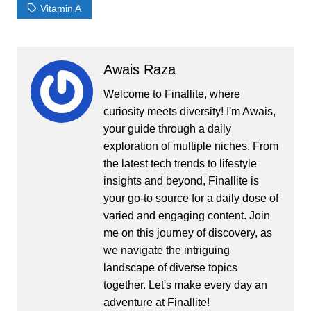
Vitamin A
Awais Raza
Welcome to Finallite, where
curiosity meets diversity! I'm Awais,
your guide through a daily
exploration of multiple niches. From
the latest tech trends to lifestyle
insights and beyond, Finallite is
your go-to source for a daily dose of
varied and engaging content. Join
me on this journey of discovery, as
we navigate the intriguing
landscape of diverse topics
together. Let's make every day an
adventure at Finallite!