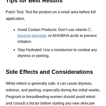
Tips for Best Results
Patch Test: Test the product on a small area before full
application.
Avoid Certain Products: Don’t use vitamin C,
benzoyl peroxide
, or AHA/BHA acids to prevent
irritation.
Stay Hydrated: Use a moisturizer to combat any
dryness or peeling.
Side Effects and Considerations
While retinol is generally safe, it can cause dryness,
redness, and peeling, especially during the initial weeks.
Pregnant or breastfeeding women should avoid retnol
and consult a doctor before starting any new skincare