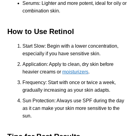
Serums: Lighter and more potent, ideal for oily or
combination skin.
How to Use Retinol
Start Slow: Begin with a lower concentration,
especially if you have sensitive skin.
Application: Apply to clean, dry skin before
heavier creams or
moisturizers
.
Frequency: Start with once or twice a week,
gradually increasing as your skin adapts.
Sun Protection: Always use SPF during the day
as it can make your skin more sensitive to the
sun.