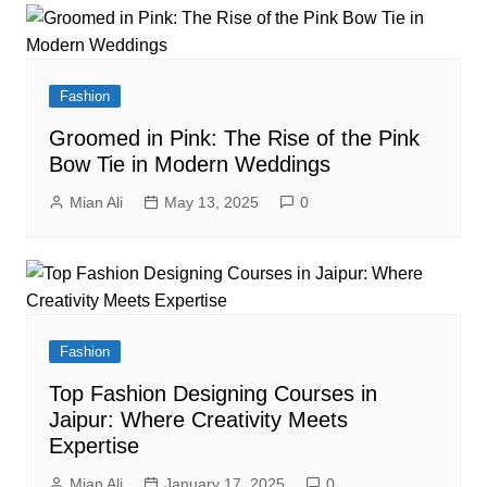
Fashion
Groomed in Pink: The Rise of the Pink
Bow Tie in Modern Weddings
Mian Ali
May 13, 2025
0
Fashion
Top Fashion Designing Courses in
Jaipur: Where Creativity Meets
Expertise
Mian Ali
January 17, 2025
0