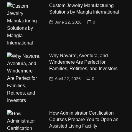
Custom Jewelry Manufacturing
Solutions by Mangla International
June 22, 2026
0
Why Navarre, Aventura, and
Windermere Are Perfect for
Families, Retirees, and Investors
April 22, 2026
0
How Administrator Certification
Courses Prepare You to Open an
Assisted Living Facility