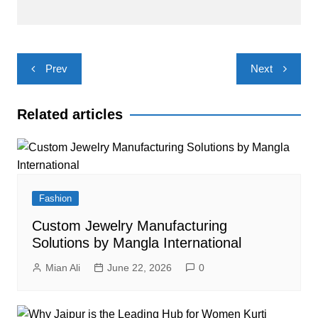
Post
Prev
Next
navigation
Related articles
Fashion
Custom Jewelry Manufacturing
Solutions by Mangla International
Mian Ali
June 22, 2026
0