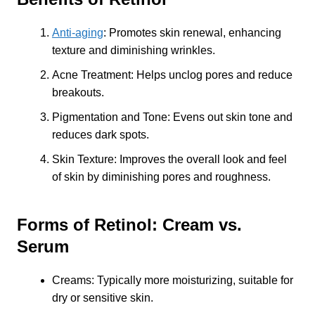
Anti-aging
: Promotes skin renewal, enhancing
texture and diminishing wrinkles.
Acne Treatment: Helps unclog pores and reduce
breakouts.
Pigmentation and Tone: Evens out skin tone and
reduces dark spots.
Skin Texture: Improves the overall look and feel
of skin by diminishing pores and roughness.
Forms of Retinol: Cream vs.
Serum
Creams: Typically more moisturizing, suitable for
dry or sensitive skin.