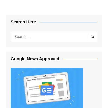
Search Here
Google News Approved