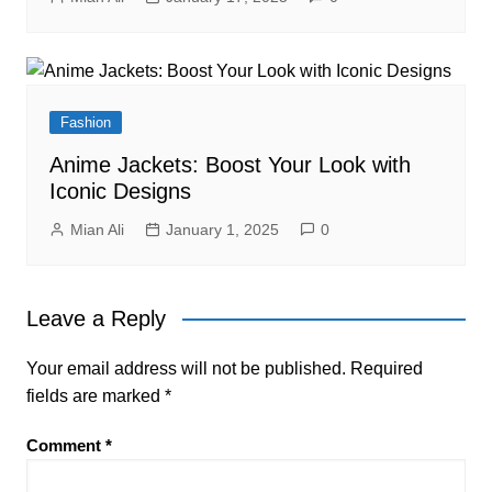
Fashion
Anime Jackets: Boost Your Look with
Iconic Designs
Mian Ali
January 1, 2025
0
Leave a Reply
Your email address will not be published.
Required
fields are marked
*
Comment
*