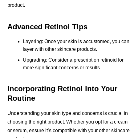
product.
Advanced Retinol Tips
Layering: Once your skin is accustomed, you can
layer with other skincare products.
Upgrading: Consider a prescription retinoid for
more significant concerns or results.
Incorporating Retinol Into Your
Routine
Understanding your skin type and concerns is crucial in
choosing the right product. Whether you opt for a cream
or serum, ensure it’s compatible with your other skincare