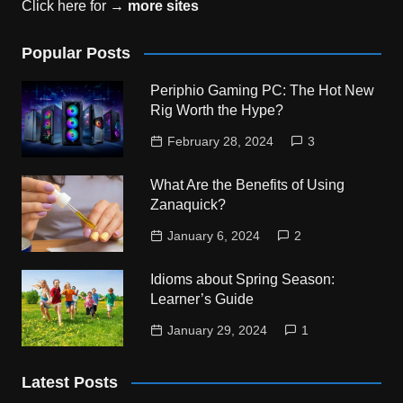
Click here for →
more sites
Popular Posts
Periphio Gaming PC: The Hot New
Rig Worth the Hype?
February 28, 2024
3
What Are the Benefits of Using
Zanaquick?
January 6, 2024
2
Idioms about Spring Season:
Learner’s Guide
January 29, 2024
1
Latest Posts