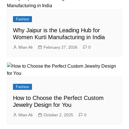
Fashion
Why Jaipur is the Leading Hub for
Women Kurti Manufacturing in India
Mian Ali
February 27, 2026
0
Fashion
How to Choose the Perfect Custom
Jewelry Design for You
Mian Ali
October 2, 2025
0