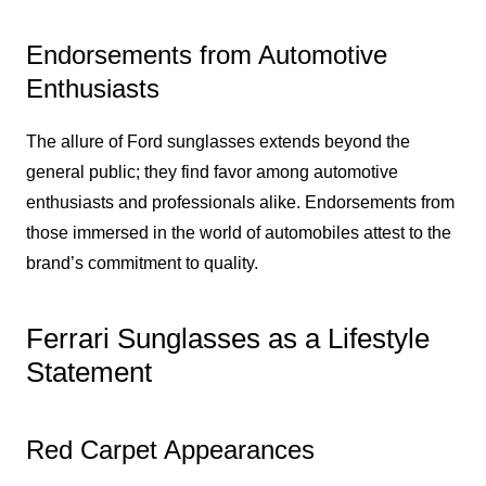
Endorsements from Automotive
Enthusiasts
The allure of Ford sunglasses extends beyond the
general public; they find favor among automotive
enthusiasts and professionals alike. Endorsements from
those immersed in the world of automobiles attest to the
brand’s commitment to quality.
Ferrari Sunglasses as a Lifestyle
Statement
Red Carpet Appearances