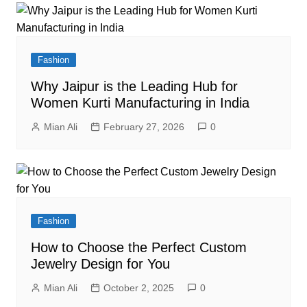
Fashion
Why Jaipur is the Leading Hub for
Women Kurti Manufacturing in India
Mian Ali
February 27, 2026
0
Fashion
How to Choose the Perfect Custom
Jewelry Design for You
Mian Ali
October 2, 2025
0