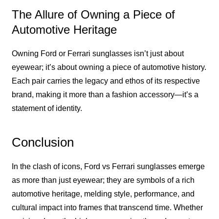
The Allure of Owning a Piece of
Automotive Heritage
Owning Ford or Ferrari sunglasses isn’t just about
eyewear; it’s about owning a piece of automotive history.
Each pair carries the legacy and ethos of its respective
brand, making it more than a fashion accessory—it’s a
statement of identity.
Conclusion
In the clash of icons, Ford vs Ferrari sunglasses emerge
as more than just eyewear; they are symbols of a rich
automotive heritage, melding style, performance, and
cultural impact into frames that transcend time. Whether