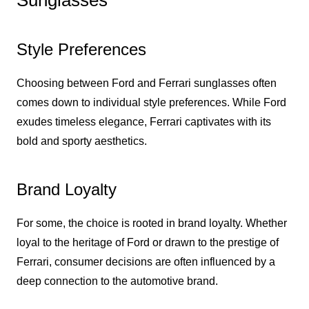
Sunglasses
Style Preferences
Choosing between Ford and Ferrari sunglasses often
comes down to individual style preferences. While Ford
exudes timeless elegance, Ferrari captivates with its
bold and sporty aesthetics.
Brand Loyalty
For some, the choice is rooted in brand loyalty. Whether
loyal to the heritage of Ford or drawn to the prestige of
Ferrari, consumer decisions are often influenced by a
deep connection to the automotive brand.