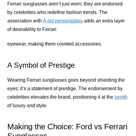
Ferrari sunglasses aren’t just worn; they are endorsed
by celebrities who redefine fashion trends. The
association with
A-list personalities
adds an extra layer
of desirability to Ferrari
eyewear, making them coveted accessories.
A Symbol of Prestige
Wearing Ferrari sunglasses goes beyond shielding the
eyes; it’s a statement of prestige. The endorsement by
celebrities elevates the brand, positioning it at the
zenith
of luxury and style.
Making the Choice: Ford vs Ferrari