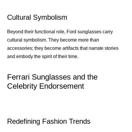
Cultural Symbolism
Beyond their functional role, Ford sunglasses carry
cultural symbolism. They become more than
accessories; they become artifacts that narrate stories
and embody the spirit of their time.
Ferrari Sunglasses and the
Celebrity Endorsement
Redefining Fashion Trends