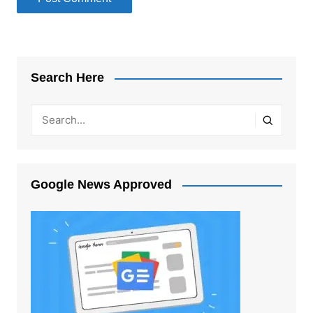
Search Here
Google News Approved