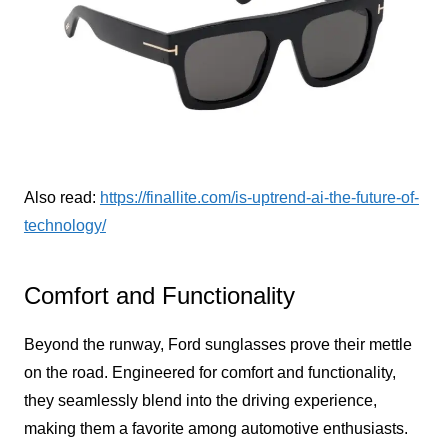
Also read:
https://finallite.com/is-uptrend-ai-the-future-of-
technology/
Comfort and Functionality
Beyond the runway, Ford sunglasses prove their mettle
on the road. Engineered for comfort and functionality,
they seamlessly blend into the driving experience,
making them a favorite among automotive enthusiasts.