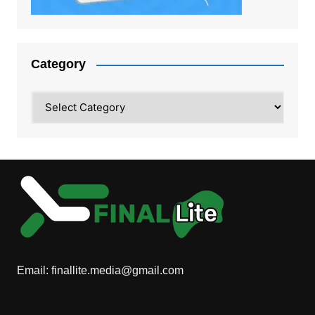
Category
Category
Email:
finallite.media@gmail.com