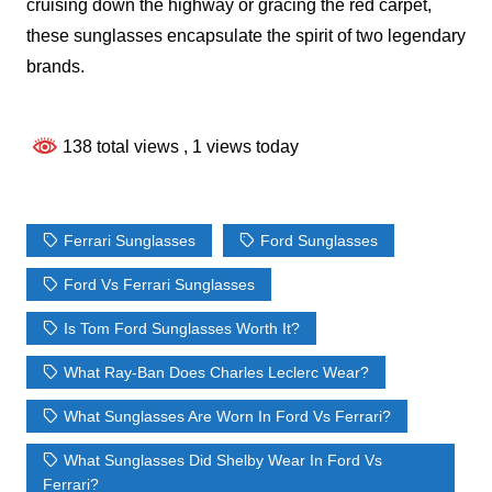
cruising down the highway or gracing the red carpet,
these sunglasses encapsulate the spirit of two legendary
brands.
138 total views
, 1 views today
Ferrari Sunglasses
Ford Sunglasses
Ford Vs Ferrari Sunglasses
Is Tom Ford Sunglasses Worth It?
What Ray-Ban Does Charles Leclerc Wear?
What Sunglasses Are Worn In Ford Vs Ferrari?
What Sunglasses Did Shelby Wear In Ford Vs
Ferrari?