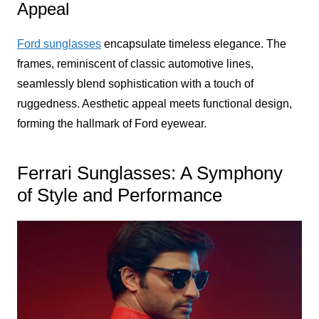
Appeal
Ford sunglasses
encapsulate timeless elegance. The
frames, reminiscent of classic automotive lines,
seamlessly blend sophistication with a touch of
ruggedness. Aesthetic appeal meets functional design,
forming the hallmark of Ford eyewear.
Ferrari Sunglasses: A Symphony
of Style and Performance