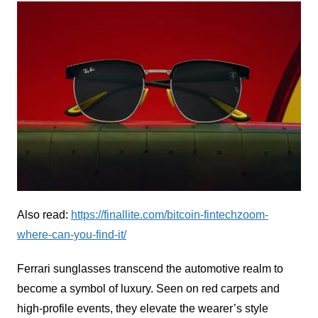
Also read:
https://finallite.com/bitcoin-fintechzoom-
where-can-you-find-it/
Ferrari sunglasses transcend the automotive realm to
become a symbol of luxury. Seen on red carpets and
high-profile events, they elevate the wearer’s style