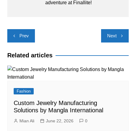
adventure at Finallite!
Post
Prev
Next
navigation
Related articles
Fashion
Custom Jewelry Manufacturing
Solutions by Mangla International
Mian Ali
June 22, 2026
0