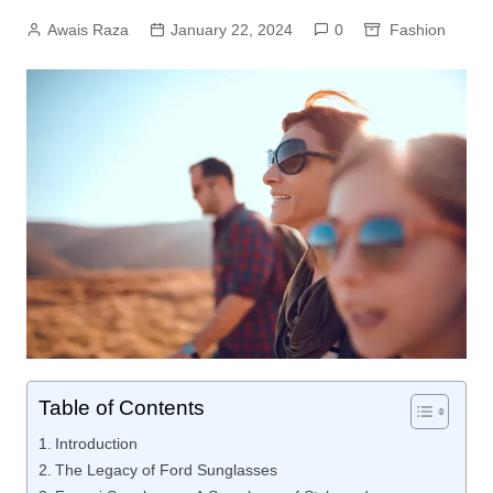
Awais Raza
January 22, 2024
0
Fashion
Table of Contents
Introduction
The Legacy of Ford Sunglasses