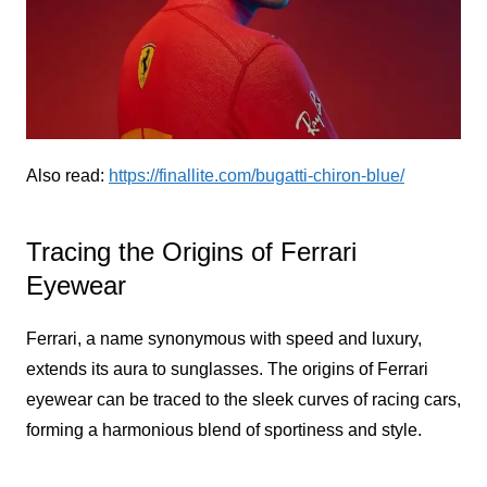
Also read:
https://finallite.com/bugatti-chiron-blue/
Tracing the Origins of Ferrari
Eyewear
Ferrari, a name synonymous with speed and luxury,
extends its aura to sunglasses. The origins of Ferrari
eyewear can be traced to the sleek curves of racing cars,
forming a harmonious blend of sportiness and style.