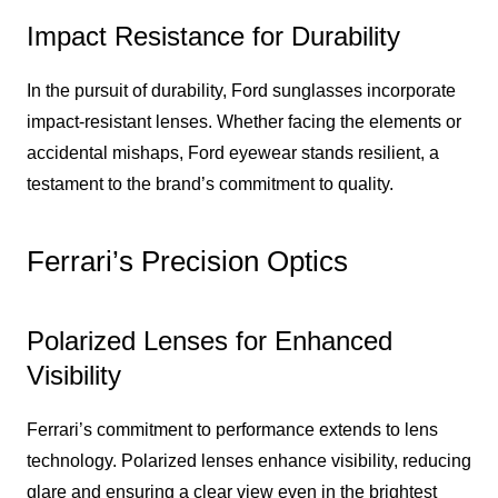
Impact Resistance for Durability
In the pursuit of durability, Ford sunglasses incorporate
impact-resistant lenses. Whether facing the elements or
accidental mishaps, Ford eyewear stands resilient, a
testament to the brand’s commitment to quality.
Ferrari’s Precision Optics
Polarized Lenses for Enhanced
Visibility
Ferrari’s commitment to performance extends to lens
technology. Polarized lenses enhance visibility, reducing
glare and ensuring a clear view even in the brightest