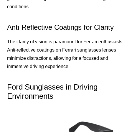
conditions.
Anti-Reflective Coatings for Clarity
The clarity of vision is paramount for Ferrari enthusiasts.
Anti-reflective coatings on Ferrari sunglasses lenses
minimize distractions, allowing for a focused and
immersive driving experience.
Ford Sunglasses in Driving
Environments