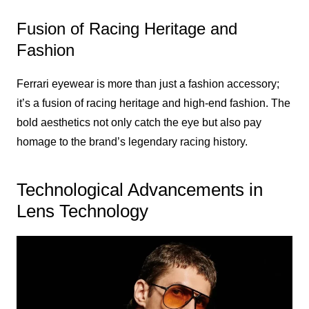
Fusion of Racing Heritage and
Fashion
Ferrari eyewear is more than just a fashion accessory;
it’s a fusion of racing heritage and high-end fashion. The
bold aesthetics not only catch the eye but also pay
homage to the brand’s legendary racing history.
Technological Advancements in
Lens Technology