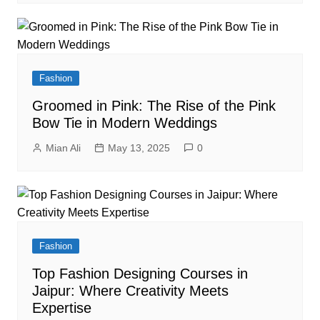
Fashion
Groomed in Pink: The Rise of the Pink
Bow Tie in Modern Weddings
Mian Ali
May 13, 2025
0
Fashion
Top Fashion Designing Courses in
Jaipur: Where Creativity Meets
Expertise