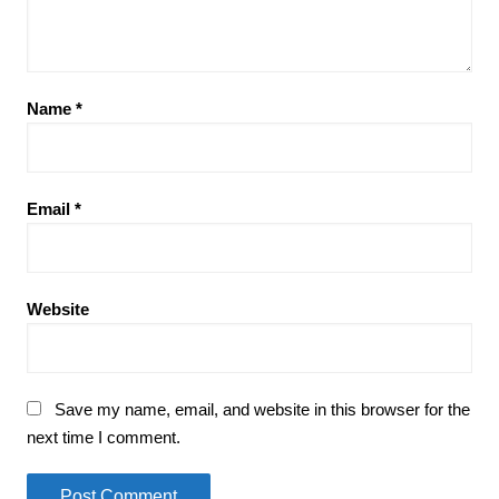
Name
*
Email
*
Website
Save my name, email, and website in this browser for the
next time I comment.