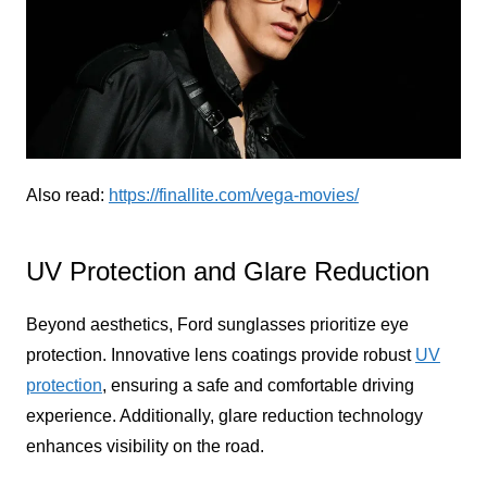
Also read:
https://finallite.com/vega-movies/
UV Protection and Glare Reduction
Beyond aesthetics, Ford sunglasses prioritize eye
protection. Innovative lens coatings provide robust
UV
protection
, ensuring a safe and comfortable driving
experience. Additionally, glare reduction technology
enhances visibility on the road.