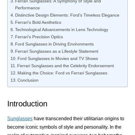
Ferrari Sunglasses: A Symphony of Style and
Performance
Distinctive Design Elements: Ford’s Timeless Elegance
Ferrari’s Bold Aesthetics
Technological Advancements in Lens Technology
Ferrari’s Precision Optics
Ford Sunglasses in Driving Environments
Ferrari Sunglasses as a Lifestyle Statement
Ford Sunglasses in Movies and TV Shows
Ferrari Sunglasses and the Celebrity Endorsement
Making the Choice: Ford vs Ferrari Sunglasses
Conclusion
Introduction
Sunglasses
have transcended their utilitarian origins to
become iconic symbols of style and personality. In the