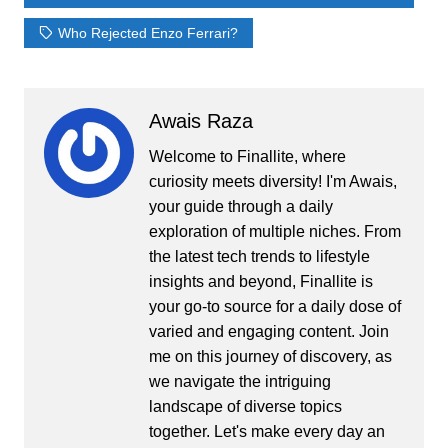
Who Rejected Enzo Ferrari?
Awais Raza
Welcome to Finallite, where
curiosity meets diversity! I'm Awais,
your guide through a daily
exploration of multiple niches. From
the latest tech trends to lifestyle
insights and beyond, Finallite is
your go-to source for a daily dose of
varied and engaging content. Join
me on this journey of discovery, as
we navigate the intriguing
landscape of diverse topics
together. Let's make every day an