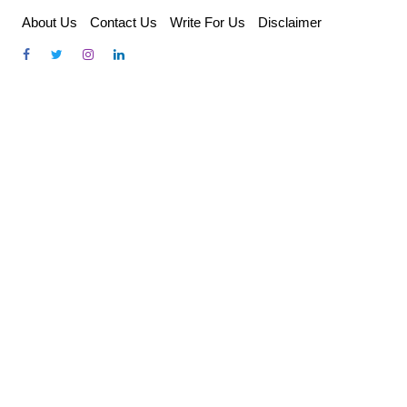
Skip
About Us
Contact Us
Write For Us
Disclaimer
to
content