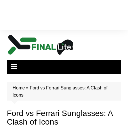
Home
»
Ford vs Ferrari Sunglasses: A Clash of
Icons
Ford vs Ferrari Sunglasses: A
Clash of Icons