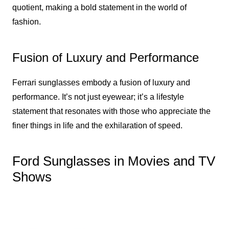
quotient, making a bold statement in the world of
fashion.
Fusion of Luxury and Performance
Ferrari sunglasses embody a fusion of luxury and
performance. It’s not just eyewear; it’s a lifestyle
statement that resonates with those who appreciate the
finer things in life and the exhilaration of speed.
Ford Sunglasses in Movies and TV
Shows