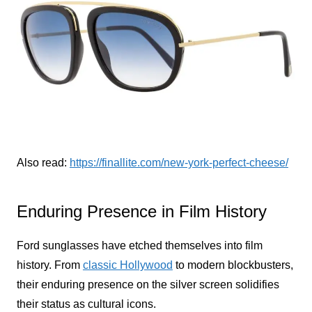
Also read:
https://finallite.com/new-york-perfect-cheese/
Enduring Presence in Film History
Ford sunglasses have etched themselves into film
history. From
classic Hollywood
to modern blockbusters,
their enduring presence on the silver screen solidifies
their status as cultural icons.