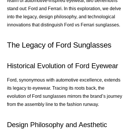
realm of automotive-inspired eyewear, two behemoths
stand out: Ford and Ferrari. In this exploration, we delve
into the legacy, design philosophy, and technological
innovations that distinguish Ford vs Ferrari sunglasses.
The Legacy of Ford Sunglasses
Historical Evolution of Ford Eyewear
Ford, synonymous with automotive excellence, extends
its legacy to eyewear. Tracing its roots back, the
evolution of Ford sunglasses mirrors the brand’s journey
from the assembly line to the fashion runway.
Design Philosophy and Aesthetic