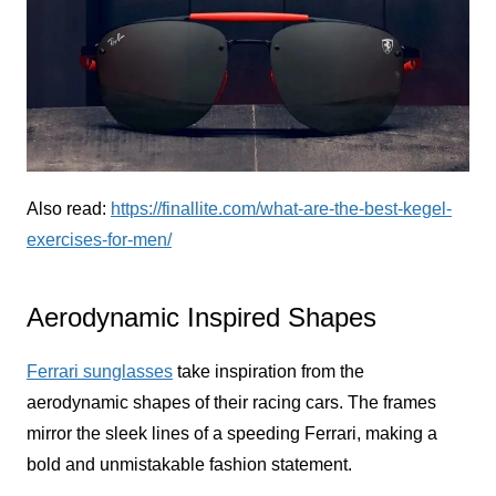
Also read:
https://finallite.com/what-are-the-best-kegel-
exercises-for-men/
Aerodynamic Inspired Shapes
Ferrari sunglasses
take inspiration from the
aerodynamic shapes of their racing cars. The frames
mirror the sleek lines of a speeding Ferrari, making a
bold and unmistakable fashion statement.