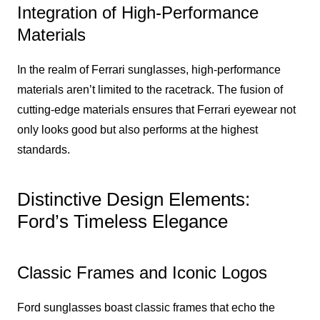
Integration of High-Performance
Materials
In the realm of Ferrari sunglasses, high-performance
materials aren’t limited to the racetrack. The fusion of
cutting-edge materials ensures that Ferrari eyewear not
only looks good but also performs at the highest
standards.
Distinctive Design Elements:
Ford’s Timeless Elegance
Classic Frames and Iconic Logos
Ford sunglasses boast classic frames that echo the