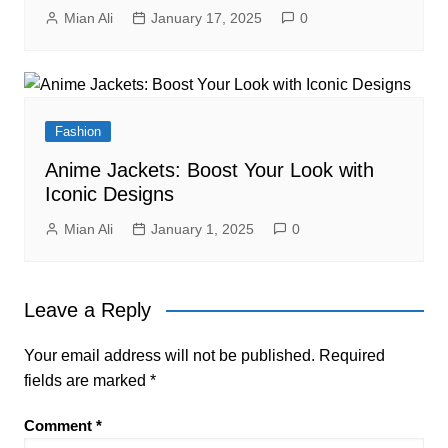
Mian Ali
January 17, 2025
0
Fashion
Anime Jackets: Boost Your Look with
Iconic Designs
Mian Ali
January 1, 2025
0
Leave a Reply
Your email address will not be published.
Required
fields are marked
*
Comment
*