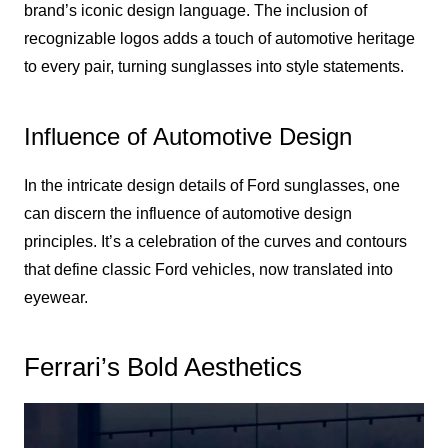
brand’s iconic design language. The inclusion of
recognizable logos adds a touch of automotive heritage
to every pair, turning sunglasses into style statements.
Influence of Automotive Design
In the intricate design details of Ford sunglasses, one
can discern the influence of automotive design
principles. It’s a celebration of the curves and contours
that define classic Ford vehicles, now translated into
eyewear.
Ferrari’s Bold Aesthetics