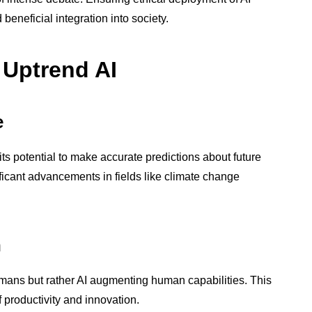
beneficial integration into society.
 Uptrend AI
e
its potential to make accurate predictions about future
ificant advancements in fields like climate change
n
humans but rather AI augmenting human capabilities. This
 productivity and innovation.