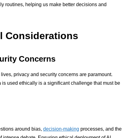
aily routines, helping us make better decisions and
l Considerations
urity Concerns
r lives, privacy and security concerns are paramount.
is used ethically is a significant challenge that must be
uestions around bias,
decision-making
processes, and the
 of intense debate. Ensuring ethical deployment of AI