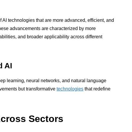
 AI technologies that are more advanced, efficient, and
. These advancements are characterized by more
ilities, and broader applicability across different
d AI
ep learning, neural networks, and natural language
ovements but transformative
technologies
that redefine
Across Sectors