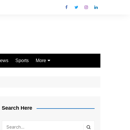
ews
Sports
More
Games
Shopping
Law
Pets
Search Here
Garden