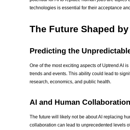
technologies is essential for their acceptance and 
The Future Shaped by
Predicting the Unpredictabl
One of the most exciting aspects of Uptrend AI is 
trends and events. This ability could lead to sign
research, economics, and public health.
AI and Human Collaboratio
The future will likely not be about AI replacing 
collaboration can lead to unprecedented levels of