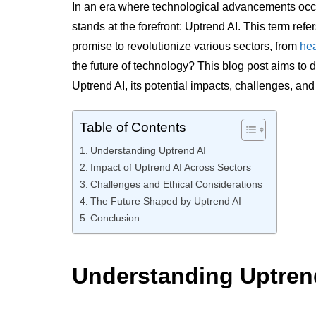
In an era where technological advancements occ
stands at the forefront: Uptrend AI. This term refer
promise to revolutionize various sectors, from
hea
the future of technology? This blog post aims to 
Uptrend AI, its potential impacts, challenges, and 
Table of Contents
Understanding Uptrend AI
Impact of Uptrend AI Across Sectors
Challenges and Ethical Considerations
The Future Shaped by Uptrend AI
Conclusion
Understanding Uptren