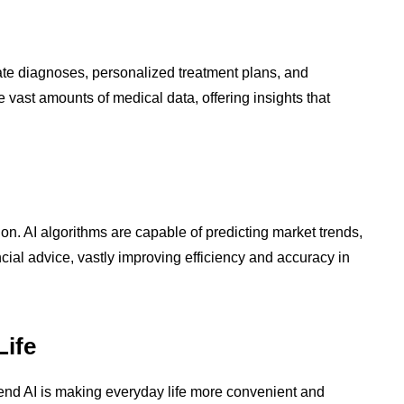
ate diagnoses, personalized treatment plans, and
 vast amounts of medical data, offering insights that
ion. AI algorithms are capable of predicting market trends,
ial advice, vastly improving efficiency and accuracy in
Life
nd AI is making everyday life more convenient and