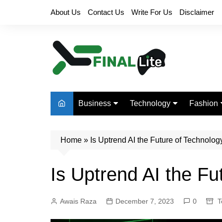
Skip
About Us
Contact Us
Write For Us
Disclaimer
to
content
Business
Technology
Fashion
Finance
Digital Marketing
Beauty
Home
Real Estate
»
Is Uptrend AI the Future of Technolog
Life Style
Is Uptrend AI the Fu
Awais Raza
December 7, 2023
0
T