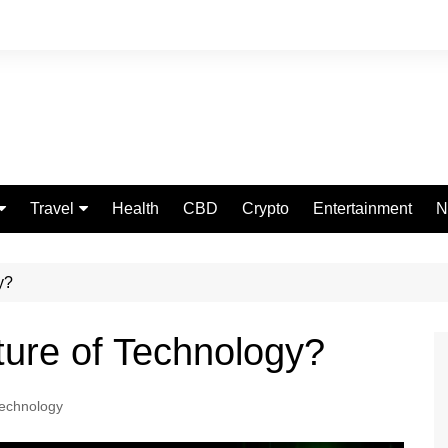
Travel
Health
CBD
Crypto
Entertainment
N
Food
y?
ture of Technology?
echnology