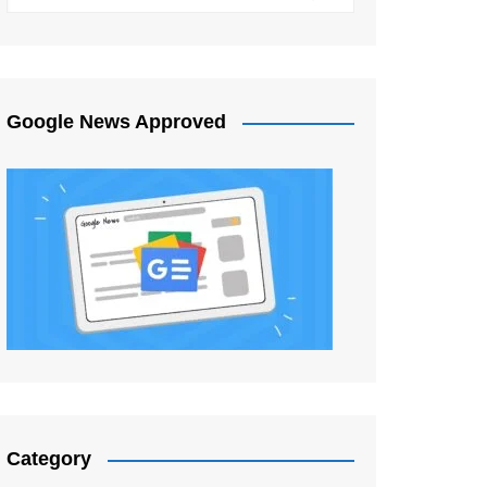
Google News Approved
Category