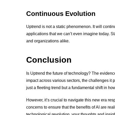
Continuous Evolution
Uptrend is not a static phenomenon. It will conti
applications that we can’t even imagine today. St
and organizations alike.
Conclusion
Is Uptrend the future of technology? The evidenc
impact across various sectors, the challenges it p
just a fleeting trend but a fundamental shift in h
However, it’s crucial to navigate this new era res
concerns to ensure that the benefits of AI are real
technological revolution, your thoughts and insig