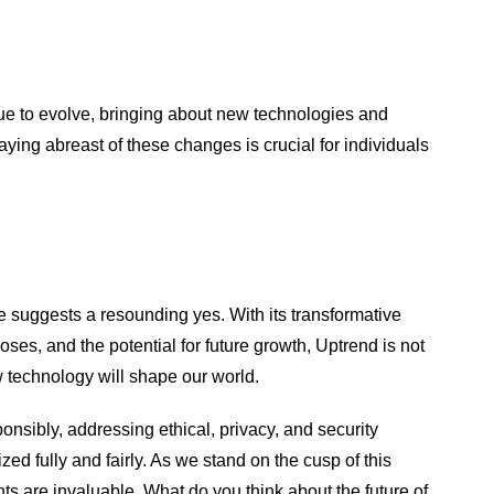
nue to evolve, bringing about new technologies and
aying abreast of these changes is crucial for individuals
e suggests a resounding yes. With its transformative
oses, and the potential for future growth, Uptrend is not
ow technology will shape our world.
ponsibly, addressing ethical, privacy, and security
ized fully and fairly. As we stand on the cusp of this
hts are invaluable. What do you think about the future of