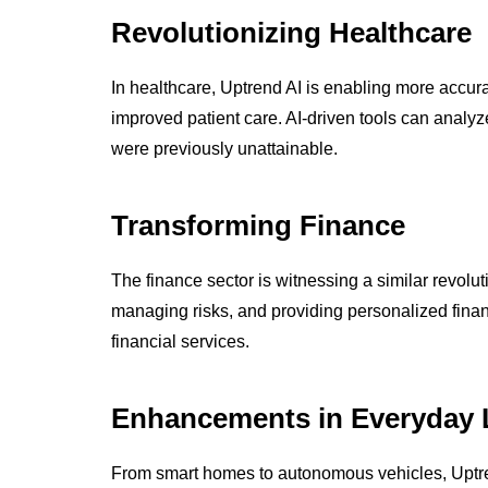
Revolutionizing Healthcare
In healthcare, Uptrend AI is enabling more accur
improved patient care. AI-driven tools can analyze
were previously unattainable.
Transforming Finance
The finance sector is witnessing a similar revolut
managing risks, and providing personalized financ
financial services.
Enhancements in Everyday 
From smart homes to autonomous vehicles, Uptre