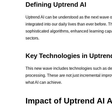
Defining Uptrend AI
Uptrend AI can be understood as the next wave of
integrated into our daily lives than ever before
sophisticated algorithms, enhanced learning capab
sectors.
Key Technologies in Uptren
This new wave includes technologies such as de
processing. These are not just incremental impr
what AI can achieve.
Impact of Uptrend AI 