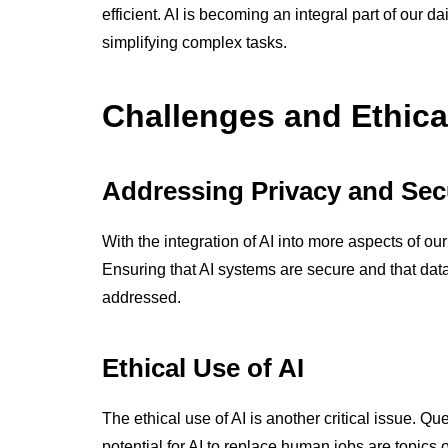
efficient. AI is becoming an integral part of our d
simplifying complex tasks.
Challenges and Ethica
Addressing Privacy and Sec
With the integration of AI into more aspects of ou
Ensuring that AI systems are secure and that data 
addressed.
Ethical Use of AI
The ethical use of AI is another critical issue. Q
potential for AI to replace human jobs are topics