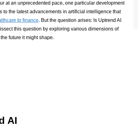
ur at an unprecedented pace, one particular development
s to the latest advancements in artificial intelligence that
lthcare to finance
. But the question arises: Is Uptrend AI
dissect this question by exploring various dimensions of
the future it might shape.
d AI