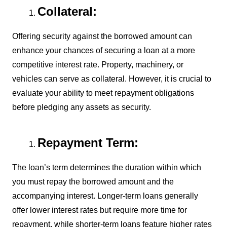
Collateral:
Offering security against the borrowed amount can
enhance your chances of securing a loan at a more
competitive interest rate. Property, machinery, or
vehicles can serve as collateral. However, it is crucial to
evaluate your ability to meet repayment obligations
before pledging any assets as security.
Repayment Term:
The loan’s term determines the duration within which
you must repay the borrowed amount and the
accompanying interest. Longer-term loans generally
offer lower interest rates but require more time for
repayment, while shorter-term loans feature higher rates