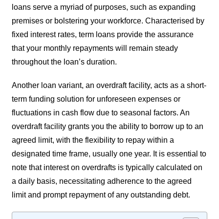
loans serve a myriad of purposes, such as expanding
premises or bolstering your workforce. Characterised by
fixed interest rates, term loans provide the assurance
that your monthly repayments will remain steady
throughout the loan’s duration.
Another loan variant, an overdraft facility, acts as a short-
term funding solution for unforeseen expenses or
fluctuations in cash flow due to seasonal factors. An
overdraft facility grants you the ability to borrow up to an
agreed limit, with the flexibility to repay within a
designated time frame, usually one year. It is essential to
note that interest on overdrafts is typically calculated on
a daily basis, necessitating adherence to the agreed
limit and prompt repayment of any outstanding debt.