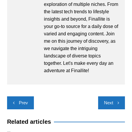
exploration of multiple niches. From
the latest tech trends to lifestyle
insights and beyond, Finallite is
your go-to source for a daily dose of
varied and engaging content. Join
me on this journey of discovery, as
we navigate the intriguing
landscape of diverse topics
together. Let's make every day an
adventure at Finallite!
Post
Prev
Next
navigation
Related articles