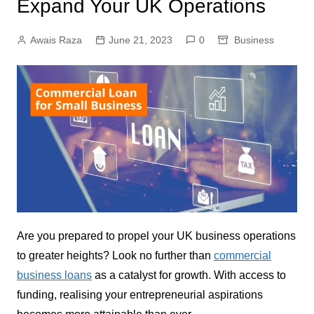
Expand Your UK Operations
Awais Raza
June 21, 2023
0
Business
Are you prepared to propel your UK business operations
to greater heights? Look no further than
commercial
business loans
as a catalyst for growth. With access to
funding, realising your entrepreneurial aspirations