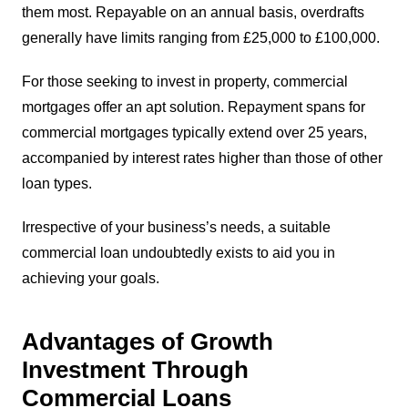
them most. Repayable on an annual basis, overdrafts
generally have limits ranging from £25,000 to £100,000.
For those seeking to invest in property, commercial
mortgages offer an apt solution. Repayment spans for
commercial mortgages typically extend over 25 years,
accompanied by interest rates higher than those of other
loan types.
Irrespective of your business’s needs, a suitable
commercial loan undoubtedly exists to aid you in
achieving your goals.
Advantages of Growth
Investment Through
Commercial Loans