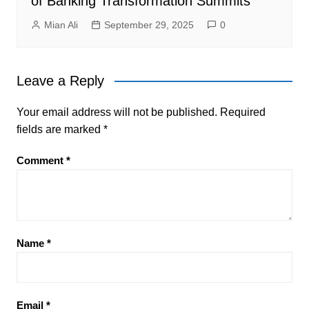
of Banking Transformation Summits
Mian Ali
September 29, 2025
0
Leave a Reply
Your email address will not be published.
Required
fields are marked
*
Comment
*
Name
*
Email
*