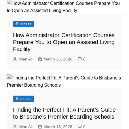
Business
How Administrator Certification Courses
Prepare You to Open an Assisted Living
Facility
Mian Ali
March 26, 2026
0
Business
Finding the Perfect Fit: A Parent’s Guide
to Brisbane’s Premier Boarding Schools
Mian Ali
March 13, 2026
0