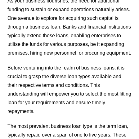
As your business flourishes, the need for additional
funding to sustain or expand operations naturally arises.
One avenue to explore for acquiring such capital is
through a business loan. Banks and financial institutions
typically extend these loans, enabling enterprises to
utilise the funds for various purposes, be it expanding
premises, hiring new personnel, or procuring equipment.
Before venturing into the realm of business loans, it is
crucial to grasp the diverse loan types available and
their respective terms and conditions. This
understanding will empower you to select the most fitting
loan for your requirements and ensure timely
repayments.
The most prevalent business loan type is the term loan,
typically repaid over a span of one to five years. These