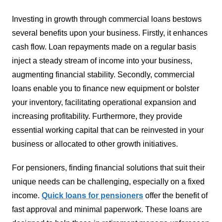
Investing in growth through commercial loans bestows
several benefits upon your business. Firstly, it enhances
cash flow. Loan repayments made on a regular basis
inject a steady stream of income into your business,
augmenting financial stability. Secondly, commercial
loans enable you to finance new equipment or bolster
your inventory, facilitating operational expansion and
increasing profitability. Furthermore, they provide
essential working capital that can be reinvested in your
business or allocated to other growth initiatives.
For pensioners, finding financial solutions that suit their
unique needs can be challenging, especially on a fixed
income.
Quick loans for pensioners
offer the benefit of
fast approval and minimal paperwork. These loans are