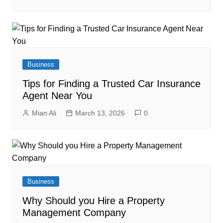
Business
Tips for Finding a Trusted Car Insurance
Agent Near You
Mian Ali
March 13, 2026
0
Business
Why Should you Hire a Property
Management Company