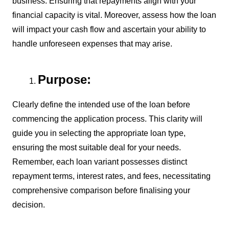
business. Ensuring that repayments align with your
financial capacity is vital. Moreover, assess how the loan
will impact your cash flow and ascertain your ability to
handle unforeseen expenses that may arise.
Purpose:
Clearly define the intended use of the loan before
commencing the application process. This clarity will
guide you in selecting the appropriate loan type,
ensuring the most suitable deal for your needs.
Remember, each loan variant possesses distinct
repayment terms, interest rates, and fees, necessitating
comprehensive comparison before finalising your
decision.