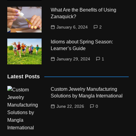
What Are the Benefits of Using
Zanaquick?
January 6, 2024
2
Idioms about Spring Season:
Learner’s Guide
January 29, 2024
1
Latest Posts
Custom Jewelry Manufacturing
Solutions by Mangla International
June 22, 2026
0