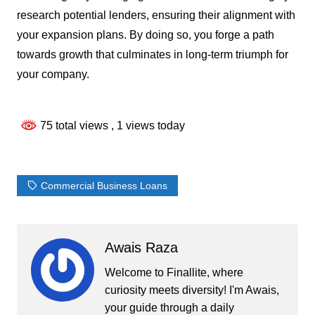
research potential lenders, ensuring their alignment with
your expansion plans. By doing so, you forge a path
towards growth that culminates in long-term triumph for
your company.
75 total views
, 1 views today
Commercial Business Loans
Awais Raza
Welcome to Finallite, where
curiosity meets diversity! I'm Awais,
your guide through a daily