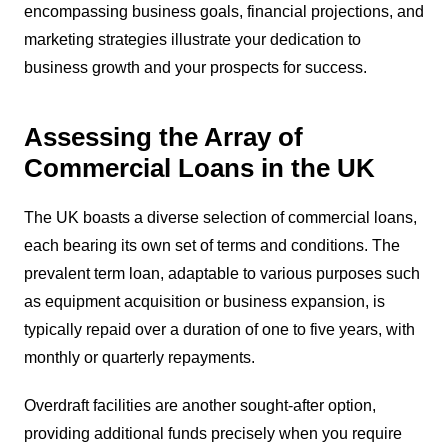
encompassing business goals, financial projections, and
marketing strategies illustrate your dedication to
business growth and your prospects for success.
Assessing the Array of
Commercial Loans in the UK
The UK boasts a diverse selection of commercial loans,
each bearing its own set of terms and conditions. The
prevalent term loan, adaptable to various purposes such
as equipment acquisition or business expansion, is
typically repaid over a duration of one to five years, with
monthly or quarterly repayments.
Overdraft facilities are another sought-after option,
providing additional funds precisely when you require