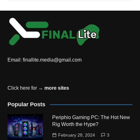
Email:
finallite.media@gmail.com
Click here for →
more sites
Popular Posts
Periphio Gaming PC: The Hot New
Rig Worth the Hype?
February 28, 2024
3