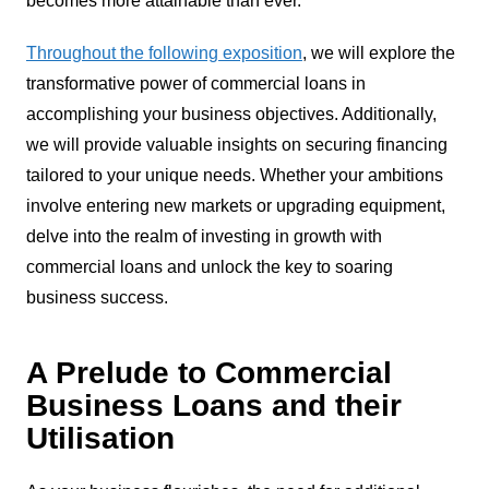
becomes more attainable than ever.
Throughout the following exposition
, we will explore the
transformative power of commercial loans in
accomplishing your business objectives. Additionally,
we will provide valuable insights on securing financing
tailored to your unique needs. Whether your ambitions
involve entering new markets or upgrading equipment,
delve into the realm of investing in growth with
commercial loans and unlock the key to soaring
business success.
A Prelude to Commercial
Business Loans and their
Utilisation