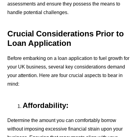
assessments and ensure they possess the means to
handle potential challenges.
Crucial Considerations Prior to
Loan Application
Before embarking on a loan application to fuel growth for
your UK business, several key considerations demand
your attention. Here are four crucial aspects to bear in
mind:
Affordability:
Determine the amount you can comfortably borrow
without imposing excessive financial strain upon your