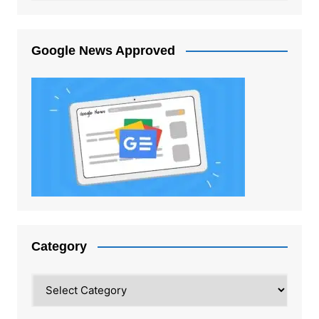
Google News Approved
Category
Category