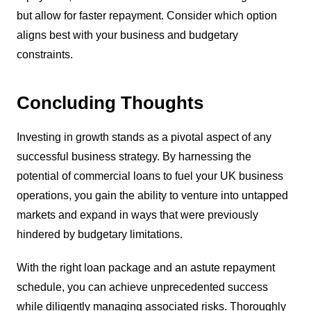
but allow for faster repayment. Consider which option
aligns best with your business and budgetary
constraints.
Concluding Thoughts
Investing in growth stands as a pivotal aspect of any
successful business strategy. By harnessing the
potential of commercial loans to fuel your UK business
operations, you gain the ability to venture into untapped
markets and expand in ways that were previously
hindered by budgetary limitations.
With the right loan package and an astute repayment
schedule, you can achieve unprecedented success
while diligently managing associated risks. Thoroughly