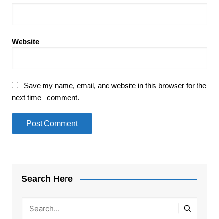
Website
Save my name, email, and website in this browser for the
next time I comment.
Search Here