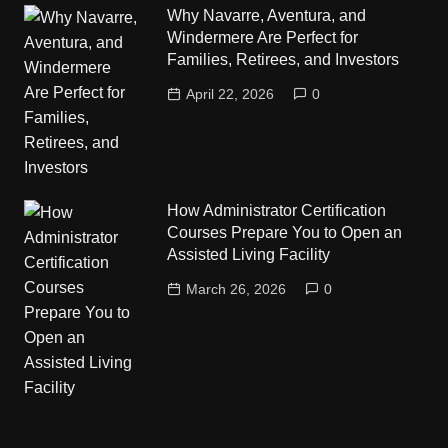
Why Navarre, Aventura, and
Windermere Are Perfect for
Families, Retirees, and Investors
April 22, 2026
0
How Administrator Certification
Courses Prepare You to Open an
Assisted Living Facility
March 26, 2026
0