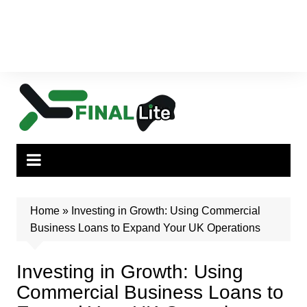
Home
»
Investing in Growth: Using Commercial
Business Loans to Expand Your UK Operations
Investing in Growth: Using
Commercial Business Loans to