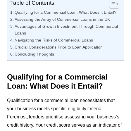
Table of Contents
Qualifying for a Commercial Loan: What Does it Entail?
Assessing the Array of Commercial Loans in the UK
Advantages of Growth Investment Through Commercial
Loans
Navigating the Risks of Commercial Loans
Crucial Considerations Prior to Loan Application
Concluding Thoughts
Qualifying for a Commercial
Loan: What Does it Entail?
Qualification for a commercial loan necessitates that
your business meets specific eligibility criteria.
Foremost, lenders prioritise assessing your business’s
credit history. Your credit score serves as an indicator of