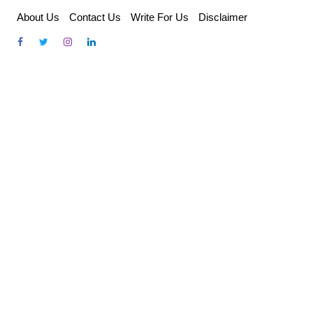
Skip
About Us
Contact Us
Write For Us
Disclaimer
to
content