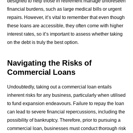
designed to help those in retirement manage unforeseen
financial burdens, such as large medical bills or urgent
repairs. However, it’s vital to remember that even though
these loans are accessible, they often come with higher
interest rates, so it’s important to assess whether taking
on the debt is truly the best option.
Navigating the Risks of
Commercial Loans
Undoubtedly, taking out a commercial loan entails
inherent risks for any business, particularly when utilised
to fund expansion endeavours. Failure to repay the loan
can lead to severe financial repercussions, including the
possibility of bankruptcy. Therefore, prior to pursuing a
commercial loan, businesses must conduct thorough risk