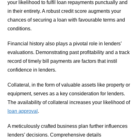
your likelihood to fulfil loan repayments punctually and
in their entirety. A robust credit score augments your
chances of securing a loan with favourable terms and
conditions.
Financial history also plays a pivotal role in lenders’
evaluations. Demonstrating past profitability and a track
record of timely bill payments are factors that instil
confidence in lenders.
Collateral, in the form of valuable assets like property or
equipment, serves as a key consideration for lenders.
The availability of collateral increases your likelihood of
loan approval
.
A meticulously crafted business plan further influences
lenders’ decisions. Comprehensive details