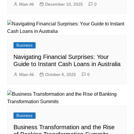
Mian Ali
December 10, 2025
0
Business
Navigating Financial Surprises: Your
Guide to Instant Cash Loans in Australia
Mian Ali
October 6, 2025
0
Business
Business Transformation and the Rise