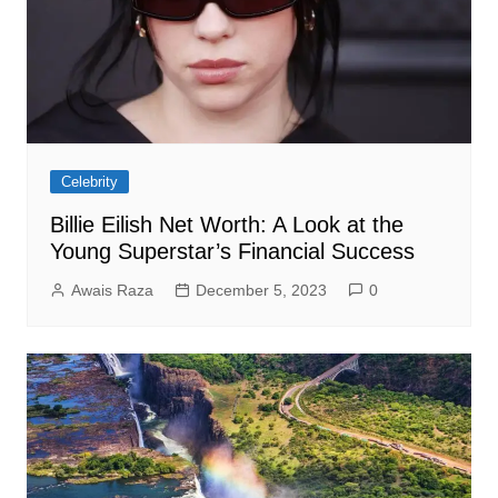
Celebrity
Billie Eilish Net Worth: A Look at the
Young Superstar’s Financial Success
Awais Raza
December 5, 2023
0