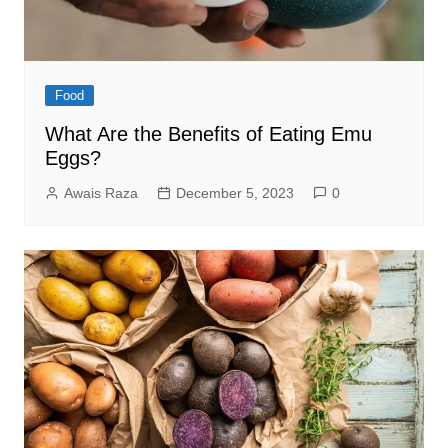
Food
What Are the Benefits of Eating Emu
Eggs?
Awais Raza
December 5, 2023
0