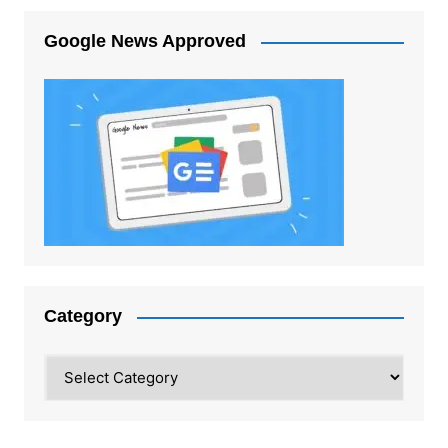
Google News Approved
Category
Category