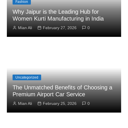
Fashion
Why Jaipur is the Leading Hub for
Women Kurti Manufacturing in India
Mian Ali
February 27, 2026
0
Uncategorized
The Unmatched Benefits of Choosing a
Premium Airport Car Service
Mian Ali
February 25, 2026
0