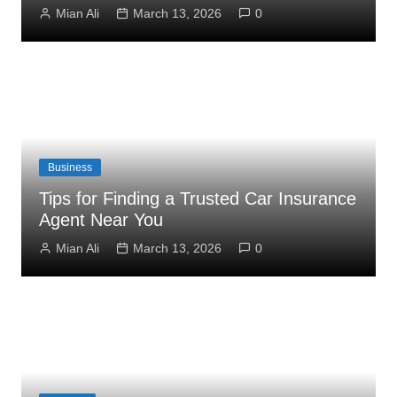
Mian Ali
March 13, 2026
0
Business
Tips for Finding a Trusted Car Insurance
Agent Near You
Mian Ali
March 13, 2026
0