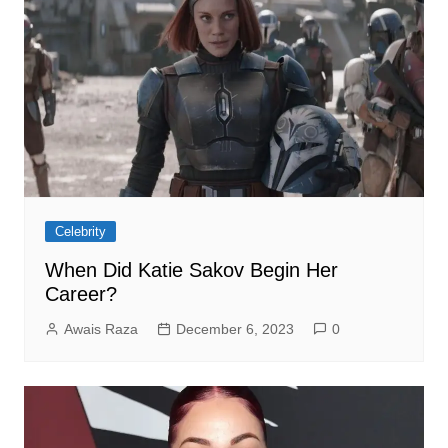
Celebrity
When Did Katie Sakov Begin Her
Career?
Awais Raza
December 6, 2023
0