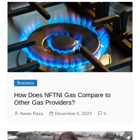
Business
How Does NFTNI Gas Compare to
Other Gas Providers?
Awais Raza
December 6, 2023
0