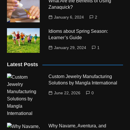
What Are the Benefits of Using
Zanaquick?
January 6, 2024
2
Idioms about Spring Season:
Learner’s Guide
January 29, 2024
1
Latest Posts
Custom Jewelry Manufacturing
Solutions by Mangla International
June 22, 2026
0
Why Navarre, Aventura, and