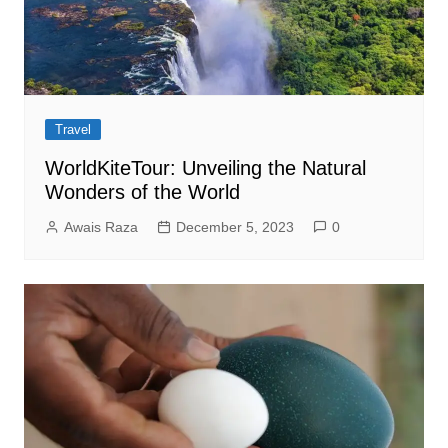
Travel
WorldKiteTour: Unveiling the Natural
Wonders of the World
Awais Raza
December 5, 2023
0