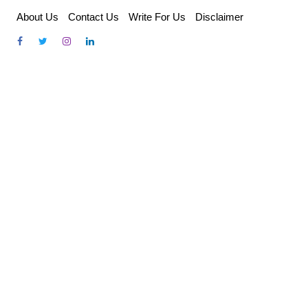
Skip
About Us
Contact Us
Write For Us
Disclaimer
to
content