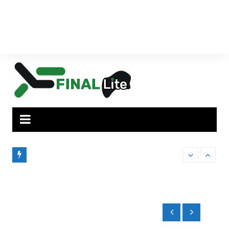
How Administrator Certification Courses
Finding the Pe
ilies,
Prepare You to Open an Assisted Living
to Brisbane’s
Facility