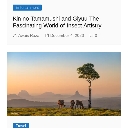
Entertainment
Kin no Tamamushi and Giyuu The
Fascinating World of Insect Artistry
Awais Raza
December 4, 2023
0
Travel