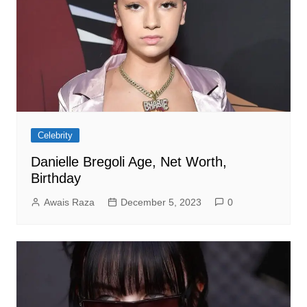
Celebrity
Danielle Bregoli Age, Net Worth,
Birthday
Awais Raza
December 5, 2023
0