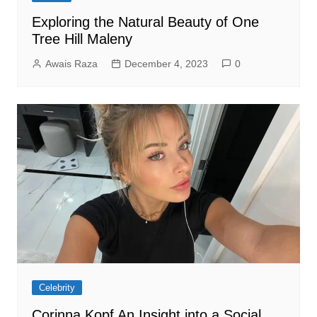
Exploring the Natural Beauty of One
Tree Hill Maleny
Awais Raza
December 4, 2023
0
Celebrity
Corinna Kopf An Insight into a Social