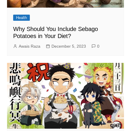
Health
Why Should You Include Sebago
Potatoes in Your Diet?
Awais Raza
December 5, 2023
0