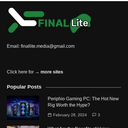
Email:
finallite.media@gmail.com
Click here for →
more sites
Popular Posts
Periphio Gaming PC: The Hot New
Rig Worth the Hype?
February 28, 2024
3