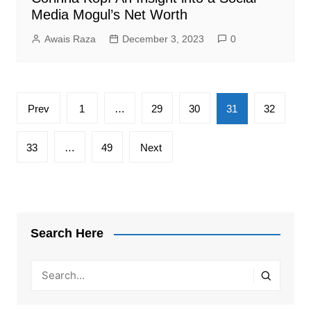
Media Mogul’s Net Worth
Awais Raza
December 3, 2023
0
Posts
Prev
1
…
29
30
31
32
pagination
33
…
49
Next
Search Here