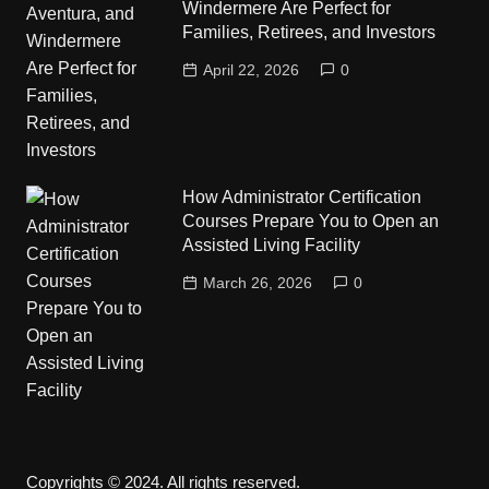
Windermere Are Perfect for
Families, Retirees, and Investors
April 22, 2026
0
How Administrator Certification
Courses Prepare You to Open an
Assisted Living Facility
March 26, 2026
0
Copyrights © 2024. All rights reserved.