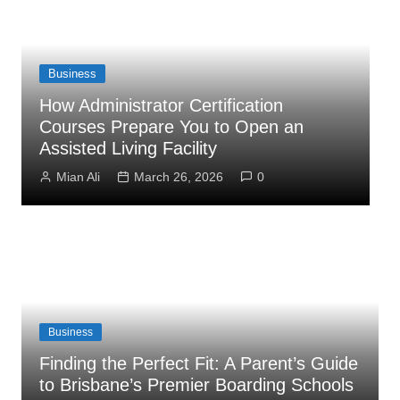
Business
How Administrator Certification
Courses Prepare You to Open an
C
Assisted Living Facility
S
Mian Ali
March 26, 2026
0
Business
Finding the Perfect Fit: A Parent’s Guide
to Brisbane’s Premier Boarding Schools