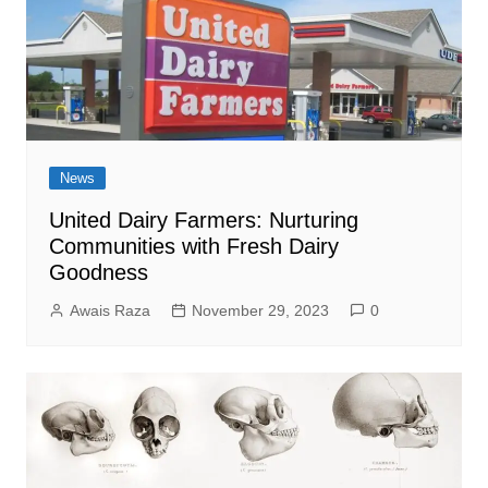
News
United Dairy Farmers: Nurturing
Communities with Fresh Dairy
Goodness
Awais Raza
November 29, 2023
0