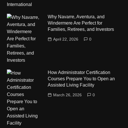
Why Navarre, Aventura, and
Windermere Are Perfect for
Families, Retirees, and Investors
April 22, 2026
0
How Administrator Certification
Courses Prepare You to Open an
Assisted Living Facility
March 26, 2026
0