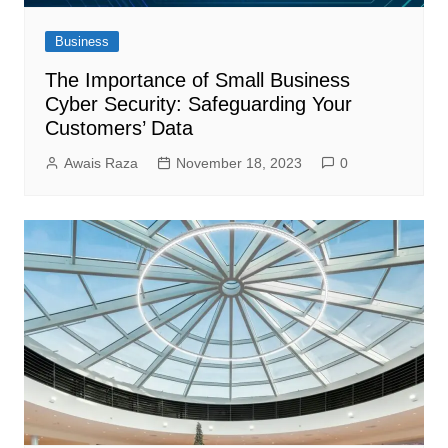
Business
The Importance of Small Business
Cyber Security: Safeguarding Your
Customers’ Data
Awais Raza
November 18, 2023
0