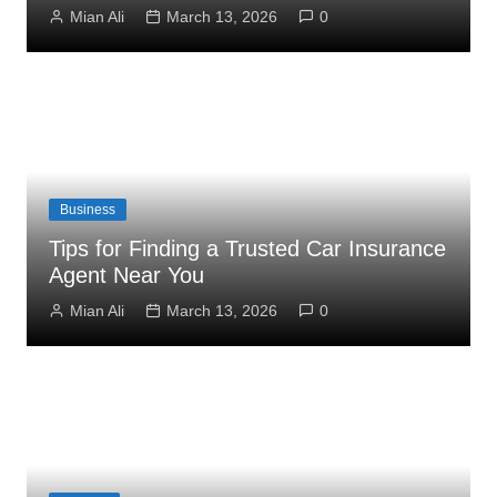
Mian Ali
March 13, 2026
0
Business
Tips for Finding a Trusted Car Insurance
Agent Near You
Mian Ali
March 13, 2026
0