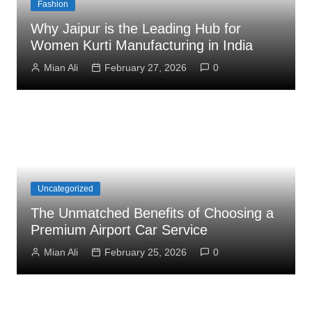
Fashion
Why Jaipur is the Leading Hub for
Women Kurti Manufacturing in India
Mian Ali
February 27, 2026
0
Uncategorized
The Unmatched Benefits of Choosing a
Premium Airport Car Service
Mian Ali
February 25, 2026
0