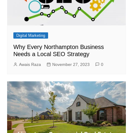
Digital Marketing
Why Every Northampton Business
Needs a Local SEO Strategy
Awais Raza
November 27, 2023
0