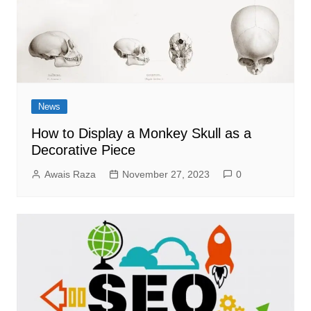
News
How to Display a Monkey Skull as a
Decorative Piece
Awais Raza
November 27, 2023
0