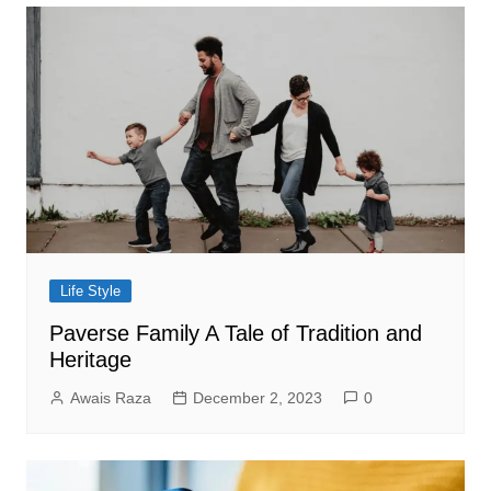
Life Style
Paverse Family A Tale of Tradition and
Heritage
Awais Raza
December 2, 2023
0