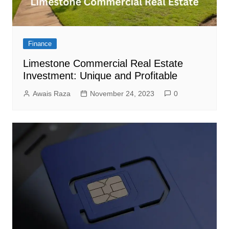
Finance
Limestone Commercial Real Estate
Investment: Unique and Profitable
Awais Raza
November 24, 2023
0