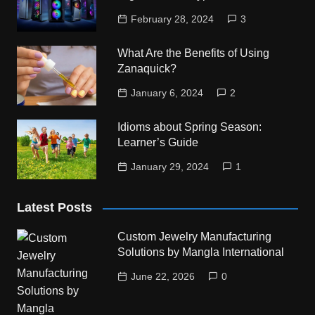
February 28, 2024
3
What Are the Benefits of Using
Zanaquick?
January 6, 2024
2
Idioms about Spring Season:
Learner’s Guide
January 29, 2024
1
Latest Posts
Custom Jewelry Manufacturing
Solutions by Mangla International
June 22, 2026
0