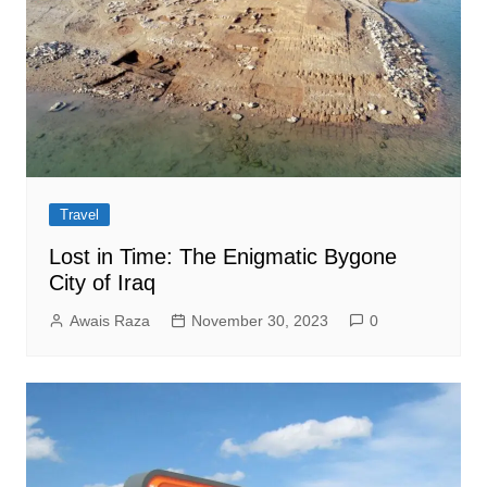
Travel
Lost in Time: The Enigmatic Bygone
City of Iraq
Awais Raza
November 30, 2023
0