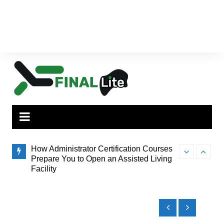
How Administrator Certification Courses
Finding the Pe
ilies,
Prepare You to Open an Assisted Living
to Brisbane’s
Facility