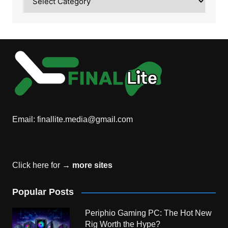
Email:
finallite.media@gmail.com
Click here for →
more sites
Popular Posts
Periphio Gaming PC: The Hot New
Rig Worth the Hype?