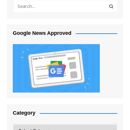
Google News Approved
Category
Category