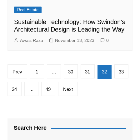
Real Estate
Sustainable Technology: How Swindon’s
Architectural Design is Leading the Way
Awais Raza
November 13, 2023
0
Posts
Prev
1
…
30
31
32
33
pagination
34
…
49
Next
Search Here