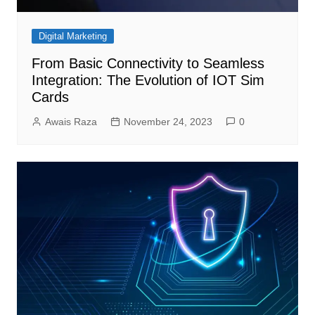
Digital Marketing
From Basic Connectivity to Seamless
Integration: The Evolution of IOT Sim
Cards
Awais Raza
November 24, 2023
0