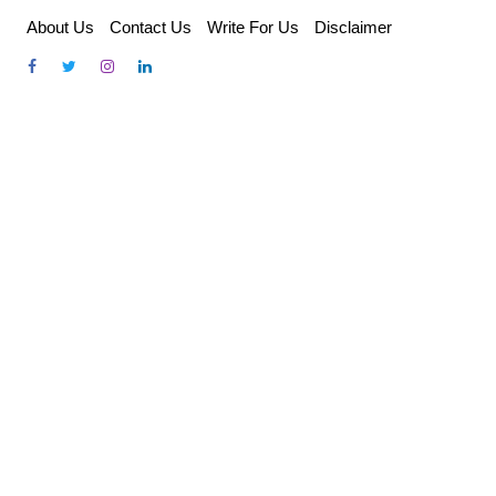
Skip
About Us
Contact Us
Write For Us
Disclaimer
to
content