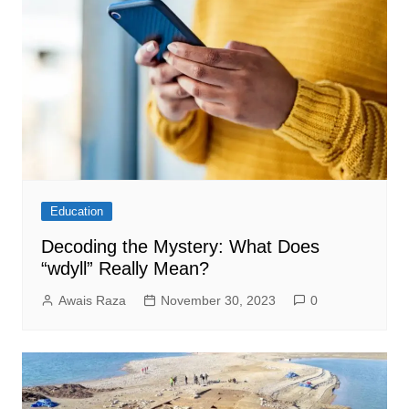
Education
Decoding the Mystery: What Does
“wdyll” Really Mean?
Awais Raza
November 30, 2023
0