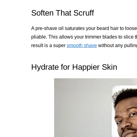
Soften That Scruff
A pre-shave oil saturates your beard hair to loos
pliable. This allows your trimmer blades to slice 
result is a super
smooth shave
without any pulling
Hydrate for Happier Skin