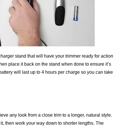
arger stand that will have your trimmer ready for action
 then place it back on the stand when done to ensure it’s
battery will last up to 4 hours per charge so you can take
ve any look from a close trim to a longer, natural style.
f it, then work your way down to shorter lengths. The