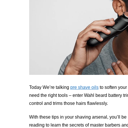
Today We’re talking
pre shave oils
to soften your
need the right tools – enter Wahl beard battery t
control and trims those hairs flawlessly.
With these tips in your shaving arsenal, you’ll b
reading to learn the secrets of master barbers and