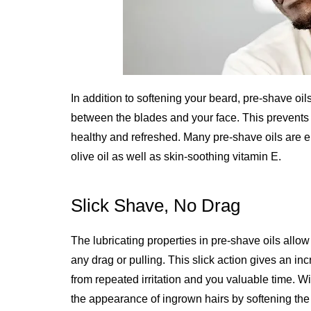
In addition to softening your beard, pre-shave oil
between the blades and your face. This prevents 
healthy and refreshed. Many pre-shave oils are en
olive oil as well as skin-soothing vitamin E.
Slick Shave, No Drag
The lubricating properties in pre-shave oils allow 
any drag or pulling. This slick action gives an in
from repeated irritation and you valuable time. 
the appearance of ingrown hairs by softening the