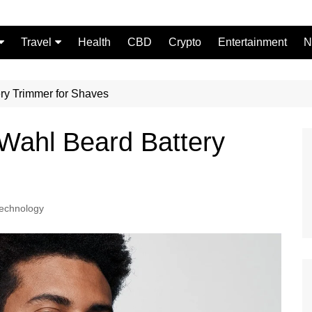
Travel
Health
CBD
Crypto
Entertainment
N
Food
ry Trimmer for Shaves
Wahl Beard Battery
echnology