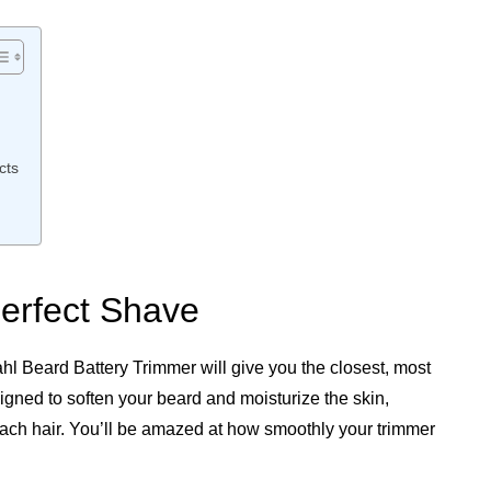
cts
Perfect Shave
hl Beard Battery Trimmer will give you the closest, most
signed to soften your beard and moisturize the skin,
 each hair. You’ll be amazed at how smoothly your trimmer