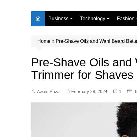
Business
Technology
Fashion
Finance
Digital Marketing
Beauty
Home
Real Estate
»
Pre-Shave Oils and Wahl Beard Batte
Life Style
Pre-Shave Oils and 
Trimmer for Shaves
Awais Raza
February 29, 2024
1
T