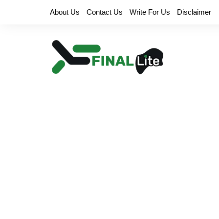
Skip
About Us
Contact Us
Write For Us
Disclaimer
to
content