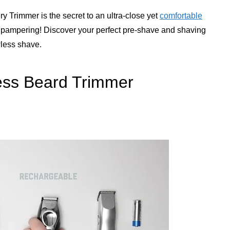
y Trimmer is the secret to an ultra-close yet
comfortable
he pampering! Discover your perfect pre-shave and shaving
wless shave.
ess Beard Trimmer