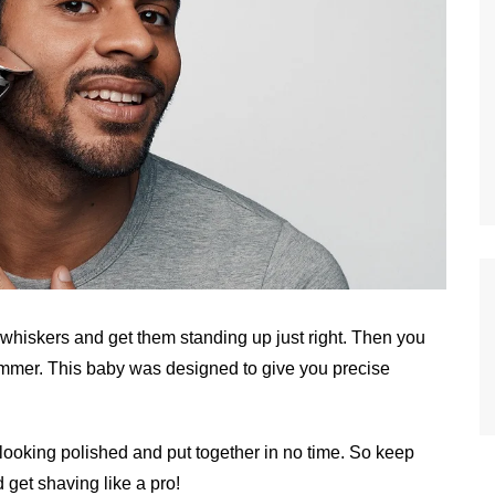
 whiskers and get them standing up just right. Then you
rimmer. This baby was designed to give you precise
e looking polished and put together in no time. So keep
 get shaving like a pro!