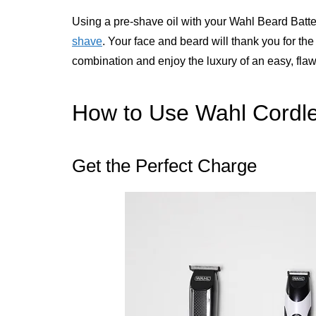
Using a pre-shave oil with your Wahl Beard Batter
shave
. Your face and beard will thank you for t
combination and enjoy the luxury of an easy, fla
How to Use Wahl Cordl
Get the Perfect Charge