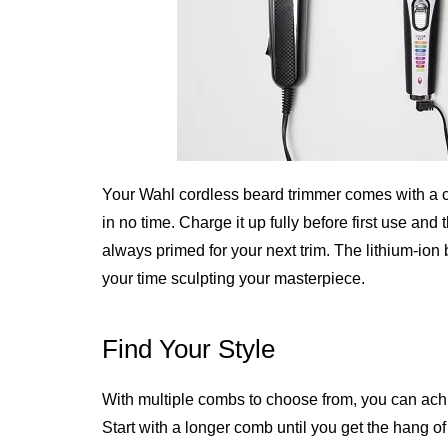
Your Wahl cordless beard trimmer comes with a ch
in no time. Charge it up fully before first use and
always primed for your next trim. The lithium-ion 
your time sculpting your masterpiece.
Find Your Style
With multiple combs to choose from, you can achie
Start with a longer comb until you get the hang o