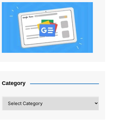
Category
Category