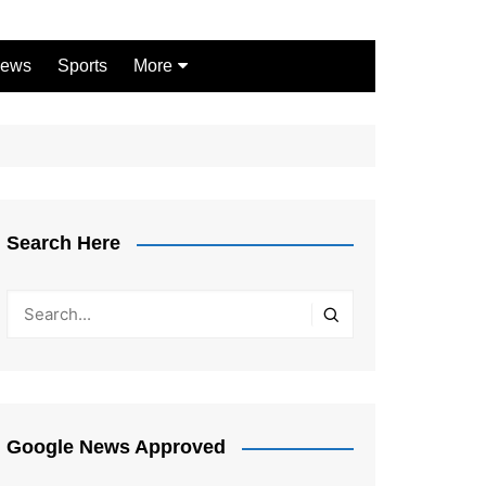
ews
Sports
More
Games
Shopping
Law
Pets
Search Here
Garden
Google News Approved