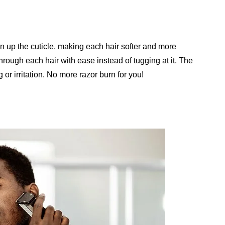
en up the cuticle, making each hair softer and more
through each hair with ease instead of tugging at it. The
 or irritation. No more razor burn for you!