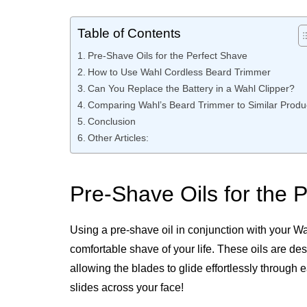
Table of Contents
Pre-Shave Oils for the Perfect Shave
How to Use Wahl Cordless Beard Trimmer
Can You Replace the Battery in a Wahl Clipper?
Comparing Wahl’s Beard Trimmer to Similar Produ
Conclusion
Other Articles:
Pre-Shave Oils for the 
Using a pre-shave oil in conjunction with your Wa
comfortable shave of your life. These oils are de
allowing the blades to glide effortlessly through
slides across your face!