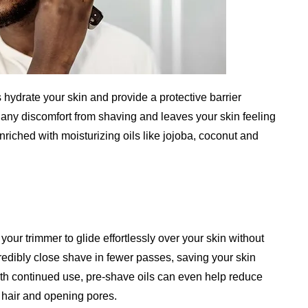
s hydrate your skin and provide a protective barrier
any discomfort from shaving and leaves your skin feeling
riched with moisturizing oils like jojoba, coconut and
your trimmer to glide effortlessly over your skin without
credibly close shave in fewer passes, saving your skin
With continued use, pre-shave oils can even help reduce
 hair and opening pores.