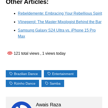
Other Articles:
Rebeldemente: Embracing Your Rebellious Spirit
Vlineperol: The Master Mixologist Behind the Bar
Samsung Galaxy S24 Ultra vs. iPhone 15 Pro
Max
121 total views
, 1 views today
Brazilian Dance
Entertainment
Rzinho Dance
Samba
Awais Raza