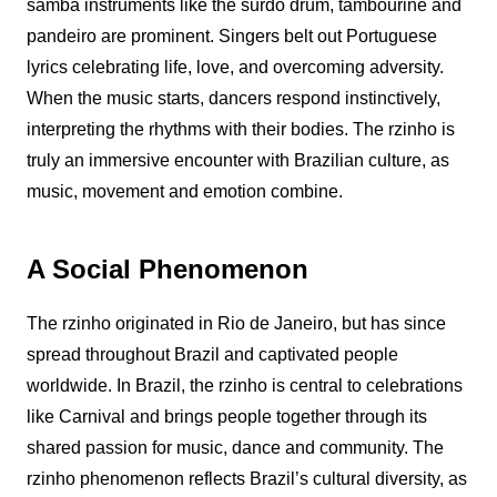
samba instruments like the surdo drum, tambourine and
pandeiro are prominent. Singers belt out Portuguese
lyrics celebrating life, love, and overcoming adversity.
When the music starts, dancers respond instinctively,
interpreting the rhythms with their bodies. The
rzinho
is
truly an immersive encounter with Brazilian culture, as
music, movement and emotion combine.
A Social Phenomenon
The
rzinho
originated in Rio de Janeiro, but has since
spread throughout Brazil and captivated people
worldwide. In Brazil, the
rzinho
is central to celebrations
like Carnival and brings people together through its
shared passion for music, dance and community. The
rzinho
phenomenon reflects Brazil’s cultural diversity, as