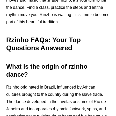
moves and music that shape rinzho, it’s your turn to join
the dance. Find a class, practice the steps and let the
rhythm move you. Rinzho is waiting—it’s time to become
part of this beautiful tradition.
Rzinho FAQs: Your Top
Questions Answered
What is the origin of rzinho
dance?
Rzinho
originated in Brazil, influenced by African
cultures brought to the country during the slave trade.
The dance developed in the favelas or slums of Rio de
Janeiro and incorporates rhythmic footwork, spins, and