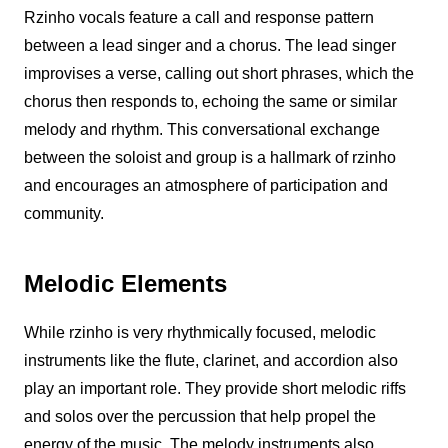
Rzinho
vocals feature a call and response pattern
between a lead singer and a chorus. The lead singer
improvises a verse, calling out short phrases, which the
chorus then responds to, echoing the same or similar
melody and rhythm. This conversational exchange
between the soloist and group is a hallmark of
rzinho
and encourages an atmosphere of participation and
community.
Melodic Elements
While
rzinho
is very rhythmically focused, melodic
instruments like the flute, clarinet, and accordion also
play an important role. They provide short melodic riffs
and solos over the percussion that help propel the
energy of the music. The melody instruments also