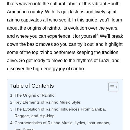
that’s woven into the cultural fabric of this vibrant South
American country. With its quick steps and lively spirit,
rzinho
captivates all who see it. In this guide, you’ll learn
about the origins of
rzinho
, its evolution over the years,
and where you can experience it for yourself. We’ll break
down the basic moves so you can try it out, and highlight
some of the top
rzinho
performers keeping the tradition
alive. So get ready to move to the rhythms of Brazil and
discover the high-energy joy of
rzinho
.
Table of Contents
The Origins of Rzinho
Key Elements of Rzinho Music Style
The Evolution of Rzinho: Influences From Samba,
Reggae, and Hip-Hop
Characteristics of Rzinho Music: Lyrics, Instruments,
and Dance