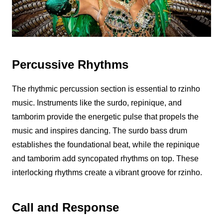
Percussive Rhythms
The rhythmic percussion section is essential to
rzinho
music. Instruments like the surdo, repinique, and
tamborim provide the energetic pulse that propels the
music and inspires dancing. The surdo bass drum
establishes the foundational beat, while the repinique
and tamborim add syncopated rhythms on top. These
interlocking rhythms create a vibrant groove for
rzinho
.
Call and Response