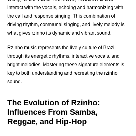
interact with the vocals, echoing and harmonizing with
the call and response singing. This combination of
driving rhythm, communal singing, and lively melody is
what gives
rzinho
its dynamic and vibrant sound.
Rzinho
music represents the lively culture of Brazil
through its energetic rhythms, interactive vocals, and
bright melodies. Mastering these signature elements is
key to both understanding and recreating the
rzinho
sound.
The Evolution of Rzinho:
Influences From Samba,
Reggae, and Hip-Hop