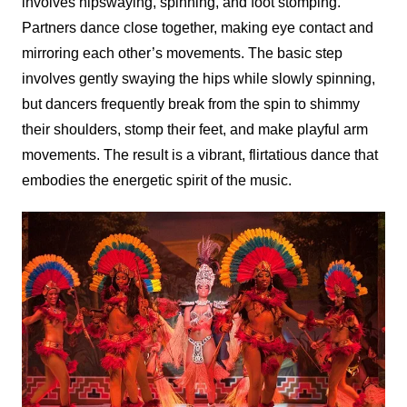
involves hipswaying, spinning, and foot stomping.
Partners dance close together, making eye contact and
mirroring each other’s movements. The basic step
involves gently swaying the hips while slowly spinning,
but dancers frequently break from the spin to shimmy
their shoulders, stomp their feet, and make playful arm
movements. The result is a vibrant, flirtatious dance that
embodies the energetic spirit of the music.