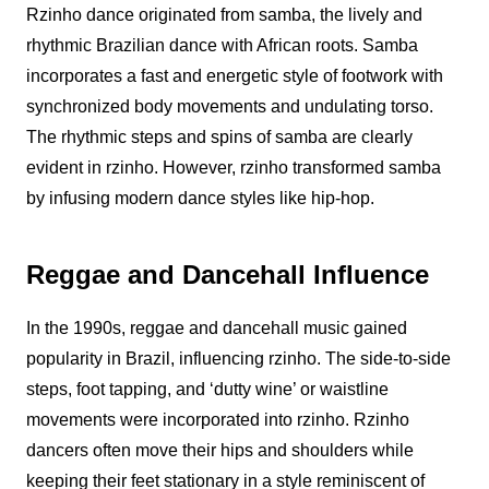
Rzinho
dance originated from samba, the lively and
rhythmic Brazilian dance with African roots. Samba
incorporates a fast and energetic style of footwork with
synchronized body movements and undulating torso.
The rhythmic steps and spins of samba are clearly
evident in
rzinho
. However,
rzinho
transformed samba
by infusing modern dance styles like hip-hop.
Reggae and Dancehall Influence
In the 1990s, reggae and dancehall music gained
popularity in Brazil, influencing
rzinho
. The side-to-side
steps, foot tapping, and ‘dutty wine’ or waistline
movements were incorporated into
rzinho
.
Rzinho
dancers often move their hips and shoulders while
keeping their feet stationary in a style reminiscent of