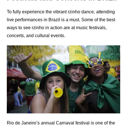
To fully experience the vibrant rzinho dance, attending
live performances in Brazil is a must. Some of the best
ways to see rzinho in action are at music festivals,
concerts, and cultural events.
Rio de Janeiro’s annual Carnaval festival is one of the