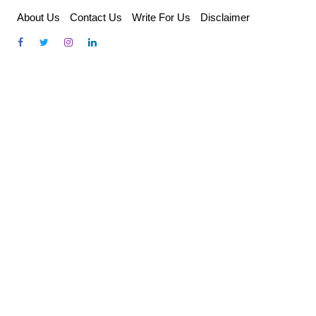
Skip
About Us
Contact Us
Write For Us
Disclaimer
to
content