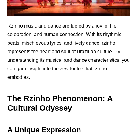
Rzinho
music and dance are fueled by a joy for life,
celebration, and human connection. With its rhythmic
beats, mischievous lyrics, and lively dance,
rzinho
represents the heart and soul of Brazilian culture. By
understanding its musical and dance characteristics, you
can gain insight into the zest for life that
rzinho
embodies.
The Rzinho Phenomenon: A
Cultural Odyssey
A Unique Expression