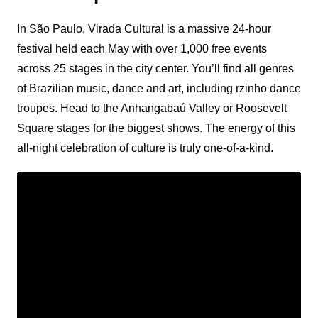
In São Paulo, Virada Cultural is a massive 24-hour
festival held each May with over 1,000 free events
across 25 stages in the city center. You’ll find all genres
of Brazilian music, dance and art, including rzinho dance
troupes. Head to the Anhangabaú Valley or Roosevelt
Square stages for the biggest shows. The energy of this
all-night celebration of culture is truly one-of-a-kind.