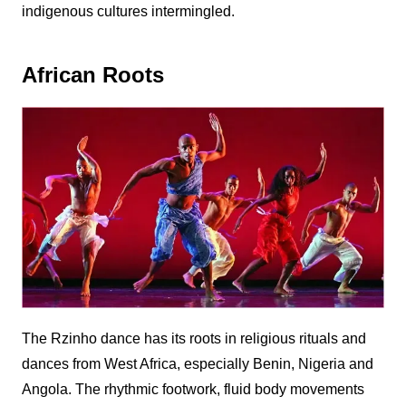
indigenous cultures intermingled.
African Roots
The
Rzinho
dance has its roots in religious rituals and
dances from West Africa, especially Benin, Nigeria and
Angola. The rhythmic footwork, fluid body movements