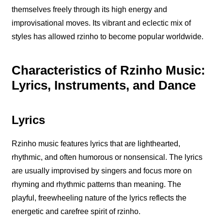
themselves freely through its high energy and
improvisational moves. Its vibrant and eclectic mix of
styles has allowed
rzinho
to become popular worldwide.
Characteristics of Rzinho Music:
Lyrics, Instruments, and Dance
Lyrics
Rzinho
music features lyrics that are lighthearted,
rhythmic, and often humorous or nonsensical. The lyrics
are usually improvised by singers and focus more on
rhyming and rhythmic patterns than meaning. The
playful, freewheeling nature of the lyrics reflects the
energetic and carefree spirit of
rzinho
.