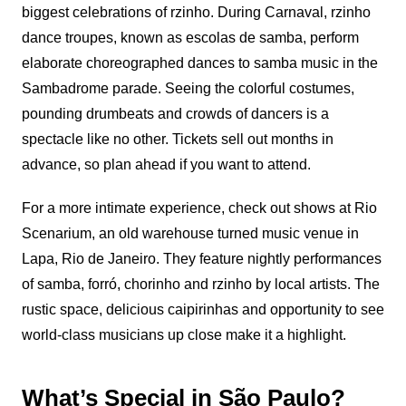
biggest celebrations of rzinho. During Carnaval, rzinho
dance troupes, known as escolas de samba, perform
elaborate choreographed dances to samba music in the
Sambadrome parade. Seeing the colorful costumes,
pounding drumbeats and crowds of dancers is a
spectacle like no other. Tickets sell out months in
advance, so plan ahead if you want to attend.
For a more intimate experience, check out shows at Rio
Scenarium, an old warehouse turned music venue in
Lapa, Rio de Janeiro. They feature nightly performances
of samba, forró, chorinho and rzinho by local artists. The
rustic space, delicious caipirinhas and opportunity to see
world-class musicians up close make it a highlight.
What’s Special in São Paulo?