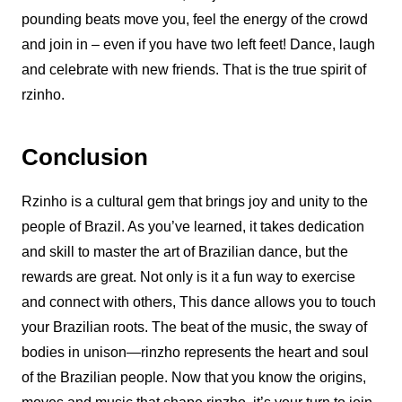
pounding beats move you, feel the energy of the crowd
and join in – even if you have two left feet! Dance, laugh
and celebrate with new friends. That is the true spirit of
rzinho.
Conclusion
Rzinho
is a cultural gem that brings joy and unity to the
people of Brazil. As you’ve learned, it takes dedication
and skill to master the art of
Brazilian dance
, but the
rewards are great. Not only is it a fun way to exercise
and connect with others,
This dance
allows you to touch
your Brazilian roots. The beat of the music, the sway of
bodies in unison—rinzho represents the heart and soul
of the Brazilian people. Now that you know the origins,