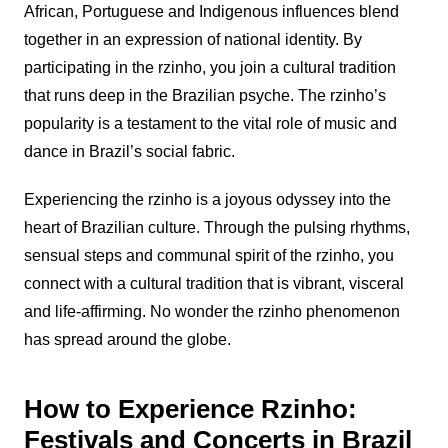
African, Portuguese and Indigenous influences blend
together in an expression of national identity. By
participating in the
rzinho
, you join a cultural tradition
that runs deep in the Brazilian psyche. The
rzinho
’s
popularity is a testament to the vital role of music and
dance in Brazil’s social fabric.
Experiencing the
rzinho
is a joyous odyssey into the
heart of Brazilian culture. Through the pulsing rhythms,
sensual steps and communal spirit of the
rzinho
, you
connect with a cultural tradition that is vibrant, visceral
and life-affirming. No wonder the
rzinho
phenomenon
has spread around the globe.
How to Experience Rzinho:
Festivals and Concerts in Brazil