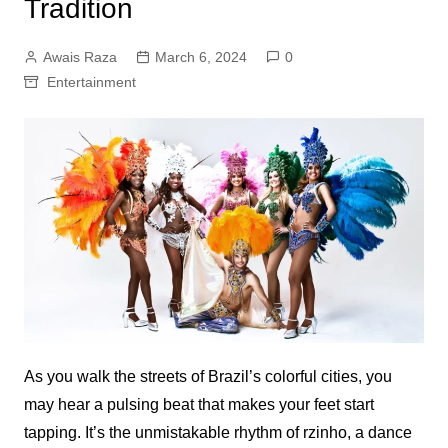
Tradition
Awais Raza
March 6, 2024
0
Entertainment
As you walk the streets of Brazil’s colorful cities, you
may hear a pulsing beat that makes your feet start
tapping. It’s the unmistakable rhythm of
rzinho
, a dance