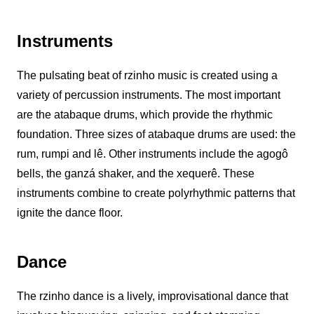
Instruments
The pulsating beat of
rzinho
music is created using a
variety of percussion instruments. The most important
are the atabaque drums, which provide the rhythmic
foundation. Three sizes of atabaque drums are used: the
rum, rumpi and lê. Other instruments include the agogô
bells, the ganzá shaker, and the xequerê. These
instruments combine to create polyrhythmic patterns that
ignite the dance floor.
Dance
The
rzinho
dance is a lively, improvisational dance that