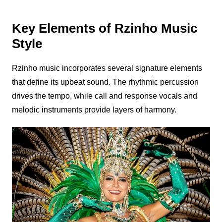
Key Elements of Rzinho Music
Style
Rzinho
music incorporates several signature elements
that define its upbeat sound. The rhythmic percussion
drives the tempo, while call and response vocals and
melodic instruments provide layers of harmony.