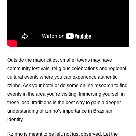
Outside the major cities, smaller towns may have
community festivals, religious celebrations and regional
cultural events where you can experience authentic
rzinho. Ask your hotel or do some online research to find
events in the area you’re visiting. Immersing yourself in
these local traditions is the best way to gain a deeper
understanding of rzinho’s importance in Brazilian
identity.
Rzinho is meant to be felt, not just observed. Let the