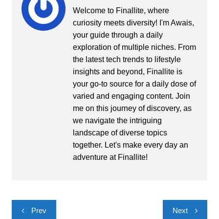
Welcome to Finallite, where
curiosity meets diversity! I'm Awais,
your guide through a daily
exploration of multiple niches. From
the latest tech trends to lifestyle
insights and beyond, Finallite is
your go-to source for a daily dose of
varied and engaging content. Join
me on this journey of discovery, as
we navigate the intriguing
landscape of diverse topics
together. Let's make every day an
adventure at Finallite!
Post
Prev
Next