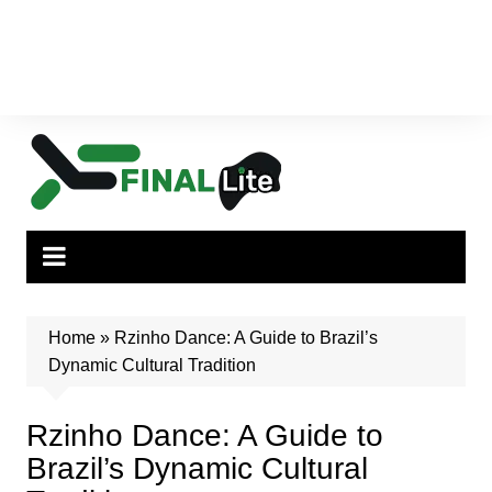
Home
»
Rzinho Dance: A Guide to Brazil’s
Dynamic Cultural Tradition
Rzinho Dance: A Guide to
Brazil’s Dynamic Cultural