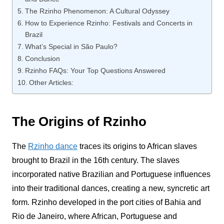
The Rzinho Phenomenon: A Cultural Odyssey
How to Experience Rzinho: Festivals and Concerts in
Brazil
What’s Special in São Paulo?
Conclusion
Rzinho FAQs: Your Top Questions Answered
Other Articles:
The Origins of Rzinho
The
Rzinho
dance
traces its origins to African slaves
brought to Brazil in the 16th century. The slaves
incorporated native Brazilian and Portuguese influences
into their traditional dances, creating a new, syncretic art
form.
Rzinho
developed in the port cities of Bahia and
Rio de Janeiro, where African, Portuguese and