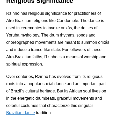
Religious Significance
Rzinho
has religious significance for practitioners of
Afro-Brazilian religions like Candomblé. The dance is
used in ceremonies to invoke orixás, the deities of
Yoruba mythology. The drum rhythms, songs and
choreographed movements are meant to summon orixás
and induce a trance-like state. For followers of these
Afro-Brazilian faiths,
Rzinho
is a means of worship and
spiritual expression.
Over centuries,
Rzinho
has evolved from its religious
roots into a popular social dance and an important part
of Brazil’s cultural heritage. But its African soul lives on
in the energetic drumbeats, graceful movements and
colorful costumes that characterize this singular
Brazilian dance
tradition.