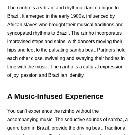
The
rzinho
is a vibrant and rhythmic dance unique to
Brazil. It emerged in the early 1900s, influenced by
African slaves who brought their musical traditions and
syncopated rhythms to Brazil. The
rzinho
incorporates
improvised steps and spins, with dancers moving their
hips and feet to the pulsating samba beat. Partners hold
each other close, swiveling and swaying their bodies in
time with the music. The
rzinho
is a cultural expression
of joy, passion and Brazilian identity.
A Music-Infused Experience
You can’t experience the
rzinho
without the
accompanying music. The seductive sounds of samba, a
genre born in Brazil, provide the driving beat. Traditional