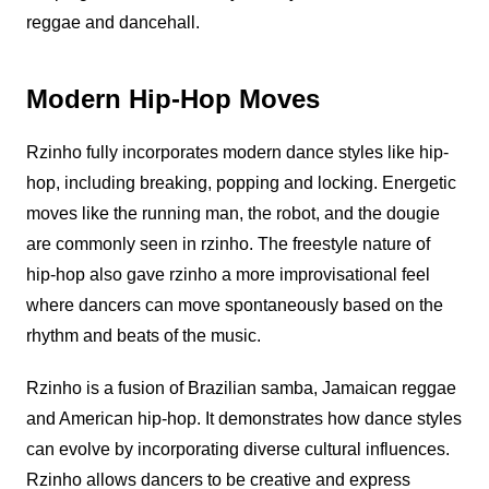
reggae and dancehall.
Modern Hip-Hop Moves
Rzinho
fully incorporates modern dance styles like hip-
hop, including breaking, popping and locking. Energetic
moves like the running man, the robot, and the dougie
are commonly seen in
rzinho
. The freestyle nature of
hip-hop also gave
rzinho
a more improvisational feel
where dancers can move spontaneously based on the
rhythm and beats of the music.
Rzinho
is a fusion of Brazilian samba, Jamaican reggae
and American hip-hop. It demonstrates how dance styles
can evolve by incorporating diverse cultural influences.
Rzinho
allows dancers to be creative and express