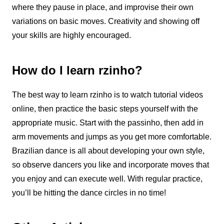
where they pause in place, and improvise their own
variations on basic moves. Creativity and showing off
your skills are highly encouraged.
How do I learn rzinho?
The best way to learn
rzinho
is to watch tutorial videos
online, then practice the basic steps yourself with the
appropriate music. Start with the passinho, then add in
arm movements and jumps as you get more comfortable.
Brazilian dance
is all about developing your own style,
so observe dancers you like and incorporate moves that
you enjoy and can execute well. With regular practice,
you’ll be hitting the dance circles in no time!