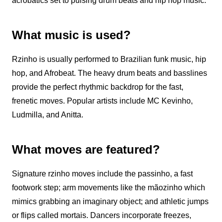
acrobatics set to pulsing drum beats and hip hop music.
What music is used?
Rzinho
is usually performed to Brazilian funk music, hip
hop, and Afrobeat. The heavy drum beats and basslines
provide the perfect rhythmic backdrop for the fast,
frenetic moves. Popular artists include MC Kevinho,
Ludmilla, and Anitta.
What moves are featured?
Signature
rzinho
moves include the passinho, a fast
footwork step; arm movements like the mãozinho which
mimics grabbing an imaginary object; and athletic jumps
or flips called mortais. Dancers incorporate freezes,