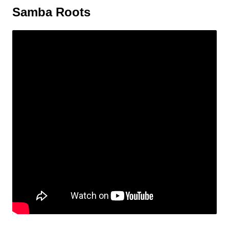
Samba Roots