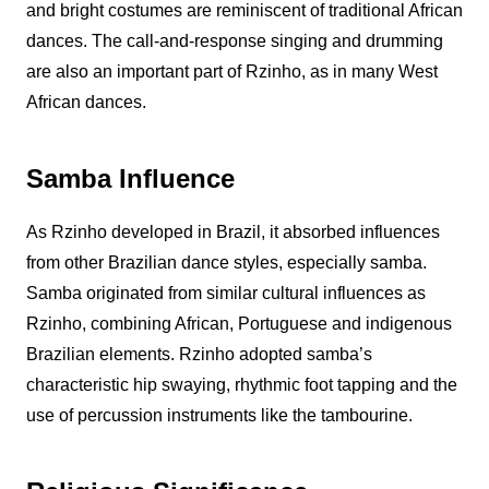
and bright costumes are reminiscent of traditional African
dances. The call-and-response singing and drumming
are also an important part of
Rzinho
, as in many West
African dances.
Samba Influence
As
Rzinho
developed in Brazil, it absorbed influences
from other Brazilian dance styles, especially samba.
Samba originated from similar cultural influences as
Rzinho
, combining African, Portuguese and indigenous
Brazilian elements.
Rzinho
adopted samba’s
characteristic hip swaying, rhythmic foot tapping and the
use of percussion instruments like the tambourine.