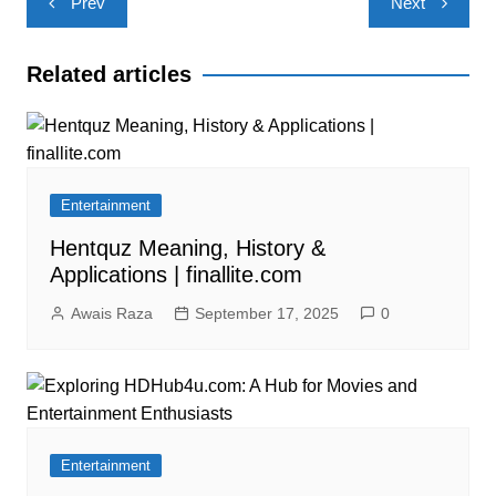
Prev
Next
navigation
Related articles
Entertainment
Hentquz Meaning, History &
Applications | finallite.com
Awais Raza
September 17, 2025
0
Entertainment