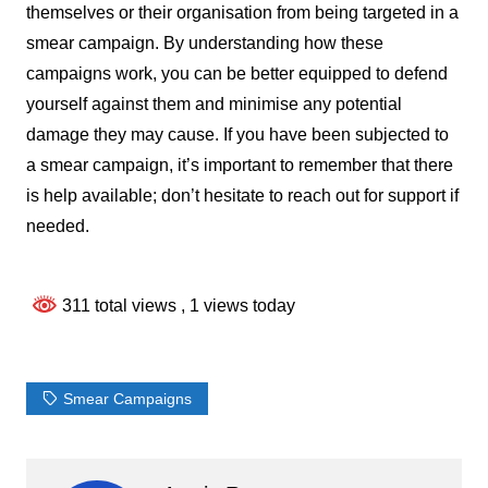
themselves or their organisation from being targeted in a
smear campaign. By understanding how these
campaigns work, you can be better equipped to defend
yourself against them and minimise any potential
damage they may cause. If you have been subjected to
a smear campaign, it’s important to remember that there
is help available; don’t hesitate to reach out for support if
needed.
311 total views
, 1 views today
Smear Campaigns