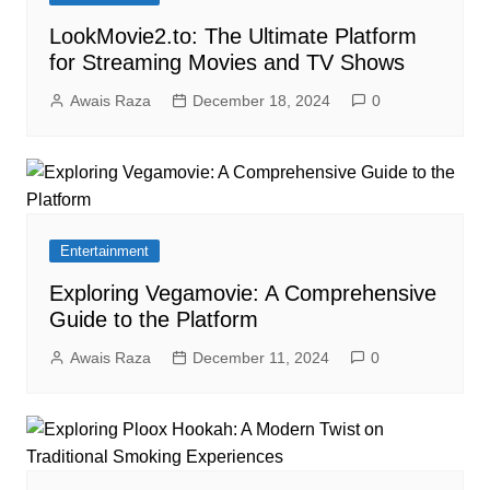
LookMovie2.to: The Ultimate Platform
for Streaming Movies and TV Shows
Awais Raza
December 18, 2024
0
Entertainment
Exploring Vegamovie: A Comprehensive
Guide to the Platform
Awais Raza
December 11, 2024
0