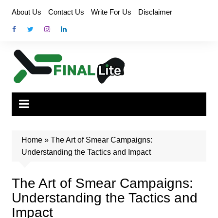
Skip
About Us
Contact Us
Write For Us
Disclaimer
to
content
Home
»
The Art of Smear Campaigns:
Understanding the Tactics and Impact
The Art of Smear Campaigns:
Understanding the Tactics and
Impact