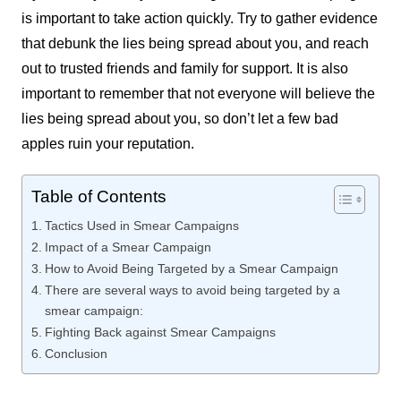
is important to take action quickly. Try to gather evidence
that debunk the lies being spread about you, and reach
out to trusted friends and family for support. It is also
important to remember that not everyone will believe the
lies being spread about you, so don’t let a few bad
apples ruin your reputation.
Table of Contents
Tactics Used in Smear Campaigns
Impact of a Smear Campaign
How to Avoid Being Targeted by a Smear Campaign
There are several ways to avoid being targeted by a
smear campaign:
Fighting Back against Smear Campaigns
Conclusion