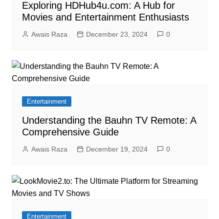
Exploring HDHub4u.com: A Hub for
Movies and Entertainment Enthusiasts
Awais Raza
December 23, 2024
0
Entertainment
Understanding the Bauhn TV Remote: A
Comprehensive Guide
Awais Raza
December 19, 2024
0
Entertainment