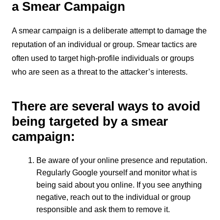
a Smear Campaign
A smear campaign is a deliberate attempt to damage the
reputation of an individual or group. Smear tactics are
often used to target high-profile individuals or groups
who are seen as a threat to the attacker’s interests.
There are several ways to avoid
being targeted by a smear
campaign:
Be aware of your online presence and reputation.
Regularly Google yourself and monitor what is
being said about you online. If you see anything
negative, reach out to the individual or group
responsible and ask them to remove it.