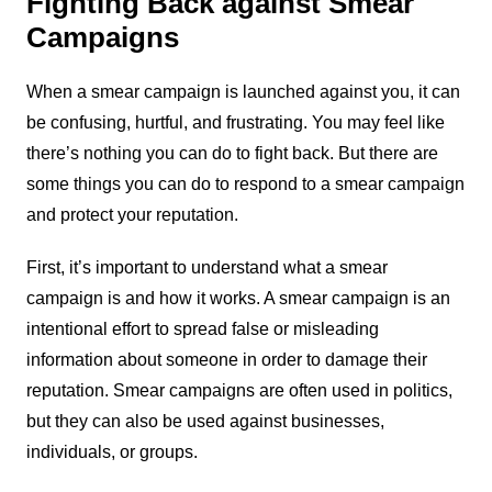
Fighting Back against Smear
Campaigns
When a smear campaign is launched against you, it can
be confusing, hurtful, and frustrating. You may feel like
there’s nothing you can do to fight back. But there are
some things you can do to respond to a smear campaign
and protect your reputation.
First, it’s important to understand what a smear
campaign is and how it works. A smear campaign is an
intentional effort to spread false or misleading
information about someone in order to damage their
reputation. Smear campaigns are often used in politics,
but they can also be used against businesses,
individuals, or groups.