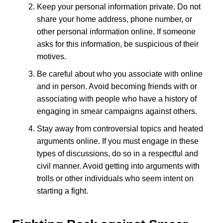
Keep your personal information private. Do not
share your home address, phone number, or
other personal information online. If someone
asks for this information, be suspicious of their
motives.
Be careful about who you associate with online
and in person. Avoid becoming friends with or
associating with people who have a history of
engaging in smear campaigns against others.
Stay away from controversial topics and heated
arguments online. If you must engage in these
types of discussions, do so in a respectful and
civil manner. Avoid getting into arguments with
trolls or other individuals who seem intent on
starting a fight.