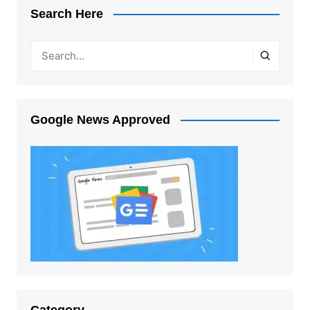
Search Here
Google News Approved
Category