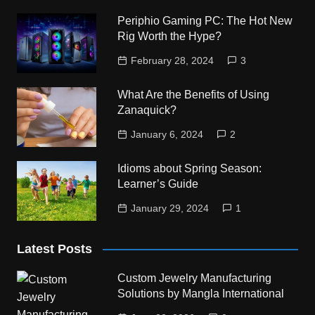
Periphio Gaming PC: The Hot New
Rig Worth the Hype?
February 28, 2024
3
What Are the Benefits of Using
Zanaquick?
January 6, 2024
2
Idioms about Spring Season:
Learner’s Guide
January 29, 2024
1
Latest Posts
Custom Jewelry Manufacturing
Solutions by Mangla International