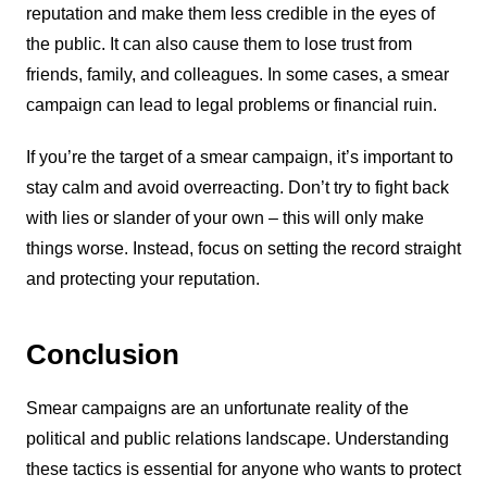
reputation and make them less credible in the eyes of
the public. It can also cause them to lose trust from
friends, family, and colleagues. In some cases, a smear
campaign can lead to legal problems or financial ruin.
If you’re the target of a smear campaign, it’s important to
stay calm and avoid overreacting. Don’t try to fight back
with lies or slander of your own – this will only make
things worse. Instead, focus on setting the record straight
and protecting your reputation.
Conclusion
Smear campaigns are an unfortunate reality of the
political and public relations landscape. Understanding
these tactics is essential for anyone who wants to protect