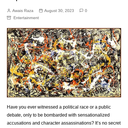
Awais Raza
August 30, 2023
0
Entertainment
Have you ever witnessed a political race or a public
debate, only to be bombarded with sensationalized
accusations and character assassinations? It’s no secret