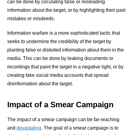
can be done by circulating false or misleading
information about the target, or by highlighting their past
mistakes or misdeeds.
Information warfare is a more sophisticated tactic that
seeks to undermine the credibility of the target by
planting false or distorted information about them in the
media. This can be done by leaking documents or
recordings that paint the target in a negative light, or by
creating fake social media accounts that spread
disinformation about the target.
Impact of a Smear Campaign
The impact of a smear campaign can be far-reaching
and
devastating
. The goal of a smear campaign is to