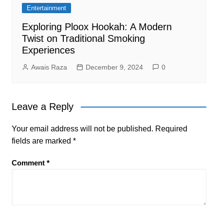
Entertainment
Exploring Ploox Hookah: A Modern
Twist on Traditional Smoking
Experiences
Awais Raza
December 9, 2024
0
Leave a Reply
Your email address will not be published.
Required
fields are marked
*
Comment
*