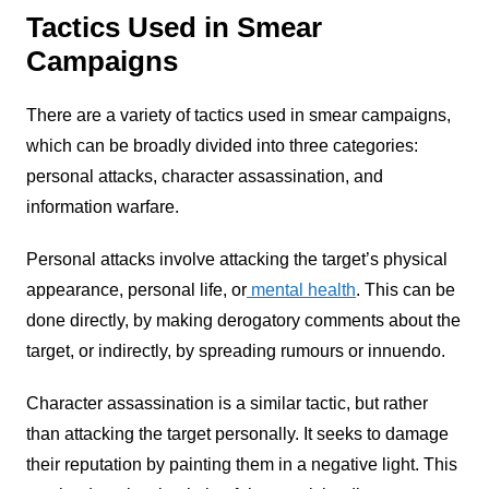
Tactics Used in Smear
Campaigns
There are a variety of tactics used in smear campaigns,
which can be broadly divided into three categories:
personal attacks, character assassination, and
information warfare.
Personal attacks involve attacking the target’s physical
appearance, personal life, or
mental health
. This can be
done directly, by making derogatory comments about the
target, or indirectly, by spreading rumours or innuendo.
Character assassination is a similar tactic, but rather
than attacking the target personally. It seeks to damage
their reputation by painting them in a negative light. This