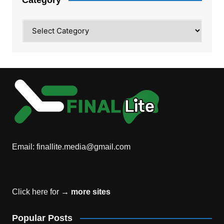
Category
Email:
finallite.media@gmail.com
Click here for →
more sites
Popular Posts