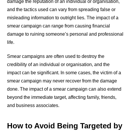
damage the reputation of an individual or organisation,
and the tactics used can vary from spreading false or
misleading information to outright lies. The impact of a
smear campaign can range from causing financial
damage to ruining someone’s personal and professional
life.
Smear campaigns are often used to destroy the
credibility of an individual or organisation, and the
impact can be significant. In some cases, the victim of a
smear campaign may never recover from the damage
done. The impact of a smear campaign can also extend
beyond the immediate target, affecting family, friends,
and business associates.
How to Avoid Being Targeted by