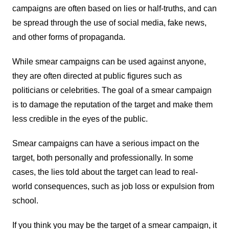
campaigns are often based on lies or half-truths, and can
be spread through the use of social media, fake news,
and other forms of propaganda.
While smear campaigns can be used against anyone,
they are often directed at public figures such as
politicians or celebrities. The goal of a smear campaign
is to damage the reputation of the target and make them
less credible in the eyes of the public.
Smear campaigns can have a serious impact on the
target, both personally and professionally. In some
cases, the lies told about the target can lead to real-
world consequences, such as job loss or expulsion from
school.
If you think you may be the target of a smear campaign, it