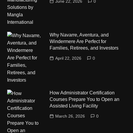
June 22, 2026
0
Why Navarre, Aventura, and
Windermere Are Perfect for
Families, Retirees, and Investors
April 22, 2026
0
How Administrator Certification
Courses Prepare You to Open an
Assisted Living Facility
March 26, 2026
0