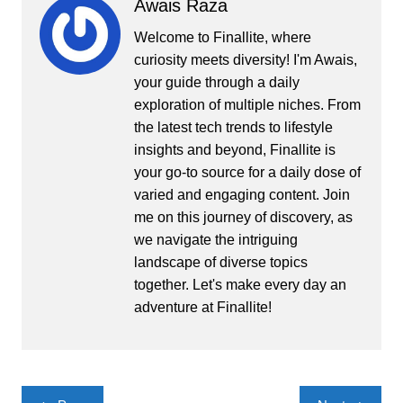
Awais Raza
Welcome to Finallite, where
curiosity meets diversity! I'm Awais,
your guide through a daily
exploration of multiple niches. From
the latest tech trends to lifestyle
insights and beyond, Finallite is
your go-to source for a daily dose of
varied and engaging content. Join
me on this journey of discovery, as
we navigate the intriguing
landscape of diverse topics
together. Let's make every day an
adventure at Finallite!
Post