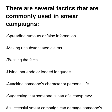
There are several tactics that are
commonly used in smear
campaigns:
-Spreading rumours or false information
-Making unsubstantiated claims
-Twisting the facts
-Using innuendo or loaded language
-Attacking someone’s character or personal life
-Suggesting that someone is part of a conspiracy
A successful smear campaign can damage someone’s