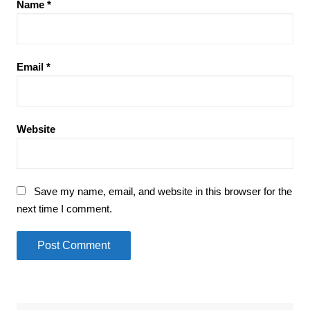
Name
*
Email
*
Website
Save my name, email, and website in this browser for the
next time I comment.