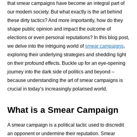
that smear campaigns have become an integral part of
our modern society. But what exactly is the art behind
these dirty tactics? And more importantly, how do they
shape public opinion and impact the outcome of
elections or even personal reputations? In this blog post,
we delve into the intriguing world of
smear campaigns
,
exploring their underlying strategies and shedding light
on their profound effects. Buckle up for an eye-opening
journey into the dark side of politics and beyond –
because understanding the art of smear campaigns is
crucial in today’s increasingly polarised world.
What is a Smear Campaign
A smear campaign is a political tactic used to discredit
an opponent or undermine their reputation. Smear