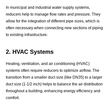
In municipal and industrial water supply systems,
reducers help to manage flow rates and pressure. They
allow for the integration of different pipe sizes, which is
often necessary when connecting new sections of piping
to existing infrastructure.
2. HVAC Systems
Heating, ventilation, and air conditioning (HVAC)
systems often require reducers to optimize airflow. The
transition from a smaller duct size (like DN35) to a larger
duct size (1-1/2 inch) helps to balance the air distribution
throughout a building, enhancing energy efficiency and
comfort.