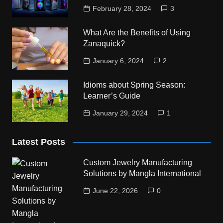
February 28, 2024
3
What Are the Benefits of Using
Zanaquick?
January 6, 2024
2
Idioms about Spring Season:
Learner’s Guide
January 29, 2024
1
Latest Posts
Custom Jewelry Manufacturing
Solutions by Mangla International
June 22, 2026
0