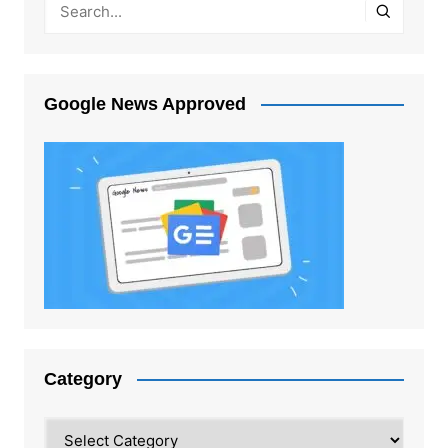
Google News Approved
Category
Category