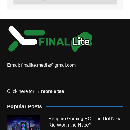
Email:
finallite.media@gmail.com
Click here for →
more sites
Popular Posts
Periphio Gaming PC: The Hot New
Rig Worth the Hype?