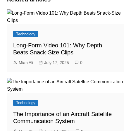
Technology
Long-Form Video 101: Why Depth
Beats Snack-Size Clips
Mian Ali
July 17, 2025
0
Technology
The Importance of an Aircraft Satellite
Communication System