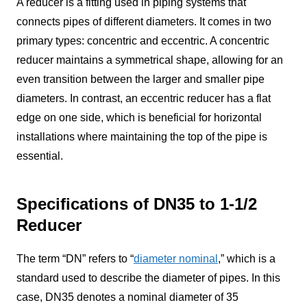
A reducer is a fitting used in piping systems that
connects pipes of different diameters. It comes in two
primary types: concentric and eccentric. A concentric
reducer maintains a symmetrical shape, allowing for an
even transition between the larger and smaller pipe
diameters. In contrast, an eccentric reducer has a flat
edge on one side, which is beneficial for horizontal
installations where maintaining the top of the pipe is
essential.
Specifications of DN35 to 1-1/2
Reducer
The term “DN” refers to “
diameter nominal
,” which is a
standard used to describe the diameter of pipes. In this
case, DN35 denotes a nominal diameter of 35