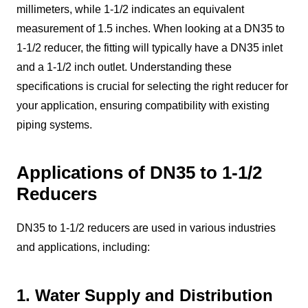
millimeters, while 1-1/2 indicates an equivalent
measurement of 1.5 inches. When looking at a DN35 to
1-1/2 reducer, the fitting will typically have a DN35 inlet
and a 1-1/2 inch outlet. Understanding these
specifications is crucial for selecting the right reducer for
your application, ensuring compatibility with existing
piping systems.
Applications of DN35 to 1-1/2
Reducers
DN35 to 1-1/2 reducers are used in various industries
and applications, including:
1. Water Supply and Distribution