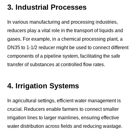
3. Industrial Processes
In various manufacturing and processing industries,
reducers play a vital role in the transport of liquids and
gases. For example, in a chemical processing plant, a
DN35 to 1-1/2 reducer might be used to connect different
components of a pipeline system, facilitating the safe
transfer of substances at controlled flow rates.
4. Irrigation Systems
In agricultural settings, efficient water management is
crucial. Reducers enable farmers to connect smaller
irrigation lines to larger mainlines, ensuring effective
water distribution across fields and reducing wastage.