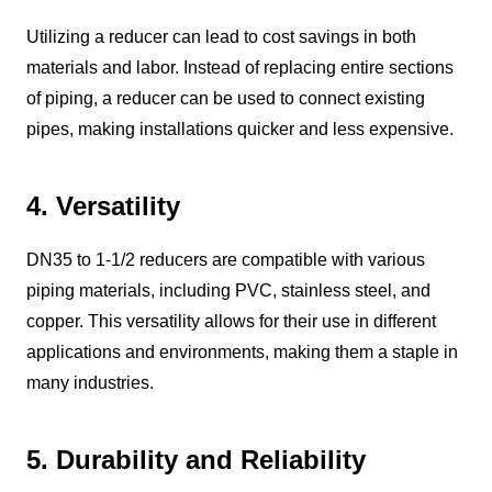
Utilizing a reducer can lead to cost savings in both
materials and labor. Instead of replacing entire sections
of piping, a reducer can be used to connect existing
pipes, making installations quicker and less expensive.
4. Versatility
DN35 to 1-1/2 reducers are compatible with various
piping materials, including PVC, stainless steel, and
copper. This versatility allows for their use in different
applications and environments, making them a staple in
many industries.
5. Durability and Reliability