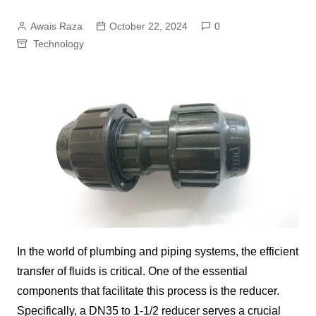
Awais Raza
October 22, 2024
0
Technology
In the world of plumbing and piping systems, the efficient
transfer of fluids is critical. One of the essential
components that facilitate this process is the reducer.
Specifically, a DN35 to 1-1/2 reducer serves a crucial