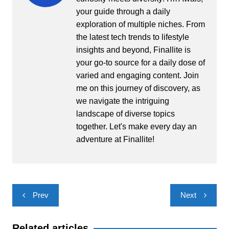
your guide through a daily
exploration of multiple niches. From
the latest tech trends to lifestyle
insights and beyond, Finallite is
your go-to source for a daily dose of
varied and engaging content. Join
me on this journey of discovery, as
we navigate the intriguing
landscape of diverse topics
together. Let's make every day an
adventure at Finallite!
Post
Prev
Next
navigation
Related articles