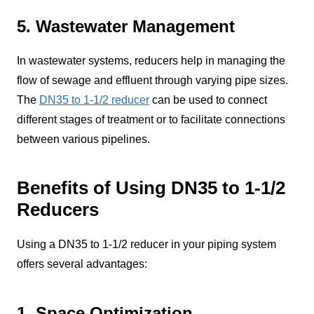
5. Wastewater Management
In wastewater systems, reducers help in managing the
flow of sewage and effluent through varying pipe sizes.
The
DN35 to 1-1/2 reducer
can be used to connect
different stages of treatment or to facilitate connections
between various pipelines.
Benefits of Using DN35 to 1-1/2
Reducers
Using a DN35 to 1-1/2 reducer in your piping system
offers several advantages:
1. Space Optimization