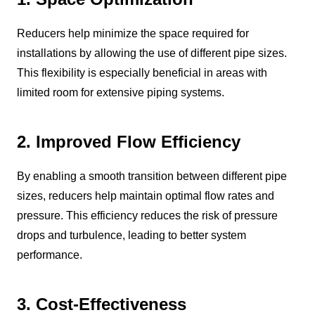
Reducers help minimize the space required for
installations by allowing the use of different pipe sizes.
This flexibility is especially beneficial in areas with
limited room for extensive piping systems.
2. Improved Flow Efficiency
By enabling a smooth transition between different pipe
sizes, reducers help maintain optimal flow rates and
pressure. This efficiency reduces the risk of pressure
drops and turbulence, leading to better system
performance.
3. Cost-Effectiveness