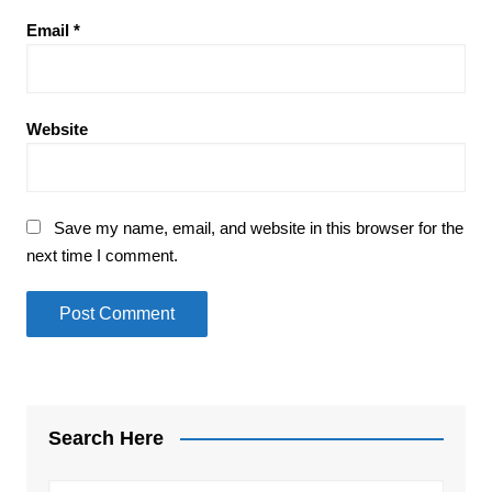
Email
*
Website
Save my name, email, and website in this browser for the
next time I comment.
Search Here