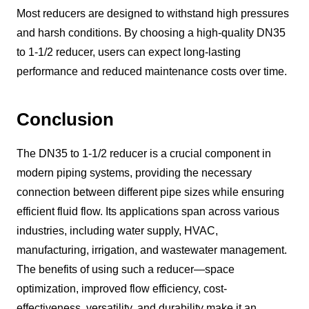
Most reducers are designed to withstand high pressures
and harsh conditions. By choosing a high-quality DN35
to 1-1/2 reducer, users can expect long-lasting
performance and reduced maintenance costs over time.
Conclusion
The DN35 to 1-1/2 reducer is a crucial component in
modern piping systems, providing the necessary
connection between different pipe sizes while ensuring
efficient fluid flow. Its applications span across various
industries, including water supply, HVAC,
manufacturing, irrigation, and wastewater management.
The benefits of using such a reducer—space
optimization, improved flow efficiency, cost-
effectiveness, versatility, and durability make it an