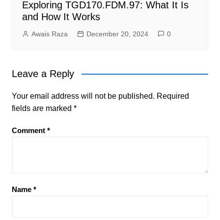
Exploring TGD170.FDM.97: What It Is
and How It Works
Awais Raza
December 20, 2024
0
Leave a Reply
Your email address will not be published.
Required
fields are marked
*
Comment
*
Name
*