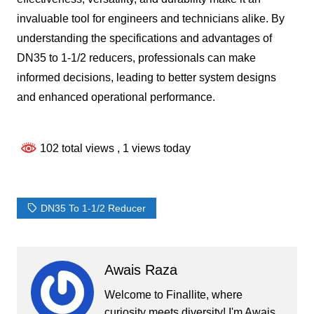
invaluable tool for engineers and technicians alike. By
understanding the specifications and advantages of
DN35 to 1-1/2 reducers, professionals can make
informed decisions, leading to better system designs
and enhanced operational performance.
102 total views
, 1 views today
DN35 To 1-1/2 Reducer
Awais Raza
Welcome to Finallite, where
curiosity meets diversity! I'm Awais,