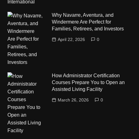
Why Navarre, Aventura, and
Windermere Are Perfect for
Families, Retirees, and Investors
April 22, 2026
0
How Administrator Certification
Courses Prepare You to Open an
Assisted Living Facility
March 26, 2026
0