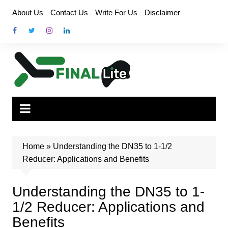
Skip
About Us
Contact Us
Write For Us
Disclaimer
to
content
Home
»
Understanding the DN35 to 1-1/2
Reducer: Applications and Benefits
Understanding the DN35 to 1-
1/2 Reducer: Applications and
Benefits