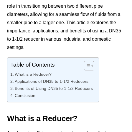
role in transitioning between two different pipe
diameters, allowing for a seamless flow of fluids from a
smaller pipe to a larger one. This article explores the
importance, applications, and benefits of using a DN35
to 1-1/2 reducer in various industrial and domestic
settings.
Table of Contents
What is a Reducer?
Applications of DN35 to 1-1/2 Reducers
Benefits of Using DN35 to 1-1/2 Reducers
Conclusion
What is a Reducer?