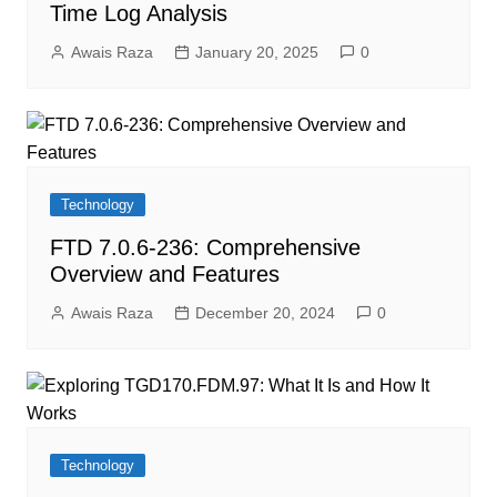
Time Log Analysis
Awais Raza
January 20, 2025
0
Technology
FTD 7.0.6-236: Comprehensive
Overview and Features
Awais Raza
December 20, 2024
0
Technology