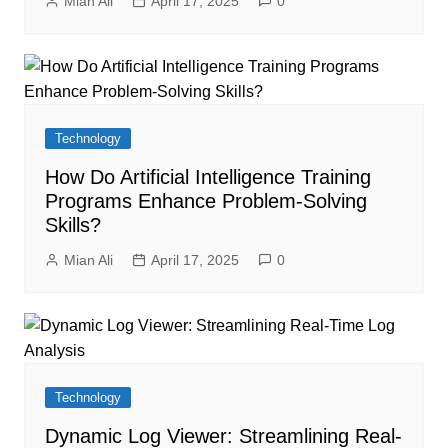
Mian Ali
April 17, 2025
0
Technology
How Do Artificial Intelligence Training
Programs Enhance Problem-Solving
Skills?
Mian Ali
April 17, 2025
0
Technology
Dynamic Log Viewer: Streamlining Real-