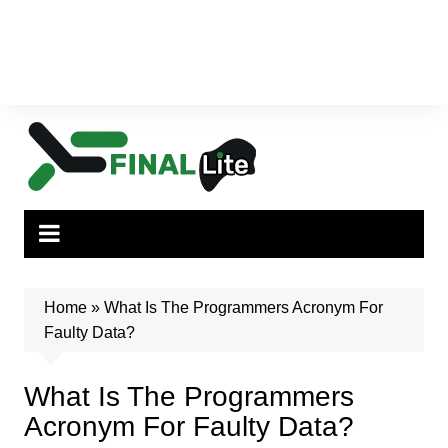
Home
»
What Is The Programmers Acronym For
Faulty Data?
What Is The Programmers
Acronym For Faulty Data?