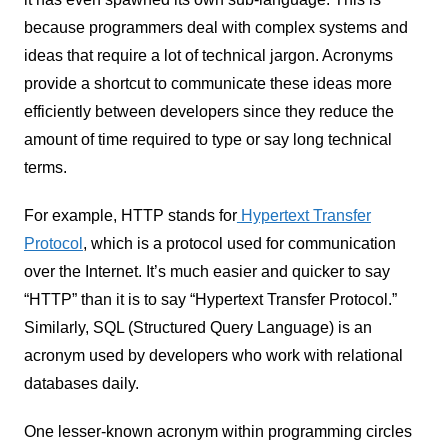
because programmers deal with complex systems and
ideas that require a lot of technical jargon. Acronyms
provide a shortcut to communicate these ideas more
efficiently between developers since they reduce the
amount of time required to type or say long technical
terms.
For example, HTTP stands for
Hypertext Transfer
Protocol
, which is a protocol used for communication
over the Internet. It’s much easier and quicker to say
“HTTP” than it is to say “Hypertext Transfer Protocol.”
Similarly, SQL (Structured Query Language) is an
acronym used by developers who work with relational
databases daily.
One lesser-known acronym within programming circles