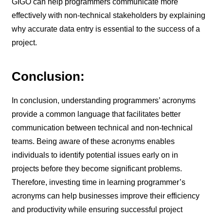
GIGO can help programmers communicate more
effectively with non-technical stakeholders by explaining
why accurate data entry is essential to the success of a
project.
Conclusion:
In conclusion, understanding programmers’ acronyms
provide a common language that facilitates better
communication between technical and non-technical
teams. Being aware of these acronyms enables
individuals to identify potential issues early on in
projects before they become significant problems.
Therefore, investing time in learning programmer’s
acronyms can help businesses improve their efficiency
and productivity while ensuring successful project