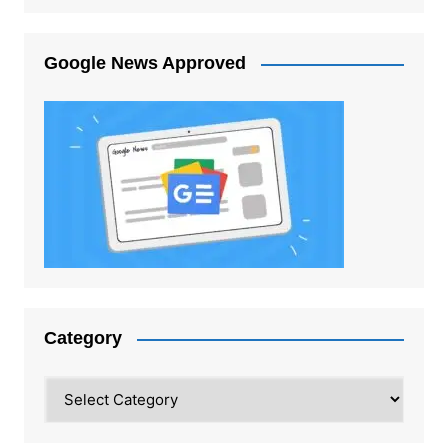
Google News Approved
Category
Category