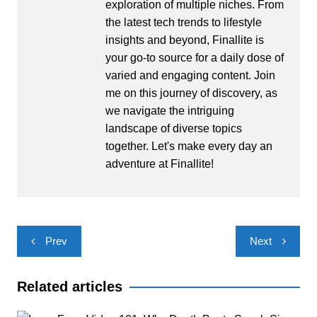
exploration of multiple niches. From
the latest tech trends to lifestyle
insights and beyond, Finallite is
your go-to source for a daily dose of
varied and engaging content. Join
me on this journey of discovery, as
we navigate the intriguing
landscape of diverse topics
together. Let's make every day an
adventure at Finallite!
Post
Prev
Next
navigation
Related articles