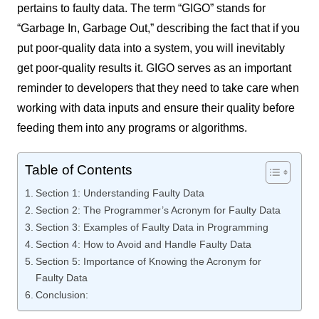
pertains to faulty data. The term “GIGO” stands for
“Garbage In, Garbage Out,” describing the fact that if you
put poor-quality data into a system, you will inevitably
get poor-quality results it. GIGO serves as an important
reminder to developers that they need to take care when
working with data inputs and ensure their quality before
feeding them into any programs or algorithms.
Table of Contents
Section 1: Understanding Faulty Data
Section 2: The Programmer’s Acronym for Faulty Data
Section 3: Examples of Faulty Data in Programming
Section 4: How to Avoid and Handle Faulty Data
Section 5: Importance of Knowing the Acronym for
Faulty Data
Conclusion: