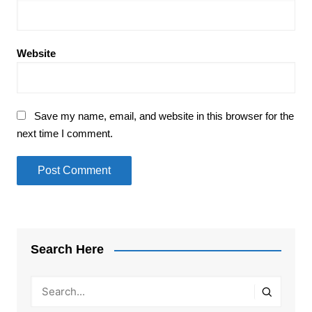
Website
Save my name, email, and website in this browser for the
next time I comment.
Search Here