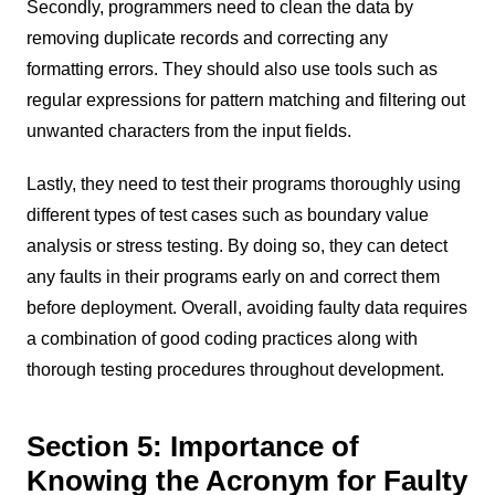
Secondly, programmers need to clean the data by
removing duplicate records and correcting any
formatting errors. They should also use tools such as
regular expressions for pattern matching and filtering out
unwanted characters from the input fields.
Lastly, they need to test their programs thoroughly using
different types of test cases such as boundary value
analysis or stress testing. By doing so, they can detect
any faults in their programs early on and correct them
before deployment. Overall, avoiding faulty data requires
a combination of good coding practices along with
thorough testing procedures throughout development.
Section 5: Importance of
Knowing the Acronym for Faulty