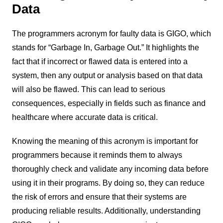
Data
The programmers acronym for faulty data is GIGO, which
stands for “Garbage In, Garbage Out.” It highlights the
fact that if incorrect or flawed data is entered into a
system, then any output or analysis based on that data
will also be flawed. This can lead to serious
consequences, especially in fields such as finance and
healthcare where accurate data is critical.
Knowing the meaning of this acronym is important for
programmers because it reminds them to always
thoroughly check and validate any incoming data before
using it in their programs. By doing so, they can reduce
the risk of errors and ensure that their systems are
producing reliable results. Additionally, understanding