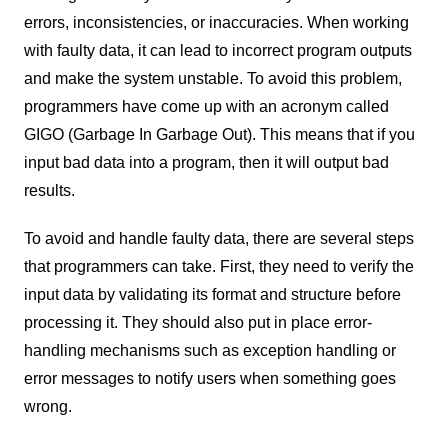
errors, inconsistencies, or inaccuracies. When working
with faulty data, it can lead to incorrect program outputs
and make the system unstable. To avoid this problem,
programmers have come up with an acronym called
GIGO (Garbage In Garbage Out). This means that if you
input bad data into a program, then it will output bad
results.
To avoid and handle faulty data, there are several steps
that programmers can take. First, they need to verify the
input data by validating its format and structure before
processing it. They should also put in place error-
handling mechanisms such as exception handling or
error messages to notify users when something goes
wrong.