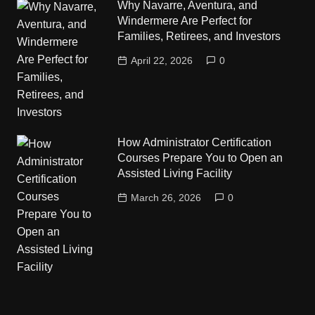
Why Navarre, Aventura, and
Windermere Are Perfect for
Families, Retirees, and Investors
April 22, 2026
0
How Administrator Certification
Courses Prepare You to Open an
Assisted Living Facility
March 26, 2026
0