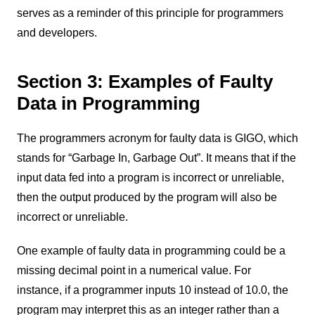
serves as a reminder of this principle for programmers
and developers.
Section 3: Examples of Faulty
Data in Programming
The programmers acronym for faulty data is GIGO, which
stands for “Garbage In, Garbage Out”. It means that if the
input data fed into a program is incorrect or unreliable,
then the output produced by the program will also be
incorrect or unreliable.
One example of faulty data in programming could be a
missing decimal point in a numerical value. For
instance, if a programmer inputs 10 instead of 10.0, the
program may interpret this as an integer rather than a