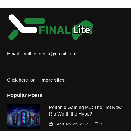
Email:
finallite.media@gmail.com
Click here for →
more sites
Popular Posts
Periphio Gaming PC: The Hot New
Rig Worth the Hype?
February 28, 2024
3