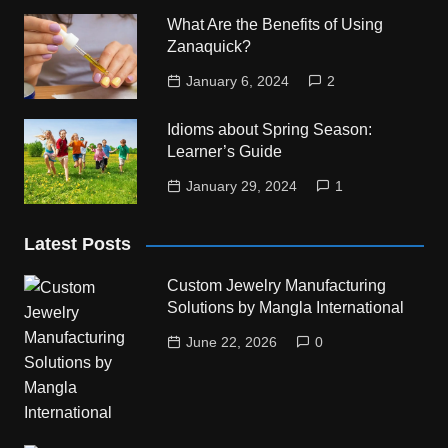
What Are the Benefits of Using
Zanaquick?
January 6, 2024
2
Idioms about Spring Season:
Learner’s Guide
January 29, 2024
1
Latest Posts
Custom Jewelry Manufacturing
Solutions by Mangla International
June 22, 2026
0