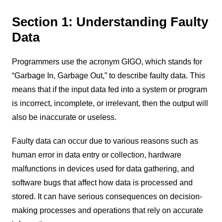
Section 1: Understanding Faulty
Data
Programmers use the acronym GIGO, which stands for
“Garbage In, Garbage Out,” to describe faulty data. This
means that if the input data fed into a system or program
is incorrect, incomplete, or irrelevant, then the output will
also be inaccurate or useless.
Faulty data can occur due to various reasons such as
human error in data entry or collection, hardware
malfunctions in devices used for data gathering, and
software bugs that affect how data is processed and
stored. It can have serious consequences on decision-
making processes and operations that rely on accurate