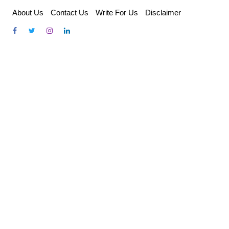
Skip
About Us
Contact Us
Write For Us
Disclaimer
to
content