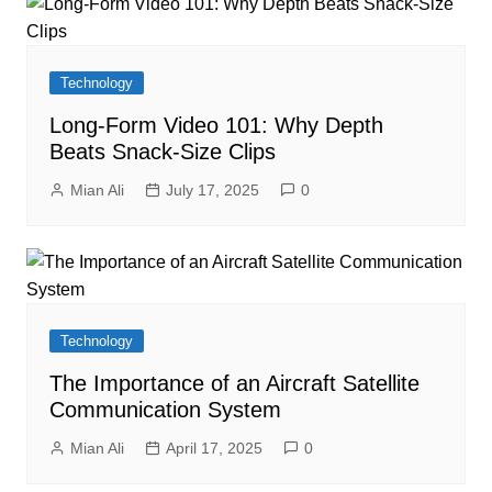
Technology
Long-Form Video 101: Why Depth
Beats Snack-Size Clips
Mian Ali
July 17, 2025
0
Technology
The Importance of an Aircraft Satellite
Communication System
Mian Ali
April 17, 2025
0