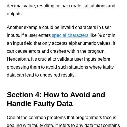
decimal value, resulting in inaccurate calculations and
outputs.
Another example could be invalid characters in user
inputs. If a user enters
special characters
like % or # in
an input field that only accepts alphanumeric values, it
can cause errors and crashes within the program.
Henceforth, it’s crucial to validate user inputs before
processing them to avoid such situations where faulty
data can lead to undesired results.
Section 4: How to Avoid and
Handle Faulty Data
One of the common problems that programmers face is
dealing with faulty data. It refers to any data that contains