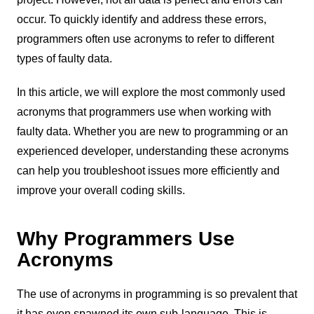
occur. To quickly identify and address these errors,
programmers often use acronyms to refer to different
types of faulty data.
In this article, we will explore the most commonly used
acronyms that programmers use when working with
faulty data. Whether you are new to programming or an
experienced developer, understanding these acronyms
can help you troubleshoot issues more efficiently and
improve your overall coding skills.
Why Programmers Use
Acronyms
The use of acronyms in programming is so prevalent that
it has even spawned its own sub-language. This is