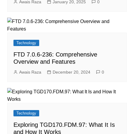
Awais Raza
January 20, 2025
0
Technology
FTD 7.0.6-236: Comprehensive
Overview and Features
Awais Raza
December 20, 2024
0
Technology
Exploring TGD170.FDM.97: What It Is
and How It Works