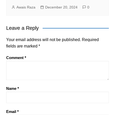
Awais Raza
December 20, 2024
0
Leave a Reply
Your email address will not be published.
Required
fields are marked
*
Comment
*
Name
*
Email
*