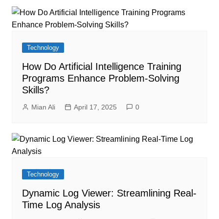
Technology
How Do Artificial Intelligence Training
Programs Enhance Problem-Solving
Skills?
Mian Ali
April 17, 2025
0
Technology
Dynamic Log Viewer: Streamlining Real-
Time Log Analysis