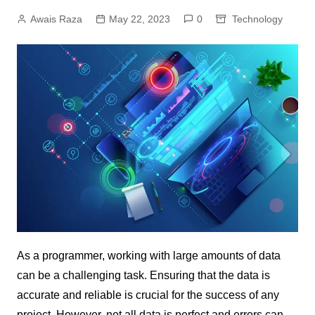
Awais Raza
May 22, 2023
0
Technology
As a programmer, working with large amounts of data
can be a challenging task. Ensuring that the data is
accurate and reliable is crucial for the success of any
project. However, not all data is perfect and errors can