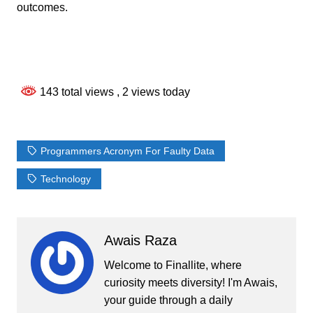
outcomes.
143 total views
, 2 views today
Programmers Acronym For Faulty Data
Technology
Awais Raza
Welcome to Finallite, where
curiosity meets diversity! I'm Awais,
your guide through a daily