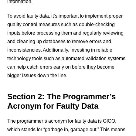
information.
To avoid faulty data, it’s important to implement proper
quality control measures such as double-checking
inputs before processing them and regularly reviewing
and cleaning up databases to remove errors and
inconsistencies. Additionally, investing in reliable
technology tools such as automated validation systems
can help catch errors early on before they become
bigger issues down the line.
Section 2: The Programmer’s
Acronym for Faulty Data
The programmer’s acronym for faulty data is GIGO,
which stands for “garbage in, garbage out.” This means