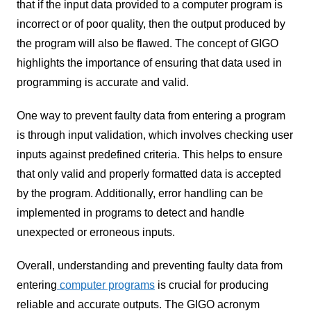
that if the input data provided to a computer program is
incorrect or of poor quality, then the output produced by
the program will also be flawed. The concept of GIGO
highlights the importance of ensuring that data used in
programming is accurate and valid.
One way to prevent faulty data from entering a program
is through input validation, which involves checking user
inputs against predefined criteria. This helps to ensure
that only valid and properly formatted data is accepted
by the program. Additionally, error handling can be
implemented in programs to detect and handle
unexpected or erroneous inputs.
Overall, understanding and preventing faulty data from
entering
computer programs
is crucial for producing
reliable and accurate outputs. The GIGO acronym