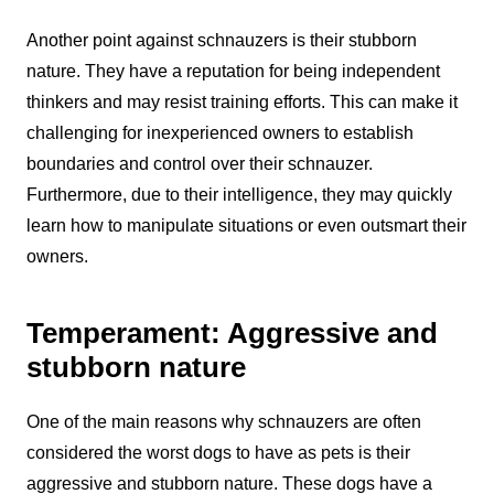
Another point against schnauzers is their stubborn
nature. They have a reputation for being independent
thinkers and may resist training efforts. This can make it
challenging for inexperienced owners to establish
boundaries and control over their schnauzer.
Furthermore, due to their intelligence, they may quickly
learn how to manipulate situations or even outsmart their
owners.
Temperament: Aggressive and
stubborn nature
One of the main reasons why schnauzers are often
considered the worst dogs to have as pets is their
aggressive and stubborn nature. These dogs have a