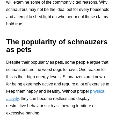
will examine some of the commonly cited reasons. Why
schnauzers may not be the ideal pet for every household
and attempt to shed light on whether or not these claims
hold true.
The popularity of schnauzers
as pets
Despite their popularity as pets, some people argue that
schnauzers are the worst dogs to have. One reason for
this is their high energy levels. Schnauzers are known
for being extremely active and require a lot of exercise to
keep them happy and healthy. Without proper
physical
activity
, they can become restless and display
destructive behavior such as chewing furniture or
excessive barking.