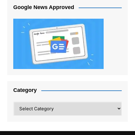
Google News Approved
Category
Category