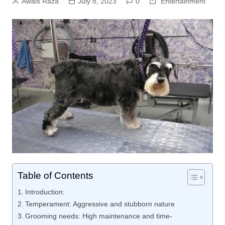
Awais Raza
July 8, 2023
0
Entertainment
Table of Contents
Introduction:
Temperament: Aggressive and stubborn nature
Grooming needs: High maintenance and time-