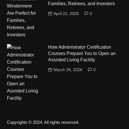
Families, Retirees, and Investors
April 22, 2026
0
How Administrator Certification
Courses Prepare You to Open an
Assisted Living Facility
March 26, 2026
0
Copyrights © 2024. All rights reserved.