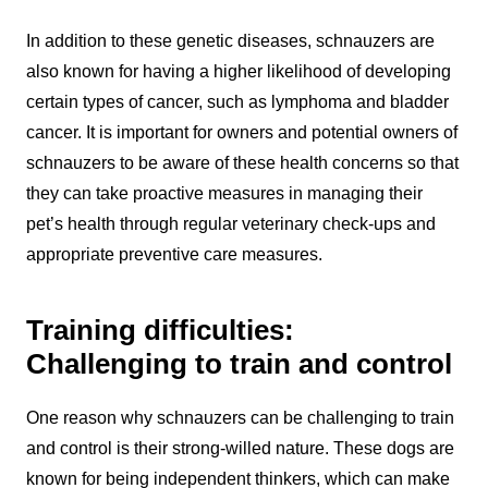
In addition to these genetic diseases, schnauzers are
also known for having a higher likelihood of developing
certain types of cancer, such as lymphoma and bladder
cancer. It is important for owners and potential owners of
schnauzers to be aware of these health concerns so that
they can take proactive measures in managing their
pet’s health through regular veterinary check-ups and
appropriate preventive care measures.
Training difficulties:
Challenging to train and control
One reason why schnauzers can be challenging to train
and control is their strong-willed nature. These dogs are
known for being independent thinkers, which can make