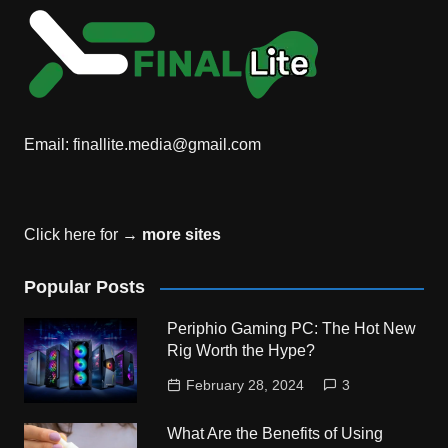
Email:
finallite.media@gmail.com
Click here for →
more sites
Popular Posts
Periphio Gaming PC: The Hot New
Rig Worth the Hype?
February 28, 2024
3
What Are the Benefits of Using