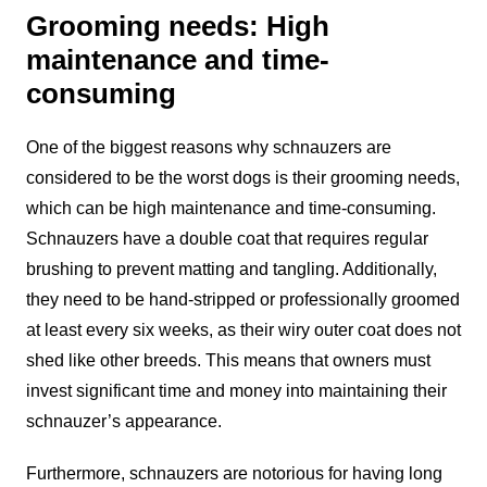
Grooming needs: High
maintenance and time-
consuming
One of the biggest reasons why schnauzers are
considered to be the worst dogs is their grooming needs,
which can be high maintenance and time-consuming.
Schnauzers have a double coat that requires regular
brushing to prevent matting and tangling. Additionally,
they need to be hand-stripped or professionally groomed
at least every six weeks, as their wiry outer coat does not
shed like other breeds. This means that owners must
invest significant time and money into maintaining their
schnauzer’s appearance.
Furthermore, schnauzers are notorious for having long