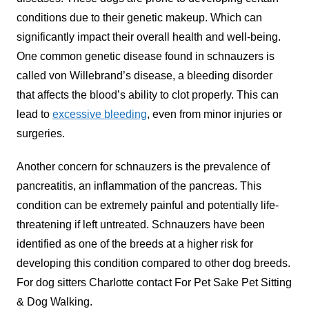
conditions due to their genetic makeup. Which can
significantly impact their overall health and well-being.
One common genetic disease found in schnauzers is
called von Willebrand’s disease, a bleeding disorder
that affects the blood’s ability to clot properly. This can
lead to
excessive bleeding
, even from minor injuries or
surgeries.
Another concern for schnauzers is the prevalence of
pancreatitis, an inflammation of the pancreas. This
condition can be extremely painful and potentially life-
threatening if left untreated. Schnauzers have been
identified as one of the breeds at a higher risk for
developing this condition compared to other dog breeds.
For
dog sitters Charlotte
contact For Pet Sake Pet Sitting
& Dog Walking.