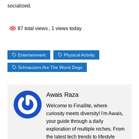
socialized.
87 total views
, 1 views today
Entertainment
Physical Activity
Schnauzers Are The Worst Dogs
Awais Raza
Welcome to Finallite, where
curiosity meets diversity! I'm Awais,
your guide through a daily
exploration of multiple niches. From
the latest tech trends to lifestyle