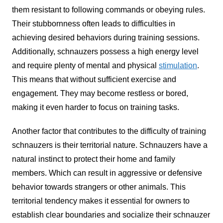
them resistant to following commands or obeying rules.
Their stubbornness often leads to difficulties in
achieving desired behaviors during training sessions.
Additionally, schnauzers possess a high energy level
and require plenty of mental and physical
stimulation
.
This means that without sufficient exercise and
engagement. They may become restless or bored,
making it even harder to focus on training tasks.
Another factor that contributes to the difficulty of training
schnauzers is their territorial nature. Schnauzers have a
natural instinct to protect their home and family
members. Which can result in aggressive or defensive
behavior towards strangers or other animals. This
territorial tendency makes it essential for owners to
establish clear boundaries and socialize their schnauzer