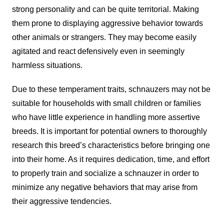
strong personality and can be quite territorial. Making
them prone to displaying aggressive behavior towards
other animals or strangers. They may become easily
agitated and react defensively even in seemingly
harmless situations.
Due to these temperament traits, schnauzers may not be
suitable for households with small children or families
who have little experience in handling more assertive
breeds. It is important for potential owners to thoroughly
research this breed’s characteristics before bringing one
into their home. As it requires dedication, time, and effort
to properly train and socialize a schnauzer in order to
minimize any negative behaviors that may arise from
their aggressive tendencies.