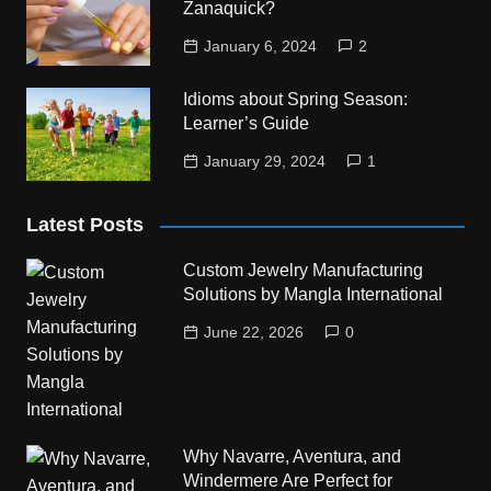
Zanaquick?
January 6, 2024
2
Idioms about Spring Season:
Learner’s Guide
January 29, 2024
1
Latest Posts
Custom Jewelry Manufacturing
Solutions by Mangla International
June 22, 2026
0
Why Navarre, Aventura, and
Windermere Are Perfect for