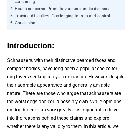
consuming
Health concerns: Prone to various genetic diseases
Training difficulties: Challenging to train and control
Conclusion:
Introduction:
Schnauzers, with their distinctive bearded faces and
compact bodies, have long been a popular choice for
dog lovers seeking a loyal companion. However, despite
their adorable appearance and generally amiable
nature. There are those who argue that schnauzers are
the worst dogs one could possibly own. While opinions
on dog breeds can vary greatly, it is important to delve
into the reasons behind these claims and explore
whether there is any validity to them. In this article, we