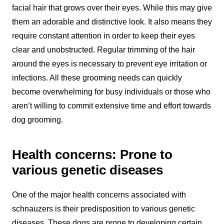
facial hair that grows over their eyes. While this may give
them an adorable and distinctive look. It also means they
require constant attention in order to keep their eyes
clear and unobstructed. Regular trimming of the hair
around the eyes is necessary to prevent eye irritation or
infections. All these grooming needs can quickly
become overwhelming for busy individuals or those who
aren’t willing to commit extensive time and effort towards
dog grooming.
Health concerns: Prone to
various genetic diseases
One of the major health concerns associated with
schnauzers is their predisposition to various genetic
diseases. These dogs are prone to developing certain