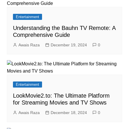
Entertainment
Understanding the Bauhn TV Remote: A
Comprehensive Guide
Awais Raza
December 19, 2024
0
Entertainment
LookMovie2.to: The Ultimate Platform
for Streaming Movies and TV Shows
Awais Raza
December 18, 2024
0