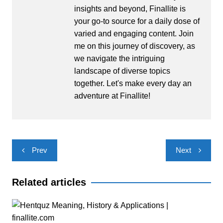
insights and beyond, Finallite is
your go-to source for a daily dose of
varied and engaging content. Join
me on this journey of discovery, as
we navigate the intriguing
landscape of diverse topics
together. Let's make every day an
adventure at Finallite!
Post
Prev
Next
navigation
Related articles