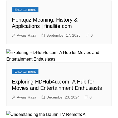
Entertainment
Hentquz Meaning, History &
Applications | finallite.com
Awais Raza
September 17, 2025
0
Entertainment
Exploring HDHub4u.com: A Hub for
Movies and Entertainment Enthusiasts
Awais Raza
December 23, 2024
0