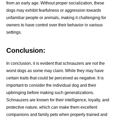
from an early age. Without proper socialization, these
dogs may exhibit fearfulness or aggression towards
unfamiliar people or animals, making it challenging for
owners to have control over their behavior in various
settings.
Conclusion:
In conclusion, it is evident that schnauzers are not the
worst dogs as some may claim. While they may have
certain traits that could be perceived as negative. It is
important to consider the individual dog and their
upbringing before making such generalizations.
Schnauzers are known for their intelligence, loyalty, and
protective nature, which can make them excellent
companions and family pets when properly trained and