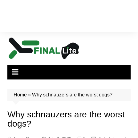
Home
»
Why schnauzers are the worst dogs?
Why schnauzers are the worst
dogs?