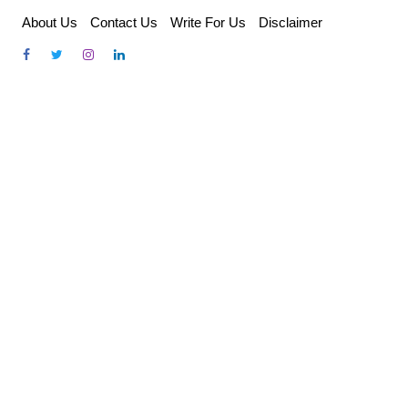
Skip
About Us
Contact Us
Write For Us
Disclaimer
to
content