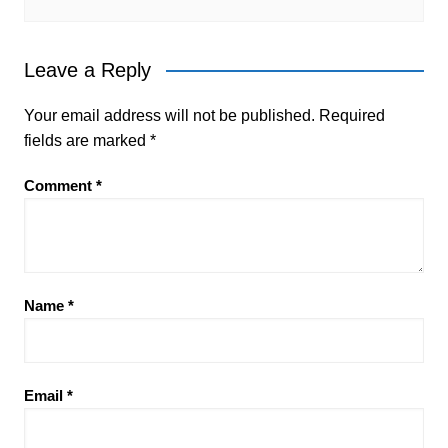
Leave a Reply
Your email address will not be published.
Required
fields are marked
*
Comment
*
Name
*
Email
*