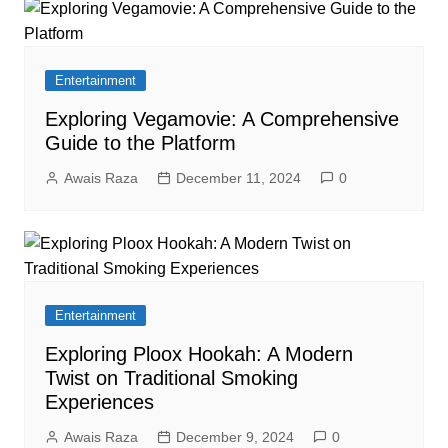
Entertainment
Exploring Vegamovie: A Comprehensive
Guide to the Platform
Awais Raza
December 11, 2024
0
Entertainment
Exploring Ploox Hookah: A Modern
Twist on Traditional Smoking
Experiences
Awais Raza
December 9, 2024
0