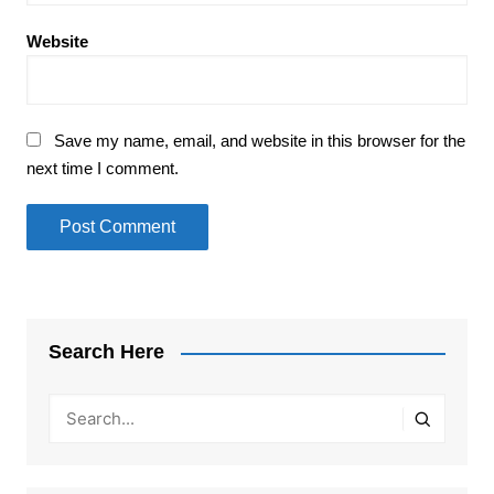
Website
Save my name, email, and website in this browser for the
next time I comment.
Search Here