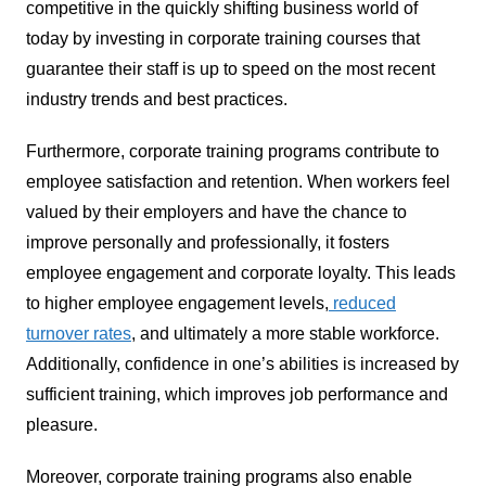
competitive in the quickly shifting business world of
today by investing in corporate training courses that
guarantee their staff is up to speed on the most recent
industry trends and best practices.
Furthermore, corporate training programs contribute to
employee satisfaction and retention. When workers feel
valued by their employers and have the chance to
improve personally and professionally, it fosters
employee engagement and corporate loyalty. This leads
to higher employee engagement levels,
reduced
turnover rates
, and ultimately a more stable workforce.
Additionally, confidence in one’s abilities is increased by
sufficient training, which improves job performance and
pleasure.
Moreover, corporate training programs also enable