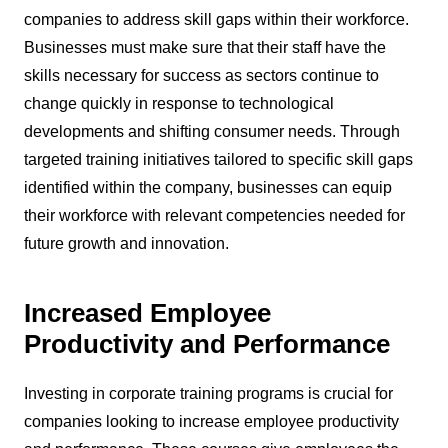
companies to address skill gaps within their workforce.
Businesses must make sure that their staff have the
skills necessary for success as sectors continue to
change quickly in response to technological
developments and shifting consumer needs. Through
targeted training initiatives tailored to specific skill gaps
identified within the company, businesses can equip
their workforce with relevant competencies needed for
future growth and innovation.
Increased Employee
Productivity and Performance
Investing in corporate training programs is crucial for
companies looking to increase employee productivity