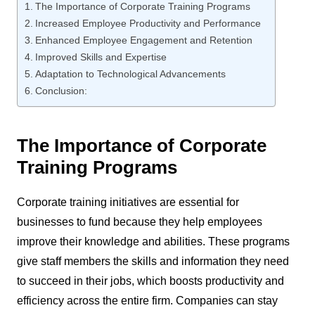
The Importance of Corporate Training Programs
Increased Employee Productivity and Performance
Enhanced Employee Engagement and Retention
Improved Skills and Expertise
Adaptation to Technological Advancements
Conclusion:
The Importance of Corporate
Training Programs
Corporate training initiatives are essential for
businesses to fund because they help employees
improve their knowledge and abilities. These programs
give staff members the skills and information they need
to succeed in their jobs, which boosts productivity and
efficiency across the entire firm. Companies can stay