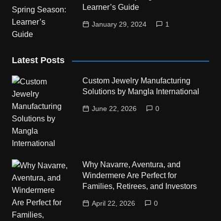
Learner’s Guide
January 29, 2024
1
Latest Posts
Custom Jewelry Manufacturing
Solutions by Mangla International
June 22, 2026
0
Why Navarre, Aventura, and
Windermere Are Perfect for
Families, Retirees, and Investors
April 22, 2026
0