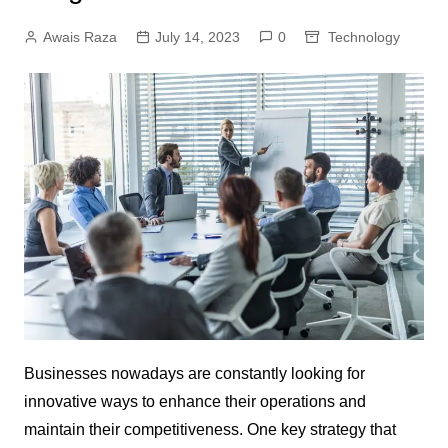
Awais Raza
July 14, 2023
0
Technology
Businesses nowadays are constantly looking for
innovative ways to enhance their operations and
maintain their competitiveness. One key strategy that