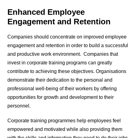
Enhanced Employee
Engagement and Retention
Companies should concentrate on improved employee
engagement and retention in order to build a successful
and productive work environment. Companies that
invest in corporate training programs can greatly
contribute to achieving these objectives. Organisations
demonstrate their dedication to the personal and
professional well-being of their workers by offering
opportunities for growth and development to their
personnel.
Corporate training programmes help employees feel
empowered and motivated while also providing them
with the skills and information they need to do their jobs