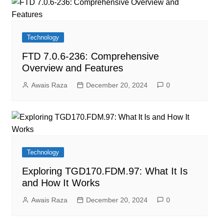
Technology
FTD 7.0.6-236: Comprehensive
Overview and Features
Awais Raza
December 20, 2024
0
Technology
Exploring TGD170.FDM.97: What It Is
and How It Works
Awais Raza
December 20, 2024
0