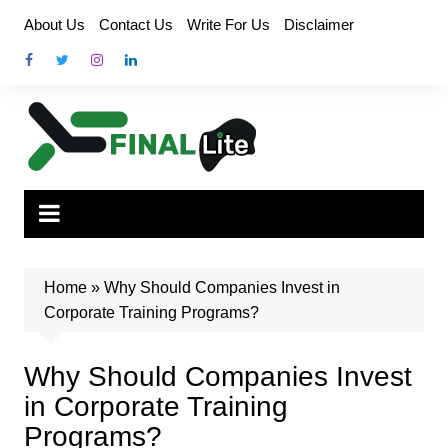
Skip
About Us
Contact Us
Write For Us
Disclaimer
to
content
Home
»
Why Should Companies Invest in
Corporate Training Programs?
Why Should Companies Invest
in Corporate Training
Programs?