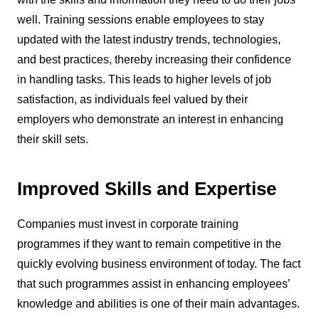
well. Training sessions enable employees to stay
updated with the latest industry trends, technologies,
and best practices, thereby increasing their confidence
in handling tasks. This leads to higher levels of job
satisfaction, as individuals feel valued by their
employers who demonstrate an interest in enhancing
their skill sets.
Improved Skills and Expertise
Companies must invest in corporate training
programmes if they want to remain competitive in the
quickly evolving business environment of today. The fact
that such programmes assist in enhancing employees’
knowledge and abilities is one of their main advantages.