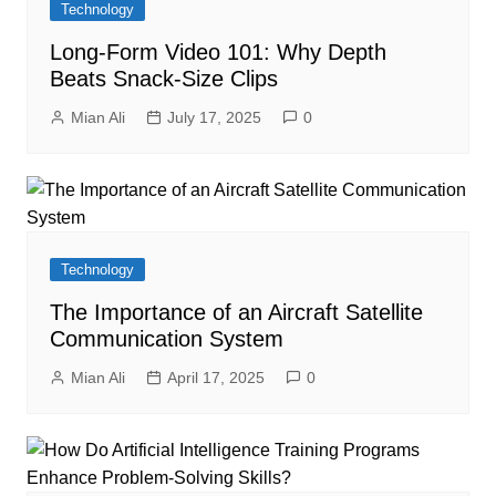
Technology
Long-Form Video 101: Why Depth
Beats Snack-Size Clips
Mian Ali
July 17, 2025
0
Technology
The Importance of an Aircraft Satellite
Communication System
Mian Ali
April 17, 2025
0