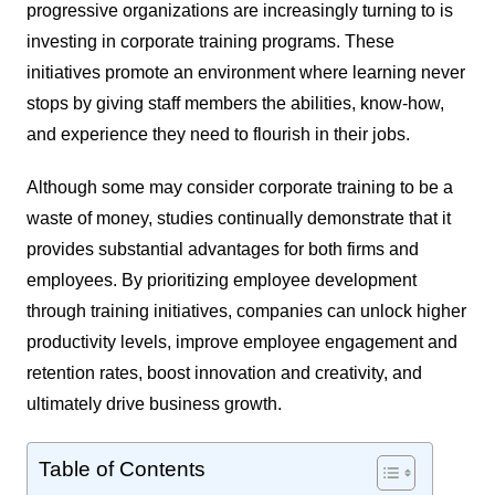
progressive organizations are increasingly turning to is
investing in corporate training programs. These
initiatives promote an environment where learning never
stops by giving staff members the abilities, know-how,
and experience they need to flourish in their jobs.
Although some may consider corporate training to be a
waste of money, studies continually demonstrate that it
provides substantial advantages for both firms and
employees. By prioritizing employee development
through training initiatives, companies can unlock higher
productivity levels, improve employee engagement and
retention rates, boost innovation and creativity, and
ultimately drive business growth.
Table of Contents