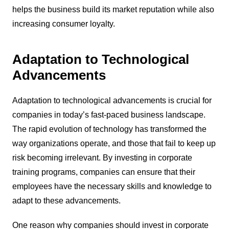
helps the business build its market reputation while also
increasing consumer loyalty.
Adaptation to Technological
Advancements
Adaptation to technological advancements is crucial for
companies in today’s fast-paced business landscape.
The rapid evolution of technology has transformed the
way organizations operate, and those that fail to keep up
risk becoming irrelevant. By investing in corporate
training programs, companies can ensure that their
employees have the necessary skills and knowledge to
adapt to these advancements.
One reason why companies should invest in corporate