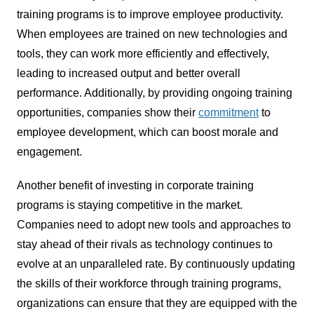
training programs is to improve employee productivity.
When employees are trained on new technologies and
tools, they can work more efficiently and effectively,
leading to increased output and better overall
performance. Additionally, by providing ongoing training
opportunities, companies show their
commitment
to
employee development, which can boost morale and
engagement.
Another benefit of investing in corporate training
programs is staying competitive in the market.
Companies need to adopt new tools and approaches to
stay ahead of their rivals as technology continues to
evolve at an unparalleled rate. By continuously updating
the skills of their workforce through training programs,
organizations can ensure that they are equipped with the