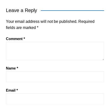
Leave a Reply
Your email address will not be published.
Required
fields are marked
*
Comment
*
Name
*
Email
*