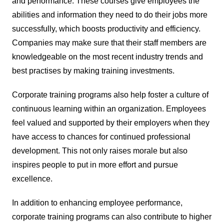
and performance. These courses give employees the
abilities and information they need to do their jobs more
successfully, which boosts productivity and efficiency.
Companies may make sure that their staff members are
knowledgeable on the most recent industry trends and
best practises by making training investments.
Corporate training programs also help foster a culture of
continuous learning within an organization. Employees
feel valued and supported by their employers when they
have access to chances for continued professional
development. This not only raises morale but also
inspires people to put in more effort and pursue
excellence.
In addition to enhancing employee performance,
corporate training programs can also contribute to higher