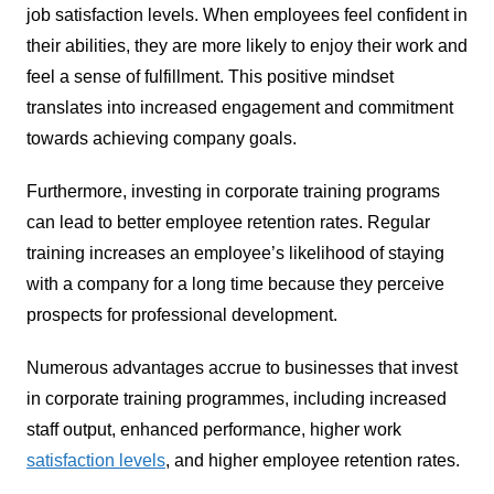
job satisfaction levels. When employees feel confident in
their abilities, they are more likely to enjoy their work and
feel a sense of fulfillment. This positive mindset
translates into increased engagement and commitment
towards achieving company goals.
Furthermore, investing in corporate training programs
can lead to better employee retention rates. Regular
training increases an employee’s likelihood of staying
with a company for a long time because they perceive
prospects for professional development.
Numerous advantages accrue to businesses that invest
in corporate training programmes, including increased
staff output, enhanced performance, higher work
satisfaction levels
, and higher employee retention rates.