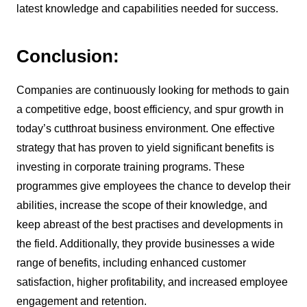
latest knowledge and capabilities needed for success.
Conclusion:
Companies are continuously looking for methods to gain
a competitive edge, boost efficiency, and spur growth in
today’s cutthroat business environment. One effective
strategy that has proven to yield significant benefits is
investing in corporate training programs. These
programmes give employees the chance to develop their
abilities, increase the scope of their knowledge, and
keep abreast of the best practises and developments in
the field. Additionally, they provide businesses a wide
range of benefits, including enhanced customer
satisfaction, higher profitability, and increased employee
engagement and retention.