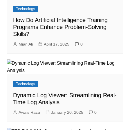
Technology
How Do Artificial Intelligence Training
Programs Enhance Problem-Solving
Skills?
Mian Ali
April 17, 2025
0
Technology
Dynamic Log Viewer: Streamlining Real-
Time Log Analysis
Awais Raza
January 20, 2025
0