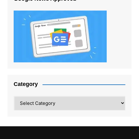
Category
Category