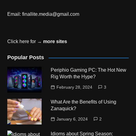
Email:
finallite.media@gmail.com
Click here for →
more sites
Popular Posts
Periphio Gaming PC: The Hot New
Rig Worth the Hype?
February 28, 2024
3
What Are the Benefits of Using
Zanaquick?
January 6, 2024
2
Idioms about Spring Season: