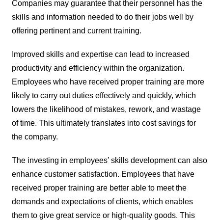
Companies may guarantee that their personnel has the
skills and information needed to do their jobs well by
offering pertinent and current training.
Improved skills and expertise can lead to increased
productivity and efficiency within the organization.
Employees who have received proper training are more
likely to carry out duties effectively and quickly, which
lowers the likelihood of mistakes, rework, and wastage
of time. This ultimately translates into cost savings for
the company.
The investing in employees’ skills development can also
enhance customer satisfaction. Employees that have
received proper training are better able to meet the
demands and expectations of clients, which enables
them to give great service or high-quality goods. This