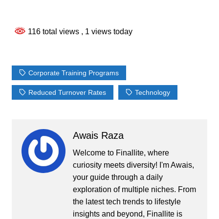
116 total views
, 1 views today
Corporate Training Programs
Reduced Turnover Rates
Technology
Awais Raza
Welcome to Finallite, where
curiosity meets diversity! I'm Awais,
your guide through a daily
exploration of multiple niches. From
the latest tech trends to lifestyle
insights and beyond, Finallite is