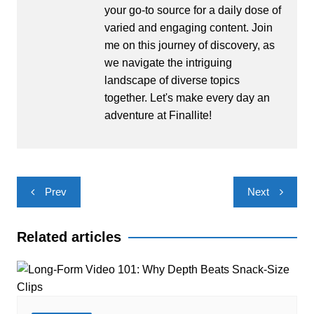
your go-to source for a daily dose of
varied and engaging content. Join
me on this journey of discovery, as
we navigate the intriguing
landscape of diverse topics
together. Let's make every day an
adventure at Finallite!
Post
Prev
Next
navigation
Related articles