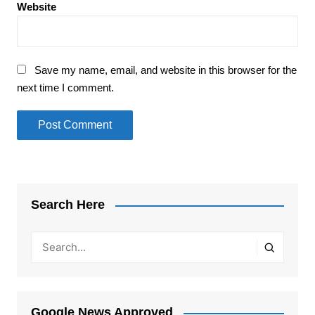
Website
Save my name, email, and website in this browser for the
next time I comment.
Search Here
Google News Approved