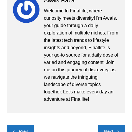
Awais Raza
Welcome to Finallite, where
curiosity meets diversity! I'm Awais,
your guide through a daily
exploration of multiple niches. From
the latest tech trends to lifestyle
insights and beyond, Finallite is
your go-to source for a daily dose of
varied and engaging content. Join
me on this journey of discovery, as
we navigate the intriguing
landscape of diverse topics
together. Let's make every day an
adventure at Finallite!
Post
Prev
Next