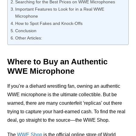
Searching for the Best Prices on WWE Microphones
Important Features to Look for in a Real WWE
Microphone
How to Spot Fakes and Knock-Offs
Conclusion
Other Articles:
Where to Buy an Authentic
WWE Microphone
If you’re a diehard wrestling fan, owning an authentic
WWE microphone is the ultimate collectible. But be
warned, there are many counterfeit ‘replicas’ out there
trying to capture your hard-earned cash. To find the real
deal, go straight to the source—the WWE Shop.
The
WWE Shop
is the official online store of World