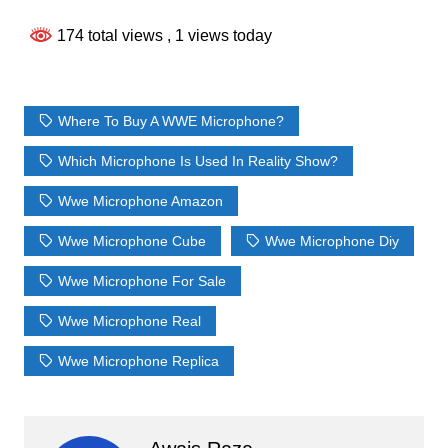
174 total views
, 1 views today
Where To Buy A WWE Microphone?
Which Microphone Is Used In Reality Show?
Wwe Microphone Amazon
Wwe Microphone Cube
Wwe Microphone Diy
Wwe Microphone For Sale
Wwe Microphone Real
Wwe Microphone Replica