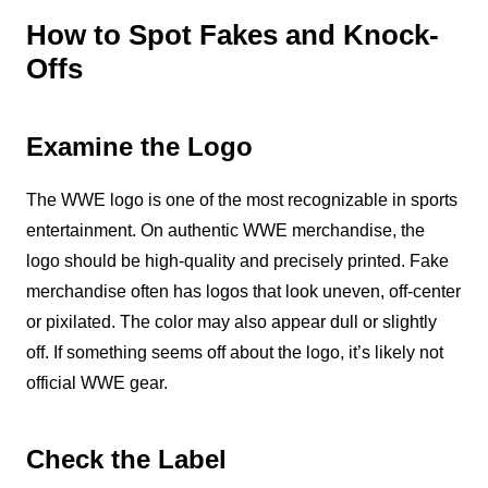
How to Spot Fakes and Knock-
Offs
Examine the Logo
The WWE logo is one of the most recognizable in sports
entertainment. On authentic WWE merchandise, the
logo should be high-quality and precisely printed. Fake
merchandise often has logos that look uneven, off-center
or pixilated. The color may also appear dull or slightly
off. If something seems off about the logo, it’s likely not
official WWE gear.
Check the Label