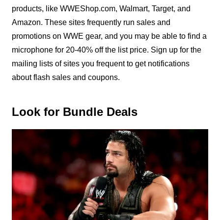
products, like WWEShop.com, Walmart, Target, and
Amazon. These sites frequently run sales and
promotions on WWE gear, and you may be able to find a
microphone for 20-40% off the list price. Sign up for the
mailing lists of sites you frequent to get notifications
about flash sales and coupons.
Look for Bundle Deals