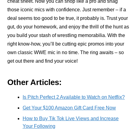
cheat sheet. Now you can shop like a pro and snag
those iconic mics with confidence. Just remember – if a
deal seems too good to be true, it probably is. Trust your
gut, do your homework, and enjoy the thrill of the hunt as
you build your stash of wrestling memorabilia. With the
right know-how, you’ll be cutting epic promos into your
own classic WWE mic in no time. The ring awaits – so
get out there and find your voice!
Other Articles:
Is Pitch Perfect 2 Available to Watch on Netflix?
Get Your $100 Amazon Gift Card Free Now
How to Buy Tik Tok Live Views and Increase
Your Following