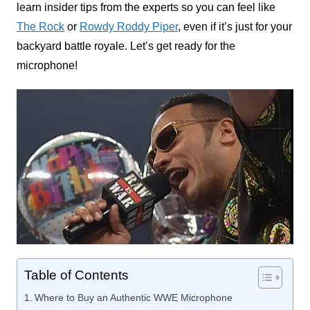
learn insider tips from the experts so you can feel like
The Rock
or
Rowdy Roddy Piper
, even if it’s just for your
backyard battle royale. Let’s get ready for the
microphone!
Table of Contents
Where to Buy an Authentic WWE Microphone