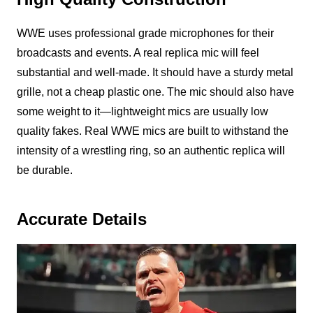
WWE uses professional grade microphones for their
broadcasts and events. A real replica mic will feel
substantial and well-made. It should have a sturdy metal
grille, not a cheap plastic one. The mic should also have
some weight to it—lightweight mics are usually low
quality fakes. Real WWE mics are built to withstand the
intensity of a wrestling ring, so an authentic replica will
be durable.
Accurate Details