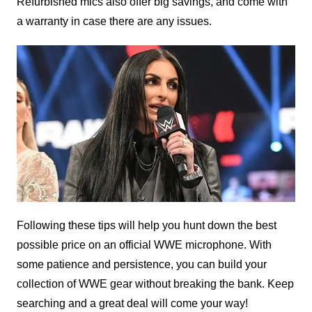
Refurbished mics also offer big savings, and come with
a warranty in case there are any issues.
Following these tips will help you hunt down the best
possible price on an official WWE microphone. With
some patience and persistence, you can build your
collection of WWE gear without breaking the bank. Keep
searching and a great deal will come your way!