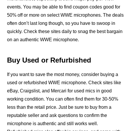
events. You may be able to find coupon codes good for
50% off or more on select WWE microphones. The deals
often don’t last long though, so you have to swoop in
quickly. Check these sites daily to snag the best bargain
on an authentic WWE microphone.
Buy Used or Refurbished
If you want to save the most money, consider buying a
used or refurbished WWE microphone. Check sites like
eBay, Craigslist, and Mercari for used mics in good
working condition. You can often find them for 30-50%
less than the retail price. Just be sure to buy from a
reputable seller and ask questions to confirm the
microphone is authentic and still works well.