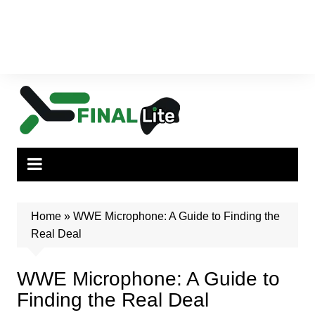
Home
»
WWE Microphone: A Guide to Finding the
Real Deal
WWE Microphone: A Guide to
Finding the Real Deal