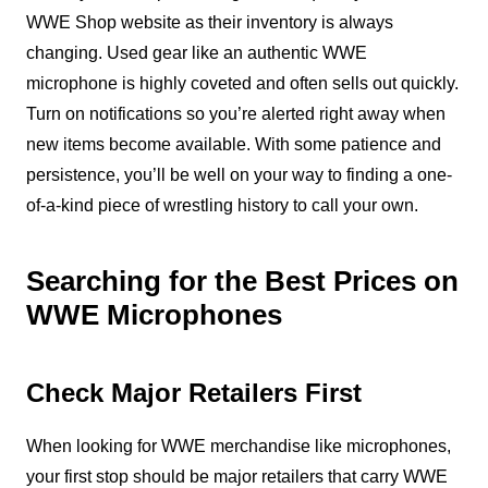
WWE Shop website as their inventory is always
changing. Used gear like an authentic WWE
microphone is highly coveted and often sells out quickly.
Turn on notifications so you’re alerted right away when
new items become available. With some patience and
persistence, you’ll be well on your way to finding a one-
of-a-kind piece of wrestling history to call your own.
Searching for the Best Prices on
WWE Microphones
Check Major Retailers First
When looking for WWE merchandise like microphones,
your first stop should be major retailers that carry WWE