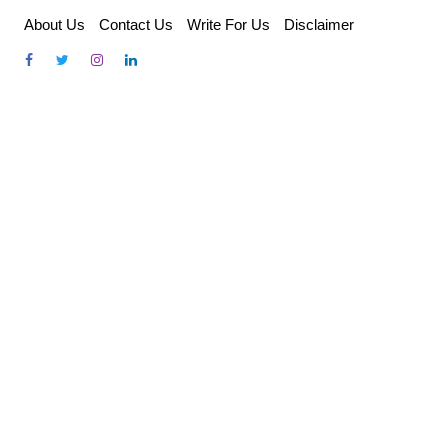
Skip
About Us
Contact Us
Write For Us
Disclaimer
to
content