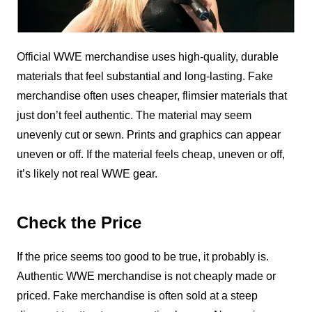
Official WWE merchandise uses high-quality, durable
materials that feel substantial and long-lasting. Fake
merchandise often uses cheaper, flimsier materials that
just don’t feel authentic. The material may seem
unevenly cut or sewn. Prints and graphics can appear
uneven or off. If the material feels cheap, uneven or off,
it’s likely not real WWE gear.
Check the Price
If the price seems too good to be true, it probably is.
Authentic WWE merchandise is not cheaply made or
priced. Fake merchandise is often sold at a steep