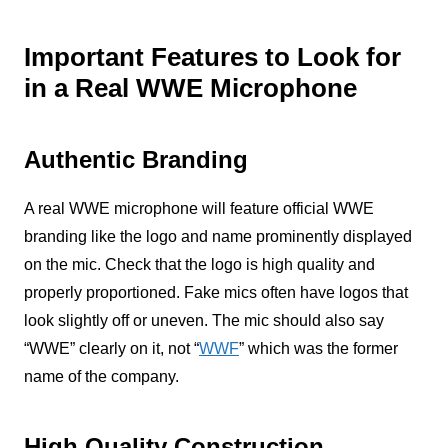
Important Features to Look for
in a Real WWE Microphone
Authentic Branding
A real WWE microphone will feature official WWE
branding like the logo and name prominently displayed
on the mic. Check that the logo is high quality and
properly proportioned. Fake mics often have logos that
look slightly off or uneven. The mic should also say
“WWE” clearly on it, not “
WWF
” which was the former
name of the company.
High Quality Construction