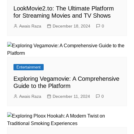
LookMovie2.to: The Ultimate Platform
for Streaming Movies and TV Shows
Awais Raza
December 18, 2024
0
Entertainment
Exploring Vegamovie: A Comprehensive
Guide to the Platform
Awais Raza
December 11, 2024
0