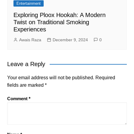
Entertainment
Exploring Ploox Hookah: A Modern
Twist on Traditional Smoking
Experiences
Awais Raza
December 9, 2024
0
Leave a Reply
Your email address will not be published.
Required
fields are marked
*
Comment
*