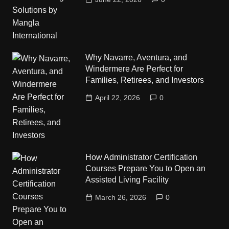
Why Navarre, Aventura, and
Windermere Are Perfect for
Families, Retirees, and Investors
April 22, 2026
0
How Administrator Certification
Courses Prepare You to Open an
Assisted Living Facility
March 26, 2026
0