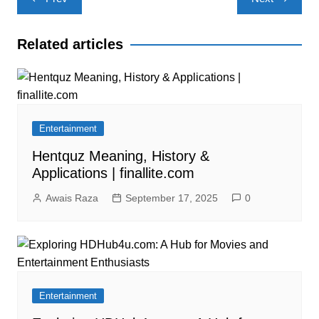
navigation
Related articles
Entertainment
Hentquz Meaning, History &
Applications | finallite.com
Awais Raza
September 17, 2025
0
Entertainment