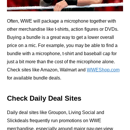
Often, WWE will package a microphone together with
other merchandise like t-shirts, action figures or DVDs.
Buying a bundle is a great way to get a lower overall
price on a mic. For example, you may be able to find a
bundle with a microphone, t-shirt and baseball cap for
just a bit more than the cost of the microphone alone.
Check sites like Amazon, Walmart and
WWEShop.com
for available bundle deals.
Check Daily Deal Sites
Daily deal sites like Groupon, Living Social and
Slickdeals frequently run promotions on WWE
merchandise, especially around major pay-per-view