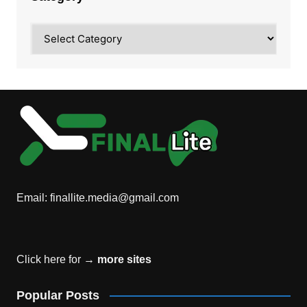
Category
Email:
finallite.media@gmail.com
Click here for →
more sites
Popular Posts