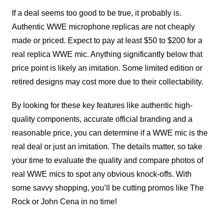
If a deal seems too good to be true, it probably is.
Authentic WWE microphone replicas are not cheaply
made or priced. Expect to pay at least $50 to $200 for a
real replica WWE mic. Anything significantly below that
price point is likely an imitation. Some limited edition or
retired designs may cost more due to their collectability.
By looking for these key features like authentic high-
quality components, accurate official branding and a
reasonable price, you can determine if a WWE mic is the
real deal or just an imitation. The details matter, so take
your time to evaluate the quality and compare photos of
real WWE mics to spot any obvious knock-offs. With
some savvy shopping, you’ll be cutting promos like The
Rock or John Cena in no time!