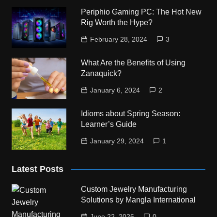
Periphio Gaming PC: The Hot New
Rig Worth the Hype?
February 28, 2024
3
What Are the Benefits of Using
Zanaquick?
January 6, 2024
2
Idioms about Spring Season:
Learner’s Guide
January 29, 2024
1
Latest Posts
Custom Jewelry Manufacturing
Solutions by Mangla International
June 22, 2026
0