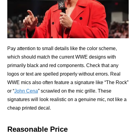
Pay attention to small details like the color scheme,
which should match the current WWE designs with
primarily black and red components. Check that any
logos or text are spelled properly without errors. Real
WWE mics also often feature a signature like “The Rock”
or “
John Cena
” scrawled on the mic grille. These
signatures will look realistic on a genuine mic, not like a
cheap printed decal.
Reasonable Price