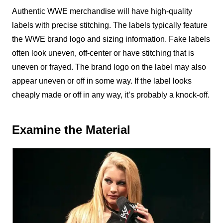
Authentic WWE merchandise will have high-quality
labels with precise stitching. The labels typically feature
the WWE brand logo and sizing information. Fake labels
often look uneven, off-center or have stitching that is
uneven or frayed. The brand logo on the label may also
appear uneven or off in some way. If the label looks
cheaply made or off in any way, it’s probably a knock-off.
Examine the Material