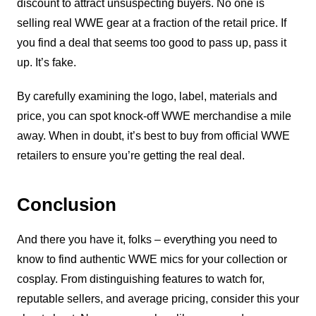
discount to attract unsuspecting buyers. No one is
selling real WWE gear at a fraction of the retail price. If
you find a deal that seems too good to pass up, pass it
up. It’s fake.
By carefully examining the logo, label, materials and
price, you can spot knock-off WWE merchandise a mile
away. When in doubt, it’s best to buy from official WWE
retailers to ensure you’re getting the real deal.
Conclusion
And there you have it, folks – everything you need to
know to find authentic WWE mics for your collection or
cosplay. From distinguishing features to watch for,
reputable sellers, and average pricing, consider this your