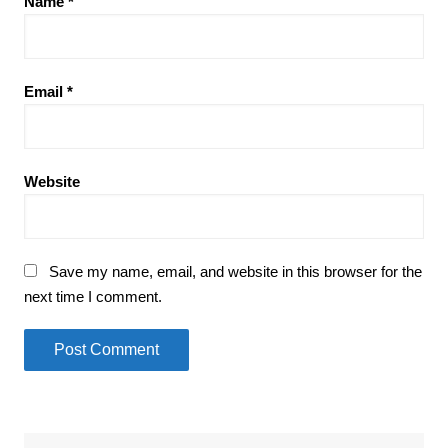
Name
*
Email
*
Website
Save my name, email, and website in this browser for the
next time I comment.