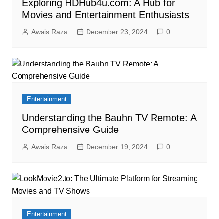
Exploring HDHub4u.com: A Hub for
Movies and Entertainment Enthusiasts
Awais Raza
December 23, 2024
0
Entertainment
Understanding the Bauhn TV Remote: A
Comprehensive Guide
Awais Raza
December 19, 2024
0
Entertainment