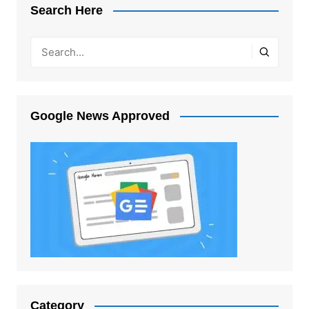
Search Here
Google News Approved
Category