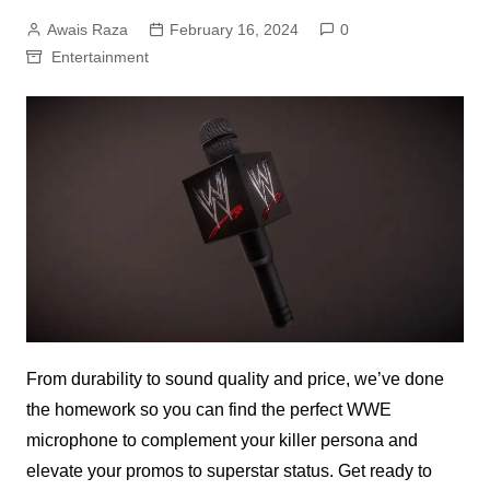
Awais Raza
February 16, 2024
0
Entertainment
From durability to sound quality and price, we’ve done
the homework so you can find the perfect WWE
microphone to complement your killer persona and
elevate your promos to superstar status. Get ready to