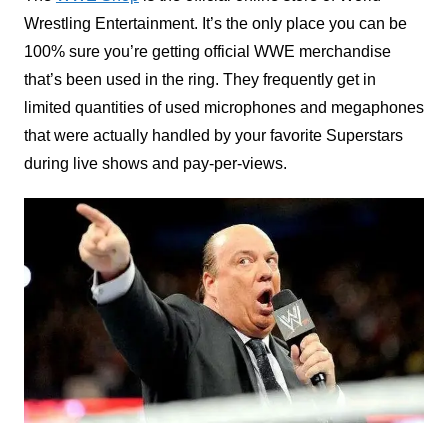
Wrestling Entertainment. It’s the only place you can be
100% sure you’re getting official WWE merchandise
that’s been used in the ring. They frequently get in
limited quantities of used microphones and megaphones
that were actually handled by your favorite Superstars
during live shows and pay-per-views.