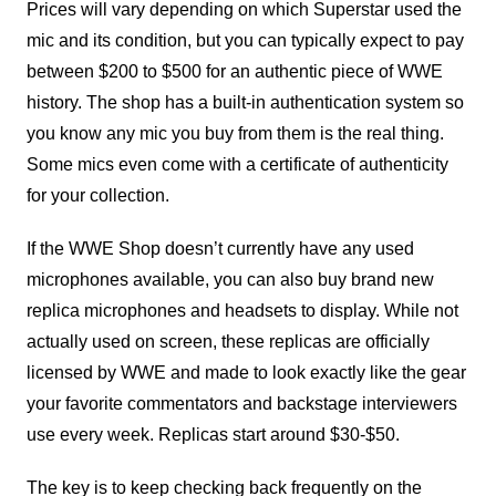
Prices will vary depending on which Superstar used the
mic and its condition, but you can typically expect to pay
between $200 to $500 for an authentic piece of WWE
history. The shop has a built-in authentication system so
you know any mic you buy from them is the real thing.
Some mics even come with a certificate of authenticity
for your collection.
If the WWE Shop doesn’t currently have any used
microphones available, you can also buy brand new
replica microphones and headsets to display. While not
actually used on screen, these replicas are officially
licensed by WWE and made to look exactly like the gear
your favorite commentators and backstage interviewers
use every week. Replicas start around $30-$50.
The key is to keep checking back frequently on the