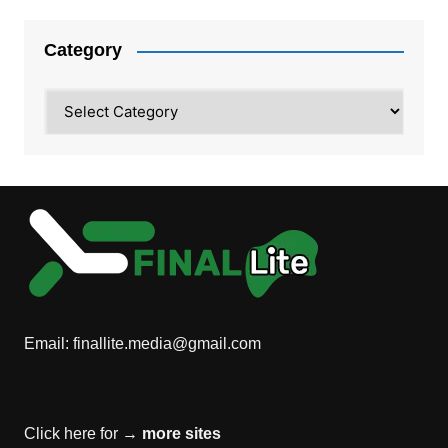
Category
Category
Email:
finallite.media@gmail.com
Click here for →
more sites