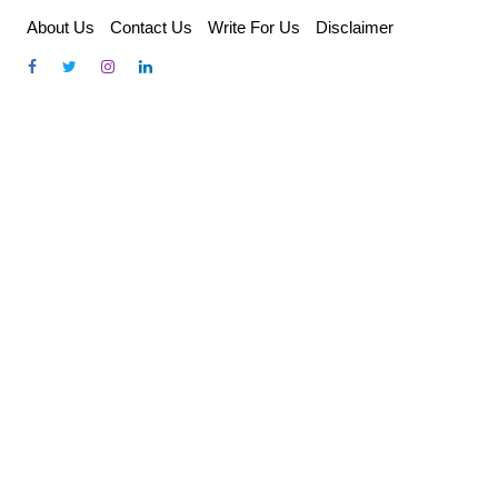
Skip
About Us
Contact Us
Write For Us
Disclaimer
to
content