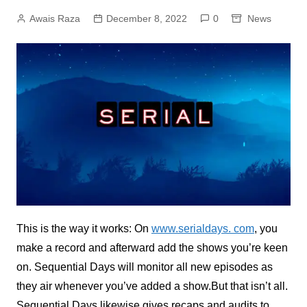
Awais Raza
December 8, 2022
0
News
This is the way it works: On
www.serialdays. com
, you
make a record and afterward add the shows you’re keen
on. Sequential Days will monitor all new episodes as
they air whenever you’ve added a show.But that isn’t all.
Sequential Days likewise gives recaps and audits to