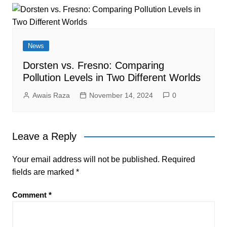
News
Dorsten vs. Fresno: Comparing
Pollution Levels in Two Different Worlds
Awais Raza
November 14, 2024
0
Leave a Reply
Your email address will not be published.
Required
fields are marked
*
Comment
*