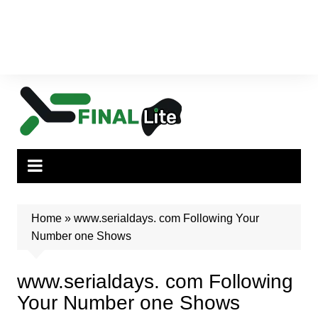
Home
»
www.serialdays. com Following Your
Number one Shows
www.serialdays. com Following
Your Number one Shows