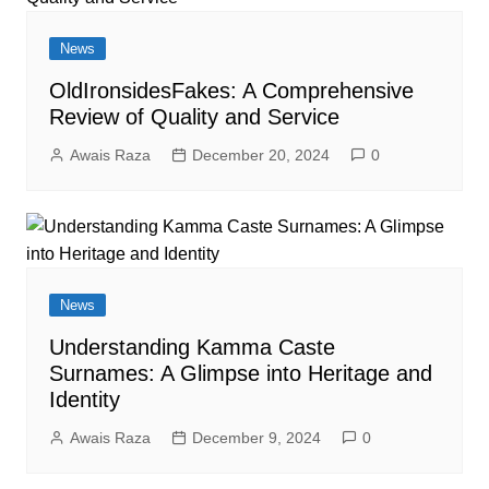
News
OldIronsidesFakes: A Comprehensive
Review of Quality and Service
Awais Raza
December 20, 2024
0
News
Understanding Kamma Caste
Surnames: A Glimpse into Heritage and
Identity
Awais Raza
December 9, 2024
0