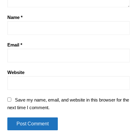
Name
*
Email
*
Website
Save my name, email, and website in this browser for the
next time I comment.