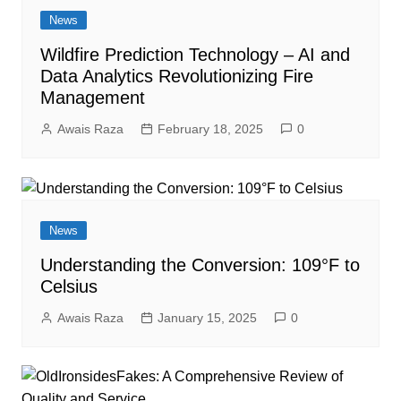
News
Wildfire Prediction Technology – AI and
Data Analytics Revolutionizing Fire
Management
Awais Raza
February 18, 2025
0
News
Understanding the Conversion: 109°F to
Celsius
Awais Raza
January 15, 2025
0