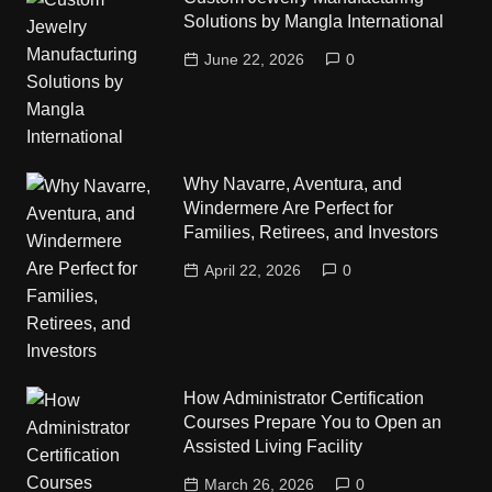
Solutions by Mangla International
June 22, 2026
0
Why Navarre, Aventura, and
Windermere Are Perfect for
Families, Retirees, and Investors
April 22, 2026
0
How Administrator Certification
Courses Prepare You to Open an
Assisted Living Facility
March 26, 2026
0