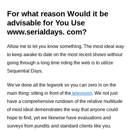
For what reason Would it be
advisable for You Use
www.serialdays. com?
Allow me to let you know something. The most ideal way
to keep awake to date on the most recent shows without
going through a long time riding the web is to utilize
Sequential Days.
We’ve done all the legwork so you can zero in on the
main thing: sitting in front of the
television
. We not just
have a comprehensive rundown of the relative multitude
of most ideal demonstrates the way that anyone could
hope to find, yet we likewise have evaluations and
surveys from pundits and standard clients like you.