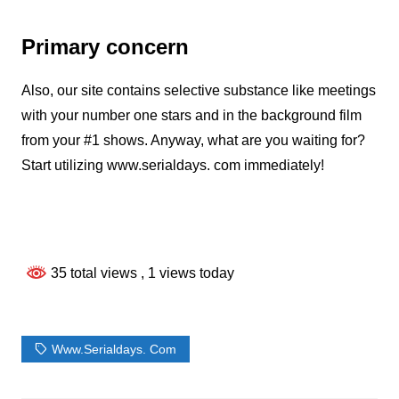
Primary concern
Also, our site contains selective substance like meetings
with your number one stars and in the background film
from your #1 shows. Anyway, what are you waiting for?
Start utilizing www.serialdays. com immediately!
35 total views
, 1 views today
Www.serialdays. Com