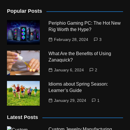
Popular Posts
Periphio Gaming PC: The Hot New
Rig Worth the Hype?
February 28, 2024
3
What Are the Benefits of Using
Zanaquick?
January 6, 2024
2
Idioms about Spring Season:
Learner’s Guide
January 29, 2024
1
Latest Posts
Custom Jewelry Manufacturing