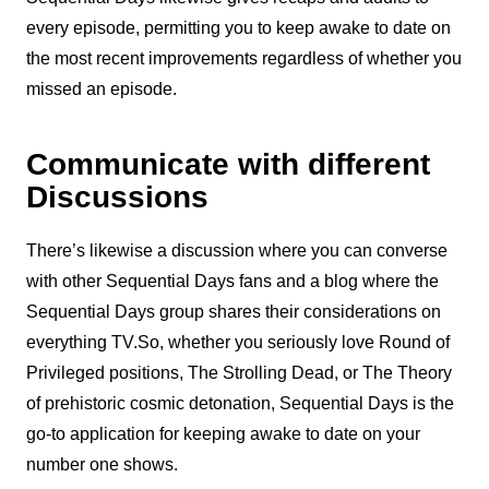
every episode, permitting you to keep awake to date on
the most recent improvements regardless of whether you
missed an episode.
Communicate with different
Discussions
There’s likewise a discussion where you can converse
with other Sequential Days fans and a blog where the
Sequential Days group shares their considerations on
everything TV.So, whether you seriously love Round of
Privileged positions, The Strolling Dead, or The Theory
of prehistoric cosmic detonation, Sequential Days is the
go-to application for keeping awake to date on your
number one shows.