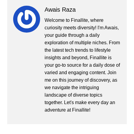
Awais Raza
Welcome to Finallite, where
curiosity meets diversity! I'm Awais,
your guide through a daily
exploration of multiple niches. From
the latest tech trends to lifestyle
insights and beyond, Finallite is
your go-to source for a daily dose of
varied and engaging content. Join
me on this journey of discovery, as
we navigate the intriguing
landscape of diverse topics
together. Let's make every day an
adventure at Finallite!