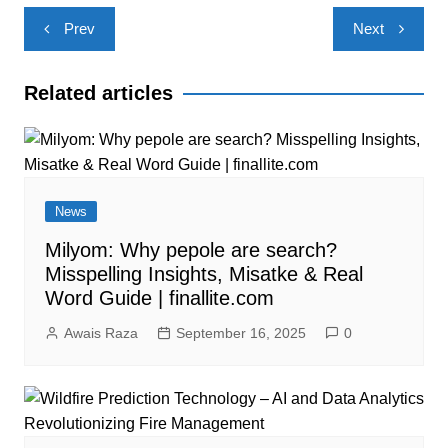
Post
Prev
Next
navigation
Related articles
News
Milyom: Why pepole are search?
Misspelling Insights, Misatke & Real
Word Guide | finallite.com
Awais Raza
September 16, 2025
0