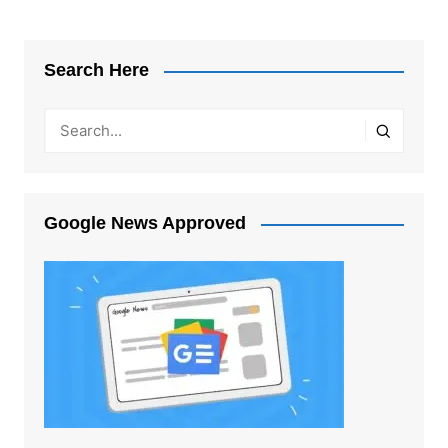
Search Here
Google News Approved