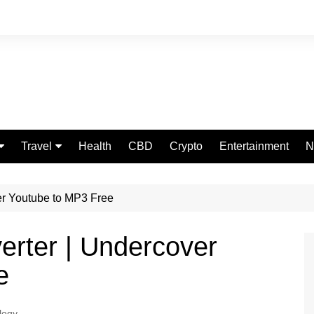
Travel
Health
CBD
Crypto
Entertainment
N
Food
er Youtube to MP3 Free
erter | Undercover
e
logy