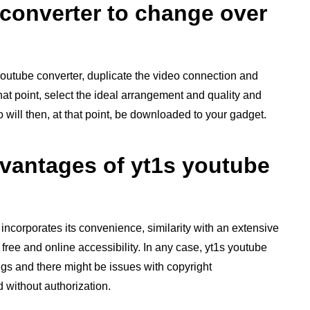
 converter to change over
youtube converter, duplicate the video connection and
 that point, select the ideal arrangement and quality and
will then, at that point, be downloaded to your gadget.
vantages of yt1s youtube
 incorporates its convenience, similarity with an extensive
 free and online accessibility. In any case, yt1s youtube
ngs and there might be issues with copyright
without authorization.