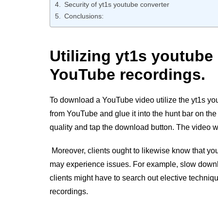
Security of yt1s youtube converter
Conclusions:
Utilizing yt1s youtub
YouTube recordings.
To download a YouTube video utilize the yt1s you
from YouTube and glue it into the hunt bar on the 
quality and tap the download button. The video wil
Moreover, clients ought to likewise know that
you
may experience issues. For example, slow downl
clients might have to search out elective techn
recordings.