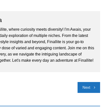
a
ite, where curiosity meets diversity! I'm Awais, your
aily exploration of multiple niches. From the latest
festyle insights and beyond, Finallite is your go-to
ly dose of varied and engaging content. Join me on this
very, as we navigate the intriguing landscape of
gether. Let's make every day an adventure at Finallite!
Next