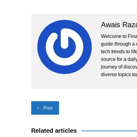
Awais Raz
Welcome to Finall
guide through a d
tech trends to li
source for a dai
journey of disco
diverse topics to
Post
Prev
navigation
Related articles