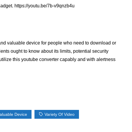
gadget. https://youtu.be/7b-v9qnzb4u
l and valuable device for people who need to download or
nts ought to know about its limits, potential security
o utilize this youtube converter capably and with alertness
aluable Device
Variety Of Video