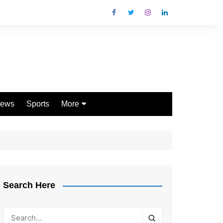
ews
Sports
More
Games
Shopping
Law
Pets
Search Here
Garden