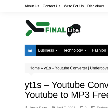
Skip
About Us
Contact Us
Write For Us
Disclaimer
to
content
Business
Technology
Fashion
Finance
Digital Marketing
Beauty
Home
Real Estate
»
yt1s – Youtube Converter | Undercov
Life Style
yt1s – Youtube Conv
Youtube to MP3 Fre
Awais Raza
April 7, 2023
0
Techno