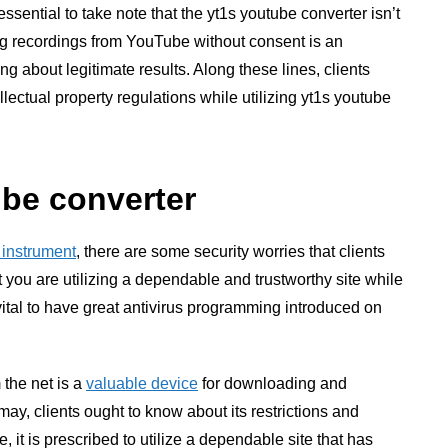
ssential to take note that the yt1s youtube converter isn’t
g recordings from YouTube without consent is an
g about legitimate results. Along these lines, clients
lectual property regulations while utilizing yt1s youtube
ube converter
 instrument
, there are some security worries that clients
at you are utilizing a dependable and trustworthy site while
y vital to have great antivirus programming introduced on
 the net is a
valuable device
for downloading and
ay, clients ought to know about its restrictions and
 it is prescribed to utilize a dependable site that has