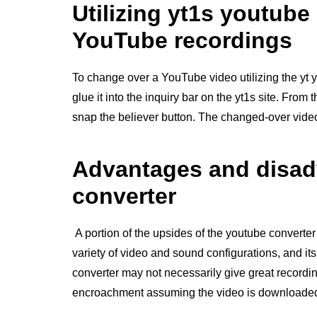
Utilizing yt1s youtube
YouTube recordings
To change over a YouTube video utilizing the yt 
glue it into the inquiry bar on the yt1s site. From
snap the believer button. The changed-over video 
Advantages and disad
converter
A portion of the upsides of the youtube converter
variety of video and sound configurations, and its
converter may not necessarily give great recordi
encroachment assuming the video is downloaded 