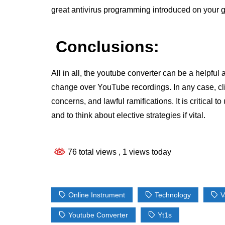
great antivirus programming introduced on your 
Conclusions:
All in all, the youtube converter can be a helpfu
change over YouTube recordings. In any case, clie
concerns, and lawful ramifications. It is critical t
and to think about elective strategies if vital.
76 total views
, 1 views today
Online Instrument
Technology
V
Youtube Converter
Yt1s