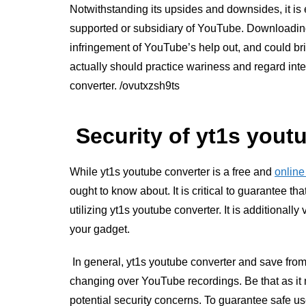
Notwithstanding its upsides and downsides, it is e
supported or subsidiary of YouTube. Downloadin
infringement of YouTube’s help out, and could brin
actually should practice wariness and regard intel
converter.
/ovutxzsh9ts
Security of yt1s yout
While yt1s youtube converter is a free and
online
ought to know about. It is critical to guarantee th
utilizing yt1s youtube converter. It is additionall
your gadget.
In general, yt1s youtube converter and save from
changing over YouTube recordings. Be that as it m
potential security concerns. To guarantee safe use,