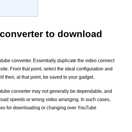
e converter to download
tube converter. Essentially duplicate the video connect
site. From that point, select the ideal configuration and
l then, at that point, be saved to your gadget.
tube converter may not generally be dependable, and
oad speeds or wrong video arranging. In such cases,
iques for downloading or changing over YouTube