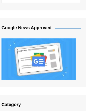
Google News Approved
Category