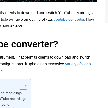
mits clients to download and switch YouTube recordings.
ticle will give an outline of yt1s
youtube converter
. How
ty, and an end.
be converter?
nstrument. That permits clients to download and switch
onfigurations. It upholds an extensive
variety of video
ize.
ube recordings.
ouTube recordings
nverter