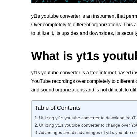
yt1s youtube converter is an instrument that per
Over completely to different organizations. This ar
to utilize it, its upsides and downsides, its securi
What is yt1s youtu
yt1s youtube converter is a free internet-based i
YouTube recordings over completely to different c
and sound organizations and is not difficult to util
Table of Contents
Utilizing yt1s youtube converter to download YouT
Utilizing yt1s youtube converter to change over Y
Advantages and disadvantages of yt1s youtube co