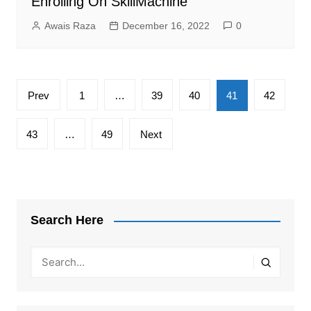
Enrolling On SkillMachine
Awais Raza
December 16, 2022
0
Posts
Prev
1
…
39
40
41
42
pagination
43
…
49
Next
Search Here