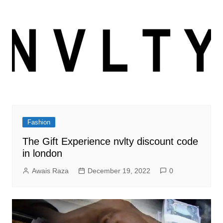
Fashion
The Gift Experience nvlty discount code
in london
Awais Raza
December 19, 2022
0