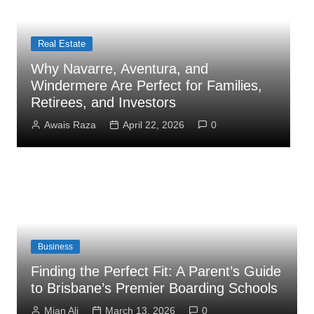
Business
How Administrator Certification
Courses Prepare You to Open an
C
Assisted Living Facility
S
Mian Ali
March 26, 2026
0
Business
Finding the Perfect Fit: A Parent’s Guide
to Brisbane’s Premier Boarding Schools
Mian Ali
March 13, 2026
0