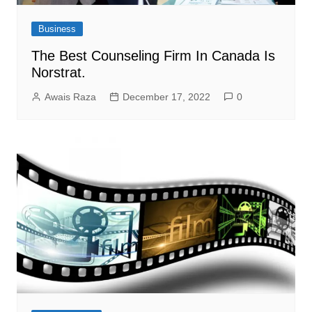
Business
The Best Counseling Firm In Canada Is
Norstrat.
Awais Raza
December 17, 2022
0