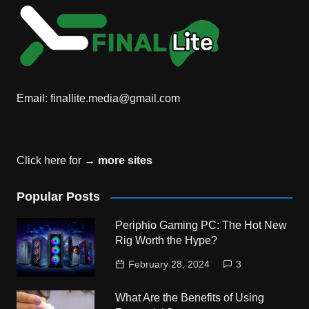
Email:
finallite.media@gmail.com
Click here for →
more sites
Popular Posts
Periphio Gaming PC: The Hot New
Rig Worth the Hype?
February 28, 2024
3
What Are the Benefits of Using