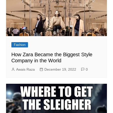
Fashion
How Zara Became the Biggest Style
Company in the World
Awais Raza
December 19, 2022
0