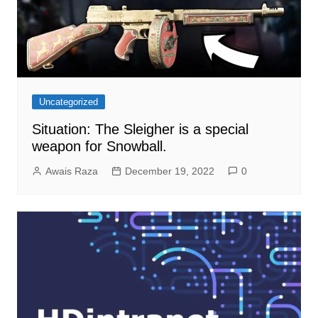
Uncategorized
Situation: The Sleigher is a special
weapon for Snowball.
Awais Raza
December 19, 2022
0