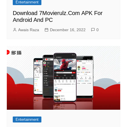
Entertainment
Download 7Movierulz.Com APK For
Android And PC
Awais Raza
December 16, 2022
0
Entertainment