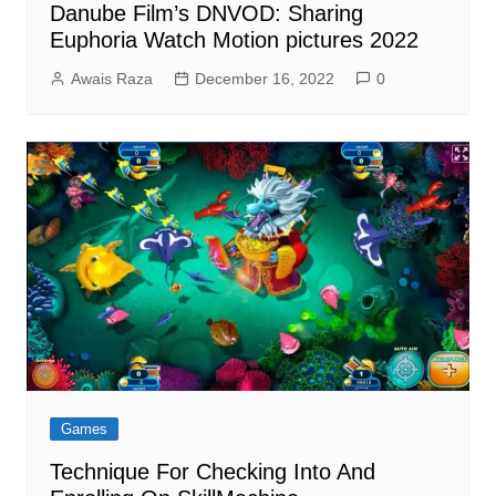
Danube Film’s DNVOD: Sharing
Euphoria Watch Motion pictures 2022
Awais Raza
December 16, 2022
0
Games
Technique For Checking Into And