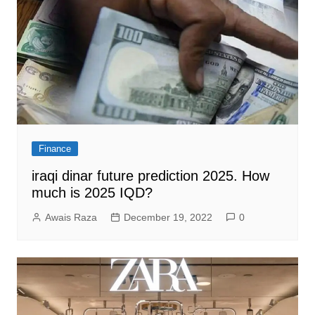
Finance
iraqi dinar future prediction 2025. How
much is 2025 IQD?
Awais Raza
December 19, 2022
0