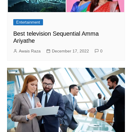
Entertainment
Best television Sequential Amma
Ariyathe
Awais Raza
December 17, 2022
0