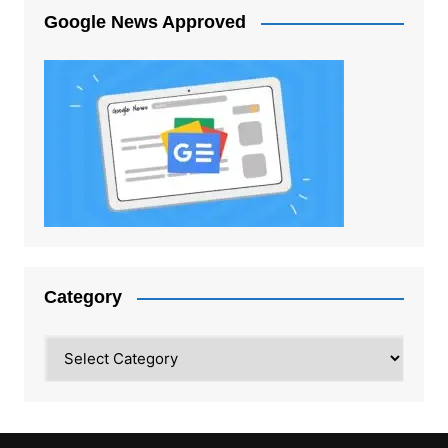
Google News Approved
Category
Category