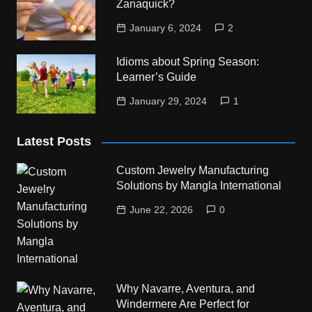
Zanaquick?
January 6, 2024
2
Idioms about Spring Season:
Learner’s Guide
January 29, 2024
1
Latest Posts
Custom Jewelry Manufacturing
Solutions by Mangla International
June 22, 2026
0
Why Navarre, Aventura, and
Windermere Are Perfect for