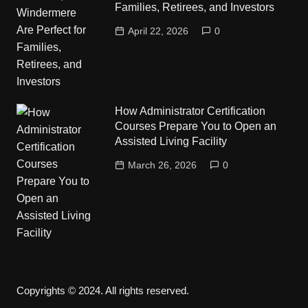
Families, Retirees, and Investors
April 22, 2026
0
How Administrator Certification
Courses Prepare You to Open an
Assisted Living Facility
March 26, 2026
0
Copyrights © 2024. All rights reserved.