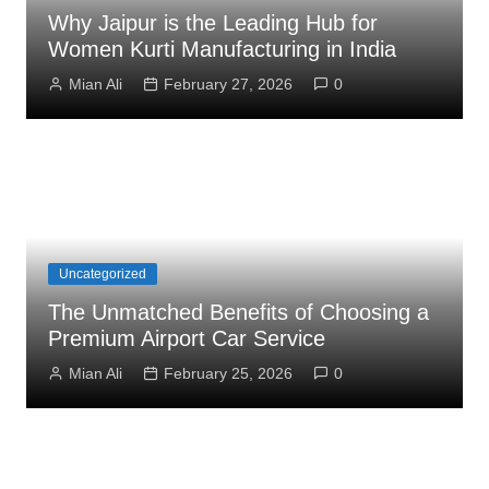
Why Jaipur is the Leading Hub for
Women Kurti Manufacturing in India
Mian Ali
February 27, 2026
0
Uncategorized
The Unmatched Benefits of Choosing a
Premium Airport Car Service
Mian Ali
February 25, 2026
0