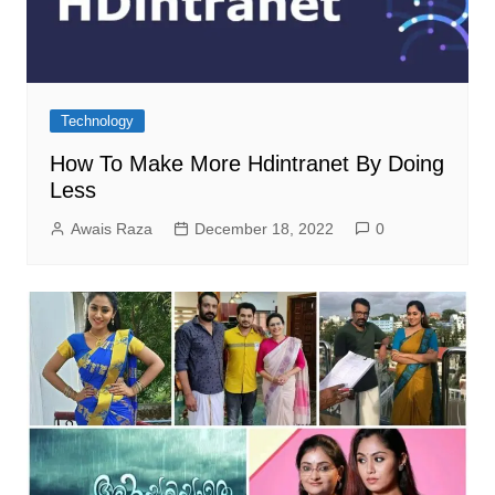
Technology
How To Make More Hdintranet By Doing
Less
Awais Raza
December 18, 2022
0