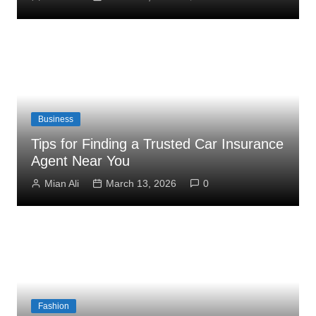
Business
Tips for Finding a Trusted Car Insurance
Agent Near You
Mian Ali
March 13, 2026
0
Fashion