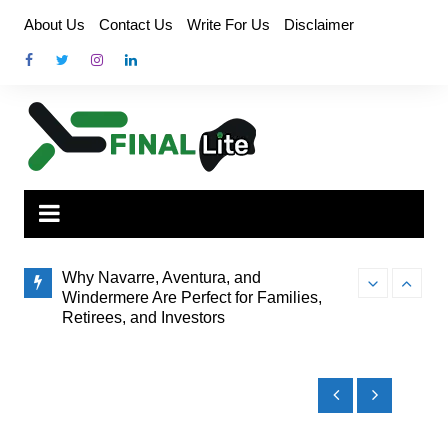
Skip
About Us
Contact Us
Write For Us
Disclaimer
to
content
Why Navarre, Aventura, and
Windermere Are Perfect for Families,
Retirees, and Investors
Finding the Pe
How Administrator Certification Courses
to Brisbane’s
Prepare You to Open an Assisted Living
Facility