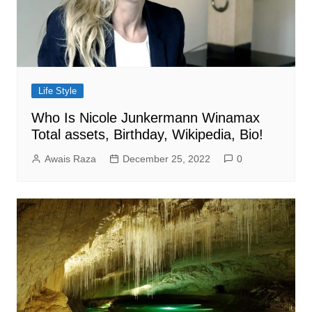
Life Style
Who Is Nicole Junkermann Winamax
Total assets, Birthday, Wikipedia, Bio!
Awais Raza
December 25, 2022
0