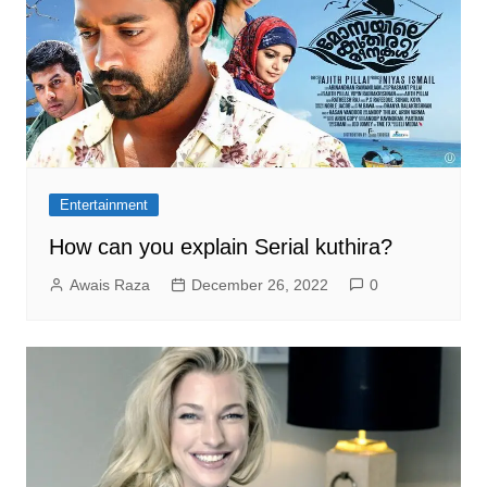
Entertainment
How can you explain Serial kuthira?
Awais Raza
December 26, 2022
0