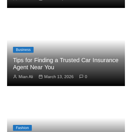
Business
Tips for Finding a Trusted Car Insurance
Agent Near You
Mian Ali
March 13, 2026
0
Fashion