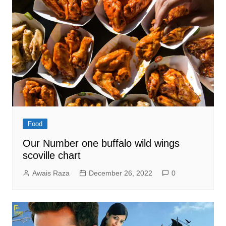
Food
Our Number one buffalo wild wings
scoville chart
Awais Raza
December 26, 2022
0