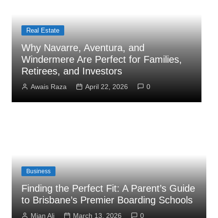
Business
How Administrator Certification
Courses Prepare You to Open an
Assisted Living Facility
Mian Ali
March 26, 2026
0
Business
Finding the Perfect Fit: A Parent’s Guide
to Brisbane’s Premier Boarding Schools
Mian Ali
March 13, 2026
0