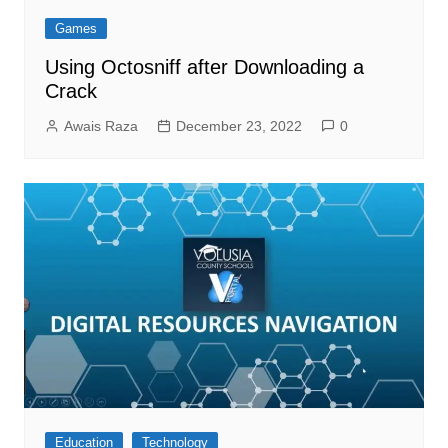
Games
Using Octosniff after Downloading a
Crack
Awais Raza
December 23, 2022
0
Education
Technology