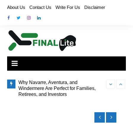
Skip
About Us
Contact Us
Write For Us
Disclaimer
to
content
Why Navarre, Aventura, and
Windermere Are Perfect for Families,
Retirees, and Investors
Finding the Pe
How Administrator Certification Courses
to Brisbane’s
Prepare You to Open an Assisted Living
Facility