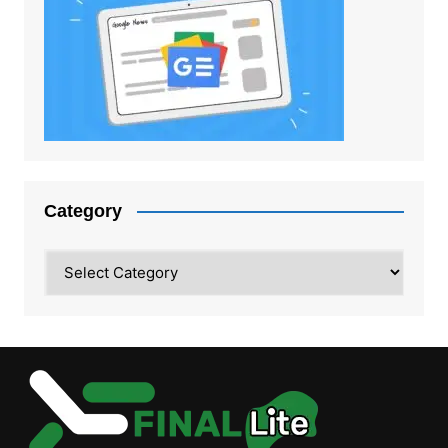
Category
Category