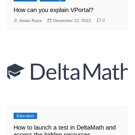
How can you explain VPortal?
Awais Raza
December 22, 2022
0
Education
How to launch a test in DeltaMath and
access the hidden resources