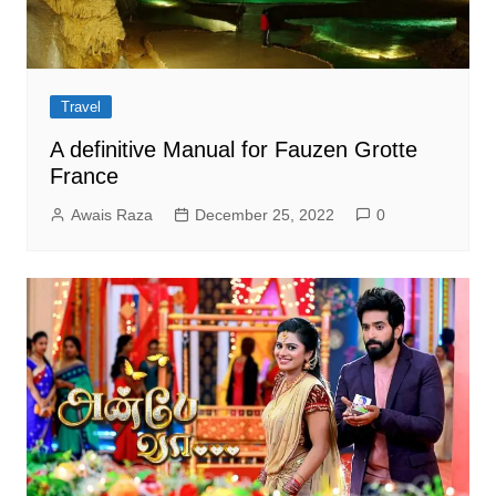
Travel
A definitive Manual for Fauzen Grotte
France
Awais Raza
December 25, 2022
0