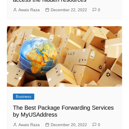
Awais Raza
December 22, 2022
0
Business
The Best Package Forwarding Services
by MyUSAddress
Awais Raza
December 20, 2022
0