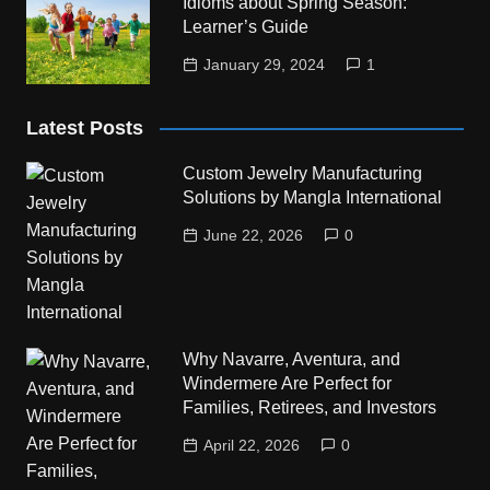
Idioms about Spring Season:
Learner’s Guide
January 29, 2024
1
Latest Posts
Custom Jewelry Manufacturing
Solutions by Mangla International
June 22, 2026
0
Why Navarre, Aventura, and
Windermere Are Perfect for
Families, Retirees, and Investors
April 22, 2026
0