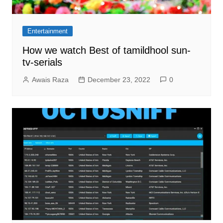
Entertainment
How we watch Best of tamildhool sun-
tv-serials
Awais Raza
December 23, 2022
0