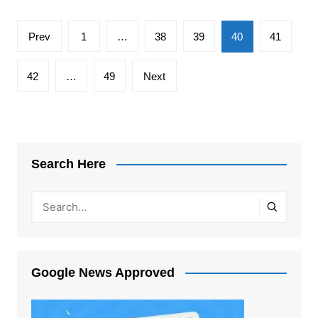
Posts
Prev
1
…
38
39
40
41
pagination
42
…
49
Next
Search Here
Google News Approved