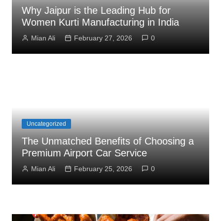
Why Jaipur is the Leading Hub for
Women Kurti Manufacturing in India
Mian Ali
February 27, 2026
0
Uncategorized
The Unmatched Benefits of Choosing a
Premium Airport Car Service
Mian Ali
February 25, 2026
0