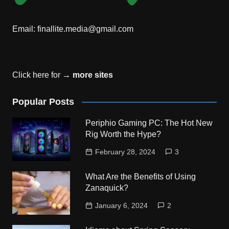
Email:
finallite.media@gmail.com
Click here for →
more sites
Popular Posts
Periphio Gaming PC: The Hot New
Rig Worth the Hype?
February 28, 2024
3
What Are the Benefits of Using
Zanaquick?
January 6, 2024
2