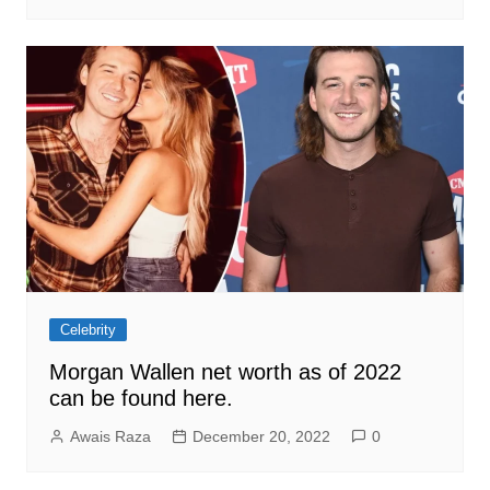
Celebrity
Morgan Wallen net worth as of 2022
can be found here.
Awais Raza
December 20, 2022
0