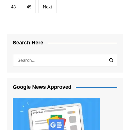
48
49
Next
Search Here
Google News Approved