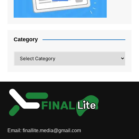
Category
Category
Email:
finallite.media@gmail.com