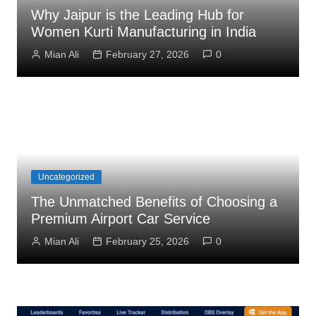
Why Jaipur is the Leading Hub for
Women Kurti Manufacturing in India
Mian Ali
February 27, 2026
0
Uncategorized
The Unmatched Benefits of Choosing a
Premium Airport Car Service
Mian Ali
February 25, 2026
0