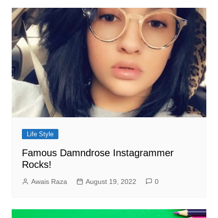
Life Style
Famous Damndrose Instagrammer
Rocks!
Awais Raza
August 19, 2022
0