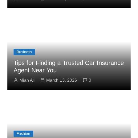
Business
Tips for Finding a Trusted Car Insurance
Agent Near You
Mian Ali
March 13, 2026
0
Fashion