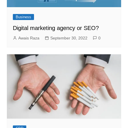
Business
Digital marketing agency or SEO?
Awais Raza
September 30, 2022
0