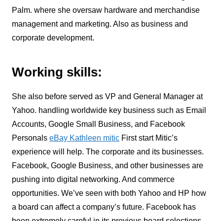
Palm. where she oversaw hardware and merchandise
management and marketing. Also as business and
corporate development.
Working skills:
She also before served as VP and General Manager at
Yahoo.
handling worldwide key business such as Email
Accounts, Google Small Business, and Facebook
Personals
eBay Kathleen mitic
First start Mitic’s
experience will help. The corporate and its businesses.
Facebook, Google Business, and other businesses are
pushing into digital networking.
And commerce
opportunities. We’ve seen with both Yahoo and HP how
a board can affect a company’s future. Facebook has
been extremely careful in its previous board selections.