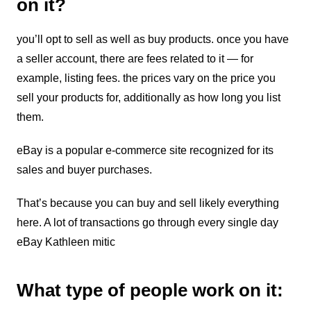
on it?
you’ll opt to sell as well as buy products. once you have
a seller account, there are fees related to it — for
example, listing fees. the prices vary on the price you
sell your products for, additionally as how long you list
them.
eBay is a popular e-commerce site recognized for its
sales and buyer purchases.
That’s because you can buy and sell likely everything
here. A lot of transactions go through every single day
eBay Kathleen mitic
What type of people work on it: