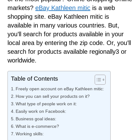
markets?
eBay Kathleen mitic
is a web
shopping site. eBay Kathleen mitic is
available in many various countries. But,
you’ll search for products available in your
local area by entering the zip code. Or, you’ll
search for products available regionally3 or
worldwide.
Table of Contents
Freely open account on eBay Kathleen mitic:
How you can sell your products on it?
What type of people work on it:
Easily work on Facebook:
Business goal ideas:
What is e-commerce?
Working skills: