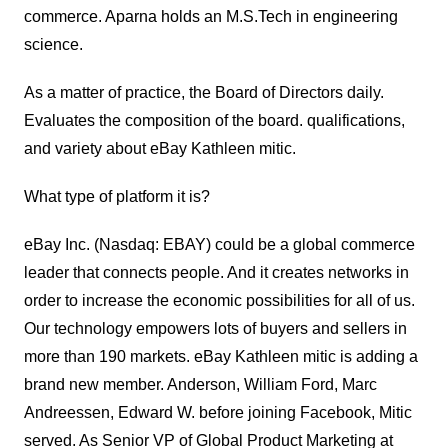
commerce. Aparna holds an M.S.Tech in engineering
science.
As a matter of practice, the Board of Directors daily.
Evaluates the composition of the board. qualifications,
and variety about eBay Kathleen mitic.
What type of platform it is?
eBay Inc. (Nasdaq: EBAY) could be a global commerce
leader that connects people.
And it creates networks in
order to increase the economic possibilities for all of us.
Our technology empowers lots of buyers and sellers in
more than 190 markets. eBay Kathleen mitic is adding a
brand new member. Anderson, William Ford, Marc
Andreessen, Edward W. before joining Facebook, Mitic
served. As Senior VP of Global Product Marketing at