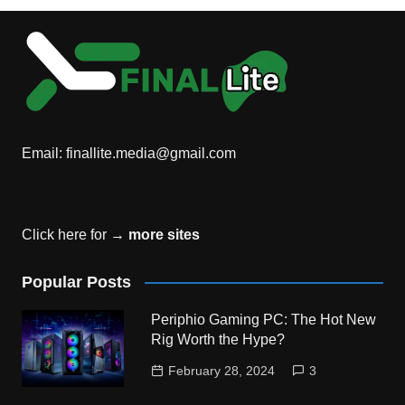
Email:
finallite.media@gmail.com
Click here for →
more sites
Popular Posts
Periphio Gaming PC: The Hot New
Rig Worth the Hype?
February 28, 2024
3