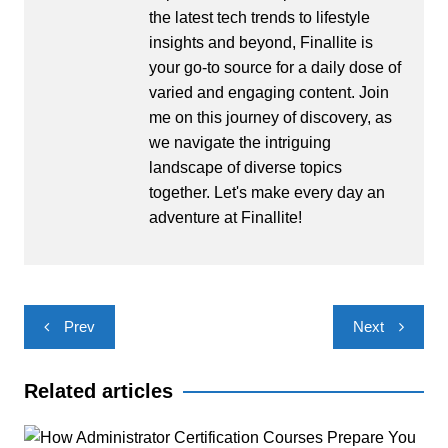
the latest tech trends to lifestyle
insights and beyond, Finallite is
your go-to source for a daily dose of
varied and engaging content. Join
me on this journey of discovery, as
we navigate the intriguing
landscape of diverse topics
together. Let's make every day an
adventure at Finallite!
Post
Prev
Next
navigation
Related articles