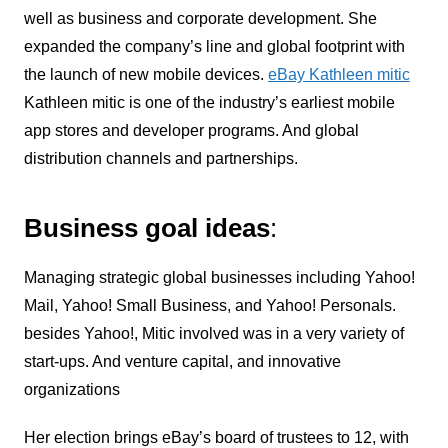
well as business and corporate development. She
expanded the company’s line and global footprint with
the launch of new mobile devices.
eBay Kathleen mitic
Kathleen mitic is one of the industry’s earliest mobile
app stores and developer programs. And global
distribution channels and partnerships.
Business goal ideas
:
Managing strategic global businesses including Yahoo!
Mail, Yahoo! Small Business, and Yahoo! Personals.
besides Yahoo!, Mitic involved was in a very variety of
start-ups. And venture capital, and innovative
organizations
Her election brings eBay’s board of trustees to 12, with