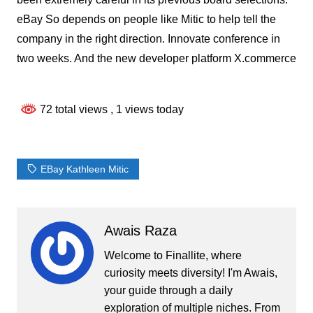
eBay So depends on people like Mitic to help tell the
company in the right direction. Innovate conference in
two weeks. And the new developer platform X.commerce
72 total views
, 1 views today
EBay Kathleen Mitic
Awais Raza
Welcome to Finallite, where
curiosity meets diversity! I'm Awais,
your guide through a daily
exploration of multiple niches. From