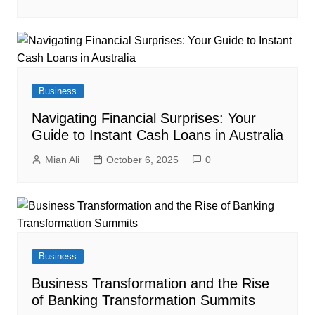
Business
Navigating Financial Surprises: Your
Guide to Instant Cash Loans in Australia
Mian Ali
October 6, 2025
0
Business
Business Transformation and the Rise
of Banking Transformation Summits