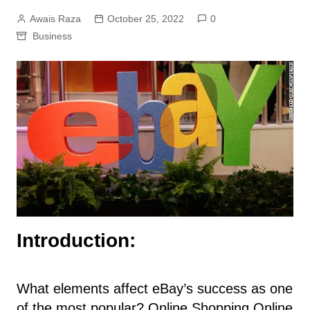
Awais Raza
October 25, 2022
0
Business
Introduction:
What elements affect eBay’s success as one
of the most popular? Online Shopping Online