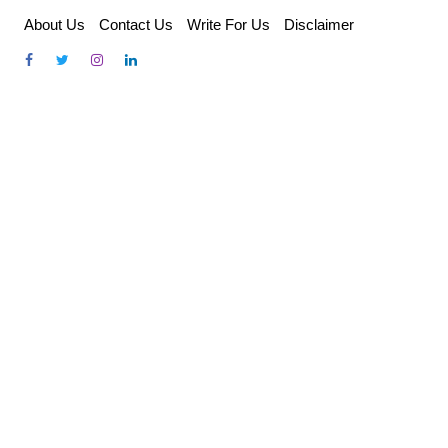
Skip
About Us
Contact Us
Write For Us
Disclaimer
to
content