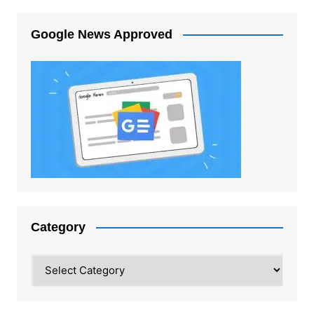
Google News Approved
Category
Category