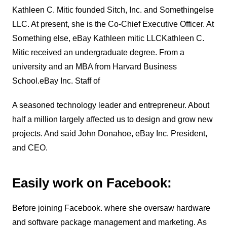
Kathleen C. Mitic founded Sitch, Inc. and Somethingelse
LLC. At present, she is the Co-Chief Executive Officer. At
Something else, eBay Kathleen mitic LLCKathleen C.
Mitic received an undergraduate degree. From a
university and an MBA from Harvard Business
School.eBay Inc. Staff of
A seasoned technology leader and entrepreneur.
About
half a million largely affected us to design and grow new
projects.
And said John Donahoe, eBay Inc. President,
and CEO.
Easily work on Facebook:
Before joining Facebook. where she oversaw hardware
and software package management and marketing. As