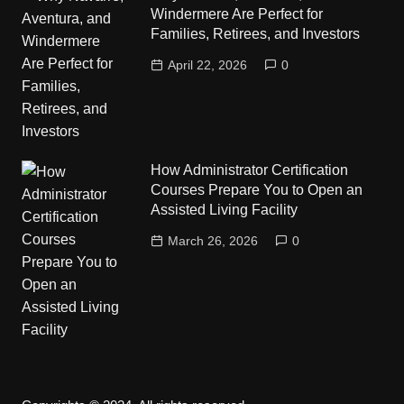
Windermere Are Perfect for
Families, Retirees, and Investors
April 22, 2026
0
How Administrator Certification
Courses Prepare You to Open an
Assisted Living Facility
March 26, 2026
0