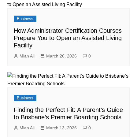
Business
How Administrator Certification Courses
Prepare You to Open an Assisted Living
Facility
Mian Ali
March 26, 2026
0
Business
Finding the Perfect Fit: A Parent’s Guide
to Brisbane’s Premier Boarding Schools
Mian Ali
March 13, 2026
0