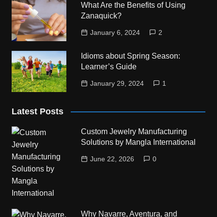
What Are the Benefits of Using
Zanaquick?
January 6, 2024
2
Idioms about Spring Season:
Learner’s Guide
January 29, 2024
1
Latest Posts
Custom Jewelry Manufacturing
Solutions by Mangla International
June 22, 2026
0
Why Navarre, Aventura, and