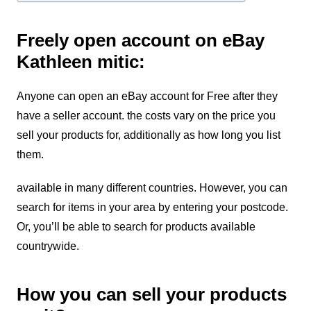
Freely open account on eBay
Kathleen mitic:
Anyone can open an eBay account for Free after they
have a seller account. the costs vary on the price you
sell your products for, additionally as how long you list
them.
available in many different countries.
However, you can
search for items in your area by entering your postcode.
Or, you’ll be able to search for products available
countrywide.
How you can sell your products