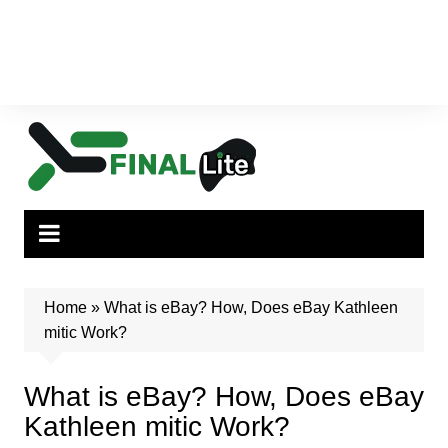
Home
»
What is eBay? How, Does eBay Kathleen
mitic Work?
What is eBay? How, Does eBay
Kathleen mitic Work?