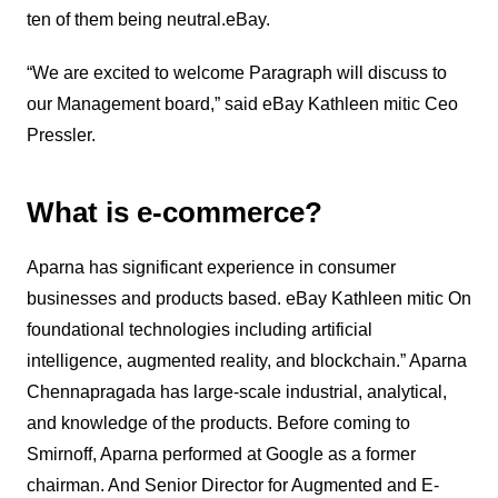
ten of them being neutral.eBay.
“We are excited to welcome Paragraph will discuss to
our Management board,” said eBay Kathleen mitic Ceo
Pressler.
What is e-commerce?
Aparna has significant experience in consumer
businesses and products based. eBay Kathleen mitic On
foundational technologies including artificial
intelligence, augmented reality, and blockchain.” Aparna
Chennapragada has large-scale industrial, analytical,
and knowledge of the products. Before coming to
Smirnoff, Aparna performed at Google as a former
chairman. And Senior Director for Augmented and E-