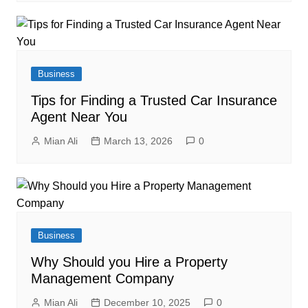
Business
Tips for Finding a Trusted Car Insurance
Agent Near You
Mian Ali
March 13, 2026
0
Business
Why Should you Hire a Property
Management Company
Mian Ali
December 10, 2025
0