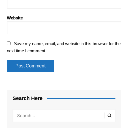
Website
Save my name, email, and website in this browser for the
next time I comment.
Search Here