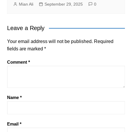
Mian Ali
September 29, 2025
0
Leave a Reply
Your email address will not be published.
Required
fields are marked
*
Comment
*
Name
*
Email
*