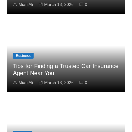
Mian Ali
March 13, 2026
0
Business
Tips for Finding a Trusted Car Insurance
Agent Near You
Mian Ali
March 13, 2026
0