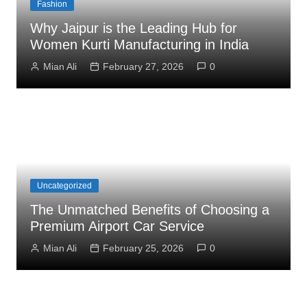
Fashion
Why Jaipur is the Leading Hub for
Women Kurti Manufacturing in India
Mian Ali
February 27, 2026
0
Uncategorized
The Unmatched Benefits of Choosing a
Premium Airport Car Service
Mian Ali
February 25, 2026
0