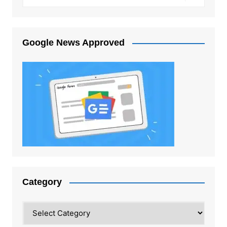
Google News Approved
Category
Category