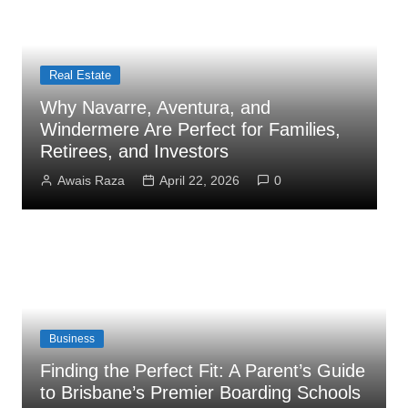
Real Estate
Bu
Why Navarre, Aventura, and
Ho
Windermere Are Perfect for Families,
Co
Retirees, and Investors
As
Awais Raza
April 22, 2026
0
Business
Finding the Perfect Fit: A Parent’s Guide
to Brisbane’s Premier Boarding Schools