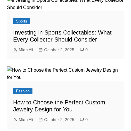
Sports
Investing in Sports Collectables: What
Every Collector Should Consider
Mian Ali
October 2, 2025
0
Fashion
How to Choose the Perfect Custom
Jewelry Design for You
Mian Ali
October 2, 2025
0