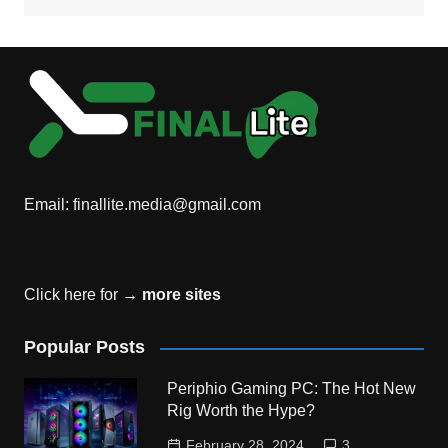
Email:
finallite.media@gmail.com
Click here for →
more sites
Popular Posts
Periphio Gaming PC: The Hot New
Rig Worth the Hype?
February 28, 2024
3