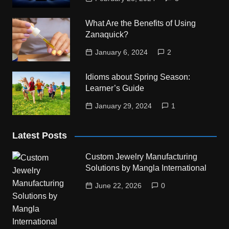
What Are the Benefits of Using
Zanaquick?
January 6, 2024
2
Idioms about Spring Season:
Learner’s Guide
January 29, 2024
1
Latest Posts
Custom Jewelry Manufacturing
Solutions by Mangla International
June 22, 2026
0