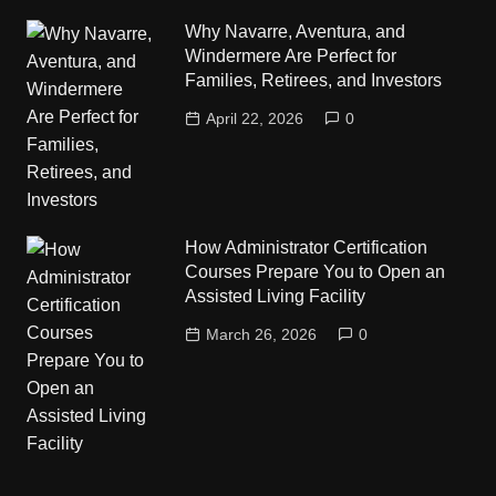
Why Navarre, Aventura, and
Windermere Are Perfect for
Families, Retirees, and Investors
April 22, 2026
0
How Administrator Certification
Courses Prepare You to Open an
Assisted Living Facility
March 26, 2026
0