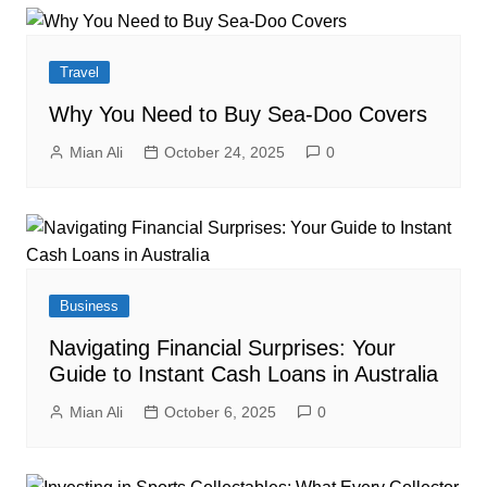
Travel
Why You Need to Buy Sea-Doo Covers
Mian Ali
October 24, 2025
0
Business
Navigating Financial Surprises: Your
Guide to Instant Cash Loans in Australia
Mian Ali
October 6, 2025
0