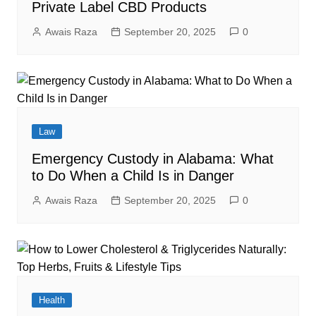
Private Label CBD Products
Awais Raza
September 20, 2025
0
Law
Emergency Custody in Alabama: What
to Do When a Child Is in Danger
Awais Raza
September 20, 2025
0
Health