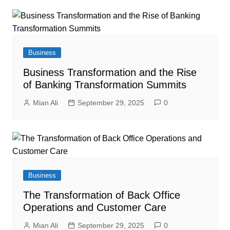
Business
Business Transformation and the Rise
of Banking Transformation Summits
Mian Ali
September 29, 2025
0
Business
The Transformation of Back Office
Operations and Customer Care
Mian Ali
September 29, 2025
0