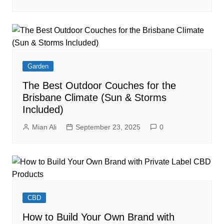
Garden
The Best Outdoor Couches for the
Brisbane Climate (Sun & Storms
Included)
Mian Ali
September 23, 2025
0
CBD
How to Build Your Own Brand with