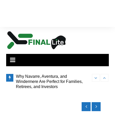
Why Navarre, Aventura, and
Finding the Pe
Windermere Are Perfect for Families,
to Brisbane’s
Retirees, and Investors
How Administrator Certification Courses
Prepare You to Open an Assisted Living
Facility