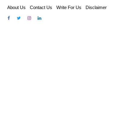
Skip
About Us
Contact Us
Write For Us
Disclaimer
to
content