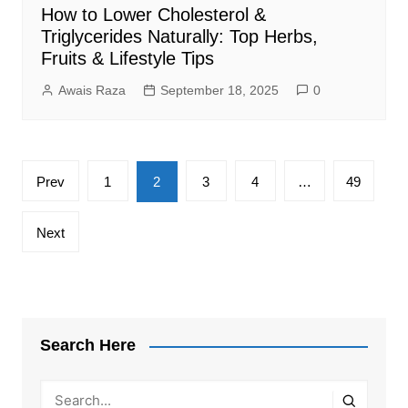
How to Lower Cholesterol &
Triglycerides Naturally: Top Herbs,
Fruits & Lifestyle Tips
Awais Raza
September 18, 2025
0
Posts
Prev
1
2
3
4
…
49
pagination
Next
Search Here